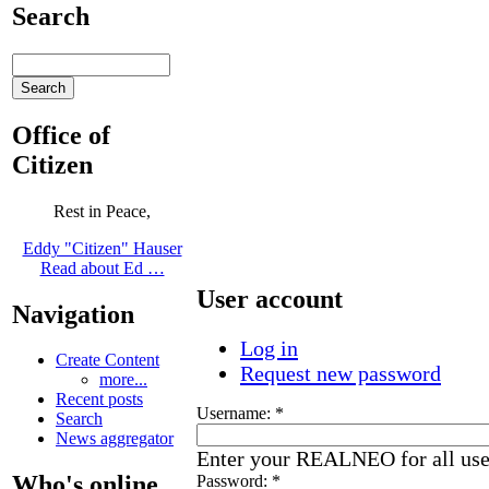
Search
Office of
Citizen
Rest in Peace,
Eddy "Citizen" Hauser
Read about Ed …
User account
Navigation
Log in
Create Content
Request new password
more...
Recent posts
Username:
*
Search
News aggregator
Enter your REALNEO for all us
Who's online
Password:
*