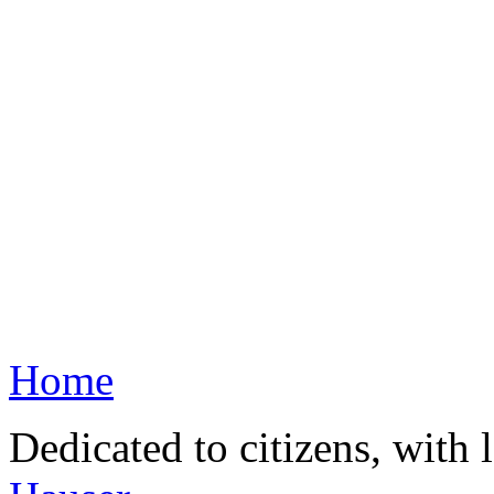
Home
Dedicated to citizens, with 