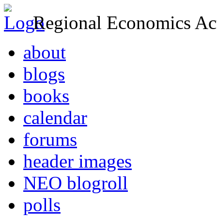
Regional Economics Act
about
blogs
books
calendar
forums
header images
NEO blogroll
polls