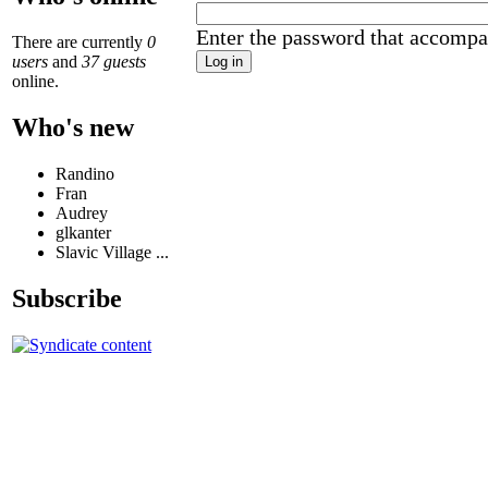
Enter the password that accompa
There are currently
0
users
and
37 guests
online.
Who's new
Randino
Fran
Audrey
glkanter
Slavic Village ...
Subscribe