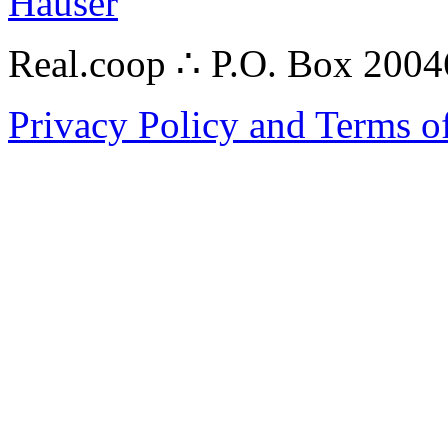
Hauser
Real.coop ∴ P.O. Box 200
Privacy Policy and Terms o