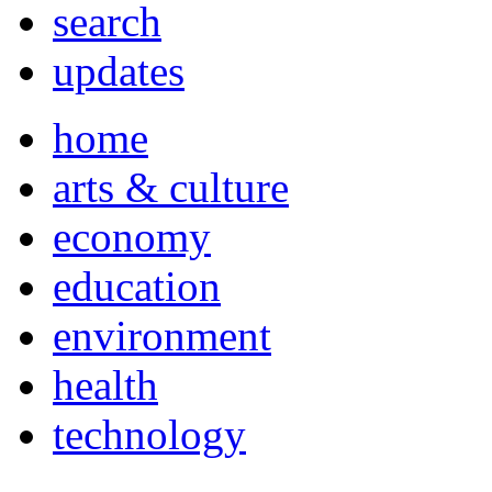
search
updates
home
arts & culture
economy
education
environment
health
technology