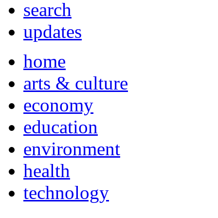
search
updates
home
arts & culture
economy
education
environment
health
technology