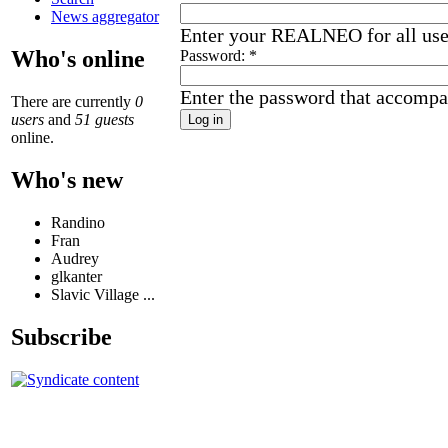
News aggregator
Enter your REALNEO for all us
Who's online
Password:
*
Enter the password that accompa
There are currently
0
users
and
51 guests
online.
Who's new
Randino
Fran
Audrey
glkanter
Slavic Village ...
Subscribe