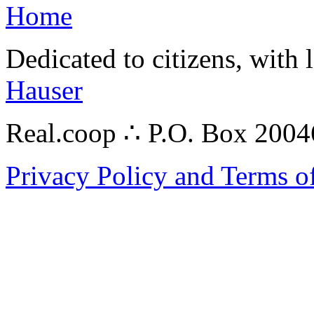
Home
Dedicated to citizens, with 
Hauser
Real.coop ∴ P.O. Box 200
Privacy Policy and Terms o