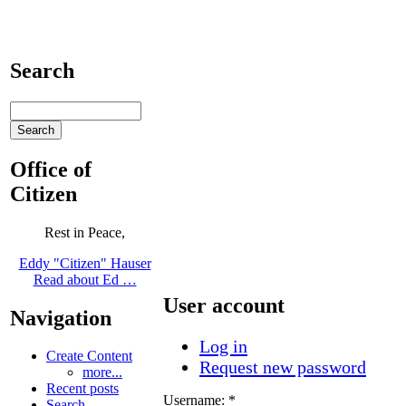
Search
Office of
Citizen
Rest in Peace,
Eddy "Citizen" Hauser
Read about Ed …
User account
Navigation
Log in
Create Content
Request new password
more...
Recent posts
Username:
*
Search