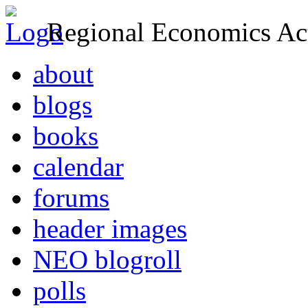
Regional Economics Act
about
blogs
books
calendar
forums
header images
NEO blogroll
polls