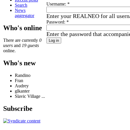
Username:
*
Search
News
Enter your REALNEO for all user
aggregator
Password:
*
Who's online
Enter the password that accompani
There are currently
0
users
and
19 guests
online.
Who's new
Randino
Fran
Audrey
glkanter
Slavic Village ...
Subscribe