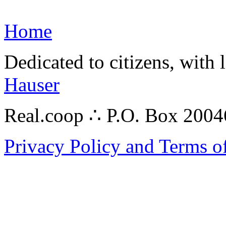
Home
Dedicated to citizens, with 
Hauser
Real.coop ∴ P.O. Box 200
Privacy Policy and Terms o