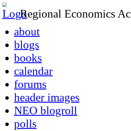
Regional Economics Act
about
blogs
books
calendar
forums
header images
NEO blogroll
polls