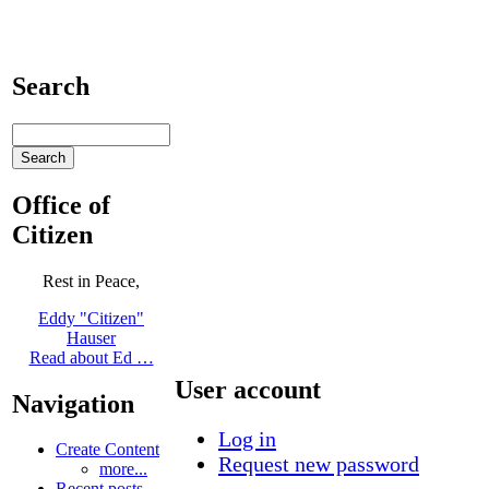
Search
Office of
Citizen
Rest in Peace,
Eddy "Citizen"
Hauser
Read about Ed …
User account
Navigation
Log in
Create Content
Request new password
more...
Recent posts