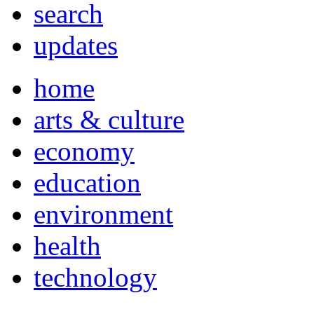
search
updates
home
arts & culture
economy
education
environment
health
technology