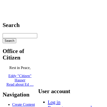
Search
Office of
Citizen
Rest in Peace,
Eddy "Citizen"
Hauser
Read about Ed …
User account
Navigation
Log in
Create Content