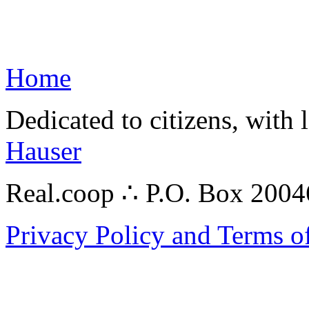
Home
Dedicated to citizens, with 
Hauser
Real.coop ∴ P.O. Box 200
Privacy Policy and Terms o