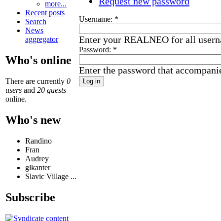
Request new password
more...
Recent posts
Username:
*
Search
News
Enter your REALNEO for all user
aggregator
Password:
*
Who's online
Enter the password that accompani
There are currently
0
users
and
20 guests
online.
Who's new
Randino
Fran
Audrey
glkanter
Slavic Village ...
Subscribe