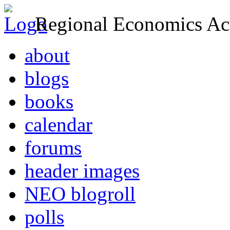
Regional Economics Act
about
blogs
books
calendar
forums
header images
NEO blogroll
polls