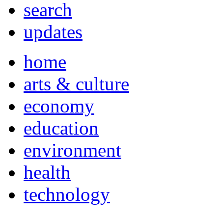
search
updates
home
arts & culture
economy
education
environment
health
technology