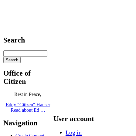
Search
Office of
Citizen
Rest in Peace,
Eddy "Citizen" Hauser
Read about Ed …
User account
Navigation
Log in
Create Content