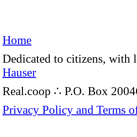
Home
Dedicated to citizens, with 
Hauser
Real.coop ∴ P.O. Box 200
Privacy Policy and Terms o