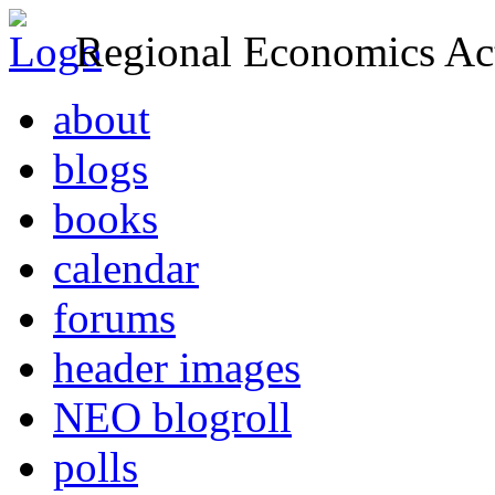
Regional Economics Act
about
blogs
books
calendar
forums
header images
NEO blogroll
polls