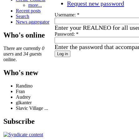
Request new password
more...
Recent posts
Username:
*
Search
News aggregator
Enter your REALNEO for all use
Who's online
Password:
*
Enter the password that accompa
There are currently
0
users
and
34 guests
online.
Who's new
Randino
Fran
Audrey
glkanter
Slavic Village ...
Subscribe