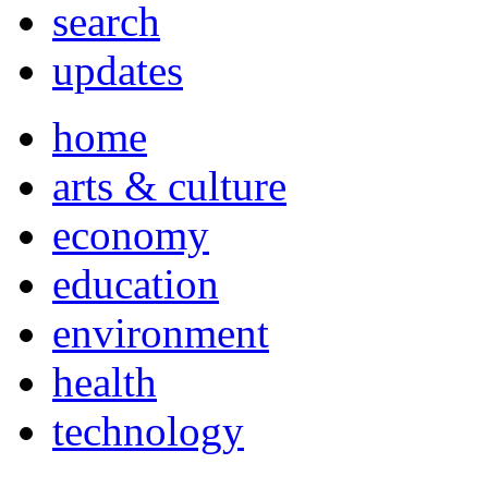
search
updates
home
arts & culture
economy
education
environment
health
technology