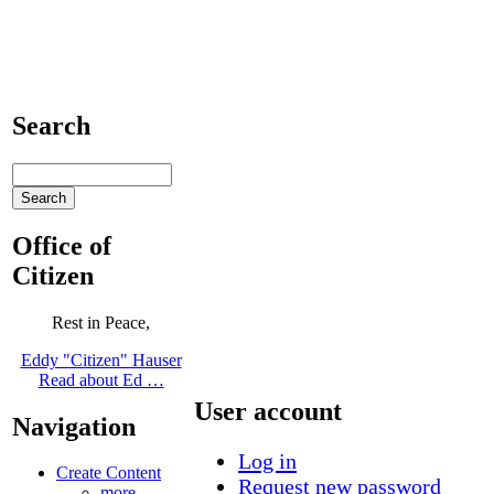
Search
Office of
Citizen
Rest in Peace,
Eddy "Citizen" Hauser
Read about Ed …
User account
Navigation
Log in
Create Content
Request new password
more...