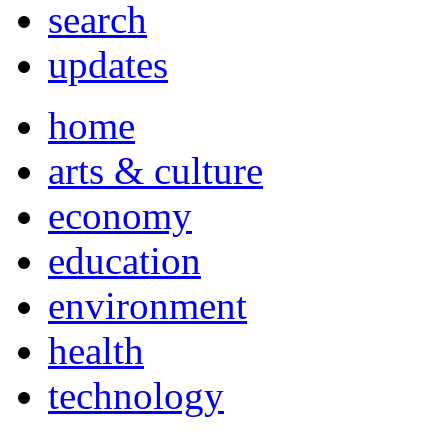
search
updates
home
arts & culture
economy
education
environment
health
technology