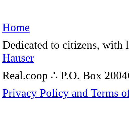
Home
Dedicated to citizens, with 
Hauser
Real.coop ∴ P.O. Box 200
Privacy Policy and Terms o