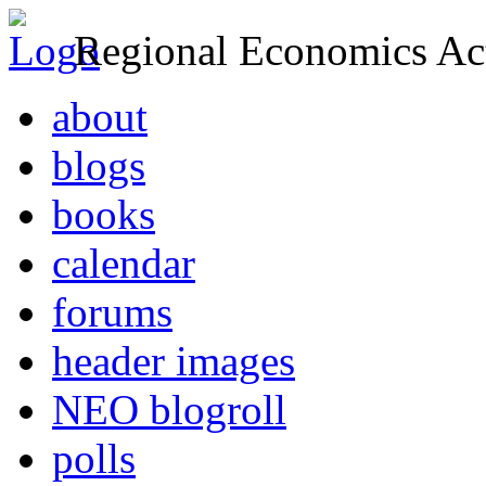
Regional Economics Act
about
blogs
books
calendar
forums
header images
NEO blogroll
polls