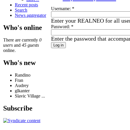
Recent posts
Username:
*
Search
News aggregator
Enter your REALNEO for all use
Who's online
Password:
*
Enter the password that accompa
There are currently
0
users
and
45 guests
online.
Who's new
Randino
Fran
Audrey
glkanter
Slavic Village ...
Subscribe