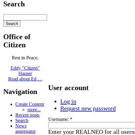
Search
Office of
Citizen
Rest in Peace,
Eddy "Citizen"
Hauser
Read about Ed …
User account
Navigation
Log in
Create Content
Request new password
more...
Recent posts
Username:
*
Search
News
Enter your REALNEO for all user
aggregator