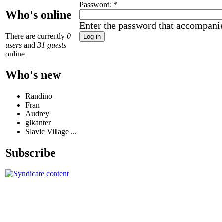
Password:
*
Who's online
Enter the password that accompani
There are currently
0
users
and
31 guests
online.
Who's new
Randino
Fran
Audrey
glkanter
Slavic Village ...
Subscribe