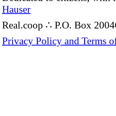
Hauser
Real.coop ∴ P.O. Box 200
Privacy Policy and Terms o