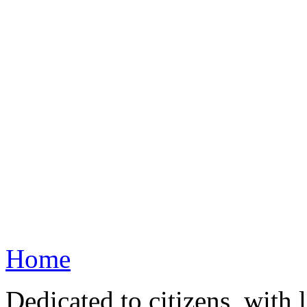
Home
Dedicated to citizens, with 