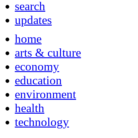
search
updates
home
arts & culture
economy
education
environment
health
technology