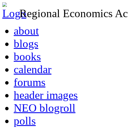
Regional Economics Act
about
blogs
books
calendar
forums
header images
NEO blogroll
polls