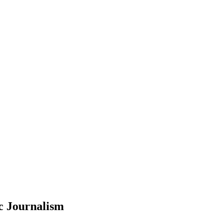
c Journalism