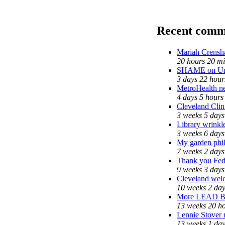
Recent comm
Mariah Crensh
20 hours 20 m
SHAME on Uni
3 days 22 hour
MetroHealth 
4 days 5 hours
Cleveland Clin
3 weeks 5 days
Library wrinkl
3 weeks 6 days
My garden phi
7 weeks 2 days
Thank you Fede
9 weeks 3 days
Cleveland welc
10 weeks 2 da
More LEAD 
13 weeks 20 h
Lennie Stover 
13 weeks 1 da