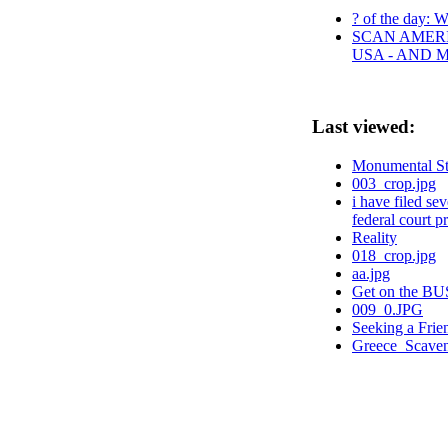
? of the day: W
SCAN AMERI
USA - AND 
Last viewed:
Monumental St
003_crop.jpg
i have filed s
federal court p
Reality
018_crop.jpg
aa.jpg
Get on the BUS
009_0.JPG
Seeking a Frien
Greece_Scaven