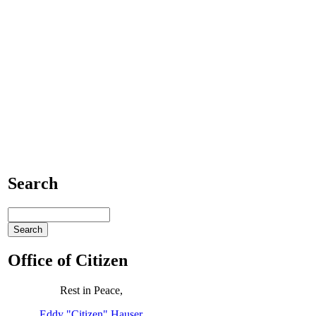
Search
Office of Citizen
Rest in Peace,
Eddy "Citizen" Hauser