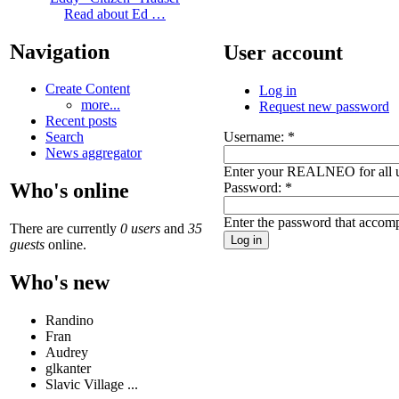
Read about Ed …
Navigation
User account
Create Content
Log in
more...
Request new password
Recent posts
Username:
*
Search
News aggregator
Enter your REALNEO for all 
Who's online
Password:
*
Enter the password that accom
There are currently
0 users
and
35
guests
online.
Who's new
Randino
Fran
Audrey
glkanter
Slavic Village ...