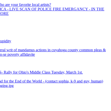
ho are your favorite local artists?
CA - LIVE SCAN OF POLICE FIRE EMERGANCY - IN THE
MORE
upidity
everal writ of mandamus actions in cuyahoga county common pleas &
ro-se poverty affidavite
- Rally for Ohio's Middle Class Tuesday, March 1st.
d for the End of the World - (contact sophia, k-9 and guy, human)
ging.jpg