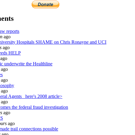
ents
aw reports
in
ago
versity Hospitals SHAME on Chris Ronayne and UCI
s
ago
needs HELP
ago
ic underwrite the Healthline
ago
es
ago
losophy
ago
ral Agents_ here's 2008 article>
ago
omes the federal fraud investigation
ys
ago
BS
ours
ago
made trail connections possible
y
ago