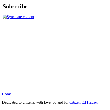
Subscribe
Home
Dedicated to citizens, with love, by and for
Citizen Ed Hauser