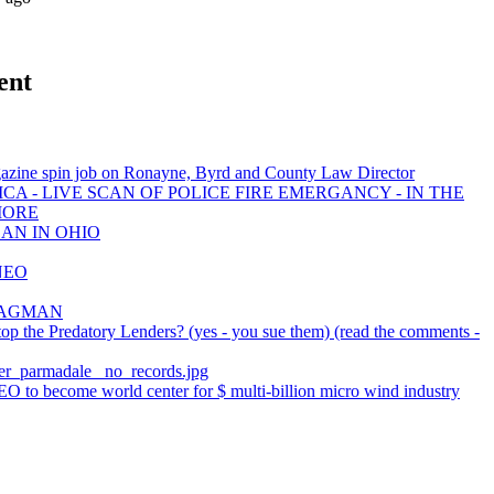
ent
azine spin job on Ronayne, Byrd and County Law Director
CA - LIVE SCAN OF POLICE FIRE EMERGANCY - IN THE
MORE
EAN IN OHIO
NEO
e BAGMAN
p the Predatory Lenders? (yes - you sue them) (read the comments -
tter_parmadale_ no_records.jpg
O to become world center for $ multi-billion micro wind industry