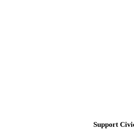
Support Civi