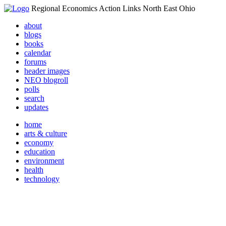
Regional Economics Action Links North East Ohio
about
blogs
books
calendar
forums
header images
NEO blogroll
polls
search
updates
home
arts & culture
economy
education
environment
health
technology