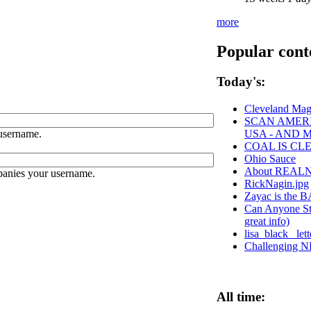
more
Popular cont
Today's:
Cleveland Mag
SCAN AMERI
username.
USA - AND 
COAL IS CL
Ohio Sauce
About REAL
panies your username.
RickNagin.jpg
Zayac is th
Can Anyone Sto
great info)
lisa_black_ le
Challenging NE
All time: