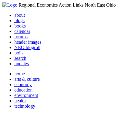
Regional Economics Action Links North East Ohio
about
blogs
books
calendar
forums
header images
NEO blogroll
polls
search
updates
home
arts & culture
economy
education
environment
health
technology