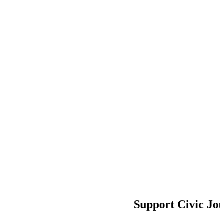
Support Civic J