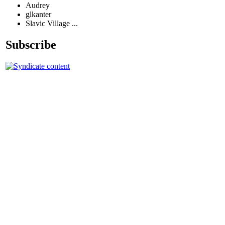
Audrey
glkanter
Slavic Village ...
Subscribe