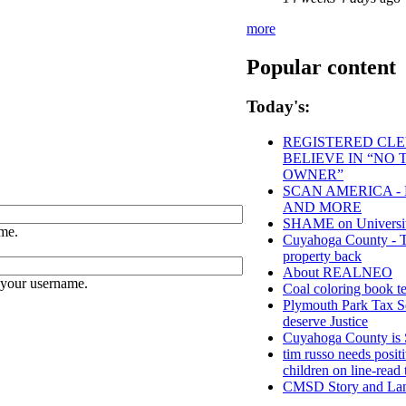
more
Popular content
Today's:
REGISTERED CLEV
BELIEVE IN “NO
OWNER”
SCAN AMERICA - 
AND MORE
SHAME on University
me.
Cuyahoga County - Tho
property back
About REALNEO
 your username.
Coal coloring book te
Plymouth Park Tax Se
deserve Justice
Cuyahoga County 
tim russo needs positi
children on line-read 
CMSD Story and Lan