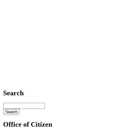
Search
Office of Citizen