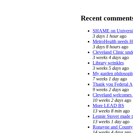
Recent comment
SHAME on Universit
3 days 1 hour
ago
MetroHealth needs 
3 days 8 hours
ago
Cleveland Clinic unde
3 weeks 4 days
ago
Library wrinkles
3 weeks 5 days
ago
My garden philosoph
7 weeks 1 day
ago
Thank you Federal Ag
9 weeks 2 days
ago
Cleveland welcomes th
10 weeks 2 days
ago
More LEAD BS
13 weeks 8 min
ago
Lennie Stover made tr
13 weeks 1 day
ago
Ronayne and County C
14 weeks 4 days
ago