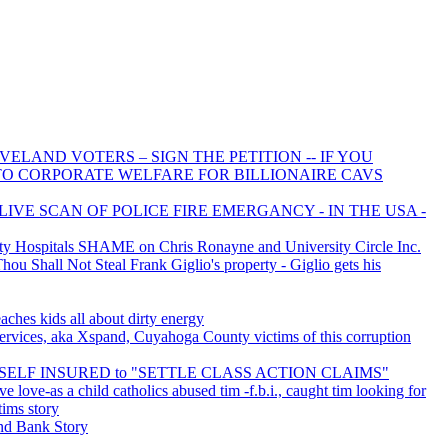
ELAND VOTERS – SIGN THE PETITION -- IF YOU
 TO CORPORATE WELFARE FOR BILLIONAIRE CAVS
LIVE SCAN OF POLICE FIRE EMERGANCY - IN THE USA -
 Hospitals SHAME on Chris Ronayne and University Circle Inc.
u Shall Not Steal Frank Giglio's property - Giglio gets his
aches kids all about dirty energy
rvices, aka Xspand, Cuyahoga County victims of this corruption
is SELF INSURED to "SETTLE CLASS ACTION CLAIMS"
ve love-as a child catholics abused tim -f.b.i., caught tim looking for
tims story
d Bank Story