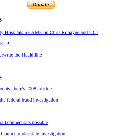
s
y Hospitals SHAME on Chris Ronayne and UCI
HELP
rwrite the Healthline
y
ents_ here's 2008 article>
e federal fraud investigation
ail connections possible
ouncil under state investigation