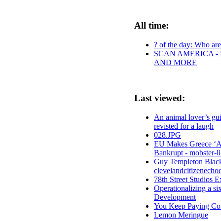
All time:
? of the day: Who are 
SCAN AMERICA - 
AND MORE
Last viewed:
An animal lover’s gui
revisted for a laugh
028.JPG
EU Makes Greece ‘An
Bankrupt - mobster-li
Guy Templeton Black
clevelandcitizenecho
78th Street Studios E
Operationalizing a s
Development
You Keep Paying Co
Lemon Meringue