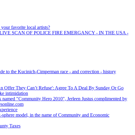
your favorite local artists?
LIVE SCAN OF POLICE FIRE EMERGANCY - IN THE USA -
de to the Kucinich-Cimperman race - and correction - history
 Offer They Can’t Refuse': Agree To A Deal By Sunday Or Go
ke intimidation
 named "Community Hero 2010", Jerleen Justus complimented by
esonline.com
xperience
ix-sphere model, in the name of Community and Economic
unty Taxes