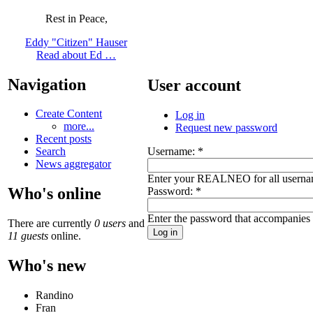
Rest in Peace,
Eddy "Citizen" Hauser
Read about Ed …
Navigation
User account
Create Content
Log in
more...
Request new password
Recent posts
Username:
*
Search
News aggregator
Enter your REALNEO for all userna
Who's online
Password:
*
Enter the password that accompanies
There are currently
0 users
and
11 guests
online.
Who's new
Randino
Fran