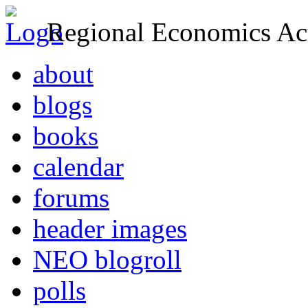
Regional Economics Act
about
blogs
books
calendar
forums
header images
NEO blogroll
polls