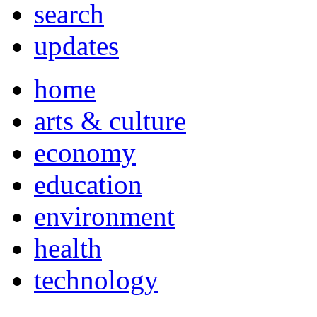
search
updates
home
arts & culture
economy
education
environment
health
technology