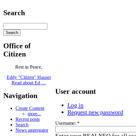
Search
Office of
Citizen
Rest in Peace,
Eddy "Citizen" Hauser
Read about Ed …
User account
Navigation
Log in
Create Content
Request new password
more...
Recent posts
Username:
*
Search
News aggregator
Enter your REALNEO for all us