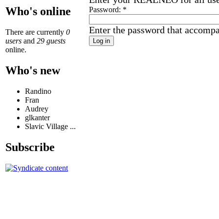
Who's online
Password:
*
Enter the password that accomp
There are currently
0
users
and
29 guests
online.
Who's new
Randino
Fran
Audrey
glkanter
Slavic Village ...
Subscribe