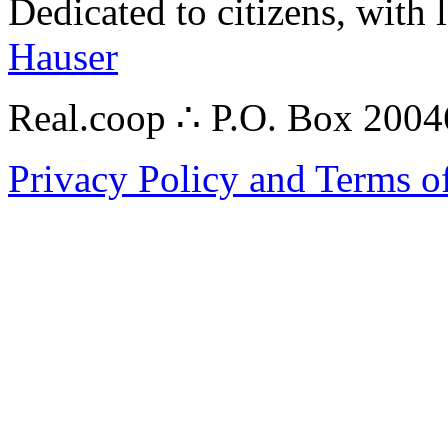
Dedicated to citizens, with 
Hauser
Real.coop ∴ P.O. Box 200
Privacy Policy and Terms o