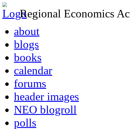
Regional Economics Act
about
blogs
books
calendar
forums
header images
NEO blogroll
polls