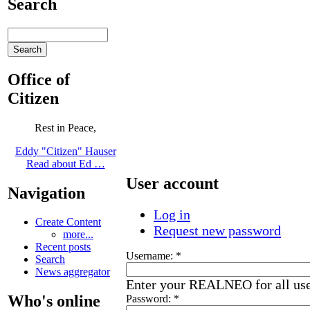
Search
Office of
Citizen
Rest in Peace,
Eddy "Citizen" Hauser
Read about Ed …
User account
Navigation
Log in
Create Content
Request new password
more...
Recent posts
Username:
*
Search
News aggregator
Enter your REALNEO for all us
Who's online
Password:
*