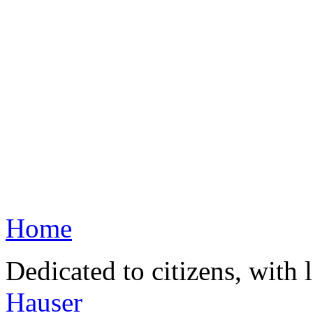
Home
Dedicated to citizens, with 
Hauser