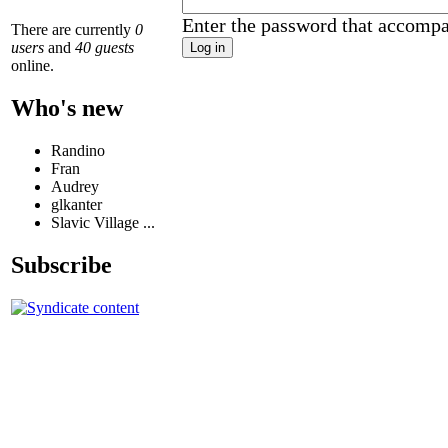
Enter the password that accomp
There are currently
0
users
and
40 guests
online.
Who's new
Randino
Fran
Audrey
glkanter
Slavic Village ...
Subscribe