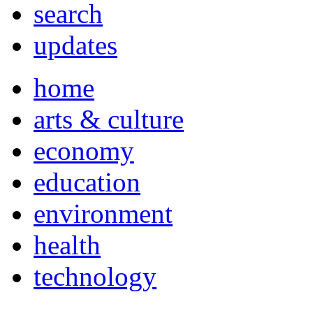
search
updates
home
arts & culture
economy
education
environment
health
technology