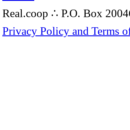
Real.coop ∴ P.O. Box 200
Privacy Policy and Terms o