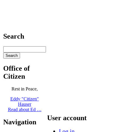
Search
Office of
Citizen
Rest in Peace,
Eddy "Citizen"
Hauser
Read about Ed …
User account
Navigation
Log in