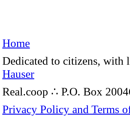
Home
Dedicated to citizens, with 
Hauser
Real.coop ∴ P.O. Box 200
Privacy Policy and Terms o