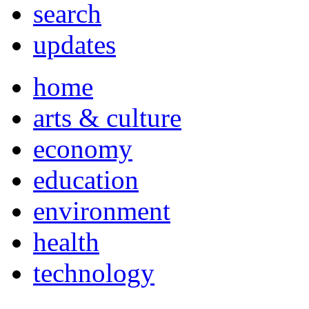
search
updates
home
arts & culture
economy
education
environment
health
technology