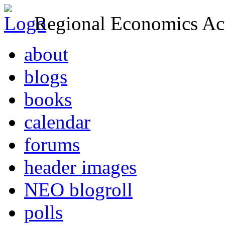
Regional Economics Act
about
blogs
books
calendar
forums
header images
NEO blogroll
polls