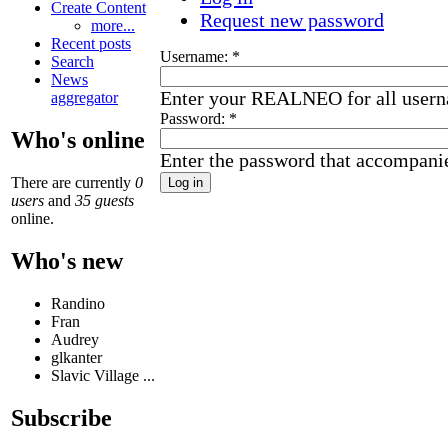
Create Content
Request new password
more...
Recent posts
Username:
*
Search
News
Enter your REALNEO for all user
aggregator
Password:
*
Who's online
Enter the password that accompani
There are currently
0
users
and
35 guests
online.
Who's new
Randino
Fran
Audrey
glkanter
Slavic Village ...
Subscribe