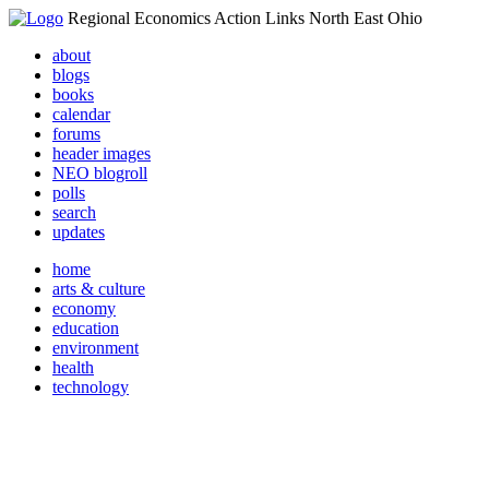
Regional Economics Action Links North East Ohio
about
blogs
books
calendar
forums
header images
NEO blogroll
polls
search
updates
home
arts & culture
economy
education
environment
health
technology