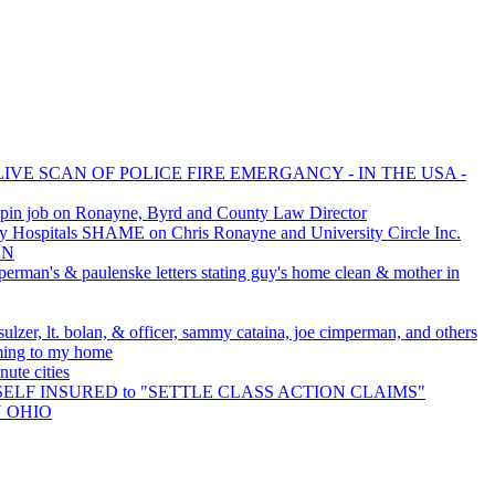
LIVE SCAN OF POLICE FIRE EMERGANCY - IN THE USA -
pin job on Ronayne, Byrd and County Law Director
 Hospitals SHAME on Chris Ronayne and University Circle Inc.
AN
perman's & paulenske letters stating guy's home clean & mother in
ulzer, lt. bolan, & officer, sammy cataina, joe cimperman, and others
oming to my home
ute cities
is SELF INSURED to "SETTLE CLASS ACTION CLAIMS"
N OHIO