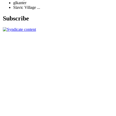
glkanter
Slavic Village ...
Subscribe