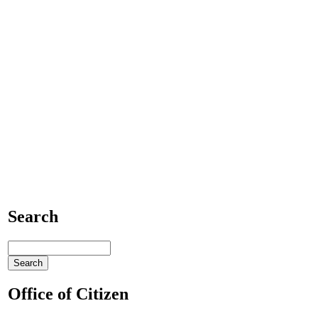
Search
Office of Citizen