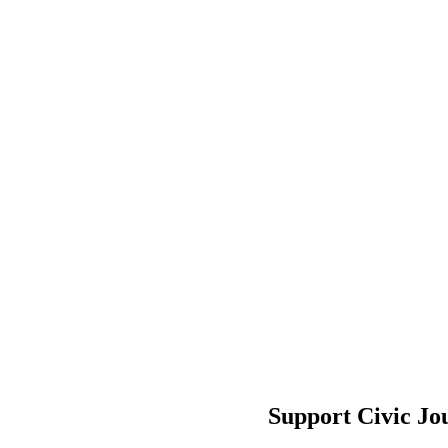
Support Civic Jo