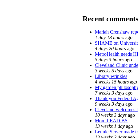
Recent comment
Mariah Crenshaw repo
1 day 18 hours
ago
SHAME on Universit
4 days 20 hours
ago
MetroHealth needs 
5 days 3 hours
ago
Cleveland Clinic unde
3 weeks 5 days
ago
Library wrinkles
4 weeks 15 hours
ago
My garden philosoph
7 weeks 3 days
ago
Thank you Federal Age
9 weeks 3 days
ago
Cleveland welcomes th
10 weeks 3 days
ago
More LEAD BS
13 weeks 1 day
ago
Lennie Stover made tr
13 weeks 2 days
ago