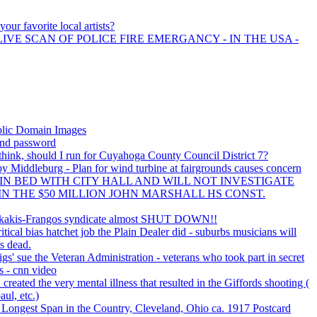
our favorite local artists?
LIVE SCAN OF POLICE FIRE EMERGANCY - IN THE USA -
blic Domain Images
nd password
hink, should I run for Cuyahoga County Council District 7?
by Middleburg - Plan for wind turbine at fairgrounds causes concern
 IN BED WITH CITY HALL AND WILL NOT INVESTIGATE
IN THE $50 MILLION JOHN MARSHALL HS CONST.
Rokakis-Frangos syndicate almost SHUT DOWN!!
ical bias hatchet job the Plain Dealer did - suburbs musicians will
is dead.
igs' sue the Veteran Administration - veterans who took part in secret
 - cnn video
eated the very mental illness that resulted in the Giffords shooting (
aul, etc.)
Longest Span in the Country, Cleveland, Ohio ca. 1917 Postcard