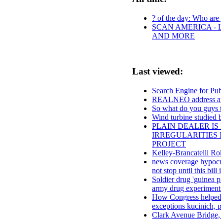
? of the day: Who are y
SCAN AMERICA - 
AND MORE
Last viewed:
Search Engine for Pu
REALNEO address a
So what do you guys t
Wind turbine studied 
PLAIN DEALER IS
IRREGULARITIES 
PROJECT
Kelley-Brancatelli 
news coverage hypocrit
not stop until this bill 
Soldier drug 'guinea p
army drug experiments
How Congress helped cr
exceptions kucinich, p
Clark Avenue Bridge, 