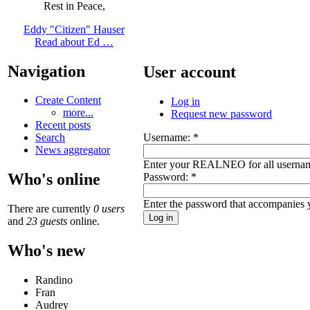
Rest in Peace,
Eddy "Citizen" Hauser
Read about Ed …
Navigation
User account
Create Content
Log in
more...
Request new password
Recent posts
Username:
*
Search
News aggregator
Enter your REALNEO for all userna
Who's online
Password:
*
Enter the password that accompanies 
There are currently
0 users
and
23 guests
online.
Who's new
Randino
Fran
Audrey