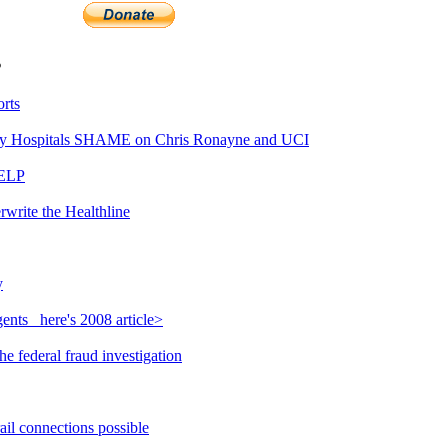
s
rts
y Hospitals SHAME on Chris Ronayne and UCI
HELP
rwrite the Healthline
y
nts_ here's 2008 article>
e federal fraud investigation
ail connections possible