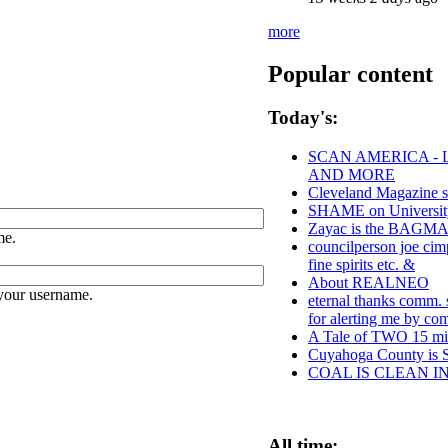
more
Popular content
Today's:
SCAN AMERICA - 
AND MORE
Cleveland Magazine s
SHAME on University
Zayac is the BAGM
me.
councilperson joe cim
fine spirits etc. &
About REALNEO
your username.
eternal thanks comm. s
for alerting me by c
A Tale of TWO 15 min
Cuyahoga County 
COAL IS CLEAN I
All time: