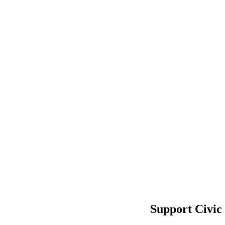
Support Civic