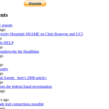
nts
 reports
ago
rsity Hospitals SHAME on Chris Ronayne and UCI
o
eds HELP
go
 underwrite the Healthline
go
go
sophy
go
l Agents_ here's 2008 article>
go
es the federal fraud investigation
ago
rs
ago
de trail connections possible
ago