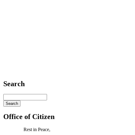
Search
Office of Citizen
Rest in Peace,