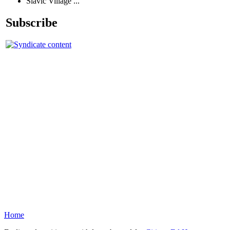
Slavic Village ...
Subscribe
Home