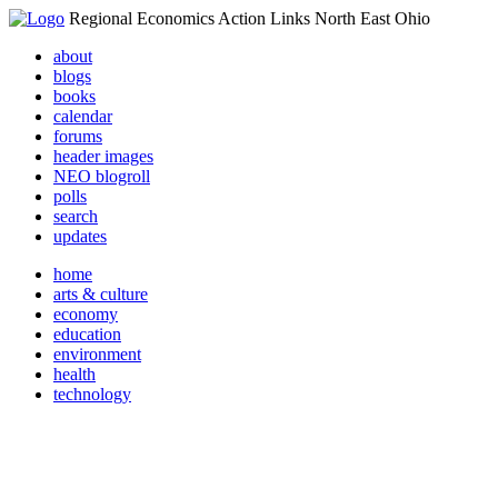
Regional Economics Action Links North East Ohio
about
blogs
books
calendar
forums
header images
NEO blogroll
polls
search
updates
home
arts & culture
economy
education
environment
health
technology