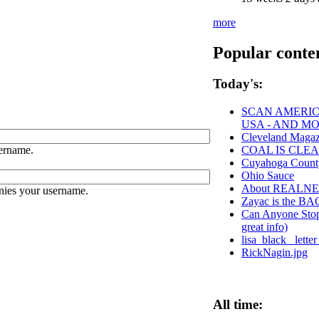
more
Popular conte
Today's:
SCAN AMERICA
USA - AND M
Cleveland Magaz
ername.
COAL IS CLEA
Cuyahoga Coun
Ohio Sauce
About REALN
nies your username.
Zayac is the 
Can Anyone Stop 
great info)
lisa_black_ lett
RickNagin.jpg
All time: