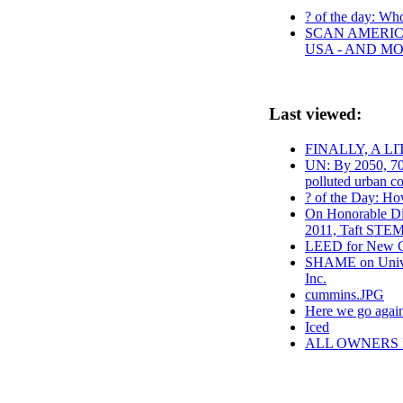
? of the day: Who 
SCAN AMERICA
USA - AND M
Last viewed:
FINALLY, A L
UN: By 2050, 70
polluted urban co
? of the Day: Ho
On Honorable Dis
2011, Taft STEM
LEED for New C
SHAME on Univer
Inc.
cummins.JPG
Here we go agai
Iced
ALL OWNERS 