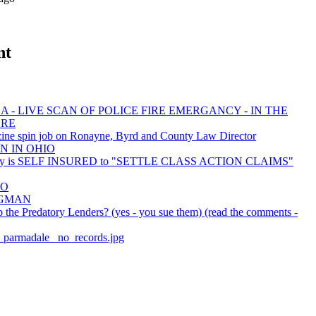
nt
 - LIVE SCAN OF POLICE FIRE EMERGANCY - IN THE
ORE
ine spin job on Ronayne, Byrd and County Law Director
N IN OHIO
ty is SELF INSURED to "SETTLE CLASS ACTION CLAIMS"
EO
BAGMAN
the Predatory Lenders? (yes - you sue them) (read the comments -
er_parmadale_ no_records.jpg