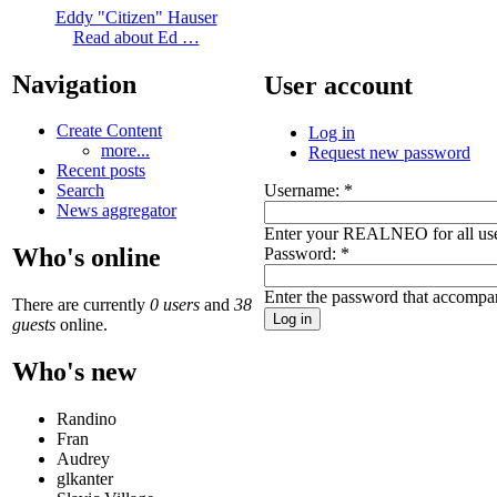
Eddy "Citizen" Hauser
Read about Ed …
Navigation
User account
Create Content
Log in
more...
Request new password
Recent posts
Username:
*
Search
News aggregator
Enter your REALNEO for all us
Who's online
Password:
*
Enter the password that accompa
There are currently
0 users
and
38
guests
online.
Who's new
Randino
Fran
Audrey
glkanter