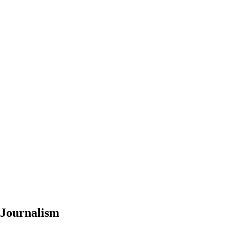
 Journalism