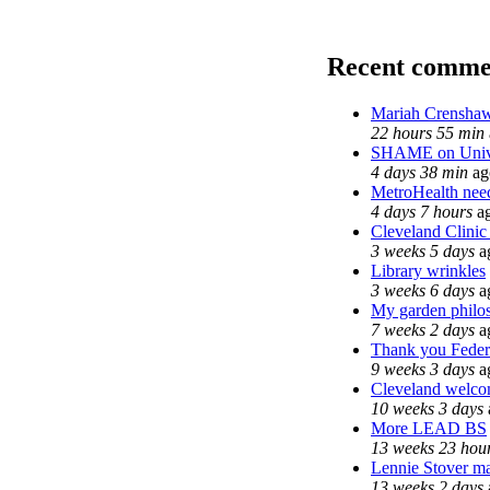
Recent comme
Mariah Crenshaw
22 hours 55 min
SHAME on Unive
4 days 38 min
ag
MetroHealth ne
4 days 7 hours
a
Cleveland Clinic
3 weeks 5 days
a
Library wrinkles
3 weeks 6 days
a
My garden philo
7 weeks 2 days
a
Thank you Federa
9 weeks 3 days
a
Cleveland welcom
10 weeks 3 days
More LEAD BS
13 weeks 23 hou
Lennie Stover ma
13 weeks 2 days