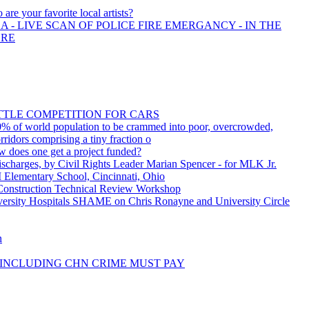
are your favorite local artists?
 - LIVE SCAN OF POLICE FIRE EMERGANCY - IN THE
ORE
ITTLE COMPETITION FOR CARS
% of world population to be crammed into poor, overcrowded,
rridors comprising a tiny fraction o
w does one get a project funded?
charges, by Civil Rights Leader Marian Spencer - for MLK Jr.
 Elementary School, Cincinnati, Ohio
onstruction Technical Review Workshop
sity Hospitals SHAME on Chris Ronayne and University Circle
n
INCLUDING CHN CRIME MUST PAY