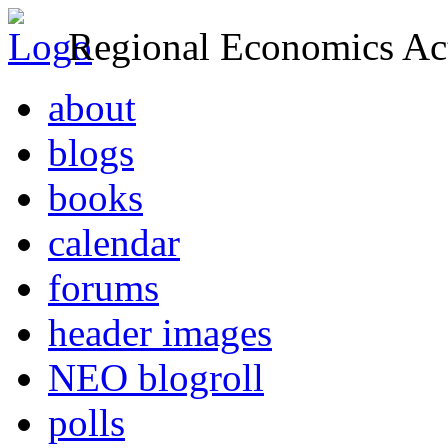
Regional Economics Act
about
blogs
books
calendar
forums
header images
NEO blogroll
polls