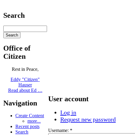
Search
Office of
Citizen
Rest in Peace,
Eddy "Citizen"
Hauser
Read about Ed …
User account
Navigation
Log in
Create Content
Request new password
more...
Recent posts
Username:
*
Search