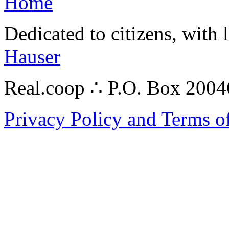
Home
Dedicated to citizens, with 
Hauser
Real.coop ∴ P.O. Box 200
Privacy Policy and Terms o