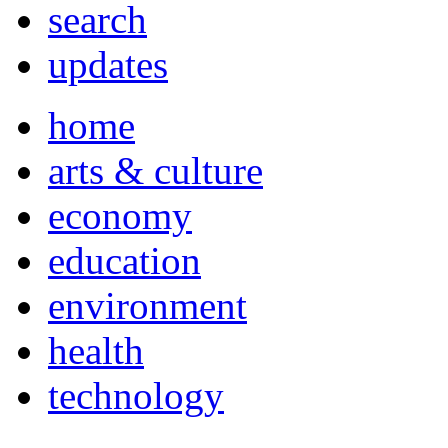
search
updates
home
arts & culture
economy
education
environment
health
technology