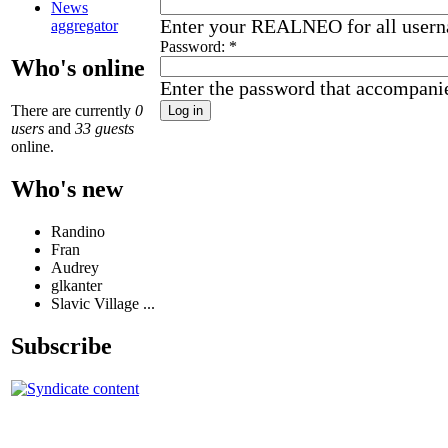
News
Enter your REALNEO for all user
aggregator
Password:
*
Who's online
Enter the password that accompani
There are currently
0
users
and
33 guests
online.
Who's new
Randino
Fran
Audrey
glkanter
Slavic Village ...
Subscribe