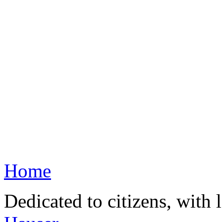
Home
Dedicated to citizens, with 