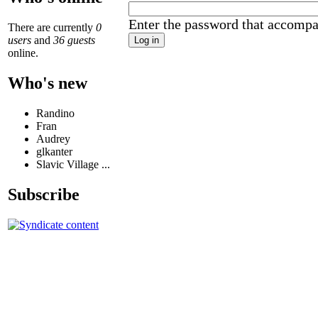
Enter the password that accomp
There are currently
0
users
and
36 guests
online.
Who's new
Randino
Fran
Audrey
glkanter
Slavic Village ...
Subscribe