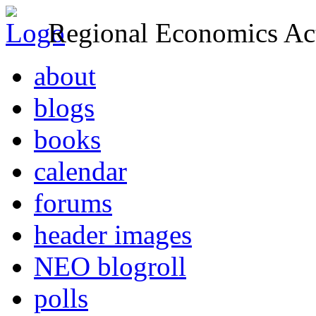
Regional Economics Act
about
blogs
books
calendar
forums
header images
NEO blogroll
polls