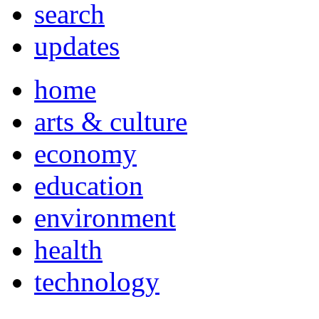
search
updates
home
arts & culture
economy
education
environment
health
technology