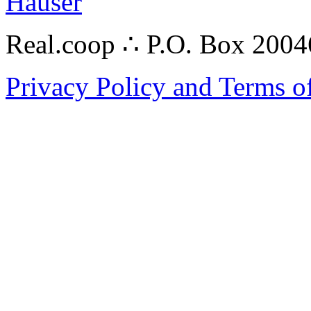
Hauser
Real.coop ∴ P.O. Box 200
Privacy Policy and Terms o