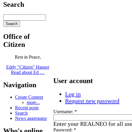
Search
Office of
Citizen
Rest in Peace,
Eddy "Citizen" Hauser
Read about Ed …
User account
Navigation
Log in
Create Content
Request new password
more...
Recent posts
Username:
*
Search
News aggregator
Enter your REALNEO for all us
Who's online
Password:
*