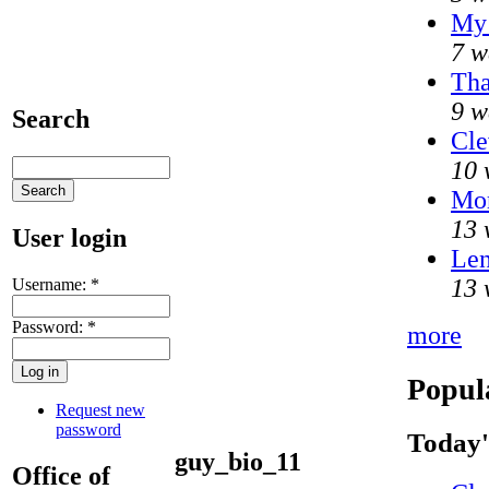
My 
7 w
Tha
9 w
Search
Cle
10 
Mo
13 
User login
Len
13 
Username:
*
Password:
*
more
Popul
Request new
password
Today'
guy_bio_11
Office of