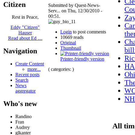
Cle
Citizen
Submitted by Quest-News-
Cou
Serv... on Thu, 12/30/2010 -
00:51.
Za
Rest in Peace,
Can
Eddy "Citizen"
Login
to post comments
the
Hauser
10669 reads
Read about Ed …
Cha
Original
Thumbnail
bil
Navigation
Ric
Printer-friendly version
Create Content
HA
( categories: )
more...
Ohi
Recent posts
Search
The
News
W
aggregator
NHA
Who's new
Randino
Fran
All tim
Audrey
glkanter