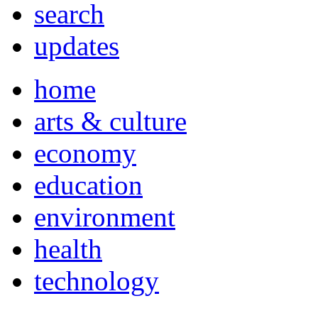
search
updates
home
arts & culture
economy
education
environment
health
technology