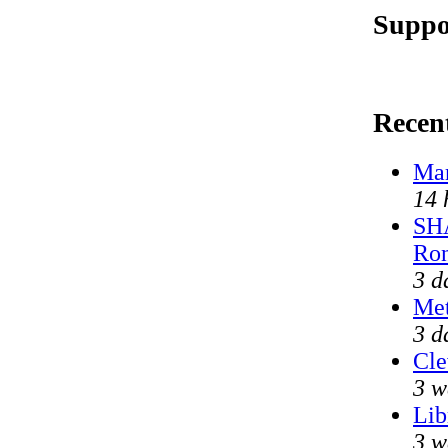
Suppo
Recen
Mar
14 
SHA
Ron
3 d
Met
3 d
Cle
3 w
Lib
3 w