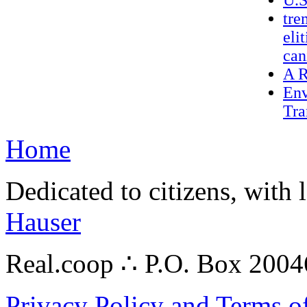
U.S
tre
eli
can
A R
Env
Tra
Home
Dedicated to citizens, with 
Hauser
Real.coop ∴ P.O. Box 200
Privacy Policy and Terms o