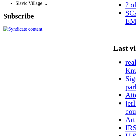
Slavic Village ...
? o
SC
Subscribe
EM
Last v
rea
Knu
Sig
par
Att
jer
cou
Art
IRS