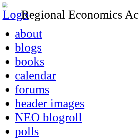
Regional Economics Act
about
blogs
books
calendar
forums
header images
NEO blogroll
polls