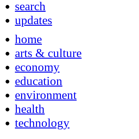
search
updates
home
arts & culture
economy
education
environment
health
technology