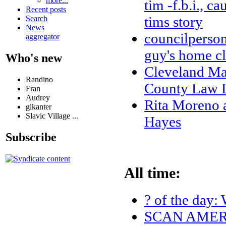
more...
tim -f.b.i., c
Recent posts
tims story
Search
News
councilperson
aggregator
guy's home cl
Who's new
Cleveland Ma
Randino
County Law D
Fran
Audrey
Rita Moreno 
glkanter
Slavic Village ...
Hayes
Subscribe
All time:
? of the day: 
SCAN AMERI