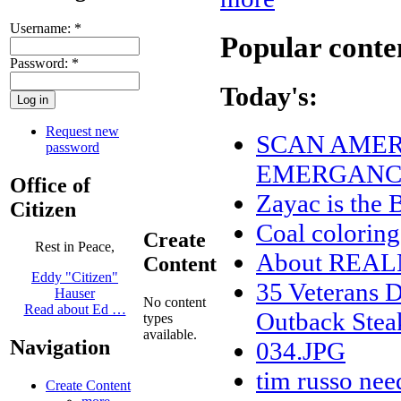
Username:
*
Popular conte
Password:
*
Today's:
Request new
SCAN AMERI
password
EMERGANCY
Office of
Zayac is th
Citizen
Coal coloring
Create
Rest in Peace,
About REA
Content
Eddy "Citizen"
35 Veterans D
Hauser
No content
Read about Ed …
Outback Stea
types
available.
Navigation
034.JPG
tim russo nee
Create Content