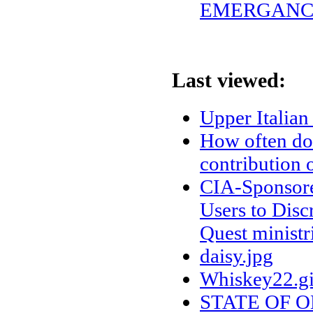
EMERGANCY
Last viewed:
Upper Italia
How often do
contribution 
CIA-Sponsored
Users to Discr
Quest ministr
daisy.jpg
Whiskey22.gi
STATE OF 