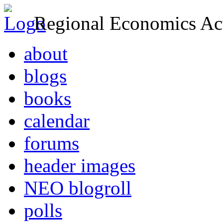
Regional Economics Act
about
blogs
books
calendar
forums
header images
NEO blogroll
polls