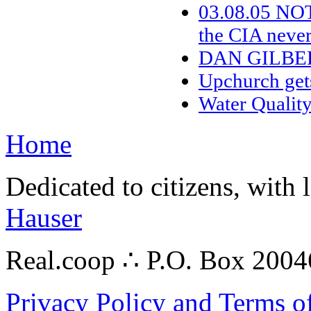
03.08.05 NO
the CIA neve
DAN GILBE
Upchurch get
Water Qualit
Home
Dedicated to citizens, with 
Hauser
Real.coop ∴ P.O. Box 200
Privacy Policy and Terms o