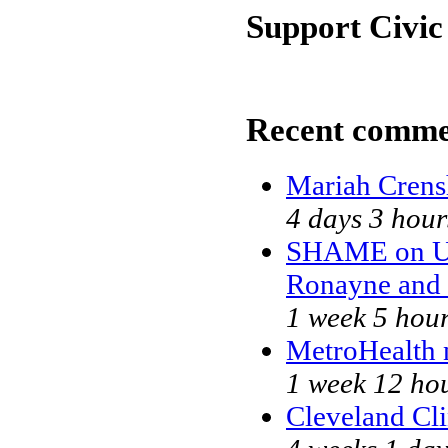
Support Civic
Recent comme
Mariah Crens
4 days 3 hour
SHAME on Un
Ronayne and
1 week 5 hou
MetroHealth
1 week 12 ho
Cleveland Cli