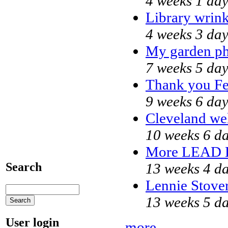
4 weeks 1 da
Library wrink
4 weeks 3 day
My garden ph
7 weeks 5 day
Thank you Fed
9 weeks 6 day
Cleveland wel
10 weeks 6 d
More LEAD 
13 weeks 4 d
Search
Lennie Stover
13 weeks 5 d
User login
more