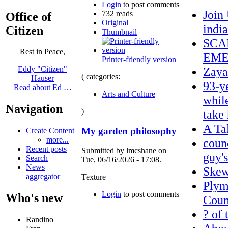
Login
to post comments
Join
732 reads
Office of
Original
indi
Citizen
Thumbnail
SCA
Rest in Peace,
EME
Printer-friendly version
Zaya
Eddy "Citizen"
( categories:
Hauser
93-y
Read about Ed …
Arts and Culture
whil
Navigation
)
take
A Ta
My garden philosophy
Create Content
more...
coun
Recent posts
Submitted by lmcshane on
guy's
Search
Tue, 06/16/2026 - 17:08.
News
Ske
aggregator
Texture
Plym
Login
to post comments
Who's new
Count
? of 
Randino