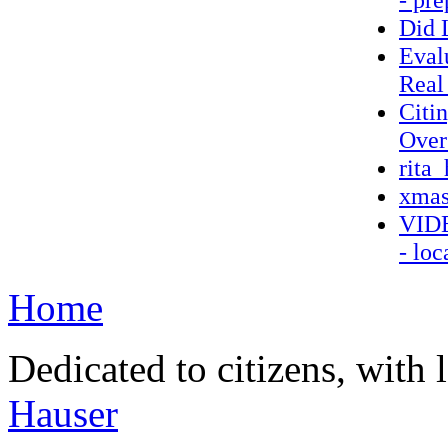
Did 
Eval
Real
Citi
Over
rita_
xmas
VIDE
- loc
Home
Dedicated to citizens, with 
Hauser