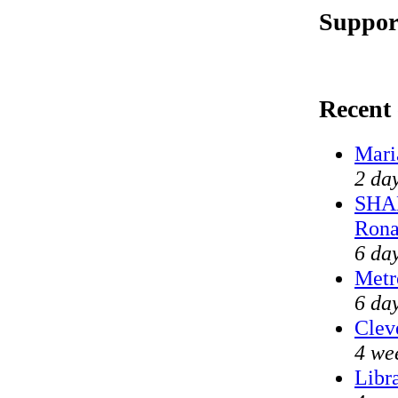
Suppor
Recent
Mari
2 da
SHAM
Rona
6 da
Metr
6 da
Clev
4 we
Libr