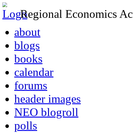
Regional Economics Act
about
blogs
books
calendar
forums
header images
NEO blogroll
polls