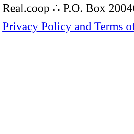
Real.coop ∴ P.O. Box 200
Privacy Policy and Terms o