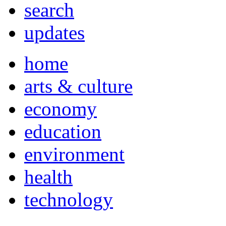
search
updates
home
arts & culture
economy
education
environment
health
technology