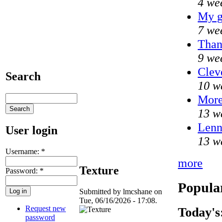
4 we
My g
7 we
Than
9 we
Clev
Search
10 w
Mor
13 w
Lenn
User login
13 w
Username:
*
more
Texture
Password:
*
Popula
Submitted by lmcshane on
Tue, 06/16/2026 - 17:08.
Request new
Today's
password