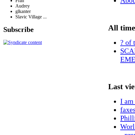
Abo
Fran
Audrey
glkanter
Slavic Village ...
All time
Subscribe
? of 
SCA
EME
Last vi
I am
faxe
Phill
World
- pr