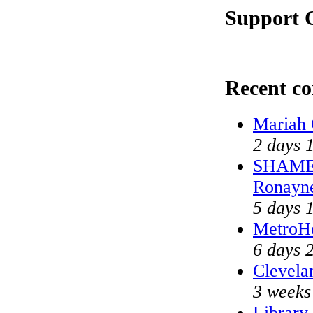
Support C
Recent c
Mariah 
2 days 
SHAME o
Ronayn
5 days 
MetroH
6 days 
Clevela
3 weeks
Library