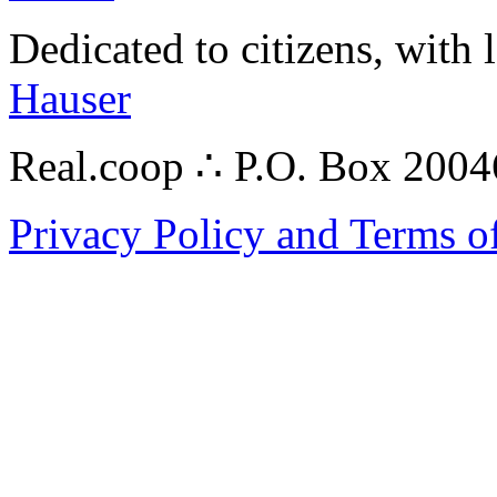
Dedicated to citizens, with 
Hauser
Real.coop ∴ P.O. Box 200
Privacy Policy and Terms o