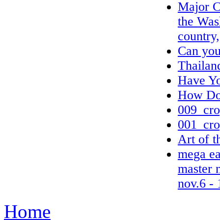
Major C
the Wash
country,
Can you
Thailan
Have Yo
How Do 
009_cro
001_cro
Art of 
mega ear
master 
nov.6 - 
Home