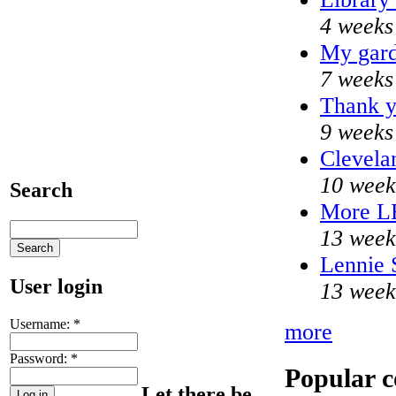
4 weeks
My gard
7 weeks
Thank y
9 weeks
Clevela
10 week
Search
More L
13 week
Lennie 
User login
13 week
Username:
*
more
Password:
*
Popular c
Let there be