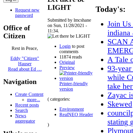
LIGHT
Today's:
Request new
password
Submitted by lmcshane
Join Us
on Sun, 11/28/2021 -
Office of
11:34.
indiana
Citizen
SCAN A
Login
to post
Rest in Peace,
EMERG
comments
11874 reads
A Tale 
Eddy "Citizen"
Original
Hauser
93-year
Preview
Read about Ed …
while C
Navigation
Printer-friendly
take he
version
Zayac 
Create Content
( categories:
more...
Skewed
Recent posts
Environment
Search
council
RealNEO Header
News
stating 
aggregator
)
Plymout