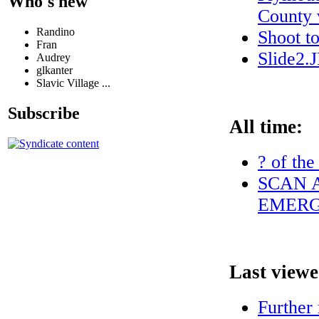
Who's new
County v
Randino
Shoot t
Fran
Slide2.
Audrey
glkanter
Slavic Village ...
Subscribe
All time:
? of the
SCAN A
EMERG
Last viewe
Further