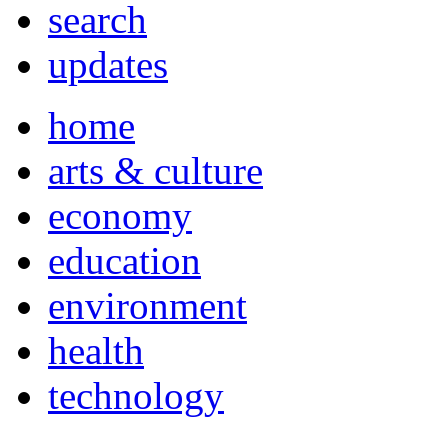
search
updates
home
arts & culture
economy
education
environment
health
technology