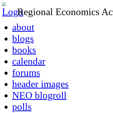
Regional Economics Act
about
blogs
books
calendar
forums
header images
NEO blogroll
polls