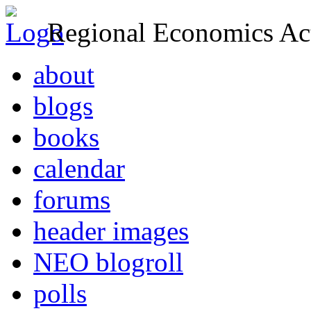
Regional Economics Act
about
blogs
books
calendar
forums
header images
NEO blogroll
polls