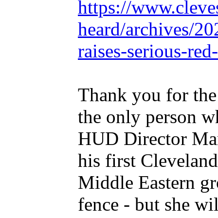
https://www.cleve
heard/archives/20
raises-serious-red
Thank you for the
the only person w
HUD Director Marc
his first Clevelan
Middle Eastern gr
fence - but she wil