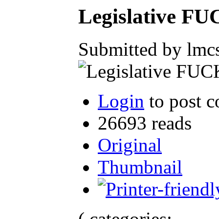
Legislative F
Submitted by lmcs
Login
to post 
26693 reads
Original
Thumbnail
( categories: