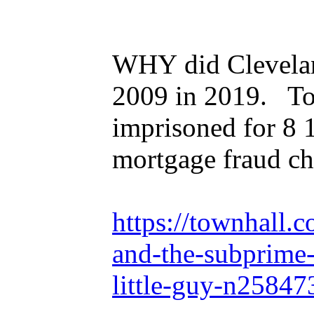
WHY did Clevelan
2009 in 2019. Tony
imprisoned for 8 
mortgage fraud ch
https://townhall.
and-the-subprime-
little-guy-n25847