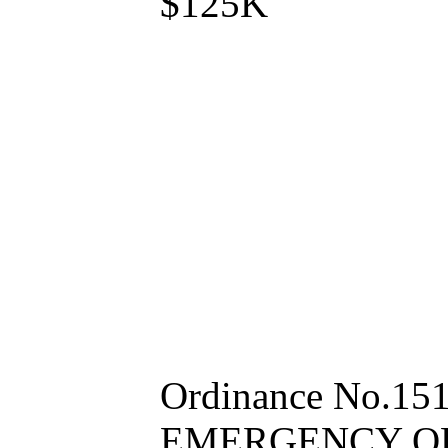
$125K
Ordinance No.15
EMERGENCY ORDI