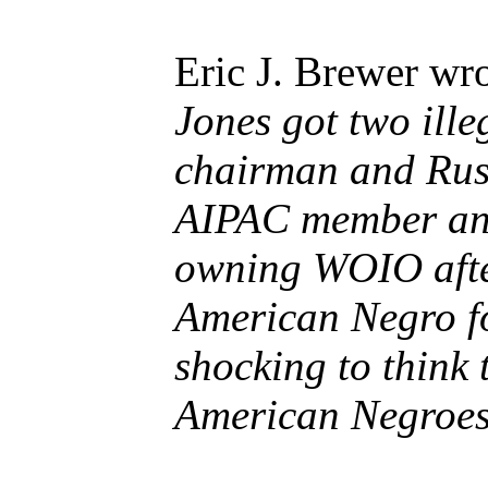
Eric J. Brewer wro
Jones got two ill
chairman and Rus
AIPAC member and
owning WOIO after 
American Negro fo
shocking to think
American Negroes