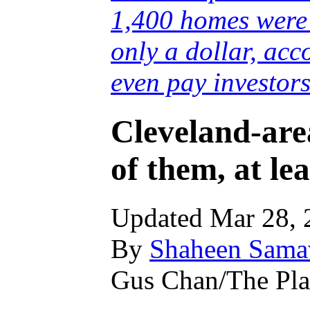
1,400 homes were 
only a dollar, acc
even pay investors
Cleveland-are
of them, at lea
Updated Mar 28, 
By
Shaheen Samav
Gus Chan/The Pla