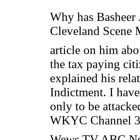
Why has Basheer J
Cleveland Scene 
article on him ab
the tax paying ci
explained his rel
Indictment. I have
only to be attac
WKYC Channel 3 
Wews TV ABC Ne