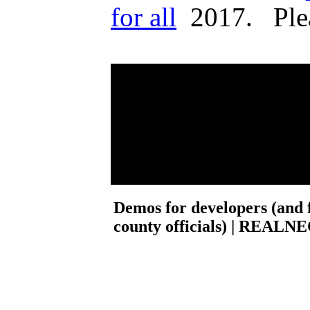
for all
2017. Please
Demos for developers (and f
county officials) | REALNEO