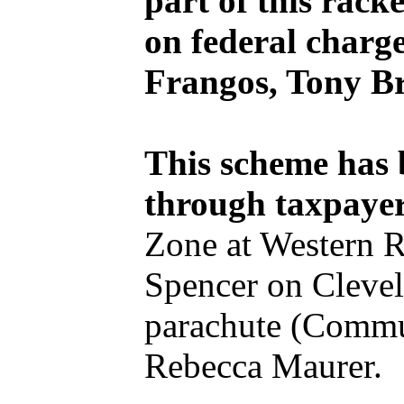
part of this rack
on federal charg
Frangos, Tony B
This scheme has
through taxpaye
Zone at Western R
Spencer on Clevela
parachute (Commu
Rebecca Maurer