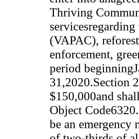
Thriving Communit
servicesregarding
(VAPAC), reforesta
enforcement, gree
period beginning
31,2020.Section 2.
$150,000and shall
Object Code6320.S
be an emergency me
of two-thirds of al