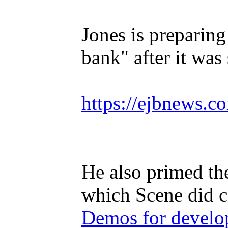
Jones is preparing
bank" after it wa
https://ejbnews.c
He also primed th
which Scene did c
Demos for develop