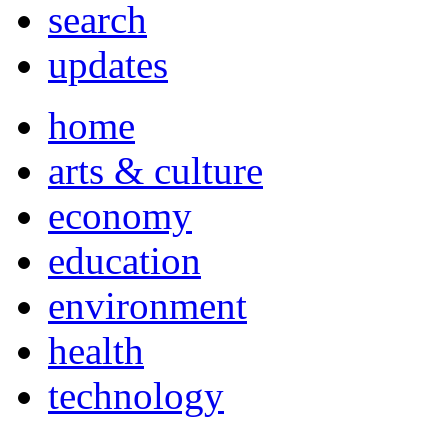
search
updates
home
arts & culture
economy
education
environment
health
technology