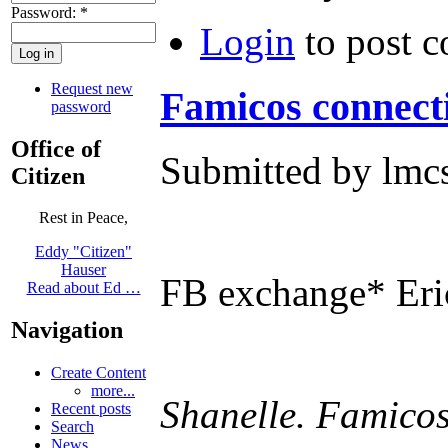
Password:
*
Login
to post 
Request new
Famicos connect
password
Office of
Submitted by lmcs
Citizen
Rest in Peace,
Eddy "Citizen"
Hauser
FB exchange* Eri
Read about Ed …
Navigation
Create Content
more...
Shanelle. Famicos 
Recent posts
Search
News