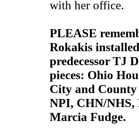
with her office.
PLEASE remembe
Rokakis installe
predecessor TJ D
pieces: Ohio Hou
City and County 
NPI, CHN/NHS, F
Marcia Fudge.