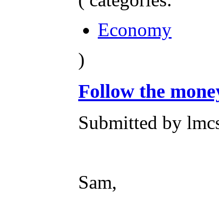
Economy
)
Follow the mone
Submitted by lmc
Sam,