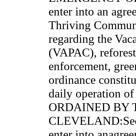
enter into an agr
Thriving Communit
regarding the Vac
(VAPAC), reforesta
enforcement, gre
ordinance constit
daily operation o
ORDAINED BY T
CLEVELAND:Sectio
enter into anagre