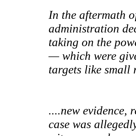
In the aftermath 
administration de
taking on the powe
— which were give
targets like small
....new evidence, 
case was allegedl