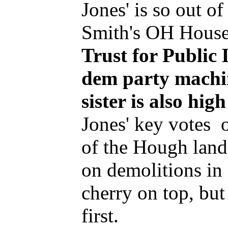
Jones' is so out of
Smith's OH House
Trust for Public 
dem party machin
sister is also hi
Jones' key votes 
of the Hough land
on demolitions in
cherry on top, bu
first.