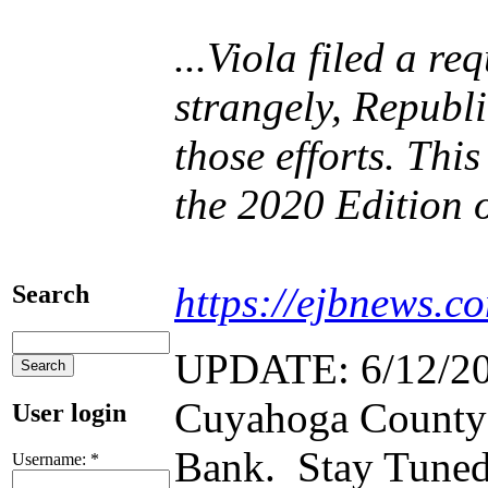
...Viola filed a r
strangely, Republ
those efforts. Thi
the 2020 Edition 
https://ejbnews.c
Search
UPDATE: 6/12/2021
Cuyahoga County L
User login
Bank. Stay Tuned
Username:
*