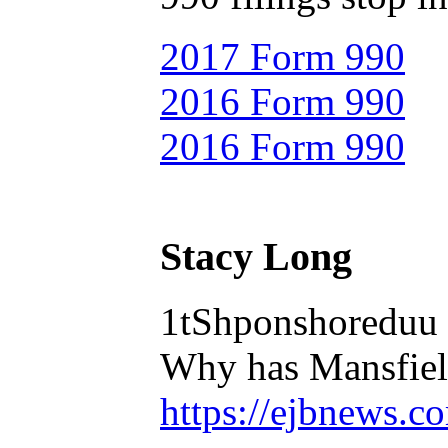
2017 Form 990
2016 Form 990
2016 Form 990
Stacy Long
1tShponshoreduu
Why has Mansfield
https://ejbnews.c