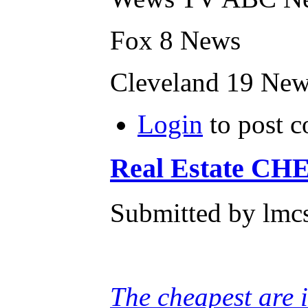
Fox 8 News
Cleveland 19 Ne
Login
to post 
Real Estate CHE
Submitted by lmcs
The cheapest are 