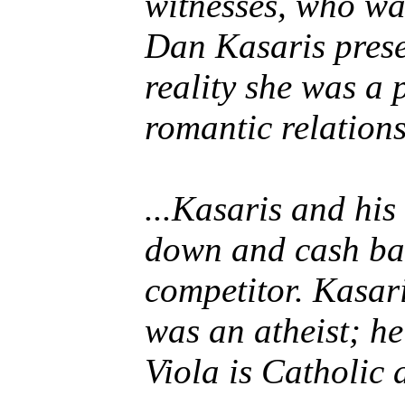
witnesses, who wa
Dan Kasaris prese
reality she was a 
romantic relation
...Kasaris and hi
down and cash bac
competitor. Kasar
was an atheist; he
Viola is Catholic