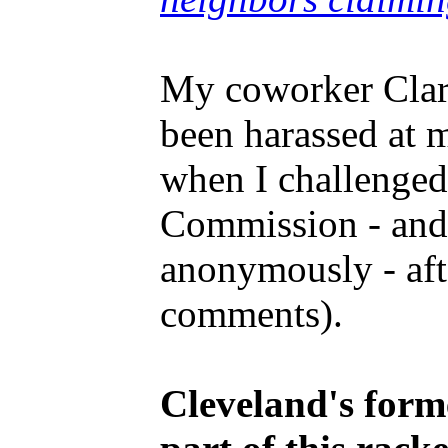
My coworker Clark
been harassed at 
when I challenged
Commission - and 
anonymously - afte
comments).
Cleveland's form