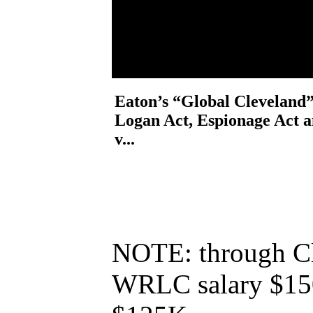
Eaton’s “Global Cleveland”
Logan Act, Espionage Act
v...
NOTE: through Cl
WRLC salary $150