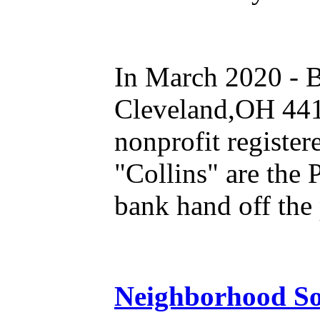
In March 2020 - B
Cleveland,OH 4410
nonprofit registe
"Collins" are the 
bank hand off the 
Neighborhood So