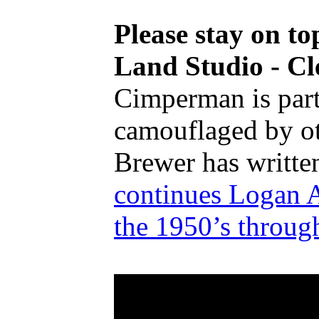
Please stay on t
Land Studio - Cl
Cimperman is part o
camouflaged by oth
Brewer has writte
continues Logan A
the 1950’s thro