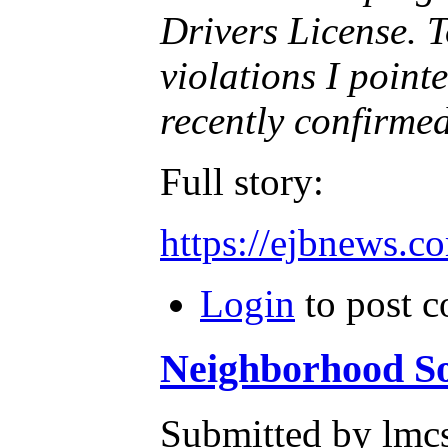
Drivers License. 
violations I point
recently confirmed 
Full story:
https://ejbnews.c
Login
to post 
Neighborhood So
Submitted by lmcs