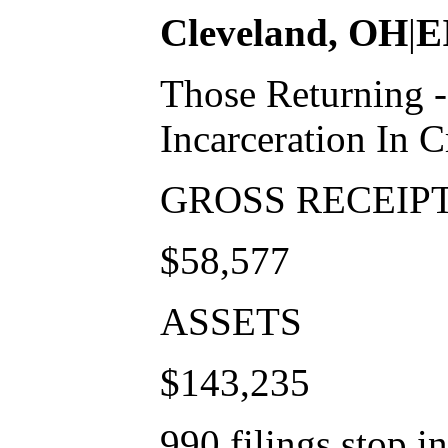
Cleveland, OH
|
E
Those Returning 
Incarceration In C
GROSS RECEIP
$58,577
ASSETS
$143,235
990 filings stop i