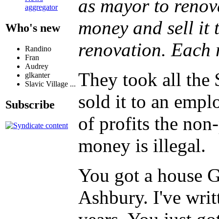
as mayor to renov
aggregator
money and sell it 
Who's new
renovation. Each 
Randino
Fran
Audrey
They took all the
glkanter
Slavic Village ...
sold it to an empl
Subscribe
of profits the non
money is illegal.
You got a house G
Ashbury. I've writ