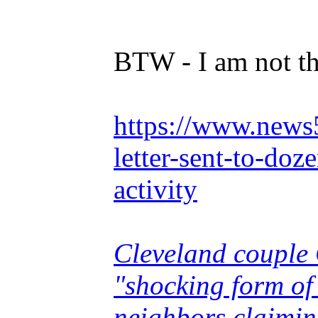
BTW - I am not th
https://www.news5
letter-sent-to-doz
activity
Cleveland couple 
"shocking form of 
neighbors claimin