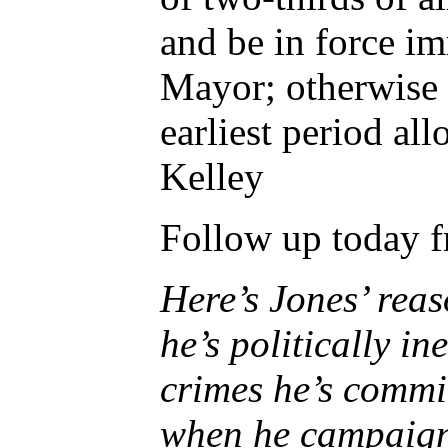
and be in force i
Mayor; otherwise i
earliest period a
Kelley
Follow up today f
Here’s Jones’ reas
he’s politically i
crimes he’s commit
when he campaigne