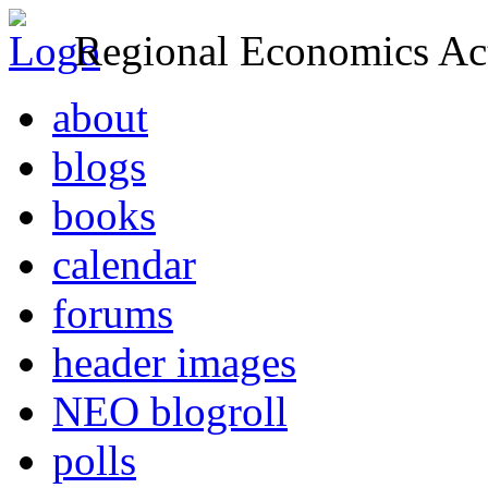
Regional Economics Act
about
blogs
books
calendar
forums
header images
NEO blogroll
polls