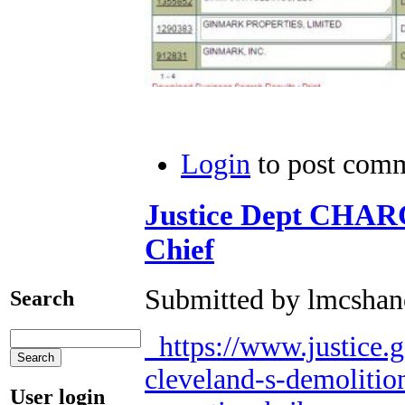
Login
to post com
Justice Dept CHAR
Chief
Submitted by lmcshane
Search
https://www.justice.
cleveland-s-demolitio
User login