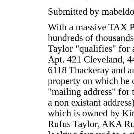
Submitted by mabeldog
With a massive TAX 
hundreds of thousands
Taylor "qualifies" fo
Apt. 421 Cleveland, 4
6118 Thackeray and an
property on which he 
"mailing address" for 
a non existant addre
which is owned by Ki
Rufus Taylor, AKA Ru