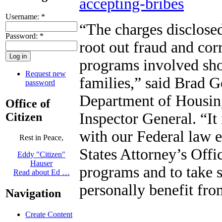
accepting-bribes
Username:
*
“The charges disclosed
Password:
*
root out fraud and cor
programs involved sho
Request new
families,” said Brad G
password
Department of Housin
Office of
Inspector General. “It
Citizen
with our Federal law 
Rest in Peace,
States Attorney’s Offic
Eddy "Citizen"
Hauser
programs and to take s
Read about Ed …
personally benefit fro
Navigation
Create Content