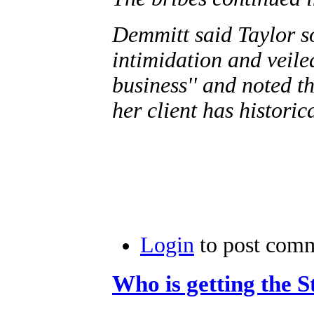
Demmitt said Taylor sol
intimidation and veile
business'' and noted th
her client has histori
Login
to post com
Who is getting the