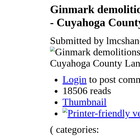
Ginmark demolitio
- Cuyahoga Count
Submitted by lmcshan
Login
to post com
18506 reads
Thumbnail
( categories: