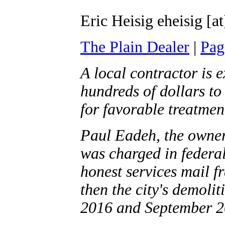
Eric Heisig eheisig [a
The Plain Dealer
|
Pag
A local contractor is 
hundreds of dollars to
for favorable treatmen
Paul Eadeh, the owne
was charged in federal
honest services mail f
then the city's demoli
2016 and September 2