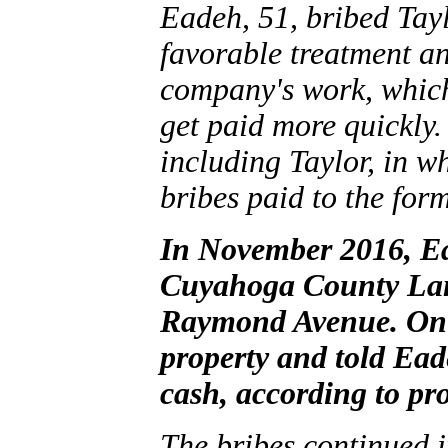
Eadeh, 51, bribed Tayl
favorable treatment an
company's work, which
get paid more quickly.
including Taylor, in w
bribes paid to the form
In November 2016, Ea
Cuyahoga County Lan
Raymond Avenue. On D
property and told Ea
cash, according to pr
The bribes continued 