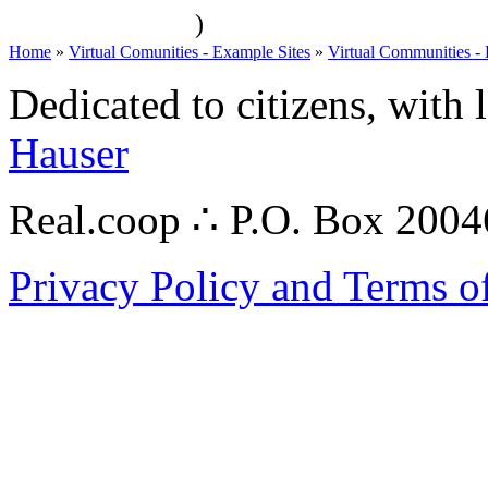
)
Home
»
Virtual Comunities - Example Sites
»
Virtual Communities -
Dedicated to citizens, with 
Hauser
Real.coop ∴ P.O. Box 200
Privacy Policy and Terms o