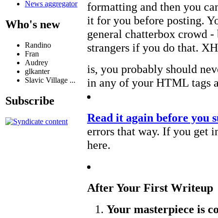
News aggregator
formatting and then you ca
it for you before posting. Y
Who's new
general chatterbox crowd -
Randino
strangers if you do that. 
Fran
Audrey
is, you probably should neve
glkanter
Slavic Village ...
in any of your HTML tags at
Subscribe
Read it again before you s
errors that way. If you get i
here.
After Your First Writeup
Your masterpiece is c