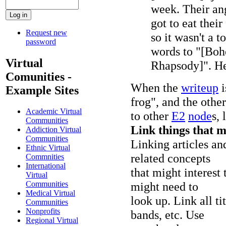
week. Their ang
got to eat their
Request new
so it wasn't a t
password
words to "[Bo
Virtual
Rhapsody]". He 
Comunities -
When the
writeup
i
Example Sites
frog", and the othe
Academic Virtual
to other
E2
node
s, 
Communities
Link things that m
Addiction Virtual
Communities
Linking articles an
Ethnic Virtual
related concepts
Commnities
International
that might interest 
Virtual
might need to
Communities
Medical Virtual
look up. Link all t
Communities
Nonprofits
bands, etc. Use
Regional Virtual