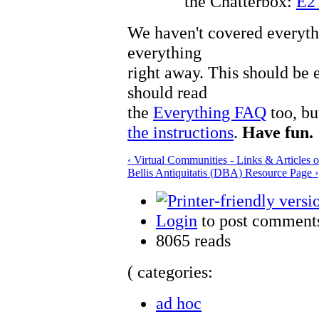
the Chatterbox:
E2
We haven't covered everyth
everything
right away. This should be 
should read
the
Everything FAQ
too, bu
the instructions
.
Have fun.
‹ Virtual Communities - Links & Articles
Bellis Antiquitatis (DBA) Resource Page ›
Login
to post comment
8065 reads
( categories:
ad hoc