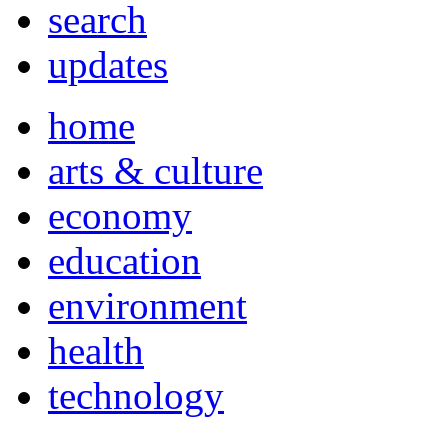
search
updates
home
arts & culture
economy
education
environment
health
technology