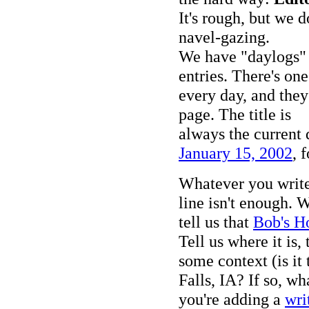
It's rough, but we d
navel-gazing.
We have "daylogs" a
entries. There's one
every day, and they
page. The title is
always the current 
January 15, 2002
, 
Whatever you writ
line isn't enough. 
tell us that
Bob's H
Tell us where it is, 
some context (is it
Falls, IA? If so, wh
you're adding a
wri