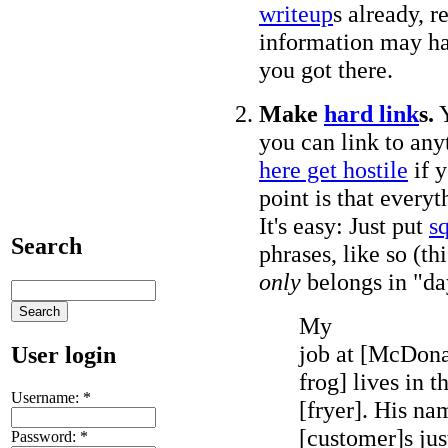
writeup
s already, r
information may h
you got there.
Make
hard link
s.
Y
you can link to an
here get hostile
if y
point is that everyt
It's easy: Just put
s
Search
phrases, like so (th
only
belongs in "da
My
job at [McDonal
User login
frog] lives in t
Username:
*
[fryer]. His na
[customer]s just
Password:
*