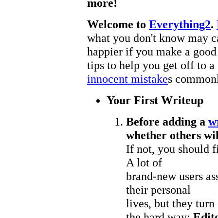
more!
Welcome to
Everything2
.
what you don't know may cau
happier if you make a goo
tips to help you get off to 
innocent mistake
s common
Your First Writeup
Before adding a
w
whether others will
If not, you should 
A lot of
brand-new users ass
their personal
lives, but they turn
the hard way:
Edito