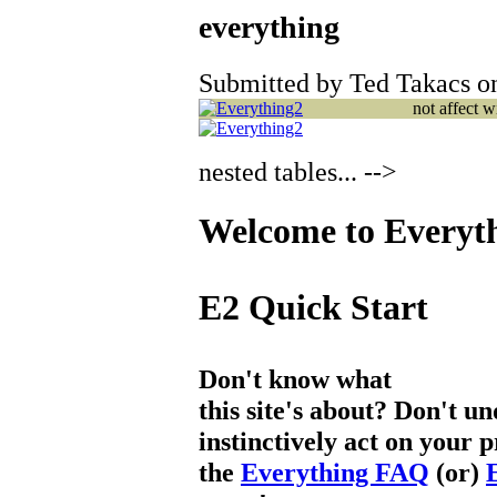
everything
Submitted by Ted Takacs on
not affect 
nested tables... -->
Welcome to Everyt
E2 Quick Start
Don't know what
this site's about? Don't u
instinctively act on your 
the
Everything FAQ
(or)