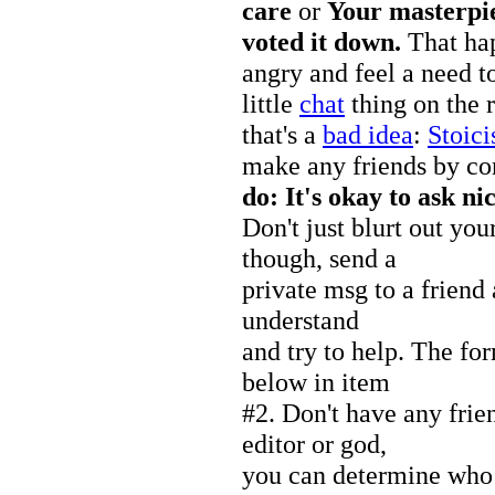
care
or
Your masterpi
voted it down.
That hap
angry and feel a need t
little
chat
thing on the r
that's a
bad idea
:
Stoic
make any friends by c
do: It's okay to ask nic
Don't just blurt out you
though, send a
private msg to a friend 
understand
and try to help. The for
below in item
#2. Don't have any frie
editor or god,
you can determine who 