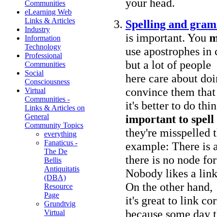
your head.
Communities
eLearning Web
Links & Articles
Spelling and gra
Industry
is important. You
m
Information
Technology
use apostrophes in 
Professional
but a lot of people
Communities
Social
here care about doi
Consciousness
convince them that
Virtual
Communities -
it's better to do th
Links & Articles on
important to spell 
General
Community Topics
they're misspelled 
everything
Fanaticus -
example: There is 
The De
there is no node f
Bellis
Antiquitatis
Nobody likes a link
(DBA)
On the other hand,
Resource
Page
it's great to link co
Grundtvig
because some day 
Virtual