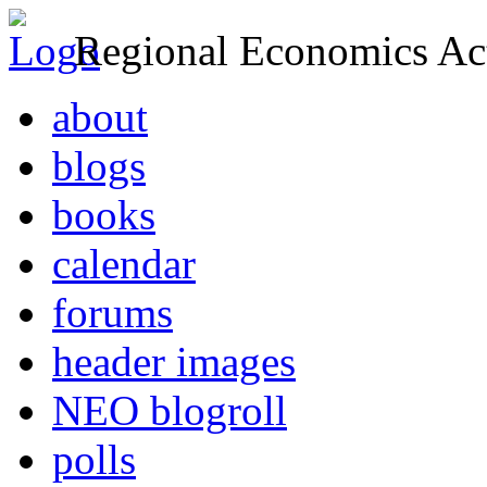
Regional Economics Act
about
blogs
books
calendar
forums
header images
NEO blogroll
polls