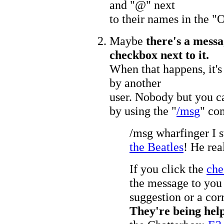
and "@" next
to their names in the "O
Maybe
there's a messa
checkbox next to it.
When that happens, it's
by another
user. Nobody but you ca
by using the "
/msg
" co
/msg wharfinger I 
the Beatles
! He rea
If you click the
che
the message to you 
suggestion or a cor
They're being help