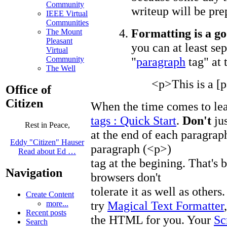
Community
writeup will be pre
IEEE Virtual
Communities
Formatting is a go
The Mount
Pleasant
you can at least se
Virtual
"
paragraph
tag" at 
Community
The Well
<p>This is a [p
Office of
Citizen
When the time comes to le
tags : Quick Start
.
Don't
jus
Rest in Peace,
at the end of each paragraph
Eddy "Citizen" Hauser
paragraph (<p>)
Read about Ed …
tag at the begining. That
Navigation
browsers don't
tolerate it as well as others
Create Content
try
Magical Text Formatter
more...
Recent posts
the HTML for you. Your
Sc
Search