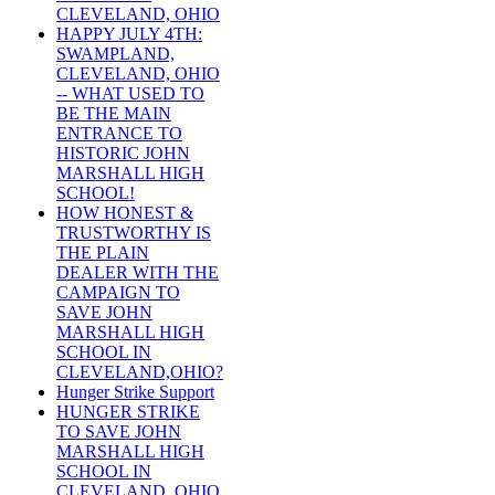
CLEVELAND, OHIO
HAPPY JULY 4TH:
SWAMPLAND,
CLEVELAND, OHIO
-- WHAT USED TO
BE THE MAIN
ENTRANCE TO
HISTORIC JOHN
MARSHALL HIGH
SCHOOL!
HOW HONEST &
TRUSTWORTHY IS
THE PLAIN
DEALER WITH THE
CAMPAIGN TO
SAVE JOHN
MARSHALL HIGH
SCHOOL IN
CLEVELAND,OHIO?
Hunger Strike Support
HUNGER STRIKE
TO SAVE JOHN
MARSHALL HIGH
SCHOOL IN
CLEVELAND, OHIO