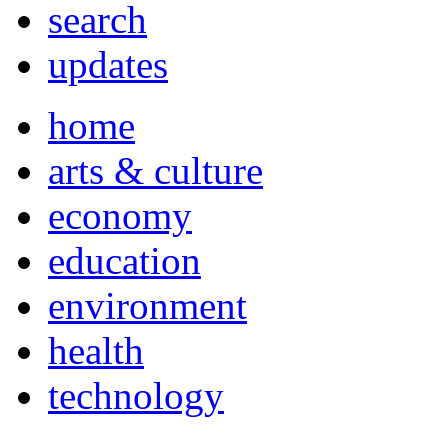
search
updates
home
arts & culture
economy
education
environment
health
technology