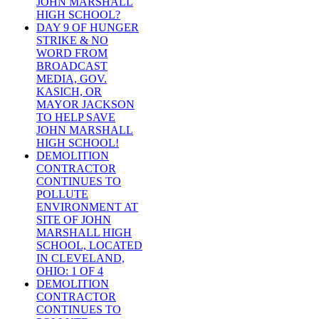
JOHN MARSHALL
HIGH SCHOOL?
DAY 9 OF HUNGER
STRIKE & NO
WORD FROM
BROADCAST
MEDIA, GOV.
KASICH, OR
MAYOR JACKSON
TO HELP SAVE
JOHN MARSHALL
HIGH SCHOOL!
DEMOLITION
CONTRACTOR
CONTINUES TO
POLLUTE
ENVIRONMENT AT
SITE OF JOHN
MARSHALL HIGH
SCHOOL, LOCATED
IN CLEVELAND,
OHIO: 1 OF 4
DEMOLITION
CONTRACTOR
CONTINUES TO