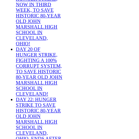
NOW IN THIRD
WEEK, TO SAVE
HISTORIC 80-YEAR
OLD JOHN
MARSHALL HIGH
SCHOOL IN
CLEVELAND,
OHIO!
DAY 20 OF
HUNGER STRIKE,
FIGHTING A 100%
CORRUPT SYSTEM,
TO SAVE HISTORIC
80-YEAR OLD JOHN
MARSHALL HIGH
SCHOOL IN
CLEVELAND!
DAY 22: HUNGER
STRIKE TO SAVE
HISTORIC 80-YEAR
OLD JOHN
MARSHALL HIGH
SCHOOL IN
CLEVELAND,
OHIO, ENDS AFTER