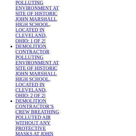
POLLUTING
ENVIRONMENT AT
SITE OF HISTORIC
JOHN MARSHALL
HIGH SCHOOL,
LOCATED IN
CLEVELAND,
OHIO: 1 OF 2!
DEMOLITION
CONTRACTOR
POLLUTING
ENVIRONMENT AT
SITE OF HISTORIC
JOHN MARSHALL
HIGH SCHOOL,
LOCATED IN
CLEVELAND,
OHIO: 2 OF 2!
DEMOLITION
CONTRACTOR’S
CREW BREATHING
POLLUTED AIR
WITHOUT ANY
PROTECTIVE
MASKS AT JOHN