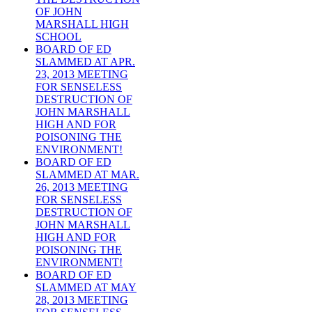
OF JOHN
MARSHALL HIGH
SCHOOL
BOARD OF ED
SLAMMED AT APR.
23, 2013 MEETING
FOR SENSELESS
DESTRUCTION OF
JOHN MARSHALL
HIGH AND FOR
POISONING THE
ENVIRONMENT!
BOARD OF ED
SLAMMED AT MAR.
26, 2013 MEETING
FOR SENSELESS
DESTRUCTION OF
JOHN MARSHALL
HIGH AND FOR
POISONING THE
ENVIRONMENT!
BOARD OF ED
SLAMMED AT MAY
28, 2013 MEETING