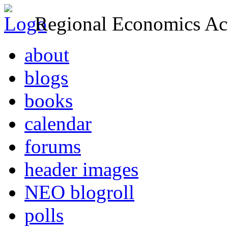
Regional Economics Act
about
blogs
books
calendar
forums
header images
NEO blogroll
polls