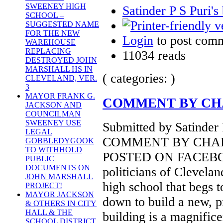
SWEENEY HIGH
Satinder P S Puri's
SCHOOL –
SUGGESTED NAME
FOR THE NEW
Login
to post com
WAREHOUSE
REPLACING
11034 reads
DESTROYED JOHN
MARSHALL HS IN
( categories: )
CLEVELAND, VER.
3
MAYOR FRANK G.
COMMENT BY CH
JACKSON AND
COUNCILMAN
SWEENEY USE
Submitted by Satinder 
LEGAL
COMMENT BY CHA
GOBBLEDYGOOK
TO WITHHOLD
POSTED ON FACEBOOK
PUBLIC
DOCUMENTS ON
politicians of Clevelan
JOHN MARSHALL
high school that begs t
PROJECT!
MAYOR JACKSON
down to build a new, p
& OTHERS IN CITY
HALL & THE
building is a magnificen
SCHOOL DISTRICT