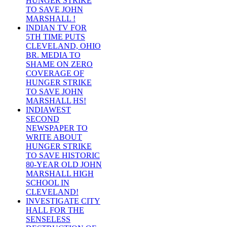
HUNGER STRIKE
TO SAVE JOHN
MARSHALL !
INDIAN TV FOR
5TH TIME PUTS
CLEVELAND, OHIO
BR. MEDIA TO
SHAME ON ZERO
COVERAGE OF
HUNGER STRIKE
TO SAVE JOHN
MARSHALL HS!
INDIAWEST
SECOND
NEWSPAPER TO
WRITE ABOUT
HUNGER STRIKE
TO SAVE HISTORIC
80-YEAR OLD JOHN
MARSHALL HIGH
SCHOOL IN
CLEVELAND!
INVESTIGATE CITY
HALL FOR THE
SENSELESS