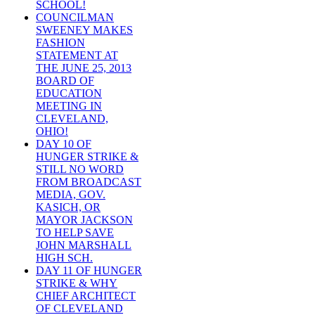
SCHOOL!
COUNCILMAN
SWEENEY MAKES
FASHION
STATEMENT AT
THE JUNE 25, 2013
BOARD OF
EDUCATION
MEETING IN
CLEVELAND,
OHIO!
DAY 10 OF
HUNGER STRIKE &
STILL NO WORD
FROM BROADCAST
MEDIA, GOV.
KASICH, OR
MAYOR JACKSON
TO HELP SAVE
JOHN MARSHALL
HIGH SCH.
DAY 11 OF HUNGER
STRIKE & WHY
CHIEF ARCHITECT
OF CLEVELAND