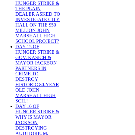
HUNGER STRIKE &
THE PLAIN
DEALER ASKED TO
INVESTIGATE CITY
HALL ON THE $50
MILLION JOHN
MARSHALL HIGH
SCHOOL PROJECT?
DAY 15 OF
HUNGER STRIKE &
GOV. KASICH &
MAYOR JACKSON
PARTNERS IN
CRIME TO
DESTROY
HISTORIC 80-YEAR
OLD JOHN
MARSHALL HIGH
SCH.!
DAY 16 OF
HUNGER STRIKE &
WHY IS MAYOR
JACKSON
DESTROYING
AUDITORIUM,