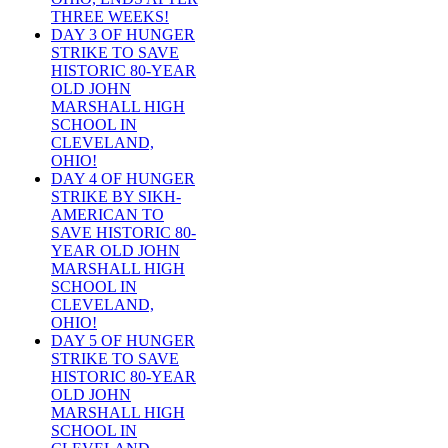
THREE WEEKS!
DAY 3 OF HUNGER
STRIKE TO SAVE
HISTORIC 80-YEAR
OLD JOHN
MARSHALL HIGH
SCHOOL IN
CLEVELAND,
OHIO!
DAY 4 OF HUNGER
STRIKE BY SIKH-
AMERICAN TO
SAVE HISTORIC 80-
YEAR OLD JOHN
MARSHALL HIGH
SCHOOL IN
CLEVELAND,
OHIO!
DAY 5 OF HUNGER
STRIKE TO SAVE
HISTORIC 80-YEAR
OLD JOHN
MARSHALL HIGH
SCHOOL IN