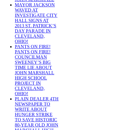
MAYOR JACKSON
WAVED AT
INVESTIGATE CITY
HALL SIGNS AT
2013 ST. PATRICK’S
DAY PARADE IN
CLEVELAND,
OHIO!
PANTS ON FIRE!
PANTS ON FIRE!
COUNCILMAN
SWEENEY’S BIG
TIME LIE ABOUT
JOHN MARSHALL
HIGH SCHOOL
PROJECT IN
CLEVELAND,
OHIO!
PLAIN DEALER 4TH
NEWSPAPER TO
WRITE ABOUT
HUNGER STRIKE
TO SAVE HISTORIC
80-YEAR OLD JOHN