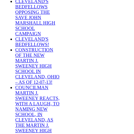
CLEVELAND'S
BEDFELLOWS
OPPOSING THE
SAVE JOHN
MARSHALL HIGH
SCHOOL
CAMPAIGN
CLEVELAND'S
BEDFELLOWS!
CONSTRUCTION
OF THE NEW
MARTIN J.
SWEENEY HIGH
SCHOOL IN
CLEVELAND, OHIO
– AS OF 12-07-13!
COUNCILMAN
MARTIN J.
SWEENEY REACTS,
WITH A LAUGH, TO
NAMING NEW
SCHOOL, IN
CLEVELAND, AS
THE MARTIN J.
SWEENEY HIGH