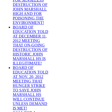
FOR SENSELESS
DESTRUCTION OF
JOHN MARSHALL
HIGH AND FOR
POISONING THE
ENVIRONMENT!
BOARD OF
EDUCATION TOLD
AT DECEMBER 11,
2012 MEETING
THAT ON-GOING
DESTRUCTION OF
HISTORIC JOHN
MARSHALL HS IS
ILLEGITIMATE!
BOARD OF
EDUCATION TOLD
AT NOV. 20, 2012
MEETING THAT
HUNGER STRIKE
TO SAVE JOHN
MARSHALL HS
WILL CONTINUE
UNLESS DEMAND
IS MET!