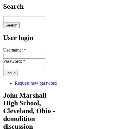
Search
User login
Username:
*
Password:
*
Request new password
John Marshall
High School,
Cleveland, Ohio -
demolition
discussion