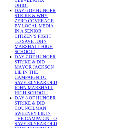
CLEVELAND,
OHIO!
DAY 6 OF HUNGER
STRIKE & WHY
ZERO COVERAGE
BY LOCAL MEDIA
IN A SENIOR
CITIZEN’S FIGHT
TO SAVE JOHN
MARSHALL HIGH
SCHOOL!
DAY 7 OF HUNGER
STRIKE & DID
MAYOR JACKSON
LIE IN THE
CAMPAIGN TO
SAVE 80-YEAR OLD
JOHN MARSHALL
HIGH SCHOOL!
DAY 8 OF HUNGER
STRIKE & DID
COUNCILMAN
SWEENEY LIE IN
THE CAMPAIGN TO
SAVE 80-YEAR OLD