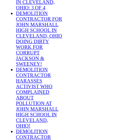
IN CLEVELAND,
OHIO: 3 OF 4
DEMOLITION
CONTRACTOR FOR
JOHN MARSHALL
HIGH SCHOOL IN
CLEVELAND, OHIO
DOING DIRTY
WORK FOR
CORRUPT
JACKSON &
SWEENEY!
DEMOLITION
CONTRACTOR
HARASSES
ACTIVIST WHO
COMPLAINED
ABOUT
POLLUTION AT
JOHN MARSHALL
HIGH SCHOOL IN
CLEVELAND,
OHIO!
DEMOLITION
CONTRACTOR