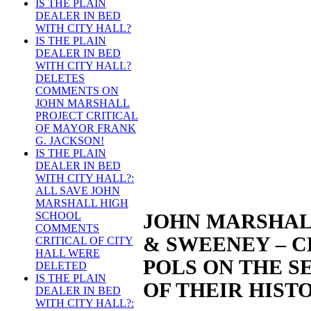
IS THE PLAIN
DEALER IN BED
WITH CITY HALL?
IS THE PLAIN
DEALER IN BED
WITH CITY HALL?
DELETES
COMMENTS ON
JOHN MARSHALL
PROJECT CRITICAL
OF MAYOR FRANK
G. JACKSON!
IS THE PLAIN
DEALER IN BED
WITH CITY HALL?:
ALL SAVE JOHN
MARSHALL HIGH
SCHOOL
JOHN MARSHAL
COMMENTS
& SWEENEY – 
CRITICAL OF CITY
HALL WERE
POLS ON THE S
DELETED
IS THE PLAIN
OF THEIR HIST
DEALER IN BED
WITH CITY HALL?: