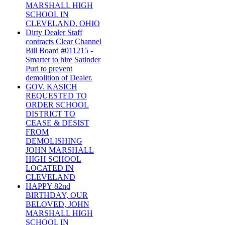
MARSHALL HIGH
SCHOOL IN
CLEVELAND, OHIO
Dirty Dealer Staff
contracts Clear Channel
Bill Board #011215 -
Smarter to hire Satinder
Puri to prevent
demolition of Dealer.
GOV. KASICH
REQUESTED TO
ORDER SCHOOL
DISTRICT TO
CEASE & DESIST
FROM
DEMOLISHING
JOHN MARSHALL
HIGH SCHOOL
LOCATED IN
CLEVELAND
HAPPY 82nd
BIRTHDAY, OUR
BELOVED, JOHN
MARSHALL HIGH
SCHOOL IN