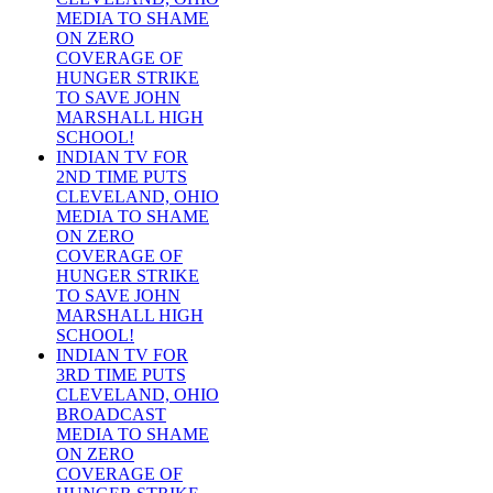
MEDIA TO SHAME
ON ZERO
COVERAGE OF
HUNGER STRIKE
TO SAVE JOHN
MARSHALL HIGH
SCHOOL!
INDIAN TV FOR
2ND TIME PUTS
CLEVELAND, OHIO
MEDIA TO SHAME
ON ZERO
COVERAGE OF
HUNGER STRIKE
TO SAVE JOHN
MARSHALL HIGH
SCHOOL!
INDIAN TV FOR
3RD TIME PUTS
CLEVELAND, OHIO
BROADCAST
MEDIA TO SHAME
ON ZERO
COVERAGE OF