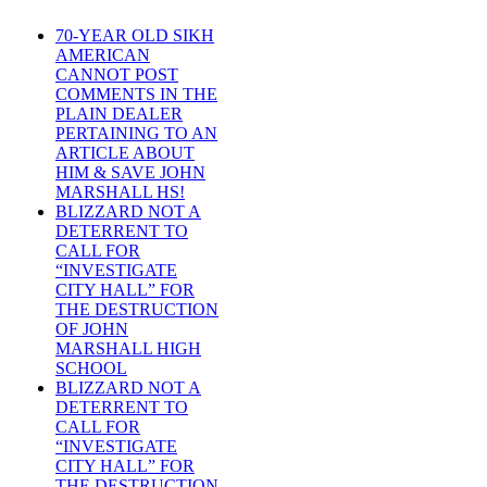
70-YEAR OLD SIKH
AMERICAN
CANNOT POST
COMMENTS IN THE
PLAIN DEALER
PERTAINING TO AN
ARTICLE ABOUT
HIM & SAVE JOHN
MARSHALL HS!
BLIZZARD NOT A
DETERRENT TO
CALL FOR
“INVESTIGATE
CITY HALL” FOR
THE DESTRUCTION
OF JOHN
MARSHALL HIGH
SCHOOL
BLIZZARD NOT A
DETERRENT TO
CALL FOR
“INVESTIGATE
CITY HALL” FOR
THE DESTRUCTION