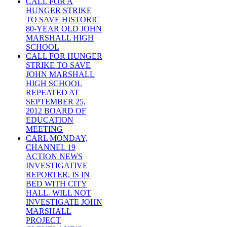
CALL FOR A
HUNGER STRIKE
TO SAVE HISTORIC
80-YEAR OLD JOHN
MARSHALL HIGH
SCHOOL
CALL FOR HUNGER
STRIKE TO SAVE
JOHN MARSHALL
HIGH SCHOOL
REPEATED AT
SEPTEMBER 25,
2012 BOARD OF
EDUCATION
MEETING
CARL MONDAY,
CHANNEL 19
ACTION NEWS
INVESTIGATIVE
REPORTER, IS IN
BED WITH CITY
HALL. WILL NOT
INVESTIGATE JOHN
MARSHALL
PROJECT