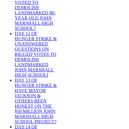
VOTED TO
DEMOLISH
LANDMARKED 80-
YEAR OLD JOHN
MARSHALL HIGH
SCHOOL?
DAY 12 OF
HUNGER STRIKE &
UNANSWERED
QUESTIONS ON
RIGGED VOTES TO
DEMOLISH
LANDMARKED
JOHN MARSHALL
HIGH SCHOOLI
DAY 13 OF
HUNGER STRIKE &
HAVE MAYOR
JACKSON &
OTHERS BEEN
HONEST ON THE
$50 MILLION JOHN
MARSHALL HIGH
SCHOOL PROJECT?
DAY 14 OF