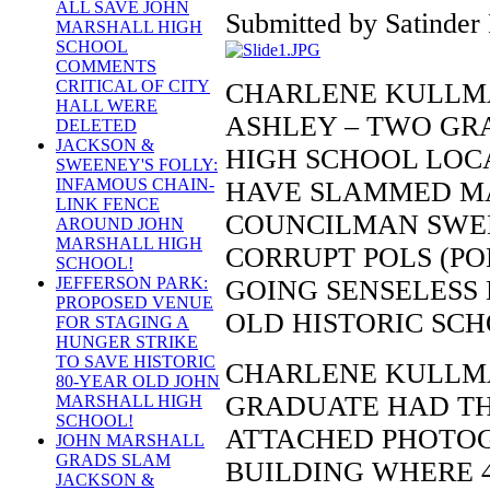
ALL SAVE JOHN
Submitted by Satinder 
MARSHALL HIGH
SCHOOL
COMMENTS
CRITICAL OF CITY
CHARLENE KULLMA
HALL WERE
ASHLEY – TWO GR
DELETED
JACKSON &
HIGH SCHOOL LOCA
SWEENEY'S FOLLY:
INFAMOUS CHAIN-
HAVE SLAMMED M
LINK FENCE
COUNCILMAN SWEE
AROUND JOHN
MARSHALL HIGH
CORRUPT POLS (PO
SCHOOL!
JEFFERSON PARK:
GOING SENSELESS 
PROPOSED VENUE
OLD HISTORIC SCH
FOR STAGING A
HUNGER STRIKE
TO SAVE HISTORIC
CHARLENE KULLMAN
80-YEAR OLD JOHN
GRADUATE HAD TH
MARSHALL HIGH
SCHOOL!
ATTACHED PHOTOGR
JOHN MARSHALL
GRADS SLAM
BUILDING WHERE 
JACKSON &