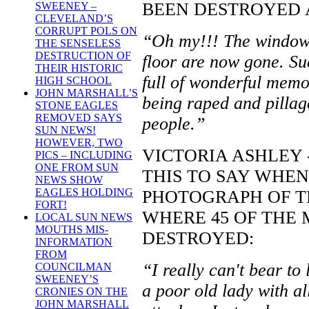
BEEN DESTROYED AS
SWEENEY –
CLEVELAND’S
CORRUPT POLS ON
“Oh my!!! The windows
THE SENSELESS
DESTRUCTION OF
floor are now gone. Suc
THEIR HISTORIC
full of wonderful memor
HIGH SCHOOL
JOHN MARSHALL’S
being raped and pillag
STONE EAGLES
REMOVED SAYS
people.”
SUN NEWS!
HOWEVER, TWO
VICTORIA ASHLEY 
PICS – INCLUDING
ONE FROM SUN
THIS TO SAY WHEN
NEWS SHOW
EAGLES HOLDING
PHOTOGRAPH OF TH
FORT!
WHERE 45 OF THE
LOCAL SUN NEWS
MOUTHS MIS-
DESTROYED:
INFORMATION
FROM
“I really can't bear to
COUNCILMAN
SWEENEY’S
a poor old lady with al
CRONIES ON THE
JOHN MARSHALL