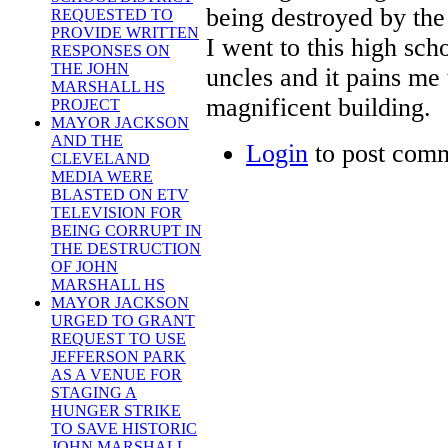
being destroyed by the
REQUESTED TO
PROVIDE WRITTEN
I went to this high sc
RESPONSES ON
THE JOHN
uncles and it pains me 
MARSHALL HS
magnificent building.
PROJECT
MAYOR JACKSON
AND THE
Login
to post com
CLEVELAND
MEDIA WERE
BLASTED ON ETV
TELEVISION FOR
BEING CORRUPT IN
THE DESTRUCTION
OF JOHN
MARSHALL HS
MAYOR JACKSON
URGED TO GRANT
REQUEST TO USE
JEFFERSON PARK
AS A VENUE FOR
STAGING A
HUNGER STRIKE
TO SAVE HISTORIC
JOHN MARSHALL