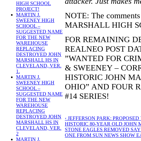
attacker. Just makes m
HIGH SCHOOL
PROJECT!
NOTE: The comments w
MARTIN J.
SWEENEY HIGH
MARSHALL HIGH SCH
SCHOOL –
SUGGESTED NAME
FOR THE NEW
FOR REMAINING DE
WAREHOUSE
REALNEO POST DATE
REPLACING
DESTROYED JOHN
”WANTED FOR CRIM
MARSHALL HS IN
CLEVELAND, VER.
& SWEENEY – COR
1.
HISTORIC JOHN MA
MARTIN J.
SWEENEY HIGH
OHIO” AND FOUR 
SCHOOL –
SUGGESTED NAME
#14 SERIES!
FOR THE NEW
WAREHOUSE
REPLACING
DESTROYED JOHN
‹ JEFFERSON PARK: PROPOSED
MARSHALL HS IN
HISTORIC 80-YEAR OLD JOHN
CLEVELAND, VER.
STONE EAGLES REMOVED SAYS
2
ONE FROM SUN NEWS SHOW EA
MARTIN J.