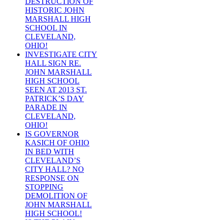
DESTRUCTION OF
HISTORIC JOHN
MARSHALL HIGH
SCHOOL IN
CLEVELAND,
OHIO!
INVESTIGATE CITY
HALL SIGN RE.
JOHN MARSHALL
HIGH SCHOOL
SEEN AT 2013 ST.
PATRICK’S DAY
PARADE IN
CLEVELAND,
OHIO!
IS GOVERNOR
KASICH OF OHIO
IN BED WITH
CLEVELAND’S
CITY HALL? NO
RESPONSE ON
STOPPING
DEMOLITION OF
JOHN MARSHALL
HIGH SCHOOL!