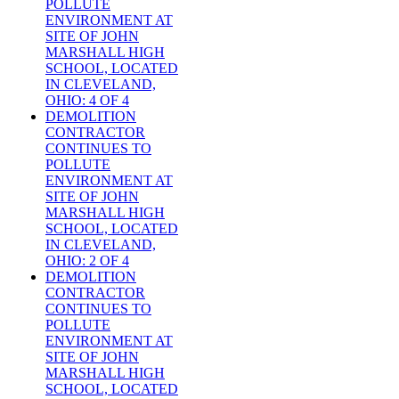
POLLUTE
ENVIRONMENT AT
SITE OF JOHN
MARSHALL HIGH
SCHOOL, LOCATED
IN CLEVELAND,
OHIO: 4 OF 4
DEMOLITION
CONTRACTOR
CONTINUES TO
POLLUTE
ENVIRONMENT AT
SITE OF JOHN
MARSHALL HIGH
SCHOOL, LOCATED
IN CLEVELAND,
OHIO: 2 OF 4
DEMOLITION
CONTRACTOR
CONTINUES TO
POLLUTE
ENVIRONMENT AT
SITE OF JOHN
MARSHALL HIGH
SCHOOL, LOCATED