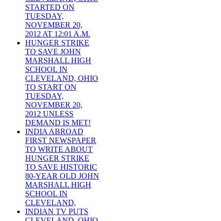
STARTED ON
TUESDAY,
NOVEMBER 20,
2012 AT 12:01 A.M.
HUNGER STRIKE
TO SAVE JOHN
MARSHALL HIGH
SCHOOL IN
CLEVELAND, OHIO
TO START ON
TUESDAY,
NOVEMBER 20,
2012 UNLESS
DEMAND IS MET!
INDIA ABROAD
FIRST NEWSPAPER
TO WRITE ABOUT
HUNGER STRIKE
TO SAVE HISTORIC
80-YEAR OLD JOHN
MARSHALL HIGH
SCHOOL IN
CLEVELAND,
INDIAN TV PUTS
CLEVELAND, OHIO