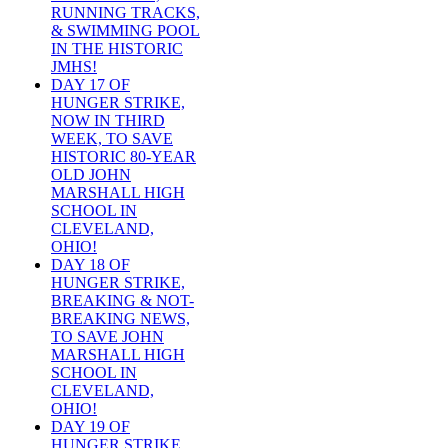
RUNNING TRACKS,
& SWIMMING POOL
IN THE HISTORIC
JMHS!
DAY 17 OF
HUNGER STRIKE,
NOW IN THIRD
WEEK, TO SAVE
HISTORIC 80-YEAR
OLD JOHN
MARSHALL HIGH
SCHOOL IN
CLEVELAND,
OHIO!
DAY 18 OF
HUNGER STRIKE,
BREAKING & NOT-
BREAKING NEWS,
TO SAVE JOHN
MARSHALL HIGH
SCHOOL IN
CLEVELAND,
OHIO!
DAY 19 OF
HUNGER STRIKE,