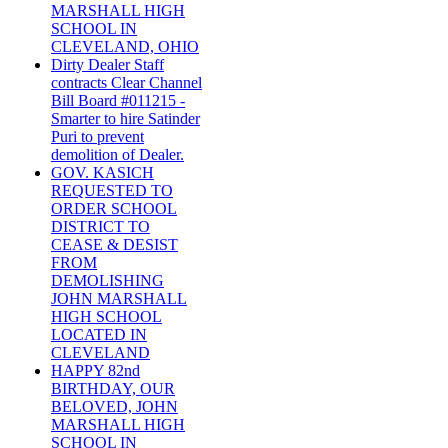
MARSHALL HIGH
SCHOOL IN
CLEVELAND, OHIO
Dirty Dealer Staff
contracts Clear Channel
Bill Board #011215 -
Smarter to hire Satinder
Puri to prevent
demolition of Dealer.
GOV. KASICH
REQUESTED TO
ORDER SCHOOL
DISTRICT TO
CEASE & DESIST
FROM
DEMOLISHING
JOHN MARSHALL
HIGH SCHOOL
LOCATED IN
CLEVELAND
HAPPY 82nd
BIRTHDAY, OUR
BELOVED, JOHN
MARSHALL HIGH
SCHOOL IN