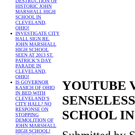
DESTRUCTION OF
HISTORIC JOHN
MARSHALL HIGH
SCHOOL IN
CLEVELAND,
OHIO!
INVESTIGATE CITY
HALL SIGN RE.
JOHN MARSHALL
HIGH SCHOOL
SEEN AT 2013 ST.
PATRICK’S DAY
PARADE IN
CLEVELAND,
OHIO!
YOUTUBE V
IS GOVERNOR
KASICH OF OHIO
IN BED WITH
SENSELESS
CLEVELAND’S
CITY HALL? NO
RESPONSE ON
SCHOOL IN
STOPPING
DEMOLITION OF
JOHN MARSHALL
HIGH SCHOOL!