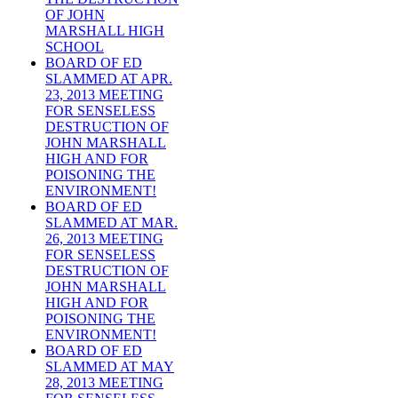
OF JOHN
MARSHALL HIGH
SCHOOL
BOARD OF ED
SLAMMED AT APR.
23, 2013 MEETING
FOR SENSELESS
DESTRUCTION OF
JOHN MARSHALL
HIGH AND FOR
POISONING THE
ENVIRONMENT!
BOARD OF ED
SLAMMED AT MAR.
26, 2013 MEETING
FOR SENSELESS
DESTRUCTION OF
JOHN MARSHALL
HIGH AND FOR
POISONING THE
ENVIRONMENT!
BOARD OF ED
SLAMMED AT MAY
28, 2013 MEETING