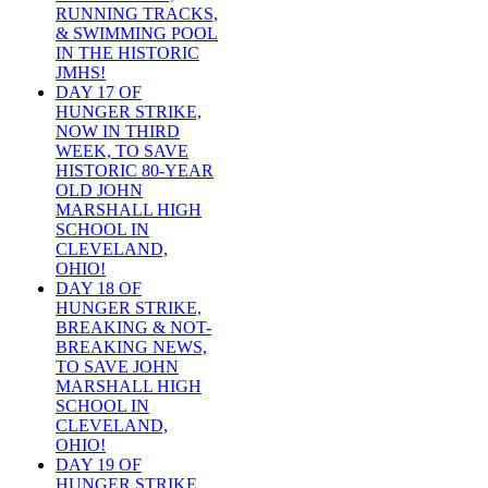
RUNNING TRACKS,
& SWIMMING POOL
IN THE HISTORIC
JMHS!
DAY 17 OF
HUNGER STRIKE,
NOW IN THIRD
WEEK, TO SAVE
HISTORIC 80-YEAR
OLD JOHN
MARSHALL HIGH
SCHOOL IN
CLEVELAND,
OHIO!
DAY 18 OF
HUNGER STRIKE,
BREAKING & NOT-
BREAKING NEWS,
TO SAVE JOHN
MARSHALL HIGH
SCHOOL IN
CLEVELAND,
OHIO!
DAY 19 OF
HUNGER STRIKE,