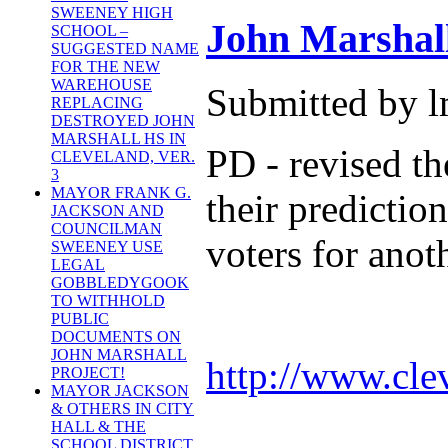
SWEENEY HIGH
John Marshal
SCHOOL –
SUGGESTED NAME
FOR THE NEW
WAREHOUSE
Submitted by l
REPLACING
DESTROYED JOHN
MARSHALL HS IN
PD - revised th
CLEVELAND, VER.
3
MAYOR FRANK G.
their predictio
JACKSON AND
COUNCILMAN
voters for anot
SWEENEY USE
LEGAL
GOBBLEDYGOOK
TO WITHHOLD
PUBLIC
DOCUMENTS ON
JOHN MARSHALL
http://www.cle
PROJECT!
MAYOR JACKSON
& OTHERS IN CITY
HALL & THE
SCHOOL DISTRICT