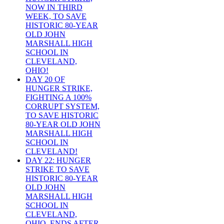
NOW IN THIRD
WEEK, TO SAVE
HISTORIC 80-YEAR
OLD JOHN
MARSHALL HIGH
SCHOOL IN
CLEVELAND,
OHIO!
DAY 20 OF
HUNGER STRIKE,
FIGHTING A 100%
CORRUPT SYSTEM,
TO SAVE HISTORIC
80-YEAR OLD JOHN
MARSHALL HIGH
SCHOOL IN
CLEVELAND!
DAY 22: HUNGER
STRIKE TO SAVE
HISTORIC 80-YEAR
OLD JOHN
MARSHALL HIGH
SCHOOL IN
CLEVELAND,
OHIO, ENDS AFTER