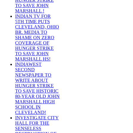
HUNGER STRIKE
TO SAVE JOHN
MARSHALL !
INDIAN TV FOR
5TH TIME PUTS
CLEVELAND, OHIO
BR. MEDIA TO
SHAME ON ZERO
COVERAGE OF
HUNGER STRIKE
TO SAVE JOHN
MARSHALL HS!
INDIAWEST
SECOND
NEWSPAPER TO
WRITE ABOUT
HUNGER STRIKE
TO SAVE HISTORIC
80-YEAR OLD JOHN
MARSHALL HIGH
SCHOOL IN
CLEVELAND!
INVESTIGATE CITY
HALL FOR THE
SENSELESS