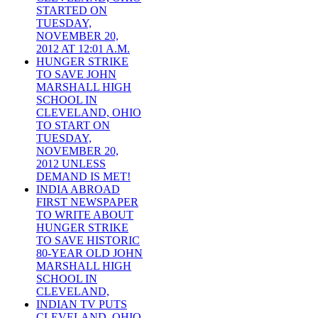
STARTED ON
TUESDAY,
NOVEMBER 20,
2012 AT 12:01 A.M.
HUNGER STRIKE
TO SAVE JOHN
MARSHALL HIGH
SCHOOL IN
CLEVELAND, OHIO
TO START ON
TUESDAY,
NOVEMBER 20,
2012 UNLESS
DEMAND IS MET!
INDIA ABROAD
FIRST NEWSPAPER
TO WRITE ABOUT
HUNGER STRIKE
TO SAVE HISTORIC
80-YEAR OLD JOHN
MARSHALL HIGH
SCHOOL IN
CLEVELAND,
INDIAN TV PUTS
CLEVELAND, OHIO