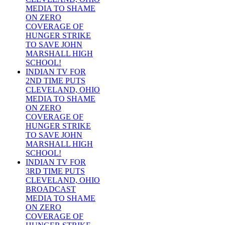
MEDIA TO SHAME
ON ZERO
COVERAGE OF
HUNGER STRIKE
TO SAVE JOHN
MARSHALL HIGH
SCHOOL!
INDIAN TV FOR
2ND TIME PUTS
CLEVELAND, OHIO
MEDIA TO SHAME
ON ZERO
COVERAGE OF
HUNGER STRIKE
TO SAVE JOHN
MARSHALL HIGH
SCHOOL!
INDIAN TV FOR
3RD TIME PUTS
CLEVELAND, OHIO
BROADCAST
MEDIA TO SHAME
ON ZERO
COVERAGE OF