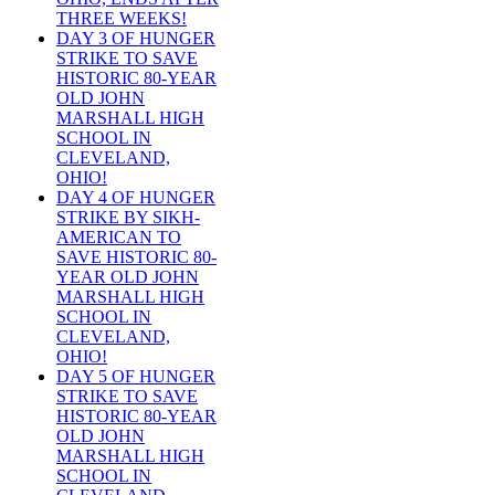
THREE WEEKS!
DAY 3 OF HUNGER
STRIKE TO SAVE
HISTORIC 80-YEAR
OLD JOHN
MARSHALL HIGH
SCHOOL IN
CLEVELAND,
OHIO!
DAY 4 OF HUNGER
STRIKE BY SIKH-
AMERICAN TO
SAVE HISTORIC 80-
YEAR OLD JOHN
MARSHALL HIGH
SCHOOL IN
CLEVELAND,
OHIO!
DAY 5 OF HUNGER
STRIKE TO SAVE
HISTORIC 80-YEAR
OLD JOHN
MARSHALL HIGH
SCHOOL IN