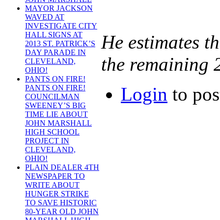
MAYOR JACKSON
WAVED AT
INVESTIGATE CITY
HALL SIGNS AT
He estimates t
2013 ST. PATRICK’S
DAY PARADE IN
the remaining 2
CLEVELAND,
OHIO!
PANTS ON FIRE!
Login
to po
PANTS ON FIRE!
COUNCILMAN
SWEENEY’S BIG
TIME LIE ABOUT
JOHN MARSHALL
HIGH SCHOOL
PROJECT IN
CLEVELAND,
OHIO!
PLAIN DEALER 4TH
NEWSPAPER TO
WRITE ABOUT
HUNGER STRIKE
TO SAVE HISTORIC
80-YEAR OLD JOHN