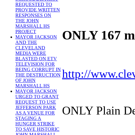
REQUESTED TO
PROVIDE WRITTEN
RESPONSES ON
THE JOHN
MARSHALL HS
ONLY 167 mil
PROJECT
MAYOR JACKSON
AND THE
CLEVELAND
MEDIA WERE
BLASTED ON ETV
TELEVISION FOR
BEING CORRUPT IN
http://www.cle
THE DESTRUCTION
OF JOHN
MARSHALL HS
MAYOR JACKSON
URGED TO GRANT
REQUEST TO USE
ONLY Plain De
JEFFERSON PARK
AS A VENUE FOR
STAGING A
HUNGER STRIKE
TO SAVE HISTORIC
JOHN MARSHALL