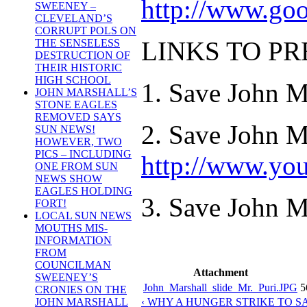
http://www.go
SWEENEY –
CLEVELAND’S
CORRUPT POLS ON
LINKS TO P
THE SENSELESS
DESTRUCTION OF
THEIR HISTORIC
HIGH SCHOOL
1. Save John M
JOHN MARSHALL’S
STONE EAGLES
REMOVED SAYS
2. Save John M
SUN NEWS!
HOWEVER, TWO
PICS – INCLUDING
http://www.yo
ONE FROM SUN
NEWS SHOW
EAGLES HOLDING
3. Save John Ma
FORT!
LOCAL SUN NEWS
MOUTHS MIS-
INFORMATION
FROM
COUNCILMAN
Attachment
SWEENEY’S
John_Marshall_slide_Mr._Puri.JPG
5
CRONIES ON THE
‹ WHY A HUNGER STRIKE TO 
JOHN MARSHALL