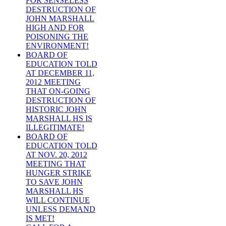
FOR SENSELESS
DESTRUCTION OF
JOHN MARSHALL
HIGH AND FOR
POISONING THE
ENVIRONMENT!
BOARD OF
EDUCATION TOLD
AT DECEMBER 11,
2012 MEETING
THAT ON-GOING
DESTRUCTION OF
HISTORIC JOHN
MARSHALL HS IS
ILLEGITIMATE!
BOARD OF
EDUCATION TOLD
AT NOV. 20, 2012
MEETING THAT
HUNGER STRIKE
TO SAVE JOHN
MARSHALL HS
WILL CONTINUE
UNLESS DEMAND
IS MET!