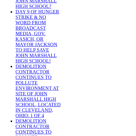
JOHN MARSHALL
HIGH SCHOOL?
DAY 9 OF HUNGER
STRIKE & NO
WORD FROM
BROADCAST
MEDIA, GOV.
KASICH, OR
MAYOR JACKSON
TO HELP SAVE
JOHN MARSHALL
HIGH SCHOOL!
DEMOLITION
CONTRACTOR
CONTINUES TO
POLLUTE
ENVIRONMENT AT
SITE OF JOHN
MARSHALL HIGH
SCHOOL, LOCATED
IN CLEVELAND,
OHIO: 1 OF 4
DEMOLITION
CONTRACTOR
CONTINUES TO