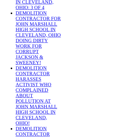
IN CLEVELAND,
OHIO: 3 OF 4
DEMOLITION
CONTRACTOR FOR
JOHN MARSHALL
HIGH SCHOOL IN
CLEVELAND, OHIO
DOING DIRTY
WORK FOR
CORRUPT
JACKSON &
SWEENEY!
DEMOLITION
CONTRACTOR
HARASSES
ACTIVIST WHO
COMPLAINED
ABOUT
POLLUTION AT
JOHN MARSHALL
HIGH SCHOOL IN
CLEVELAND,
OHIO!
DEMOLITION
CONTRACTOR