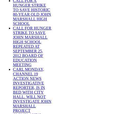
CALL FOR A
HUNGER STRIKE
TO SAVE HISTORIC
80-YEAR OLD JOHN
MARSHALL HIGH
SCHOOL
CALL FOR HUNGER
STRIKE TO SAVE
JOHN MARSHALL
HIGH SCHOOL
REPEATED AT
SEPTEMBER 25,
2012 BOARD OF
EDUCATION
MEETING
CARL MONDAY,
CHANNEL 19
ACTION NEWS
INVESTIGATIVE
REPORTER, IS IN
BED WITH CITY
HALL. WILL NOT
INVESTIGATE JOHN
MARSHALL
PROJECT