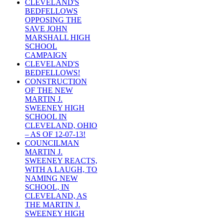
CLEVELAND'S
BEDFELLOWS
OPPOSING THE
SAVE JOHN
MARSHALL HIGH
SCHOOL
CAMPAIGN
CLEVELAND'S
BEDFELLOWS!
CONSTRUCTION
OF THE NEW
MARTIN J.
SWEENEY HIGH
SCHOOL IN
CLEVELAND, OHIO
– AS OF 12-07-13!
COUNCILMAN
MARTIN J.
SWEENEY REACTS,
WITH A LAUGH, TO
NAMING NEW
SCHOOL, IN
CLEVELAND, AS
THE MARTIN J.
SWEENEY HIGH