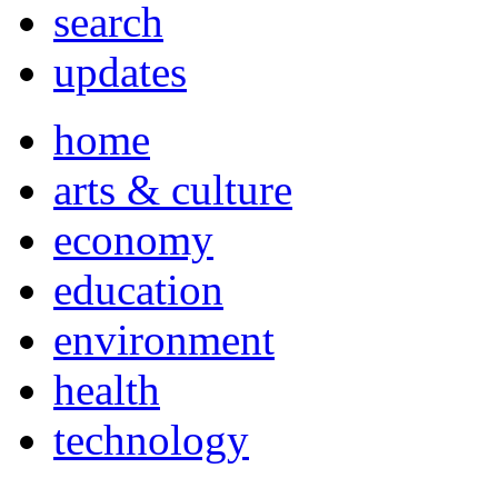
search
updates
home
arts & culture
economy
education
environment
health
technology