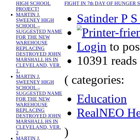
FIGHT IN 7th DAY OF HUNGER
HIGH SCHOOL
PROJECT!
Satinder P S
MARTIN J.
SWEENEY HIGH
SCHOOL –
SUGGESTED NAME
FOR THE NEW
Login
to po
WAREHOUSE
REPLACING
DESTROYED JOHN
10391 reads
MARSHALL HS IN
CLEVELAND, VER.
1.
( categories:
MARTIN J.
SWEENEY HIGH
SCHOOL –
SUGGESTED NAME
Education
FOR THE NEW
WAREHOUSE
RealNEO He
REPLACING
DESTROYED JOHN
MARSHALL HS IN
CLEVELAND, VER.
)
2
MARTIN J.