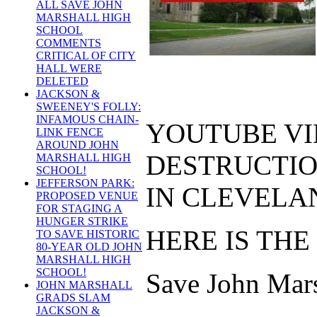
ALL SAVE JOHN
MARSHALL HIGH
SCHOOL
COMMENTS
CRITICAL OF CITY
HALL WERE
DELETED
JACKSON &
SWEENEY'S FOLLY:
INFAMOUS CHAIN-
YOUTUBE VI
LINK FENCE
AROUND JOHN
DESTRUCTIO
MARSHALL HIGH
SCHOOL!
JEFFERSON PARK:
IN CLEVELAN
PROPOSED VENUE
FOR STAGING A
HUNGER STRIKE
HERE IS THE
TO SAVE HISTORIC
80-YEAR OLD JOHN
MARSHALL HIGH
SCHOOL!
Save John Marsh
JOHN MARSHALL
GRADS SLAM
JACKSON &