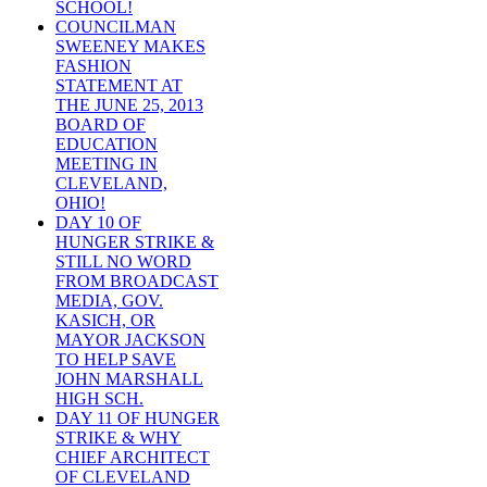
SCHOOL!
COUNCILMAN
SWEENEY MAKES
FASHION
STATEMENT AT
THE JUNE 25, 2013
BOARD OF
EDUCATION
MEETING IN
CLEVELAND,
OHIO!
DAY 10 OF
HUNGER STRIKE &
STILL NO WORD
FROM BROADCAST
MEDIA, GOV.
KASICH, OR
MAYOR JACKSON
TO HELP SAVE
JOHN MARSHALL
HIGH SCH.
DAY 11 OF HUNGER
STRIKE & WHY
CHIEF ARCHITECT
OF CLEVELAND