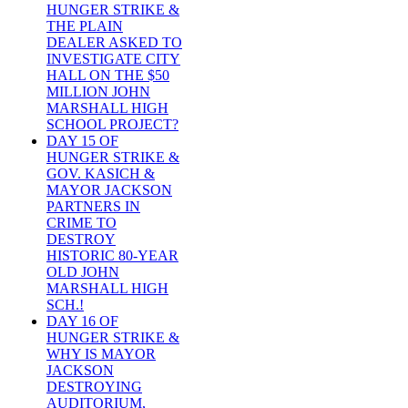
HUNGER STRIKE &
THE PLAIN
DEALER ASKED TO
INVESTIGATE CITY
HALL ON THE $50
MILLION JOHN
MARSHALL HIGH
SCHOOL PROJECT?
DAY 15 OF
HUNGER STRIKE &
GOV. KASICH &
MAYOR JACKSON
PARTNERS IN
CRIME TO
DESTROY
HISTORIC 80-YEAR
OLD JOHN
MARSHALL HIGH
SCH.!
DAY 16 OF
HUNGER STRIKE &
WHY IS MAYOR
JACKSON
DESTROYING
AUDITORIUM,