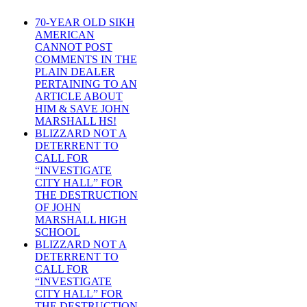
70-YEAR OLD SIKH
AMERICAN
CANNOT POST
COMMENTS IN THE
PLAIN DEALER
PERTAINING TO AN
ARTICLE ABOUT
HIM & SAVE JOHN
MARSHALL HS!
BLIZZARD NOT A
DETERRENT TO
CALL FOR
“INVESTIGATE
CITY HALL” FOR
THE DESTRUCTION
OF JOHN
MARSHALL HIGH
SCHOOL
BLIZZARD NOT A
DETERRENT TO
CALL FOR
“INVESTIGATE
CITY HALL” FOR
THE DESTRUCTION