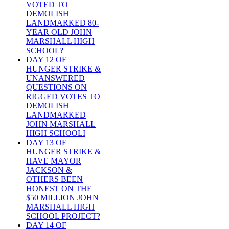
VOTED TO
DEMOLISH
LANDMARKED 80-
YEAR OLD JOHN
MARSHALL HIGH
SCHOOL?
DAY 12 OF
HUNGER STRIKE &
UNANSWERED
QUESTIONS ON
RIGGED VOTES TO
DEMOLISH
LANDMARKED
JOHN MARSHALL
HIGH SCHOOLI
DAY 13 OF
HUNGER STRIKE &
HAVE MAYOR
JACKSON &
OTHERS BEEN
HONEST ON THE
$50 MILLION JOHN
MARSHALL HIGH
SCHOOL PROJECT?
DAY 14 OF