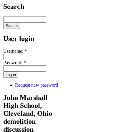
Search
User login
Username:
*
Password:
*
Request new password
John Marshall
High School,
Cleveland, Ohio -
demolition
discussion