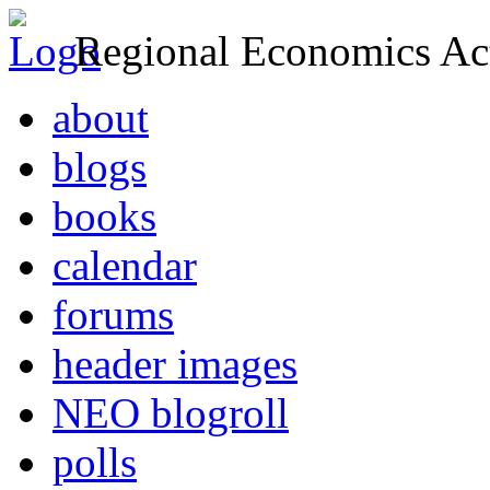
Regional Economics Act
about
blogs
books
calendar
forums
header images
NEO blogroll
polls