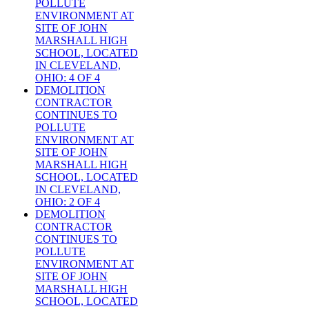
POLLUTE
ENVIRONMENT AT
SITE OF JOHN
MARSHALL HIGH
SCHOOL, LOCATED
IN CLEVELAND,
OHIO: 4 OF 4
DEMOLITION
CONTRACTOR
CONTINUES TO
POLLUTE
ENVIRONMENT AT
SITE OF JOHN
MARSHALL HIGH
SCHOOL, LOCATED
IN CLEVELAND,
OHIO: 2 OF 4
DEMOLITION
CONTRACTOR
CONTINUES TO
POLLUTE
ENVIRONMENT AT
SITE OF JOHN
MARSHALL HIGH
SCHOOL, LOCATED