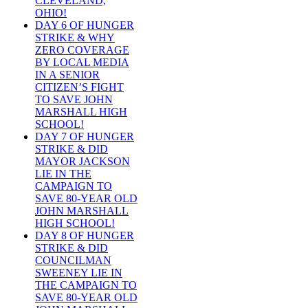
CLEVELAND,
OHIO!
DAY 6 OF HUNGER
STRIKE & WHY
ZERO COVERAGE
BY LOCAL MEDIA
IN A SENIOR
CITIZEN’S FIGHT
TO SAVE JOHN
MARSHALL HIGH
SCHOOL!
DAY 7 OF HUNGER
STRIKE & DID
MAYOR JACKSON
LIE IN THE
CAMPAIGN TO
SAVE 80-YEAR OLD
JOHN MARSHALL
HIGH SCHOOL!
DAY 8 OF HUNGER
STRIKE & DID
COUNCILMAN
SWEENEY LIE IN
THE CAMPAIGN TO
SAVE 80-YEAR OLD