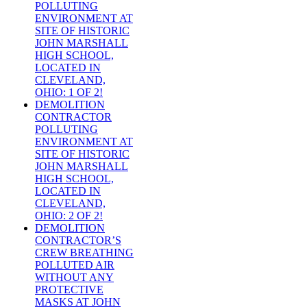
POLLUTING
ENVIRONMENT AT
SITE OF HISTORIC
JOHN MARSHALL
HIGH SCHOOL,
LOCATED IN
CLEVELAND,
OHIO: 1 OF 2!
DEMOLITION
CONTRACTOR
POLLUTING
ENVIRONMENT AT
SITE OF HISTORIC
JOHN MARSHALL
HIGH SCHOOL,
LOCATED IN
CLEVELAND,
OHIO: 2 OF 2!
DEMOLITION
CONTRACTOR’S
CREW BREATHING
POLLUTED AIR
WITHOUT ANY
PROTECTIVE
MASKS AT JOHN