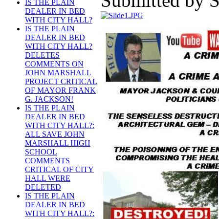
Submitted by S
IS THE PLAIN
DEALER IN BED
WITH CITY HALL?
IS THE PLAIN
DEALER IN BED
WITH CITY HALL?
DELETES
COMMENTS ON
JOHN MARSHALL
PROJECT CRITICAL
OF MAYOR FRANK
G. JACKSON!
IS THE PLAIN
DEALER IN BED
WITH CITY HALL?:
ALL SAVE JOHN
MARSHALL HIGH
SCHOOL
COMMENTS
CRITICAL OF CITY
HALL WERE
DELETED
IS THE PLAIN
DEALER IN BED
WITH CITY HALL?: