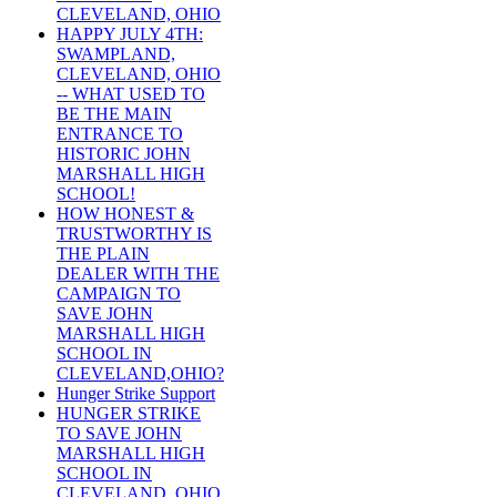
CLEVELAND, OHIO
HAPPY JULY 4TH:
SWAMPLAND,
CLEVELAND, OHIO
-- WHAT USED TO
BE THE MAIN
ENTRANCE TO
HISTORIC JOHN
MARSHALL HIGH
SCHOOL!
HOW HONEST &
TRUSTWORTHY IS
THE PLAIN
DEALER WITH THE
CAMPAIGN TO
SAVE JOHN
MARSHALL HIGH
SCHOOL IN
CLEVELAND,OHIO?
Hunger Strike Support
HUNGER STRIKE
TO SAVE JOHN
MARSHALL HIGH
SCHOOL IN
CLEVELAND, OHIO