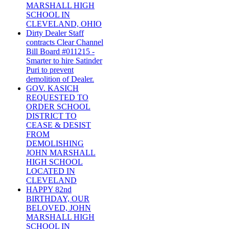
MARSHALL HIGH
SCHOOL IN
CLEVELAND, OHIO
Dirty Dealer Staff
contracts Clear Channel
Bill Board #011215 -
Smarter to hire Satinder
Puri to prevent
demolition of Dealer.
GOV. KASICH
REQUESTED TO
ORDER SCHOOL
DISTRICT TO
CEASE & DESIST
FROM
DEMOLISHING
JOHN MARSHALL
HIGH SCHOOL
LOCATED IN
CLEVELAND
HAPPY 82nd
BIRTHDAY, OUR
BELOVED, JOHN
MARSHALL HIGH
SCHOOL IN