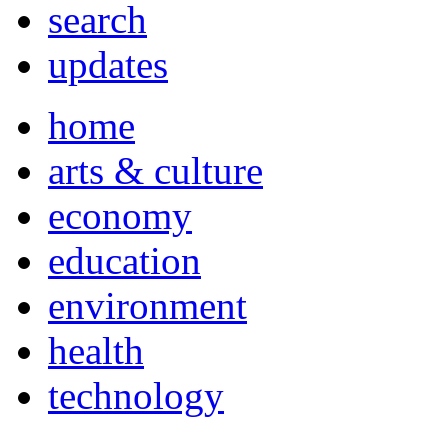
search
updates
home
arts & culture
economy
education
environment
health
technology