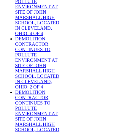
POLLUTE
ENVIRONMENT AT
SITE OF JOHN
MARSHALL HIGH
SCHOOL, LOCATED
IN CLEVELAND,
OHIO: 4 OF 4
DEMOLITION
CONTRACTOR
CONTINUES TO
POLLUTE
ENVIRONMENT AT
SITE OF JOHN
MARSHALL HIGH
SCHOOL, LOCATED
IN CLEVELAND,
OHIO: 2 OF 4
DEMOLITION
CONTRACTOR
CONTINUES TO
POLLUTE
ENVIRONMENT AT
SITE OF JOHN
MARSHALL HIGH
SCHOOL, LOCATED