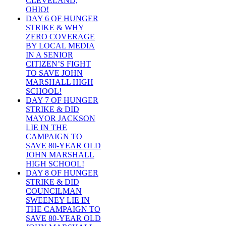
CLEVELAND,
OHIO!
DAY 6 OF HUNGER
STRIKE & WHY
ZERO COVERAGE
BY LOCAL MEDIA
IN A SENIOR
CITIZEN’S FIGHT
TO SAVE JOHN
MARSHALL HIGH
SCHOOL!
DAY 7 OF HUNGER
STRIKE & DID
MAYOR JACKSON
LIE IN THE
CAMPAIGN TO
SAVE 80-YEAR OLD
JOHN MARSHALL
HIGH SCHOOL!
DAY 8 OF HUNGER
STRIKE & DID
COUNCILMAN
SWEENEY LIE IN
THE CAMPAIGN TO
SAVE 80-YEAR OLD