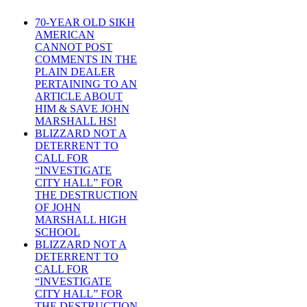
70-YEAR OLD SIKH
AMERICAN
CANNOT POST
COMMENTS IN THE
PLAIN DEALER
PERTAINING TO AN
ARTICLE ABOUT
HIM & SAVE JOHN
MARSHALL HS!
BLIZZARD NOT A
DETERRENT TO
CALL FOR
“INVESTIGATE
CITY HALL” FOR
THE DESTRUCTION
OF JOHN
MARSHALL HIGH
SCHOOL
BLIZZARD NOT A
DETERRENT TO
CALL FOR
“INVESTIGATE
CITY HALL” FOR
THE DESTRUCTION