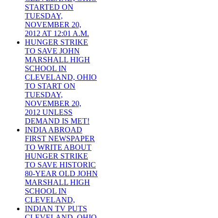
STARTED ON
TUESDAY,
NOVEMBER 20,
2012 AT 12:01 A.M.
HUNGER STRIKE
TO SAVE JOHN
MARSHALL HIGH
SCHOOL IN
CLEVELAND, OHIO
TO START ON
TUESDAY,
NOVEMBER 20,
2012 UNLESS
DEMAND IS MET!
INDIA ABROAD
FIRST NEWSPAPER
TO WRITE ABOUT
HUNGER STRIKE
TO SAVE HISTORIC
80-YEAR OLD JOHN
MARSHALL HIGH
SCHOOL IN
CLEVELAND,
INDIAN TV PUTS
CLEVELAND, OHIO