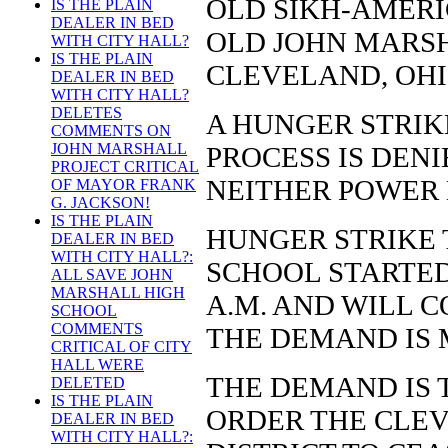
OLD SIKH-AMERI
IS THE PLAIN
DEALER IN BED
OLD JOHN MARSH
WITH CITY HALL?
IS THE PLAIN
CLEVELAND, OHI
DEALER IN BED
WITH CITY HALL?
DELETES
A HUNGER STRIKE
COMMENTS ON
JOHN MARSHALL
PROCESS IS DEN
PROJECT CRITICAL
NEITHER POWER
OF MAYOR FRANK
G. JACKSON!
IS THE PLAIN
HUNGER STRIKE 
DEALER IN BED
WITH CITY HALL?:
SCHOOL STARTED 
ALL SAVE JOHN
MARSHALL HIGH
A.M. AND WILL 
SCHOOL
COMMENTS
THE DEMAND IS 
CRITICAL OF CITY
HALL WERE
THE DEMAND IS 
DELETED
IS THE PLAIN
ORDER THE CLE
DEALER IN BED
WITH CITY HALL?: