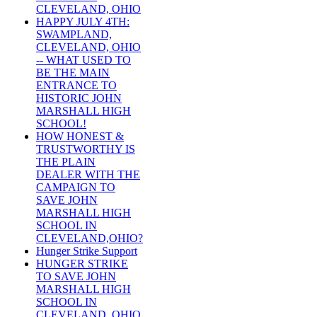
CLEVELAND, OHIO
HAPPY JULY 4TH:
SWAMPLAND,
CLEVELAND, OHIO
-- WHAT USED TO
BE THE MAIN
ENTRANCE TO
HISTORIC JOHN
MARSHALL HIGH
SCHOOL!
HOW HONEST &
TRUSTWORTHY IS
THE PLAIN
DEALER WITH THE
CAMPAIGN TO
SAVE JOHN
MARSHALL HIGH
SCHOOL IN
CLEVELAND,OHIO?
Hunger Strike Support
HUNGER STRIKE
TO SAVE JOHN
MARSHALL HIGH
SCHOOL IN
CLEVELAND, OHIO