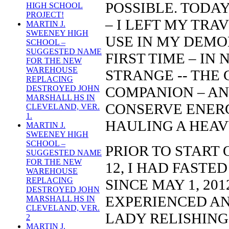
POSSIBLE. TODA
HIGH SCHOOL
PROJECT!
– I LEFT MY TRA
MARTIN J.
SWEENEY HIGH
USE IN MY DEMO
SCHOOL –
SUGGESTED NAME
FIRST TIME – IN 
FOR THE NEW
WAREHOUSE
STRANGE -- THE
REPLACING
COMPANION – AND
DESTROYED JOHN
MARSHALL HS IN
CONSERVE ENERG
CLEVELAND, VER.
1.
HAULING A HEAV
MARTIN J.
SWEENEY HIGH
SCHOOL –
PRIOR TO START 
SUGGESTED NAME
FOR THE NEW
12, I HAD FASTE
WAREHOUSE
REPLACING
SINCE MAY 1, 201
DESTROYED JOHN
EXPERIENCED AN
MARSHALL HS IN
CLEVELAND, VER.
LADY RELISHING 
2
MARTIN J.