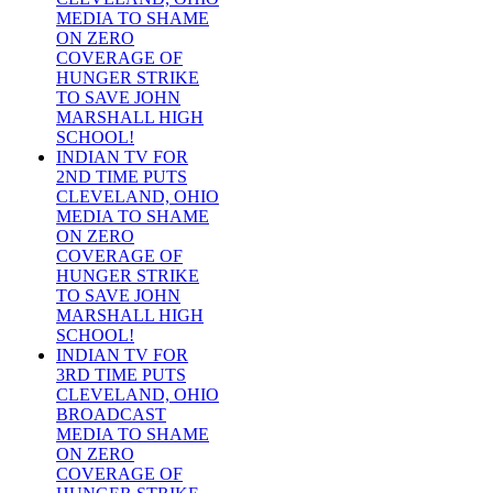
MEDIA TO SHAME
ON ZERO
COVERAGE OF
HUNGER STRIKE
TO SAVE JOHN
MARSHALL HIGH
SCHOOL!
INDIAN TV FOR
2ND TIME PUTS
CLEVELAND, OHIO
MEDIA TO SHAME
ON ZERO
COVERAGE OF
HUNGER STRIKE
TO SAVE JOHN
MARSHALL HIGH
SCHOOL!
INDIAN TV FOR
3RD TIME PUTS
CLEVELAND, OHIO
BROADCAST
MEDIA TO SHAME
ON ZERO
COVERAGE OF