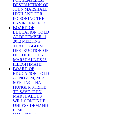
FOR SENSELESS
DESTRUCTION OF
JOHN MARSHALL
HIGH AND FOR
POISONING THE
ENVIRONMENT!
BOARD OF
EDUCATION TOLD
AT DECEMBER 11,
2012 MEETING
THAT ON-GOING
DESTRUCTION OF
HISTORIC JOHN
MARSHALL HS IS
ILLEGITIMATE!
BOARD OF
EDUCATION TOLD
AT NOV. 20, 2012
MEETING THAT
HUNGER STRIKE
TO SAVE JOHN
MARSHALL HS
WILL CONTINUE
UNLESS DEMAND
IS MET!