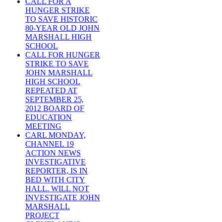
CALL FOR A
HUNGER STRIKE
TO SAVE HISTORIC
80-YEAR OLD JOHN
MARSHALL HIGH
SCHOOL
CALL FOR HUNGER
STRIKE TO SAVE
JOHN MARSHALL
HIGH SCHOOL
REPEATED AT
SEPTEMBER 25,
2012 BOARD OF
EDUCATION
MEETING
CARL MONDAY,
CHANNEL 19
ACTION NEWS
INVESTIGATIVE
REPORTER, IS IN
BED WITH CITY
HALL. WILL NOT
INVESTIGATE JOHN
MARSHALL
PROJECT