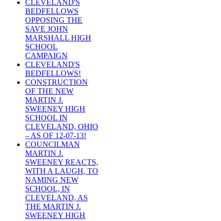
CLEVELAND'S
BEDFELLOWS
OPPOSING THE
SAVE JOHN
MARSHALL HIGH
SCHOOL
CAMPAIGN
CLEVELAND'S
BEDFELLOWS!
CONSTRUCTION
OF THE NEW
MARTIN J.
SWEENEY HIGH
SCHOOL IN
CLEVELAND, OHIO
– AS OF 12-07-13!
COUNCILMAN
MARTIN J.
SWEENEY REACTS,
WITH A LAUGH, TO
NAMING NEW
SCHOOL, IN
CLEVELAND, AS
THE MARTIN J.
SWEENEY HIGH