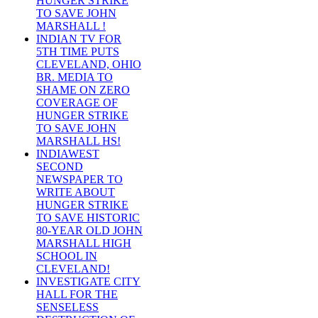
HUNGER STRIKE
TO SAVE JOHN
MARSHALL !
INDIAN TV FOR
5TH TIME PUTS
CLEVELAND, OHIO
BR. MEDIA TO
SHAME ON ZERO
COVERAGE OF
HUNGER STRIKE
TO SAVE JOHN
MARSHALL HS!
INDIAWEST
SECOND
NEWSPAPER TO
WRITE ABOUT
HUNGER STRIKE
TO SAVE HISTORIC
80-YEAR OLD JOHN
MARSHALL HIGH
SCHOOL IN
CLEVELAND!
INVESTIGATE CITY
HALL FOR THE
SENSELESS