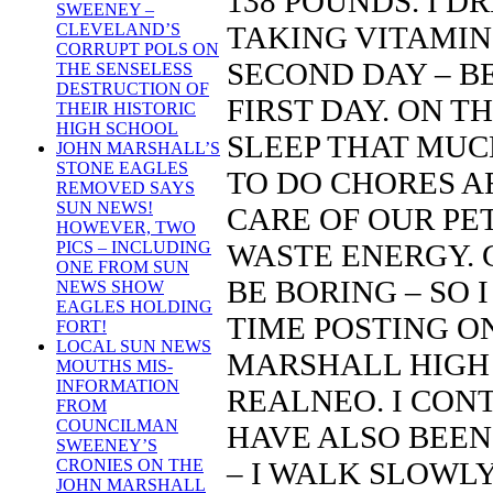
138 POUNDS. I D
SWEENEY –
TAKING VITAMIN 
CLEVELAND’S
CORRUPT POLS ON
SECOND DAY – B
THE SENSELESS
DESTRUCTION OF
FIRST DAY. ON TH
THEIR HISTORIC
HIGH SCHOOL
SLEEP THAT MUCH
JOHN MARSHALL’S
STONE EAGLES
TO DO CHORES A
REMOVED SAYS
SUN NEWS!
CARE OF OUR PET
HOWEVER, TWO
WASTE ENERGY. 
PICS – INCLUDING
ONE FROM SUN
BE BORING – SO
NEWS SHOW
EAGLES HOLDING
TIME POSTING O
FORT!
LOCAL SUN NEWS
MARSHALL HIGH 
MOUTHS MIS-
INFORMATION
REALNEO. I CONTI
FROM
COUNCILMAN
HAVE ALSO BEEN
SWEENEY’S
– I WALK SLOWL
CRONIES ON THE
JOHN MARSHALL