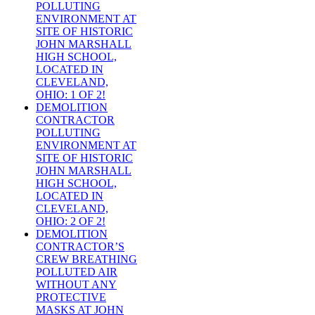
POLLUTING
ENVIRONMENT AT
SITE OF HISTORIC
JOHN MARSHALL
HIGH SCHOOL,
LOCATED IN
CLEVELAND,
OHIO: 1 OF 2!
DEMOLITION
CONTRACTOR
POLLUTING
ENVIRONMENT AT
SITE OF HISTORIC
JOHN MARSHALL
HIGH SCHOOL,
LOCATED IN
CLEVELAND,
OHIO: 2 OF 2!
DEMOLITION
CONTRACTOR’S
CREW BREATHING
POLLUTED AIR
WITHOUT ANY
PROTECTIVE
MASKS AT JOHN