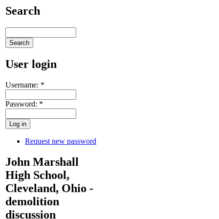
Search
User login
Username:
*
Password:
*
Request new password
John Marshall
High School,
Cleveland, Ohio -
demolition
discussion