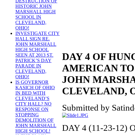
DESTRUCTION OF
HISTORIC JOHN
MARSHALL HIGH
SCHOOL IN
CLEVELAND,
OHIO!
INVESTIGATE CITY
HALL SIGN RE.
JOHN MARSHALL
HIGH SCHOOL
DAY 4 OF HUN
SEEN AT 2013 ST.
PATRICK’S DAY
AMERICAN TO 
PARADE IN
CLEVELAND,
JOHN MARSHA
OHIO!
IS GOVERNOR
KASICH OF OHIO
CLEVELAND, 
IN BED WITH
CLEVELAND’S
CITY HALL? NO
Submitted by Satinde
RESPONSE ON
STOPPING
DEMOLITION OF
DAY 4 (11-23-12
JOHN MARSHALL
HIGH SCHOOL!