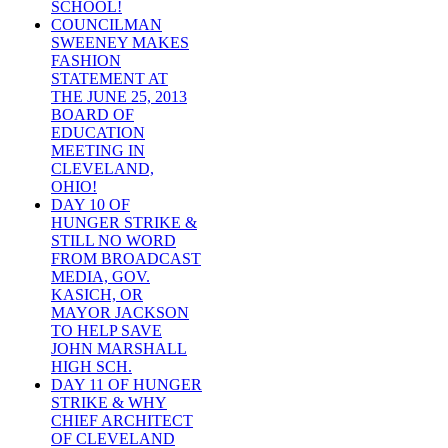
SCHOOL!
COUNCILMAN
SWEENEY MAKES
FASHION
STATEMENT AT
THE JUNE 25, 2013
BOARD OF
EDUCATION
MEETING IN
CLEVELAND,
OHIO!
DAY 10 OF
HUNGER STRIKE &
STILL NO WORD
FROM BROADCAST
MEDIA, GOV.
KASICH, OR
MAYOR JACKSON
TO HELP SAVE
JOHN MARSHALL
HIGH SCH.
DAY 11 OF HUNGER
STRIKE & WHY
CHIEF ARCHITECT
OF CLEVELAND