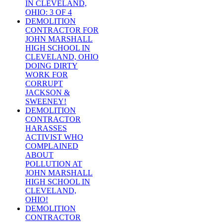
IN CLEVELAND,
OHIO: 3 OF 4
DEMOLITION
CONTRACTOR FOR
JOHN MARSHALL
HIGH SCHOOL IN
CLEVELAND, OHIO
DOING DIRTY
WORK FOR
CORRUPT
JACKSON &
SWEENEY!
DEMOLITION
CONTRACTOR
HARASSES
ACTIVIST WHO
COMPLAINED
ABOUT
POLLUTION AT
JOHN MARSHALL
HIGH SCHOOL IN
CLEVELAND,
OHIO!
DEMOLITION
CONTRACTOR