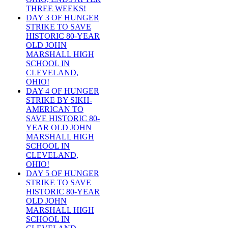
THREE WEEKS!
DAY 3 OF HUNGER
STRIKE TO SAVE
HISTORIC 80-YEAR
OLD JOHN
MARSHALL HIGH
SCHOOL IN
CLEVELAND,
OHIO!
DAY 4 OF HUNGER
STRIKE BY SIKH-
AMERICAN TO
SAVE HISTORIC 80-
YEAR OLD JOHN
MARSHALL HIGH
SCHOOL IN
CLEVELAND,
OHIO!
DAY 5 OF HUNGER
STRIKE TO SAVE
HISTORIC 80-YEAR
OLD JOHN
MARSHALL HIGH
SCHOOL IN