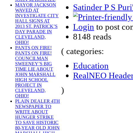
Satinder P S Puri
MAYOR JACKSON
WAVED AT
INVESTIGATE CITY
HALL SIGNS AT
Login
to post c
2013 ST. PATRICK’S
DAY PARADE IN
8148 reads
CLEVELAND,
OHIO!
PANTS ON FIRE!
( categories:
PANTS ON FIRE!
COUNCILMAN
Education
SWEENEY’S BIG
TIME LIE ABOUT
RealNEO Heade
JOHN MARSHALL
HIGH SCHOOL
PROJECT IN
)
CLEVELAND,
OHIO!
PLAIN DEALER 4TH
NEWSPAPER TO
WRITE ABOUT
HUNGER STRIKE
TO SAVE HISTORIC
80-YEAR OLD JOHN