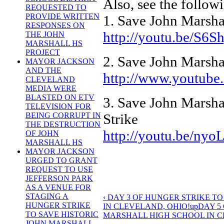
Also, see the follow
REQUESTED TO
PROVIDE WRITTEN
1. Save John Marsha
RESPONSES ON
http://youtu.be/S6
THE JOHN
MARSHALL HS
PROJECT
2. Save John Marsha
MAYOR JACKSON
AND THE
http://www.youtub
CLEVELAND
MEDIA WERE
BLASTED ON ETV
3. Save John Marshal
TELEVISION FOR
Strike
BEING CORRUPT IN
THE DESTRUCTION
http://youtu.be/ny
OF JOHN
MARSHALL HS
MAYOR JACKSON
URGED TO GRANT
REQUEST TO USE
JEFFERSON PARK
AS A VENUE FOR
STAGING A
‹ DAY 3 OF HUNGER STRIKE T
HUNGER STRIKE
IN CLEVELAND, OHIO!
up
DAY 5
TO SAVE HISTORIC
MARSHALL HIGH SCHOOL IN CL
JOHN MARSHALL