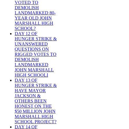
VOTED TO
DEMOLISH
LANDMARKED 80-
YEAR OLD JOHN
MARSHALL HIGH
SCHOOL?
DAY 12 OF
HUNGER STRIKE &
UNANSWERED
QUESTIONS ON
RIGGED VOTES TO
DEMOLISH
LANDMARKED
JOHN MARSHALL
HIGH SCHOOLI
DAY 13 OF
HUNGER STRIKE &
HAVE MAYOR
JACKSON &
OTHERS BEEN
HONEST ON THE
$50 MILLION JOHN
MARSHALL HIGH
SCHOOL PROJECT?
DAY 14 OF