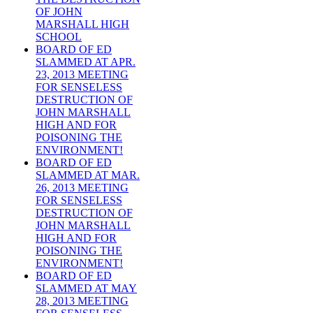
OF JOHN
MARSHALL HIGH
SCHOOL
BOARD OF ED
SLAMMED AT APR.
23, 2013 MEETING
FOR SENSELESS
DESTRUCTION OF
JOHN MARSHALL
HIGH AND FOR
POISONING THE
ENVIRONMENT!
BOARD OF ED
SLAMMED AT MAR.
26, 2013 MEETING
FOR SENSELESS
DESTRUCTION OF
JOHN MARSHALL
HIGH AND FOR
POISONING THE
ENVIRONMENT!
BOARD OF ED
SLAMMED AT MAY
28, 2013 MEETING