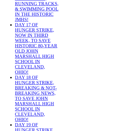
RUNNING TRACKS,
& SWIMMING POOL
IN THE HISTORIC
JMHS!
DAY 17 OF
HUNGER STRIKE,
NOW IN THIRD
WEEK, TO SAVE
HISTORIC 80-YEAR
OLD JOHN
MARSHALL HIGH
SCHOOL IN
CLEVELAND,
OHIO!
DAY 18 OF
HUNGER STRIKE,
BREAKING & NOT-
BREAKING NEWS,
TO SAVE JOHN
MARSHALL HIGH
SCHOOL IN
CLEVELAND,
OHIO!
DAY 19 OF
HUNGER STRIKE,