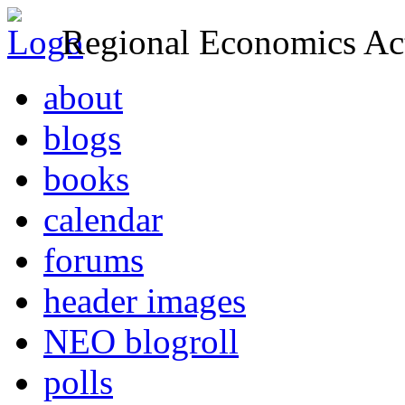
Regional Economics Act
about
blogs
books
calendar
forums
header images
NEO blogroll
polls