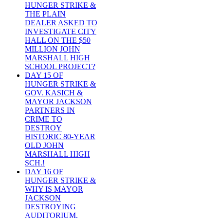
HUNGER STRIKE &
THE PLAIN
DEALER ASKED TO
INVESTIGATE CITY
HALL ON THE $50
MILLION JOHN
MARSHALL HIGH
SCHOOL PROJECT?
DAY 15 OF
HUNGER STRIKE &
GOV. KASICH &
MAYOR JACKSON
PARTNERS IN
CRIME TO
DESTROY
HISTORIC 80-YEAR
OLD JOHN
MARSHALL HIGH
SCH.!
DAY 16 OF
HUNGER STRIKE &
WHY IS MAYOR
JACKSON
DESTROYING
AUDITORIUM,