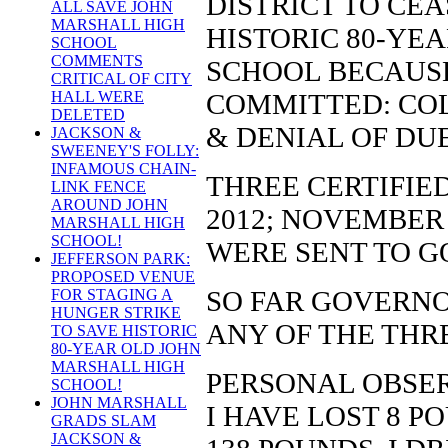
DISTRICT TO CE
ALL SAVE JOHN
MARSHALL HIGH
HISTORIC 80-YE
SCHOOL
COMMENTS
SCHOOL BECAUSE
CRITICAL OF CITY
COMMITTED: COL
HALL WERE
DELETED
& DENIAL OF DU
JACKSON &
SWEENEY'S FOLLY:
INFAMOUS CHAIN-
THREE CERTIFIE
LINK FENCE
AROUND JOHN
2012; NOVEMBER 
MARSHALL HIGH
SCHOOL!
WERE SENT TO G
JEFFERSON PARK:
PROPOSED VENUE
SO FAR GOVERNO
FOR STAGING A
HUNGER STRIKE
ANY OF THE THR
TO SAVE HISTORIC
80-YEAR OLD JOHN
MARSHALL HIGH
PERSONAL OBSER
SCHOOL!
JOHN MARSHALL
I HAVE LOST 8 P
GRADS SLAM
JACKSON &