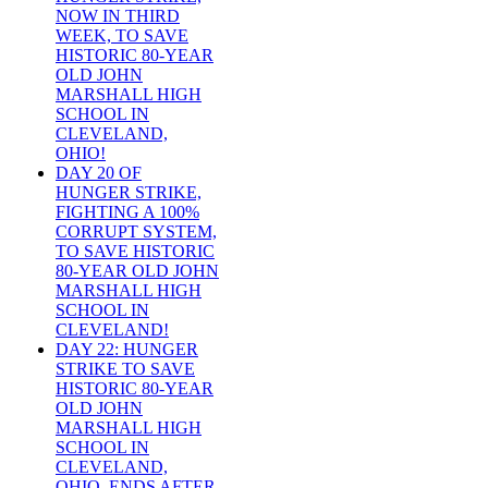
NOW IN THIRD
WEEK, TO SAVE
HISTORIC 80-YEAR
OLD JOHN
MARSHALL HIGH
SCHOOL IN
CLEVELAND,
OHIO!
DAY 20 OF
HUNGER STRIKE,
FIGHTING A 100%
CORRUPT SYSTEM,
TO SAVE HISTORIC
80-YEAR OLD JOHN
MARSHALL HIGH
SCHOOL IN
CLEVELAND!
DAY 22: HUNGER
STRIKE TO SAVE
HISTORIC 80-YEAR
OLD JOHN
MARSHALL HIGH
SCHOOL IN
CLEVELAND,
OHIO, ENDS AFTER