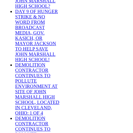
JOHN MARSHALL
HIGH SCHOOL?
DAY 9 OF HUNGER
STRIKE & NO
WORD FROM
BROADCAST
MEDIA, GOV.
KASICH, OR
MAYOR JACKSON
TO HELP SAVE
JOHN MARSHALL
HIGH SCHOOL!
DEMOLITION
CONTRACTOR
CONTINUES TO
POLLUTE
ENVIRONMENT AT
SITE OF JOHN
MARSHALL HIGH
SCHOOL, LOCATED
IN CLEVELAND,
OHIO: 1 OF 4
DEMOLITION
CONTRACTOR
CONTINUES TO