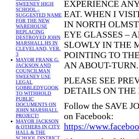
EXPERIENCE ANY
SWEENEY HIGH
SCHOOL –
EAT. WHEN I VI
SUGGESTED NAME
FOR THE NEW
IN NORTH OLMST
WAREHOUSE
REPLACING
EYE GLASSES – A
DESTROYED JOHN
SLOWLY IN THE M
MARSHALL HS IN
CLEVELAND, VER.
POINTING TO TH
3
MAYOR FRANK G.
AN ABOUT-TURN.
JACKSON AND
COUNCILMAN
SWEENEY USE
PLEASE SEE PRE
LEGAL
GOBBLEDYGOOK
DETAILS ON THE
TO WITHHOLD
PUBLIC
Follow the SAVE
DOCUMENTS ON
JOHN MARSHALL
on Facebook:
PROJECT!
MAYOR JACKSON
https://www.faceb
& OTHERS IN CITY
HALL & THE
SCHOOL DISTRICT