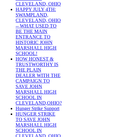
CLEVELAND, OHIO
HAPPY JULY 4TH:
SWAMPLAND,
CLEVELAND, OHIO
-- WHAT USED TO
BE THE MAIN
ENTRANCE TO
HISTORIC JOHN
MARSHALL HIGH
SCHOOL!
HOW HONEST &
TRUSTWORTHY IS
THE PLAIN
DEALER WITH THE
CAMPAIGN TO
SAVE JOHN
MARSHALL HIGH
SCHOOL IN
CLEVELAND,OHIO?
Hunger Strike Support
HUNGER STRIKE
TO SAVE JOHN
MARSHALL HIGH
SCHOOL IN
CLEVELAND, OHIO