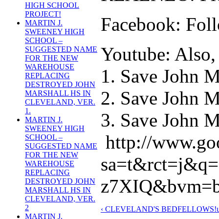
HIGH SCHOOL
PROJECT!
Facebook: Foll
MARTIN J.
SWEENEY HIGH
SCHOOL –
Youtube: Also, 
SUGGESTED NAME
FOR THE NEW
WAREHOUSE
1. Save John M
REPLACING
DESTROYED JOHN
2. Save John M
MARSHALL HS IN
CLEVELAND, VER.
1.
3. Save John Ma
MARTIN J.
SWEENEY HIGH
http://www.go
SCHOOL –
SUGGESTED NAME
FOR THE NEW
sa=t&rct=j&
WAREHOUSE
REPLACING
z7XIQ&bvm=bv
DESTROYED JOHN
MARSHALL HS IN
CLEVELAND, VER.
2
‹ CLEVELAND'S BEDFELLOWS!
MARTIN J.