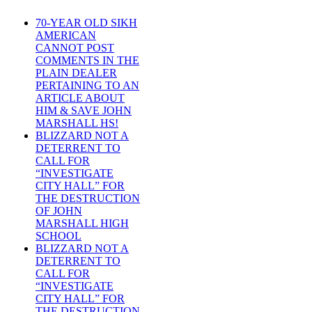
70-YEAR OLD SIKH
AMERICAN
CANNOT POST
COMMENTS IN THE
PLAIN DEALER
PERTAINING TO AN
ARTICLE ABOUT
HIM & SAVE JOHN
MARSHALL HS!
BLIZZARD NOT A
DETERRENT TO
CALL FOR
“INVESTIGATE
CITY HALL” FOR
THE DESTRUCTION
OF JOHN
MARSHALL HIGH
SCHOOL
BLIZZARD NOT A
DETERRENT TO
CALL FOR
“INVESTIGATE
CITY HALL” FOR
THE DESTRUCTION