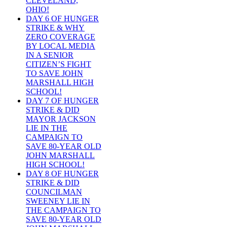
CLEVELAND,
OHIO!
DAY 6 OF HUNGER
STRIKE & WHY
ZERO COVERAGE
BY LOCAL MEDIA
IN A SENIOR
CITIZEN’S FIGHT
TO SAVE JOHN
MARSHALL HIGH
SCHOOL!
DAY 7 OF HUNGER
STRIKE & DID
MAYOR JACKSON
LIE IN THE
CAMPAIGN TO
SAVE 80-YEAR OLD
JOHN MARSHALL
HIGH SCHOOL!
DAY 8 OF HUNGER
STRIKE & DID
COUNCILMAN
SWEENEY LIE IN
THE CAMPAIGN TO
SAVE 80-YEAR OLD