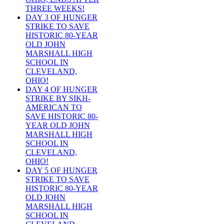
THREE WEEKS!
DAY 3 OF HUNGER
STRIKE TO SAVE
HISTORIC 80-YEAR
OLD JOHN
MARSHALL HIGH
SCHOOL IN
CLEVELAND,
OHIO!
DAY 4 OF HUNGER
STRIKE BY SIKH-
AMERICAN TO
SAVE HISTORIC 80-
YEAR OLD JOHN
MARSHALL HIGH
SCHOOL IN
CLEVELAND,
OHIO!
DAY 5 OF HUNGER
STRIKE TO SAVE
HISTORIC 80-YEAR
OLD JOHN
MARSHALL HIGH
SCHOOL IN