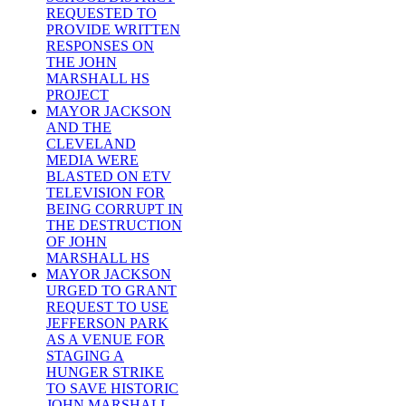
REQUESTED TO
PROVIDE WRITTEN
RESPONSES ON
THE JOHN
MARSHALL HS
PROJECT
MAYOR JACKSON
AND THE
CLEVELAND
MEDIA WERE
BLASTED ON ETV
TELEVISION FOR
BEING CORRUPT IN
THE DESTRUCTION
OF JOHN
MARSHALL HS
MAYOR JACKSON
URGED TO GRANT
REQUEST TO USE
JEFFERSON PARK
AS A VENUE FOR
STAGING A
HUNGER STRIKE
TO SAVE HISTORIC
JOHN MARSHALL