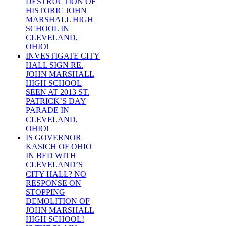
DESTRUCTION OF
HISTORIC JOHN
MARSHALL HIGH
SCHOOL IN
CLEVELAND,
OHIO!
INVESTIGATE CITY
HALL SIGN RE.
JOHN MARSHALL
HIGH SCHOOL
SEEN AT 2013 ST.
PATRICK’S DAY
PARADE IN
CLEVELAND,
OHIO!
IS GOVERNOR
KASICH OF OHIO
IN BED WITH
CLEVELAND’S
CITY HALL? NO
RESPONSE ON
STOPPING
DEMOLITION OF
JOHN MARSHALL
HIGH SCHOOL!