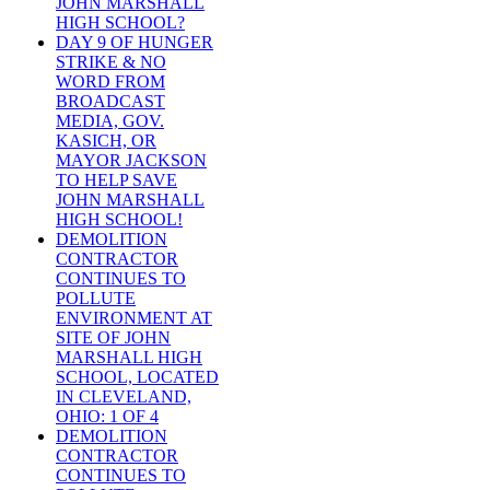
JOHN MARSHALL
HIGH SCHOOL?
DAY 9 OF HUNGER
STRIKE & NO
WORD FROM
BROADCAST
MEDIA, GOV.
KASICH, OR
MAYOR JACKSON
TO HELP SAVE
JOHN MARSHALL
HIGH SCHOOL!
DEMOLITION
CONTRACTOR
CONTINUES TO
POLLUTE
ENVIRONMENT AT
SITE OF JOHN
MARSHALL HIGH
SCHOOL, LOCATED
IN CLEVELAND,
OHIO: 1 OF 4
DEMOLITION
CONTRACTOR
CONTINUES TO