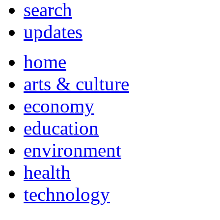
search
updates
home
arts & culture
economy
education
environment
health
technology