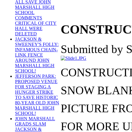
ALL SAVE JOHN
MARSHALL HIGH
SCHOOL
COMMENTS
CRITICAL OF CITY
CONSTRUCT
HALL WERE
DELETED
JACKSON &
SWEENEY'S FOLLY:
Submitted by S
INFAMOUS CHAIN-
LINK FENCE
AROUND JOHN
MARSHALL HIGH
CONSTRUCTIO
SCHOOL!
JEFFERSON PARK:
PROPOSED VENUE
SNOW BLANK
FOR STAGING A
HUNGER STRIKE
TO SAVE HISTORIC
80-YEAR OLD JOHN
PICTURE FRO
MARSHALL HIGH
SCHOOL!
JOHN MARSHALL
FOR MORE U
GRADS SLAM
JACKSON &