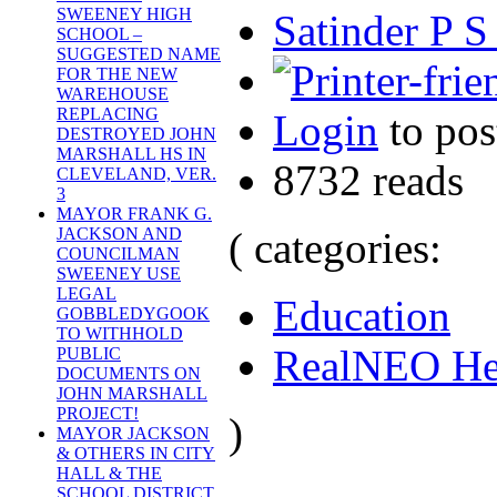
SWEENEY HIGH
Satinder P S
SCHOOL –
SUGGESTED NAME
FOR THE NEW
WAREHOUSE
REPLACING
Login
to po
DESTROYED JOHN
MARSHALL HS IN
8732 reads
CLEVELAND, VER.
3
MAYOR FRANK G.
( categories:
JACKSON AND
COUNCILMAN
SWEENEY USE
LEGAL
Education
GOBBLEDYGOOK
TO WITHHOLD
RealNEO He
PUBLIC
DOCUMENTS ON
JOHN MARSHALL
PROJECT!
)
MAYOR JACKSON
& OTHERS IN CITY
HALL & THE
SCHOOL DISTRICT