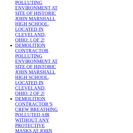
POLLUTING
ENVIRONMENT AT
SITE OF HISTORIC
JOHN MARSHALL
HIGH SCHOOL,
LOCATED IN
CLEVELAND,
OHIO: 1 OF 2!
DEMOLITION
CONTRACTOR
POLLUTING
ENVIRONMENT AT
SITE OF HISTORIC
JOHN MARSHALL
HIGH SCHOOL,
LOCATED IN
CLEVELAND,
OHIO: 2 OF 2!
DEMOLITION
CONTRACTOR’S
CREW BREATHING
POLLUTED AIR
WITHOUT ANY
PROTECTIVE
MASKS AT JOHN