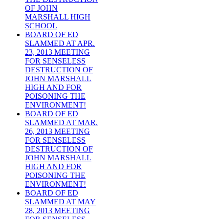
OF JOHN
MARSHALL HIGH
SCHOOL
BOARD OF ED
SLAMMED AT APR.
23, 2013 MEETING
FOR SENSELESS
DESTRUCTION OF
JOHN MARSHALL
HIGH AND FOR
POISONING THE
ENVIRONMENT!
BOARD OF ED
SLAMMED AT MAR.
26, 2013 MEETING
FOR SENSELESS
DESTRUCTION OF
JOHN MARSHALL
HIGH AND FOR
POISONING THE
ENVIRONMENT!
BOARD OF ED
SLAMMED AT MAY
28, 2013 MEETING