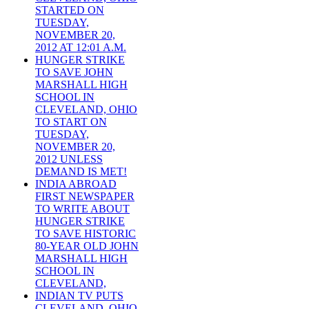
STARTED ON
TUESDAY,
NOVEMBER 20,
2012 AT 12:01 A.M.
HUNGER STRIKE
TO SAVE JOHN
MARSHALL HIGH
SCHOOL IN
CLEVELAND, OHIO
TO START ON
TUESDAY,
NOVEMBER 20,
2012 UNLESS
DEMAND IS MET!
INDIA ABROAD
FIRST NEWSPAPER
TO WRITE ABOUT
HUNGER STRIKE
TO SAVE HISTORIC
80-YEAR OLD JOHN
MARSHALL HIGH
SCHOOL IN
CLEVELAND,
INDIAN TV PUTS
CLEVELAND, OHIO