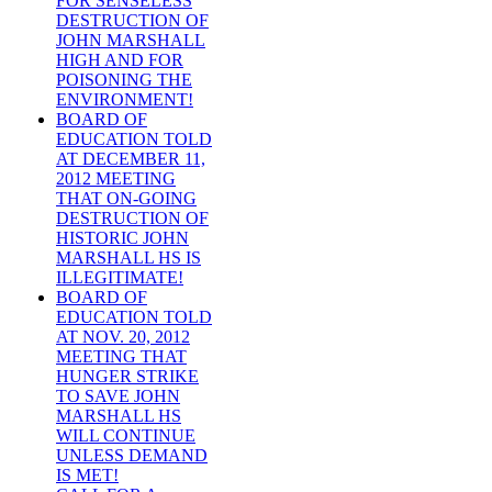
FOR SENSELESS
DESTRUCTION OF
JOHN MARSHALL
HIGH AND FOR
POISONING THE
ENVIRONMENT!
BOARD OF
EDUCATION TOLD
AT DECEMBER 11,
2012 MEETING
THAT ON-GOING
DESTRUCTION OF
HISTORIC JOHN
MARSHALL HS IS
ILLEGITIMATE!
BOARD OF
EDUCATION TOLD
AT NOV. 20, 2012
MEETING THAT
HUNGER STRIKE
TO SAVE JOHN
MARSHALL HS
WILL CONTINUE
UNLESS DEMAND
IS MET!