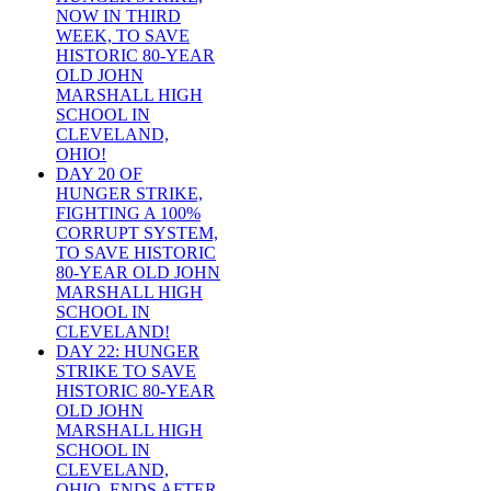
NOW IN THIRD
WEEK, TO SAVE
HISTORIC 80-YEAR
OLD JOHN
MARSHALL HIGH
SCHOOL IN
CLEVELAND,
OHIO!
DAY 20 OF
HUNGER STRIKE,
FIGHTING A 100%
CORRUPT SYSTEM,
TO SAVE HISTORIC
80-YEAR OLD JOHN
MARSHALL HIGH
SCHOOL IN
CLEVELAND!
DAY 22: HUNGER
STRIKE TO SAVE
HISTORIC 80-YEAR
OLD JOHN
MARSHALL HIGH
SCHOOL IN
CLEVELAND,
OHIO, ENDS AFTER