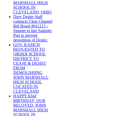
MARSHALL HIGH
SCHOOL IN
CLEVELAND, OHIO
Dirty Dealer Staff
contracts Clear Channel
Bill Board #011215 -
Smarter to hire Satinder
Puri to prevent
demolition of Dealer.
GOV. KASICH
REQUESTED TO
ORDER SCHOOL
DISTRICT TO
CEASE & DESIST
FROM
DEMOLISHING
JOHN MARSHALL
HIGH SCHOOL
LOCATED IN
CLEVELAND
HAPPY 82nd
BIRTHDAY, OUR
BELOVED, JOHN
MARSHALL HIGH
SCHOOL IN