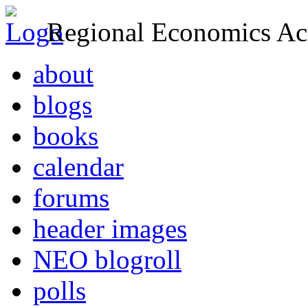
Regional Economics Act
about
blogs
books
calendar
forums
header images
NEO blogroll
polls