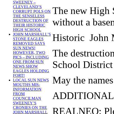
SWEENEY –
CLEVELAND’S
The new High Sc
CORRUPT POLS ON
THE SENSELESS
without a base
DESTRUCTION OF
THEIR HISTORIC
HIGH SCHOOL
Historic John M
JOHN MARSHALL’S
STONE EAGLES
REMOVED SAYS
SUN NEWS!
The destructio
HOWEVER, TWO
PICS – INCLUDING
School District
ONE FROM SUN
NEWS SHOW
EAGLES HOLDING
FORT!
May the names o
LOCAL SUN NEWS
MOUTHS MIS-
INFORMATION
ADDITIONAL
FROM
COUNCILMAN
SWEENEY’S
CRONIES ON THE
REALNEO: Pleas
JOHN MARSHALL