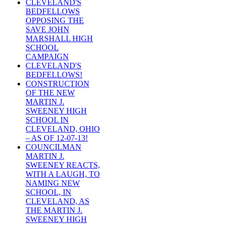
CLEVELAND'S
BEDFELLOWS
OPPOSING THE
SAVE JOHN
MARSHALL HIGH
SCHOOL
CAMPAIGN
CLEVELAND'S
BEDFELLOWS!
CONSTRUCTION
OF THE NEW
MARTIN J.
SWEENEY HIGH
SCHOOL IN
CLEVELAND, OHIO
– AS OF 12-07-13!
COUNCILMAN
MARTIN J.
SWEENEY REACTS,
WITH A LAUGH, TO
NAMING NEW
SCHOOL, IN
CLEVELAND, AS
THE MARTIN J.
SWEENEY HIGH