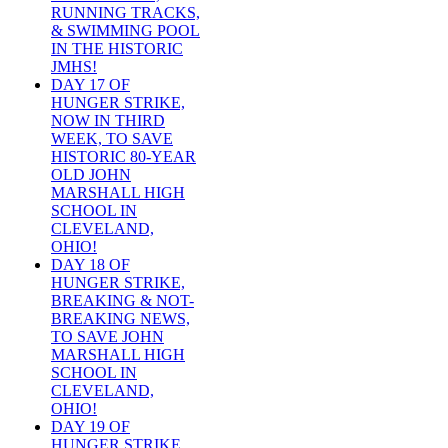
RUNNING TRACKS,
& SWIMMING POOL
IN THE HISTORIC
JMHS!
DAY 17 OF
HUNGER STRIKE,
NOW IN THIRD
WEEK, TO SAVE
HISTORIC 80-YEAR
OLD JOHN
MARSHALL HIGH
SCHOOL IN
CLEVELAND,
OHIO!
DAY 18 OF
HUNGER STRIKE,
BREAKING & NOT-
BREAKING NEWS,
TO SAVE JOHN
MARSHALL HIGH
SCHOOL IN
CLEVELAND,
OHIO!
DAY 19 OF
HUNGER STRIKE,