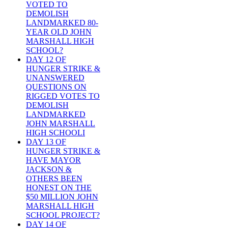
VOTED TO
DEMOLISH
LANDMARKED 80-
YEAR OLD JOHN
MARSHALL HIGH
SCHOOL?
DAY 12 OF
HUNGER STRIKE &
UNANSWERED
QUESTIONS ON
RIGGED VOTES TO
DEMOLISH
LANDMARKED
JOHN MARSHALL
HIGH SCHOOLI
DAY 13 OF
HUNGER STRIKE &
HAVE MAYOR
JACKSON &
OTHERS BEEN
HONEST ON THE
$50 MILLION JOHN
MARSHALL HIGH
SCHOOL PROJECT?
DAY 14 OF