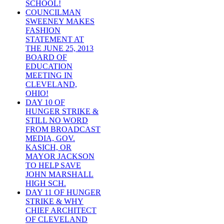
SCHOOL!
COUNCILMAN
SWEENEY MAKES
FASHION
STATEMENT AT
THE JUNE 25, 2013
BOARD OF
EDUCATION
MEETING IN
CLEVELAND,
OHIO!
DAY 10 OF
HUNGER STRIKE &
STILL NO WORD
FROM BROADCAST
MEDIA, GOV.
KASICH, OR
MAYOR JACKSON
TO HELP SAVE
JOHN MARSHALL
HIGH SCH.
DAY 11 OF HUNGER
STRIKE & WHY
CHIEF ARCHITECT
OF CLEVELAND