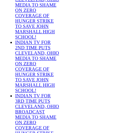
MEDIA TO SHAME
ON ZERO
COVERAGE OF
HUNGER STRIKE
TO SAVE JOHN
MARSHALL HIGH
SCHOOL!
INDIAN TV FOR
2ND TIME PUTS
CLEVELAND, OHIO
MEDIA TO SHAME
ON ZERO
COVERAGE OF
HUNGER STRIKE
TO SAVE JOHN
MARSHALL HIGH
SCHOOL!
INDIAN TV FOR
3RD TIME PUTS
CLEVELAND, OHIO
BROADCAST
MEDIA TO SHAME
ON ZERO
COVERAGE OF