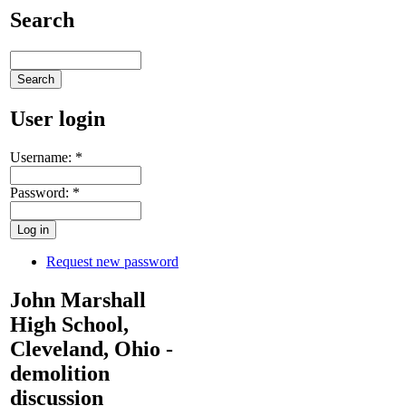
Search
User login
Username:
*
Password:
*
Request new password
John Marshall
High School,
Cleveland, Ohio -
demolition
discussion