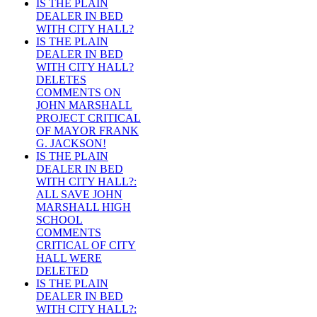
IS THE PLAIN
DEALER IN BED
WITH CITY HALL?
IS THE PLAIN
DEALER IN BED
WITH CITY HALL?
DELETES
COMMENTS ON
JOHN MARSHALL
PROJECT CRITICAL
OF MAYOR FRANK
G. JACKSON!
IS THE PLAIN
DEALER IN BED
WITH CITY HALL?:
ALL SAVE JOHN
MARSHALL HIGH
SCHOOL
COMMENTS
CRITICAL OF CITY
HALL WERE
DELETED
IS THE PLAIN
DEALER IN BED
WITH CITY HALL?: