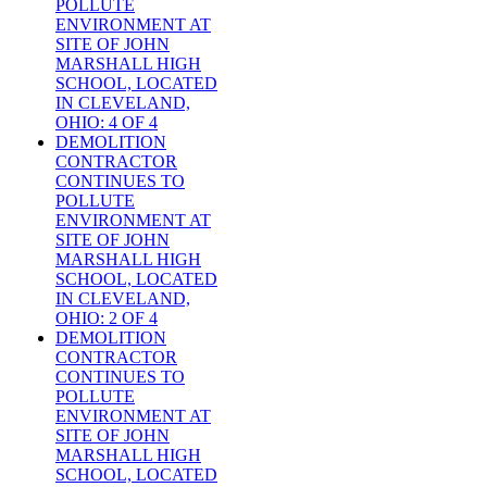
POLLUTE
ENVIRONMENT AT
SITE OF JOHN
MARSHALL HIGH
SCHOOL, LOCATED
IN CLEVELAND,
OHIO: 4 OF 4
DEMOLITION
CONTRACTOR
CONTINUES TO
POLLUTE
ENVIRONMENT AT
SITE OF JOHN
MARSHALL HIGH
SCHOOL, LOCATED
IN CLEVELAND,
OHIO: 2 OF 4
DEMOLITION
CONTRACTOR
CONTINUES TO
POLLUTE
ENVIRONMENT AT
SITE OF JOHN
MARSHALL HIGH
SCHOOL, LOCATED