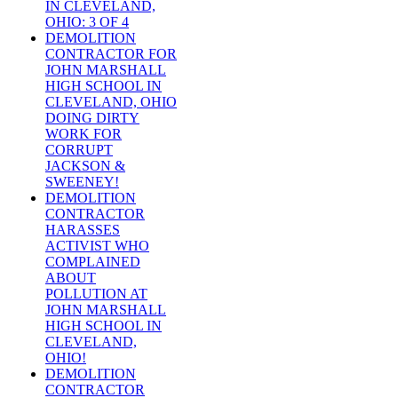
IN CLEVELAND,
OHIO: 3 OF 4
DEMOLITION
CONTRACTOR FOR
JOHN MARSHALL
HIGH SCHOOL IN
CLEVELAND, OHIO
DOING DIRTY
WORK FOR
CORRUPT
JACKSON &
SWEENEY!
DEMOLITION
CONTRACTOR
HARASSES
ACTIVIST WHO
COMPLAINED
ABOUT
POLLUTION AT
JOHN MARSHALL
HIGH SCHOOL IN
CLEVELAND,
OHIO!
DEMOLITION
CONTRACTOR