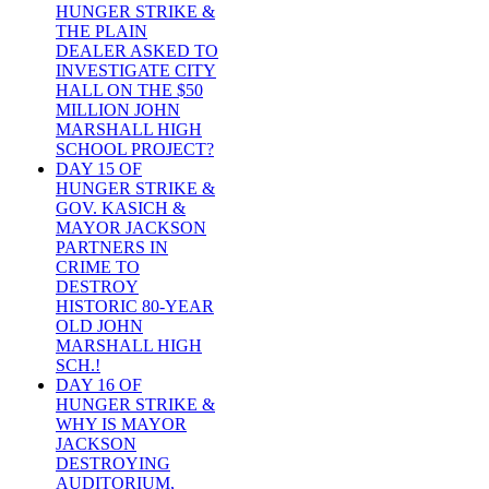
HUNGER STRIKE &
THE PLAIN
DEALER ASKED TO
INVESTIGATE CITY
HALL ON THE $50
MILLION JOHN
MARSHALL HIGH
SCHOOL PROJECT?
DAY 15 OF
HUNGER STRIKE &
GOV. KASICH &
MAYOR JACKSON
PARTNERS IN
CRIME TO
DESTROY
HISTORIC 80-YEAR
OLD JOHN
MARSHALL HIGH
SCH.!
DAY 16 OF
HUNGER STRIKE &
WHY IS MAYOR
JACKSON
DESTROYING
AUDITORIUM,