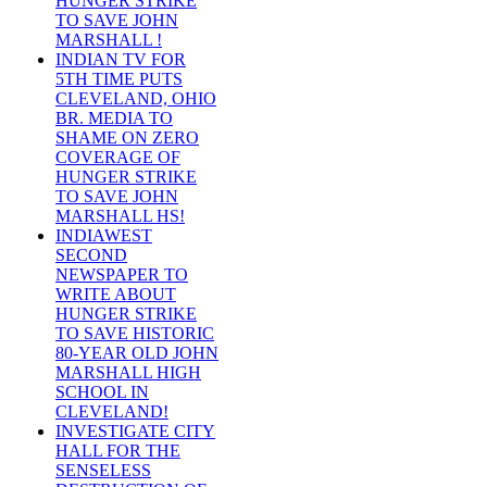
HUNGER STRIKE
TO SAVE JOHN
MARSHALL !
INDIAN TV FOR
5TH TIME PUTS
CLEVELAND, OHIO
BR. MEDIA TO
SHAME ON ZERO
COVERAGE OF
HUNGER STRIKE
TO SAVE JOHN
MARSHALL HS!
INDIAWEST
SECOND
NEWSPAPER TO
WRITE ABOUT
HUNGER STRIKE
TO SAVE HISTORIC
80-YEAR OLD JOHN
MARSHALL HIGH
SCHOOL IN
CLEVELAND!
INVESTIGATE CITY
HALL FOR THE
SENSELESS