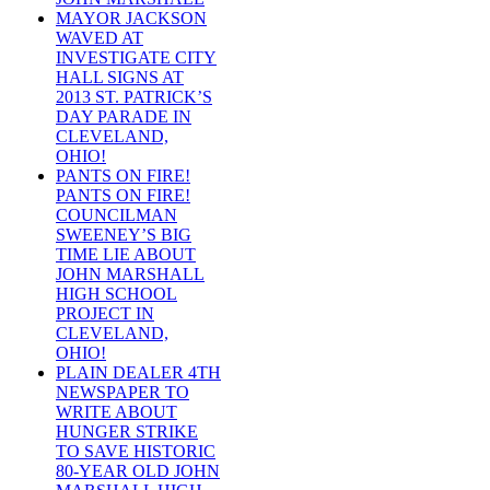
MAYOR JACKSON
WAVED AT
INVESTIGATE CITY
HALL SIGNS AT
2013 ST. PATRICK’S
DAY PARADE IN
CLEVELAND,
OHIO!
PANTS ON FIRE!
PANTS ON FIRE!
COUNCILMAN
SWEENEY’S BIG
TIME LIE ABOUT
JOHN MARSHALL
HIGH SCHOOL
PROJECT IN
CLEVELAND,
OHIO!
PLAIN DEALER 4TH
NEWSPAPER TO
WRITE ABOUT
HUNGER STRIKE
TO SAVE HISTORIC
80-YEAR OLD JOHN