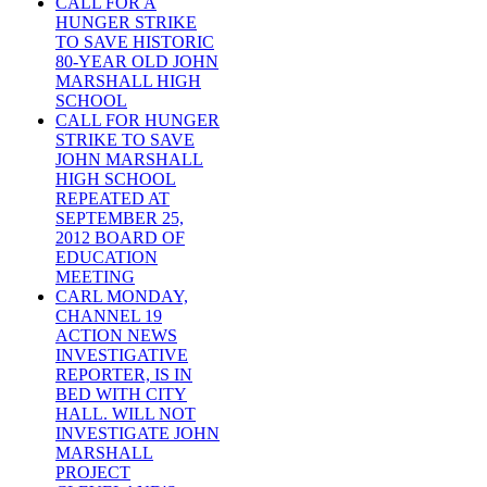
CALL FOR A
HUNGER STRIKE
TO SAVE HISTORIC
80-YEAR OLD JOHN
MARSHALL HIGH
SCHOOL
CALL FOR HUNGER
STRIKE TO SAVE
JOHN MARSHALL
HIGH SCHOOL
REPEATED AT
SEPTEMBER 25,
2012 BOARD OF
EDUCATION
MEETING
CARL MONDAY,
CHANNEL 19
ACTION NEWS
INVESTIGATIVE
REPORTER, IS IN
BED WITH CITY
HALL. WILL NOT
INVESTIGATE JOHN
MARSHALL
PROJECT