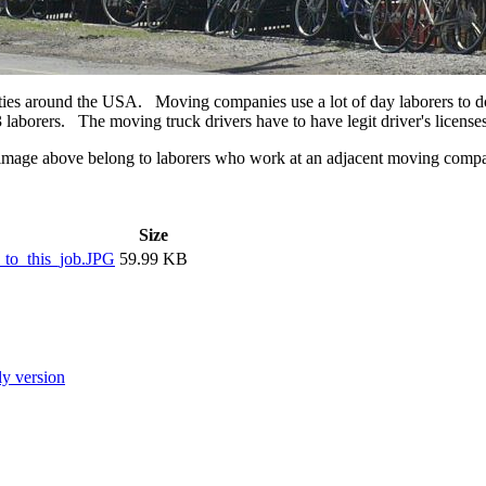
cities around the USA. Moving companies use a lot of day laborers to d
 laborers. The moving truck drivers have to have legit driver's licenses,
he image above belong to laborers who work at an adjacent moving co
Size
to_this_job.JPG
59.99 KB
ly version