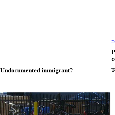
m
P
c
? Undocumented immigrant?
T