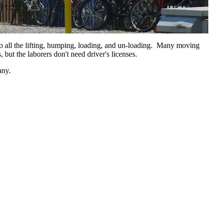
o all the lifting, humping, loading, and un-loading. Many moving
 but the laborers don't need driver's licenses.
mpany.