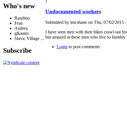
)
Who's new
Undocumented workers
Randino
Submitted by lmcshane on Thu, 07/02/2015 -
Fran
Audrey
I have seen men with their bikes crawl out fr
glkanter
but amazed at these men who live so humbl
Slavic Village ...
Login
to post comments
Subscribe