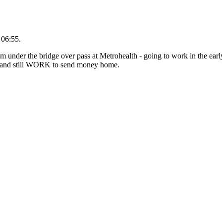
 06:55.
om under the bridge over pass at Metrohealth - going to work in the ear
y and still WORK to send money home.