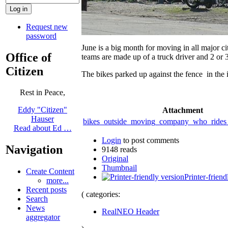
Request new
password
June is a big month for moving in all major 
Office of
teams are made up of a truck driver and 2 or 3
Citizen
The bikes parked up against the fence in t
Rest in Peace,
Eddy "Citizen"
Attachment
Hauser
bikes_outside_moving_company_who_rides_
Read about Ed …
Login
to post comments
Navigation
9148 reads
Original
Thumbnail
Create Content
Printer-friend
more...
Recent posts
( categories:
Search
News
RealNEO Header
aggregator