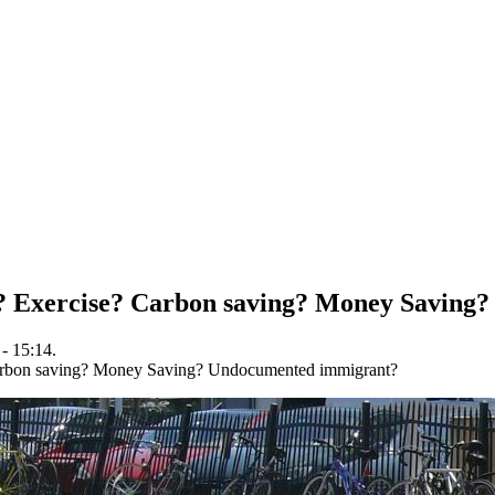
 Exercise? Carbon saving? Money Saving
- 15:14.