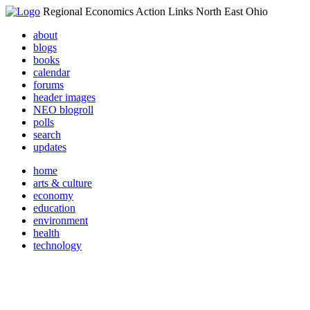
Regional Economics Action Links North East Ohio
about
blogs
books
calendar
forums
header images
NEO blogroll
polls
search
updates
home
arts & culture
economy
education
environment
health
technology