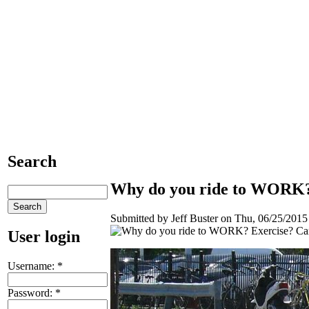
Search
Why do you ride to WORK?
Submitted by Jeff Buster on Thu, 06/25/2015 
User login
Username:
*
Password:
*