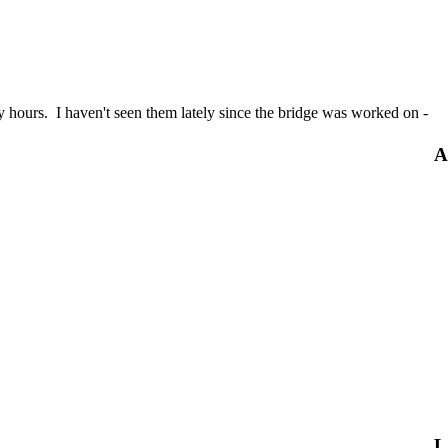
ly hours. I haven't seen them lately since the bridge was worked on -
A
L