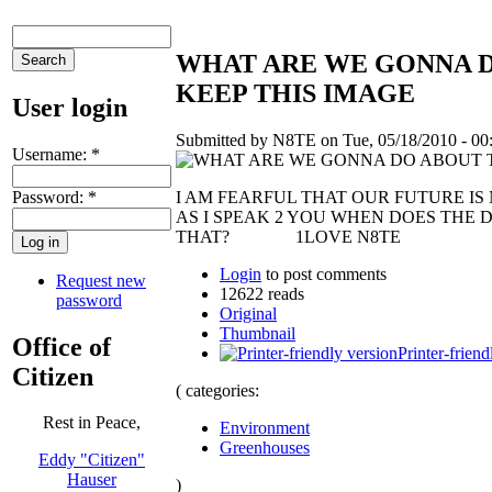
WHAT ARE WE GONNA D
KEEP THIS IMAGE
User login
Submitted by N8TE on Tue, 05/18/2010 - 00
Username:
*
Password:
*
I AM FEARFUL THAT OUR FUTURE I
AS I SPEAK 2 YOU WHEN DOES THE
THAT? 1LOVE N8TE
Login
to post comments
Request new
12622 reads
password
Original
Thumbnail
Office of
Printer-friend
Citizen
( categories:
Rest in Peace,
Environment
Greenhouses
Eddy "Citizen"
Hauser
)