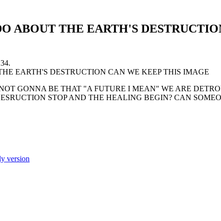
O ABOUT THE EARTH'S DESTRUCTIO
:34.
S NOT GONNA BE THAT "A FUTURE I MEAN" WE ARE DET
 DESRUCTION STOP AND THE HEALING BEGIN? CAN SOM
ly version