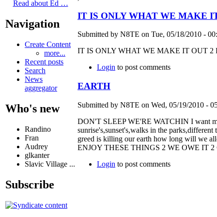
Read about Ed …
IT IS ONLY WHAT WE MAKE I
Navigation
Submitted by N8TE on Tue, 05/18/2010 - 00
Create Content
IT IS ONLY WHAT WE MAKE IT OUT 2
more...
Recent posts
Login
to post comments
Search
News
EARTH
aggregator
Submitted by N8TE on Wed, 05/19/2010 - 05
Who's new
DON'T SLEEP WE'RE WATCHIN I want my dece
Randino
sunrise's,sunset's,walks in the parks,different
Fran
greed is killing our earth how long will 
Audrey
ENJOY THESE THINGS 2 WE OWE IT 
glkanter
Login
to post comments
Slavic Village ...
Subscribe