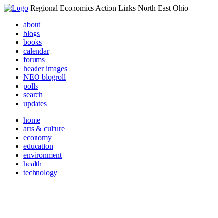
Regional Economics Action Links North East Ohio
about
blogs
books
calendar
forums
header images
NEO blogroll
polls
search
updates
home
arts & culture
economy
education
environment
health
technology