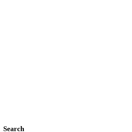
Search