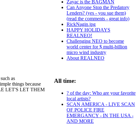
Zayac is the BAGMAN
Can Anyone Stop the Predatory
Lenders? (yes - you sue them)
(read the comments - great info)
RickNagin.jpg
HAPPY HOLIDAYS
REALNEO!
Challenging NEO to become
world center for $ multi-billion
micro wind industry
About REALNEO
such as
All time:
 simple things because
PEOPLE LET'S LET THEM
? of the day: Who are your favorite
local artists?
SCAN AMERICA - LIVE SCAN
OF POLICE FIRE
EMERGANCY - IN THE USA -
AND MORE