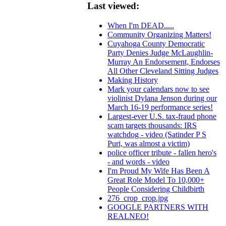
Last viewed:
When I'm DEAD.....
Community Organizing Matters!
Cuyahoga County Democratic
Party Denies Judge McLaughlin-
Murray An Endorsement, Endorses
All Other Cleveland Sitting Judges
Making History
Mark your calendars now to see
violinist Dylana Jenson during our
March 16-19 performance series!
Largest-ever U.S. tax-fraud phone
scam targets thousands: IRS
watchdog - video (Satinder P S
Puri, was almost a victim)
police officer tribute - fallen hero's
- and words - video
I'm Proud My Wife Has Been A
Great Role Model To 10,000+
People Considering Childbirth
276_crop_crop.jpg
GOOGLE PARTNERS WITH
REALNEO!