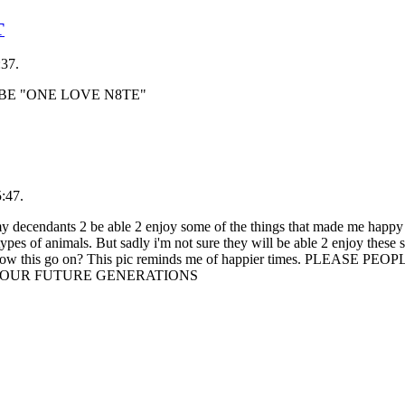
T
:37.
 BE "ONE LOVE N8TE"
:47.
ndants 2 be able 2 enjoy some of the things that made me happy 
 types of animals. But sadly i'm not sure they will be able 2 enjoy these
we allow this go on? This pic reminds me of happier times. PLEASE 
2 OUR FUTURE GENERATIONS