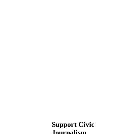
Support Civic
Journalism