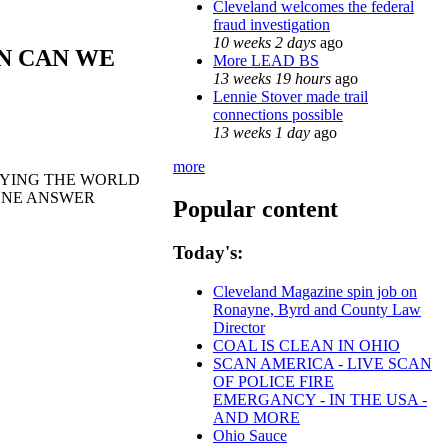
Cleveland welcomes the federal
fraud investigation
10 weeks 2 days
ago
N CAN WE
More LEAD BS
13 weeks 19 hours
ago
Lennie Stover made trail
connections possible
13 weeks 1 day
ago
more
ROYING THE WORLD
EONE ANSWER
Popular content
Today's:
Cleveland Magazine spin job on
Ronayne, Byrd and County Law
Director
COAL IS CLEAN IN OHIO
SCAN AMERICA - LIVE SCAN
OF POLICE FIRE
EMERGANCY - IN THE USA -
AND MORE
Ohio Sauce