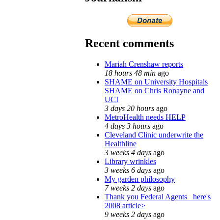
Recent comments
Mariah Crenshaw reports
18 hours 48 min
ago
SHAME on University Hospitals
SHAME on Chris Ronayne and
UCI
3 days 20 hours
ago
MetroHealth needs HELP
4 days 3 hours
ago
Cleveland Clinic underwrite the
Healthline
3 weeks 4 days
ago
Library wrinkles
3 weeks 6 days
ago
My garden philosophy
7 weeks 2 days
ago
Thank you Federal Agents_ here's
2008 article>
9 weeks 2 days
ago