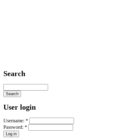
Search
User login
Username:
*
Password:
*