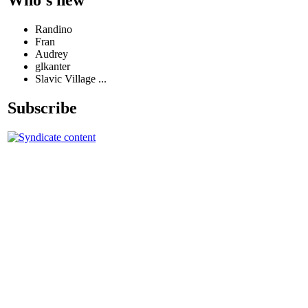
Randino
Fran
Audrey
glkanter
Slavic Village ...
Subscribe