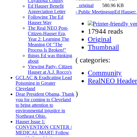
Cuyahoga County
_original
580.96 KB
Ed Hauser Benefit
Appreciation Letter
‹ Public Meetings
up
Ed Hauser: 
Following The Ed
Hauser Way
The Real NEO Post-
17944 reads
Citizen-Hauser Era,
Original
Year 2: Learning The
Meaning Of "The
Thumbnail
Process Is Broken!"
things Ed was thinking
( categories:
about
Viewing Party- Citizen
Community
Hauser at A.J. Rocco's
GCLAC & Eradicating Lead
RealNEO Heade
Poisoning in Greater
Cleveland
)
Dear President Obama, Thank
you for coming to Cleveland
to bring attention to
environmental injustice in
Northeast Ohio.
Hauser Issue 1:
CONVENTION CENTER /
MEDICAL MART: Follow