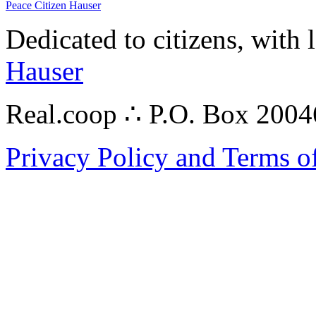
Peace Citizen Hauser
Dedicated to citizens, with 
Hauser
Real.coop ∴ P.O. Box 200
Privacy Policy and Terms o