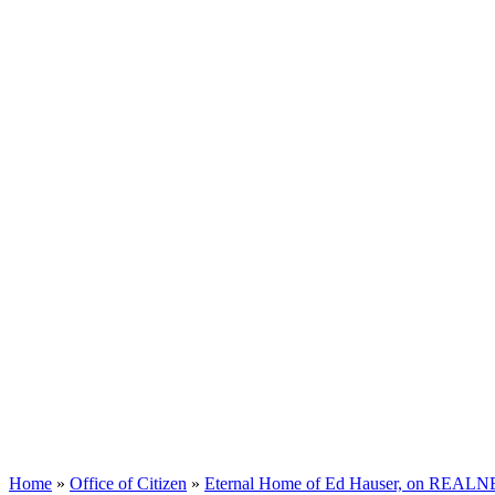
Home
»
Office of Citizen
»
Eternal Home of Ed Hauser, on REALNEO 