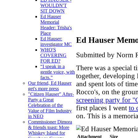
WOULDN'T
SIT DOWN
Ed Hauser
Memorial
Header: Trisha's
Place
Ed Hauser Memor
Ed Hauser:
investigator MC
WHO'S
Submitted by Norm R
COVERING
FOR ED?
“I speak in a
There was a special 
gentle voice, with
together, developin
facts.”
and spent lots of time
Our friend, Ed Hauser
get's more press
Rocco's, on the groun
"Citizen Hauser" After-
screening party for "
Party a Great
Celebration of the
first places I went
to 
Value of Film Industry
on. This is a memoria
in NEO
Commissioner Dimora
& friends toast: More
Whiskey Island for
Attachment
Size