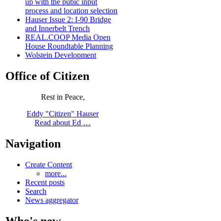
up with the pubic input
process and location selection
Hauser Issue 2: I-90 Bridge
and Innerbelt Trench
REAL.COOP Media Open
House Roundtable Planning
Wolstein Development
Office of Citizen
Rest in Peace,
Eddy "Citizen" Hauser
Read about Ed …
Navigation
Create Content
more...
Recent posts
Search
News aggregator
Who's new