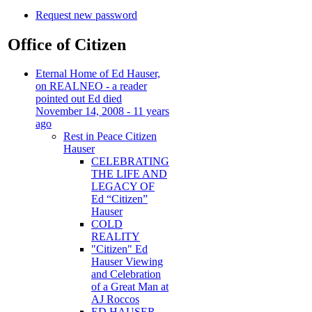
Request new password
Office of Citizen
Eternal Home of Ed Hauser,
on REALNEO - a reader
pointed out Ed died
November 14, 2008 - 11 years
ago
Rest in Peace Citizen
Hauser
CELEBRATING
THE LIFE AND
LEGACY OF
Ed “Citizen”
Hauser
COLD
REALITY
"Citizen" Ed
Hauser Viewing
and Celebration
of a Great Man at
AJ Roccos
ED HAUSER -