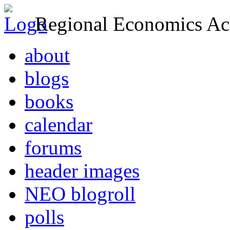
Regional Economics Act
about
blogs
books
calendar
forums
header images
NEO blogroll
polls