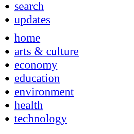
search
updates
home
arts & culture
economy
education
environment
health
technology