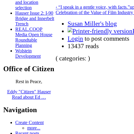
and location
‹ “I speak in a gentle voice, with facts.”
u
selection
Celebration of the Value of Film Industr
Hauser Issue 2: I-90
Bridge and Innerbelt
Susan Miller's blog
Trench
REAL.COOP
Media Open House
Login
to post comments
Roundtable
13437 reads
Planning
Wolstein
Development
( categories: )
Office of Citizen
Rest in Peace,
Eddy "Citizen" Hauser
Read about Ed …
Navigation
Create Content
more...
Recent posts