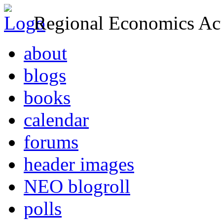
Regional Economics Act
about
blogs
books
calendar
forums
header images
NEO blogroll
polls