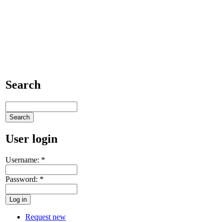
Search
User login
Username:
*
Password:
*
Request new