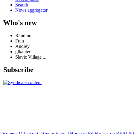
Search
News aggregator
Who's new
Randino
Fran
Audrey
glkanter
Slavic Village ...
Subscribe
Home
»
Office of Citizen
»
Eternal Home of Ed Hauser, on REALNEO 