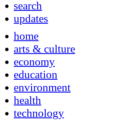
search
updates
home
arts & culture
economy
education
environment
health
technology