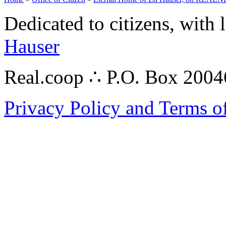
Dedicated to citizens, with 
Hauser
Real.coop ∴ P.O. Box 200
Privacy Policy and Terms o