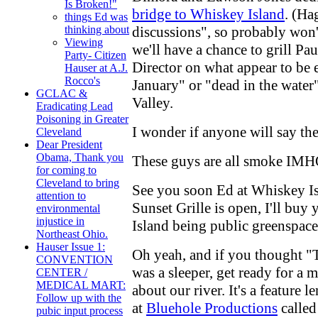
Is Broken!"
bridge to Whiskey Island
. (Ha
things Ed was
discussions", so probably won't
thinking about
Viewing
we'll have a chance to grill Pa
Party- Citizen
Director on what appear to be 
Hauser at A.J.
Rocco's
January" or "dead in the water"
GCLAC &
Valley.
Eradicating Lead
Poisoning in Greater
I wonder if anyone will say th
Cleveland
Dear President
Obama, Thank you
These guys are all smoke IMHO.
for coming to
Cleveland to bring
See you soon Ed at Whiskey Isl
attention to
Sunset Grille is open, I'll buy
environmental
injustice in
Island being public greenspace
Northeast Ohio.
Hauser Issue 1:
Oh yeah, and if you thought "
CONVENTION
was a sleeper, get ready for a
CENTER /
MEDICAL MART:
about our river. It's a feature
Follow up with the
at
Bluehole Productions
called
pubic input process