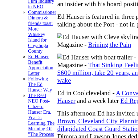
Film Industry
an insider with his board posit
in NEO
Commissioner
Ed Hauser is featured in three 
Dimora &
talking about the Port - not in 
friends toast:
More
Whiskey
Island for
Magazine -
Brining the Pain
Cuyahoga
County
Ed Hauser
Benefit
Magazine -
That Sinking Feeli
Appreciation
$600 million, take 20 years, an
Letter
Following
wake
The Ed
Hauser Way
Ed in Coolcleveland -
A Conve
The Real
Hauser
and a week later
Ed Rep
NEO Post-
Citizen-
Hauser Era,
This afternoon Ed has invited 
Year 2:
Brown, Cleveland City Planning
Learning The
dilapidated Coast Guard Stati
Meaning Of
"The Process
Dimora and Lawson Jones dedi