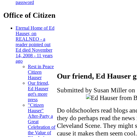
password
Office of Citizen
Eternal Home of Ed
Hauser, on
REALNEO - a
reader pointed out
Ed died November
14, 2008 - 11 years
ago
Rest in Peace
Citizen
Our friend, Ed Hauser g
Hauser
Our friend,
Ed Hauser
Submitted by Susan Miller on 
get's more
press
"Citizen
Do oldschoolers read blogs an
Hauser"
After-Party a
they do perhaps read the news
Great
Cleveland Scene. They might s
Celebration of
cause it makes them seem coo
the Value of