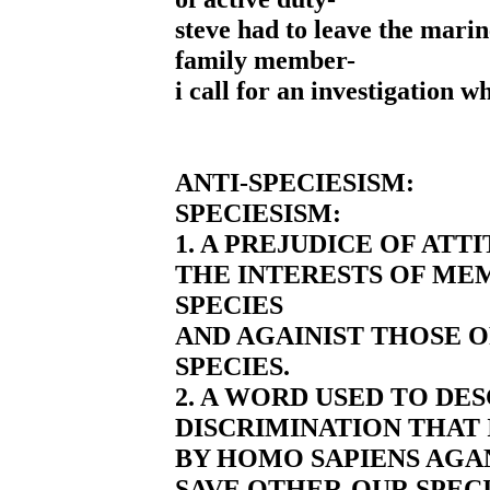
steve had to leave the marine
family member-
i call for an investigation w
ANTI-SPECIESISM:
SPECIESISM:
1. A PREJUDICE OF ATT
THE INTERESTS OF ME
SPECIES
AND AGAINIST THOSE 
SPECIES.
2. A WORD USED TO DE
DISCRIMINATION THAT 
BY HOMO SAPIENS AGAN
SAVE OTHER-OUR SPEC