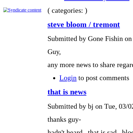
( categories: )
steve bloom / tremont
Submitted by Gone Fishin on
Guy,
any more news to share regar
Login
to post comments
that is news
Submitted by bj on Tue, 03/0
thanks guy-
hadn't heard. that is sad. b