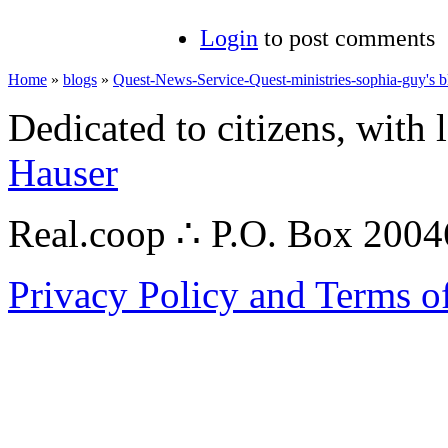
Login
to post comments
Home
»
blogs
»
Quest-News-Service-Quest-ministries-sophia-guy's b
Dedicated to citizens, with 
Hauser
Real.coop ∴ P.O. Box 200
Privacy Policy and Terms o