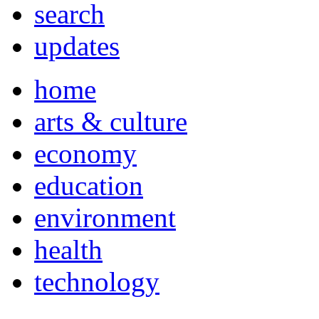
search
updates
home
arts & culture
economy
education
environment
health
technology