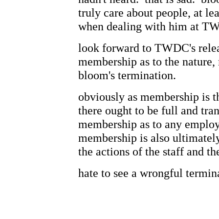
truly care about people, at le
when dealing with him at T
look forward to TWDC's relea
membership as to the nature, 
bloom's termination.
obviously as membership is t
there ought to be full and tra
membership as to any employ
membership is also ultimately 
the actions of the staff and t
hate to see a wrongful termin