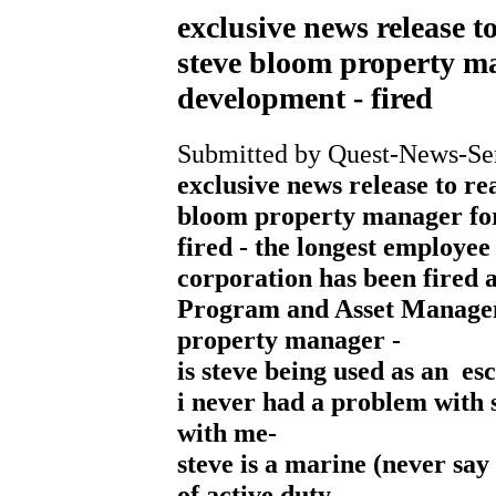
exclusive news release t
steve bloom property ma
development - fired
Submitted by Quest-News-Serv
exclusive news release to re
bloom property manager for
fired - the longest employe
corporation has been fired a
Program and Asset Managem
property manager -
is steve being used as an esc
i never had a problem with 
with me-
steve is a marine (never say
of active duty-