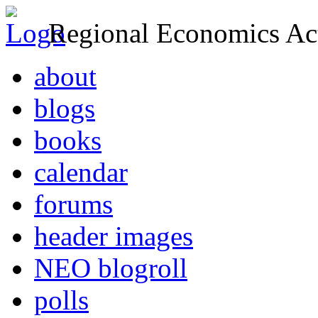
Regional Economics Act
about
blogs
books
calendar
forums
header images
NEO blogroll
polls