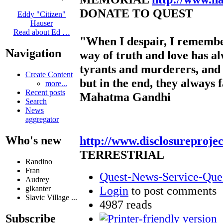
DONATE TO QUEST
Eddy "Citizen"
Hauser
Read about Ed …
"When I despair, I remembe
Navigation
way of truth and love has a
tyrants and murderers, and 
Create Content
but in the end, they always f
more...
Recent posts
Mahatma Gandhi
Search
News
aggregator
http://www.disclosureproje
Who's new
TERRESTRIAL
Randino
Fran
Quest-News-Service-Quest
Audrey
Login
to post comments
glkanter
Slavic Village ...
4987 reads
Subscribe