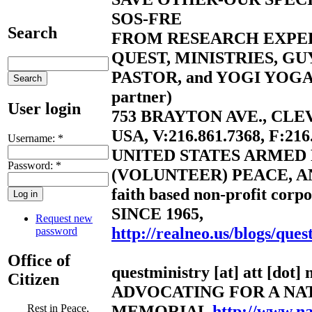
SOS-FRE
Search
FROM RESEARCH EXPE
QUEST, MINISTRIES, G
PASTOR, and YOGI YOGA 
partner)
User login
753 BRAYTON AVE., CLE
USA, V:216.861.7368, F:216
Username:
*
UNITED STATES ARMED
Password:
*
(VOLUNTEER) PEACE, A
faith based non-profit corpo
SINCE 1965,
Request new
http://realneo.us/blogs/ques
password
Office of
questministry [at] att [dot] 
Citizen
ADVOCATING FOR A NA
MEMORIAL
http://www.n
Rest in Peace,