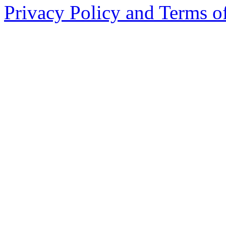
Privacy Policy and Terms o