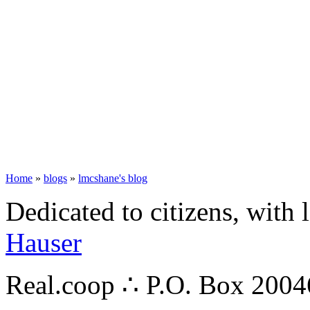
Home
»
blogs
»
lmcshane's blog
Dedicated to citizens, with 
Hauser
Real.coop ∴ P.O. Box 200