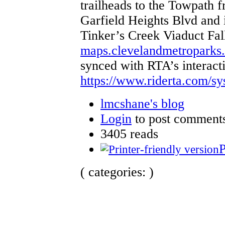
trailheads to the Towpath f
Garfield Heights Blvd and i
Tinker’s Creek Viaduct Fal
maps.clevelandmetroparks
synced with RTA’s interact
https://www.riderta.com/s
lmcshane's blog
Login
to post comment
3405 reads
P
( categories: )