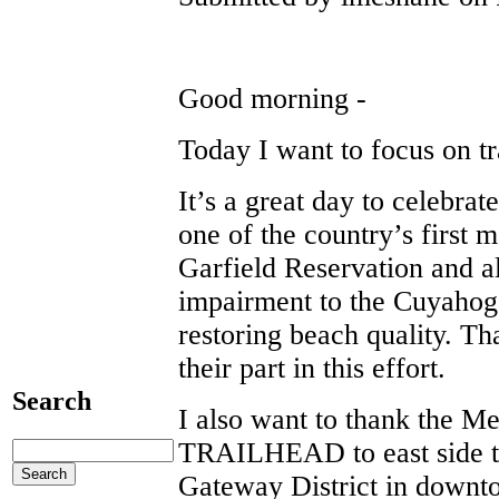
Good morning -
Today I want to focus on tr
It’s a great day to celebra
one of the country’s first m
Garfield Reservation and a
impairment to the Cuyahog
restoring beach quality. T
their part in this effort.
Search
I also want to thank the Me
TRAILHEAD to east side tra
Gateway District in downt