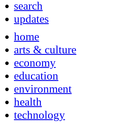
search
updates
home
arts & culture
economy
education
environment
health
technology