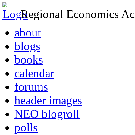
Regional Economics Act
about
blogs
books
calendar
forums
header images
NEO blogroll
polls