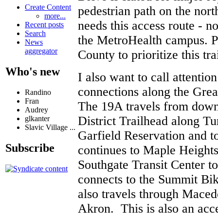
Create Content
pedestrian path on the nor
more...
needs this access route - not
Recent posts
Search
the MetroHealth campus. P
News
aggregator
County to prioritize this tra
Who's new
I also want to call attention
connections along the Gre
Randino
Fran
The 19A travels from dow
Audrey
District Trailhead along Tu
glkanter
Slavic Village ...
Garfield Reservation and t
Subscribe
continues to Maple Heights 
Southgate Transit Center t
connects to the Summit Bik
also travels through Maced
Akron. This is also an acc