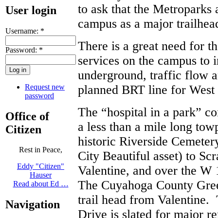
to ask that the Metroparks 
User login
campus as a major trailhe
Username:
*
There is a great need for t
Password:
*
services on the campus to i
underground, traffic flow a
Request new
planned BRT line for West 
password
The “hospital in a park” c
Office of
a less than a mile long tow
Citizen
historic Riverside Cemeter
Rest in Peace,
City Beautiful asset) to Sc
Eddy "Citizen"
Valentine, and over the W 
Hauser
The Cuyahoga County Gree
Read about Ed …
trail head from Valentine.
Navigation
Drive is slated for major re