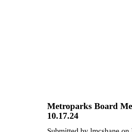
Metroparks Board Me
10.17.24
Submitted by lmcshane on F