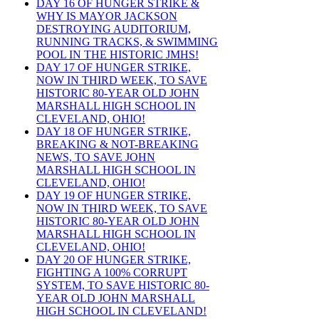
DAY 16 OF HUNGER STRIKE &
WHY IS MAYOR JACKSON
DESTROYING AUDITORIUM,
RUNNING TRACKS, & SWIMMING
POOL IN THE HISTORIC JMHS!
DAY 17 OF HUNGER STRIKE,
NOW IN THIRD WEEK, TO SAVE
HISTORIC 80-YEAR OLD JOHN
MARSHALL HIGH SCHOOL IN
CLEVELAND, OHIO!
DAY 18 OF HUNGER STRIKE,
BREAKING & NOT-BREAKING
NEWS, TO SAVE JOHN
MARSHALL HIGH SCHOOL IN
CLEVELAND, OHIO!
DAY 19 OF HUNGER STRIKE,
NOW IN THIRD WEEK, TO SAVE
HISTORIC 80-YEAR OLD JOHN
MARSHALL HIGH SCHOOL IN
CLEVELAND, OHIO!
DAY 20 OF HUNGER STRIKE,
FIGHTING A 100% CORRUPT
SYSTEM, TO SAVE HISTORIC 80-
YEAR OLD JOHN MARSHALL
HIGH SCHOOL IN CLEVELAND!