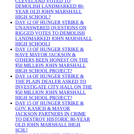
CLEVELAND VOTED TO
DEMOLISH LANDMARKED 80-
YEAR OLD JOHN MARSHALL
HIGH SCHOOL?
DAY 12 OF HUNGER STRIKE &
UNANSWERED QUESTIONS ON
RIGGED VOTES TO DEMOLISH
LANDMARKED JOHN MARSHALL
HIGH SCHOOLI
DAY 13 OF HUNGER STRIKE &
HAVE MAYOR JACKSON &
OTHERS BEEN HONEST ON THE
$50 MILLION JOHN MARSHALL
HIGH SCHOOL PROJECT?
DAY 14 OF HUNGER STRIKE &
THE PLAIN DEALER ASKED TO
INVESTIGATE CITY HALL ON THE
$50 MILLION JOHN MARSHALL
HIGH SCHOOL PROJECT?
DAY 15 OF HUNGER STRIKE &
GOV. KASICH & MAYOR
JACKSON PARTNERS IN CRIME
TO DESTROY HISTORIC 80-YEAR
OLD JOHN MARSHALL HIGH
SCH.!