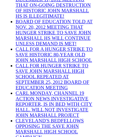
THAT ON-GOING DESTRUCTION
OF HISTORIC JOHN MARSHALL
HS IS ILLEGITIMATE!
BOARD OF EDUCATION TOLD AT
NOV. 20, 2012 MEETING THAT
HUNGER STRIKE TO SAVE JOHN
MARSHALL HS WILL CONTINUE
UNLESS DEMAND IS MET!
CALL FOR A HUNGER STRIKE TO
SAVE HISTORIC 80-YEAR OLD
JOHN MARSHALL HIGH SCHOOL
CALL FOR HUNGER STRIKE TO
SAVE JOHN MARSHALL HIGH
SCHOOL REPEATED AT
SEPTEMBER 25, 2012 BOARD OF
EDUCATION MEETING
CARL MONDAY, CHANNEL 19
ACTION NEWS INVESTIGATIVE
REPORTER, IS IN BED WITH CITY
HALL. WILL NOT INVESTIGATE
JOHN MARSHALL PROJECT
CLEVELAND'S BEDFELLOWS
OPPOSING THE SAVE JOHN
MARSHALL HIGH SCHOOL