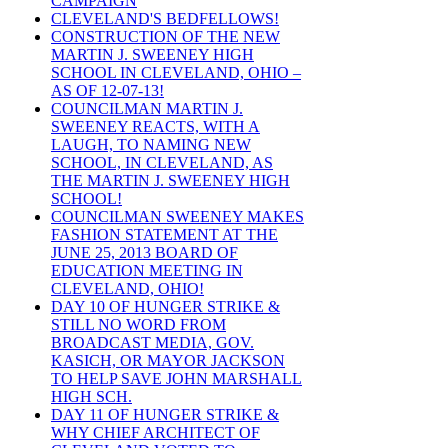
CAMPAIGN
CLEVELAND'S BEDFELLOWS!
CONSTRUCTION OF THE NEW
MARTIN J. SWEENEY HIGH
SCHOOL IN CLEVELAND, OHIO –
AS OF 12-07-13!
COUNCILMAN MARTIN J.
SWEENEY REACTS, WITH A
LAUGH, TO NAMING NEW
SCHOOL, IN CLEVELAND, AS
THE MARTIN J. SWEENEY HIGH
SCHOOL!
COUNCILMAN SWEENEY MAKES
FASHION STATEMENT AT THE
JUNE 25, 2013 BOARD OF
EDUCATION MEETING IN
CLEVELAND, OHIO!
DAY 10 OF HUNGER STRIKE &
STILL NO WORD FROM
BROADCAST MEDIA, GOV.
KASICH, OR MAYOR JACKSON
TO HELP SAVE JOHN MARSHALL
HIGH SCH.
DAY 11 OF HUNGER STRIKE &
WHY CHIEF ARCHITECT OF