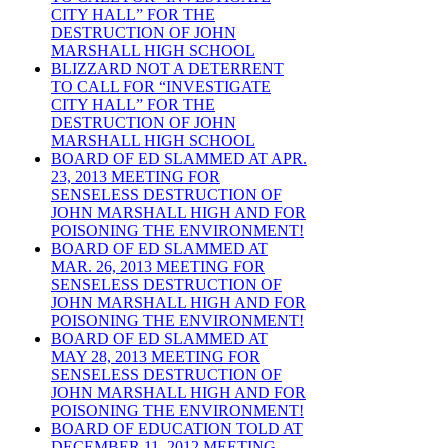
CITY HALL” FOR THE
DESTRUCTION OF JOHN
MARSHALL HIGH SCHOOL
BLIZZARD NOT A DETERRENT
TO CALL FOR “INVESTIGATE
CITY HALL” FOR THE
DESTRUCTION OF JOHN
MARSHALL HIGH SCHOOL
BOARD OF ED SLAMMED AT APR.
23, 2013 MEETING FOR
SENSELESS DESTRUCTION OF
JOHN MARSHALL HIGH AND FOR
POISONING THE ENVIRONMENT!
BOARD OF ED SLAMMED AT
MAR. 26, 2013 MEETING FOR
SENSELESS DESTRUCTION OF
JOHN MARSHALL HIGH AND FOR
POISONING THE ENVIRONMENT!
BOARD OF ED SLAMMED AT
MAY 28, 2013 MEETING FOR
SENSELESS DESTRUCTION OF
JOHN MARSHALL HIGH AND FOR
POISONING THE ENVIRONMENT!
BOARD OF EDUCATION TOLD AT
DECEMBER 11, 2012 MEETING