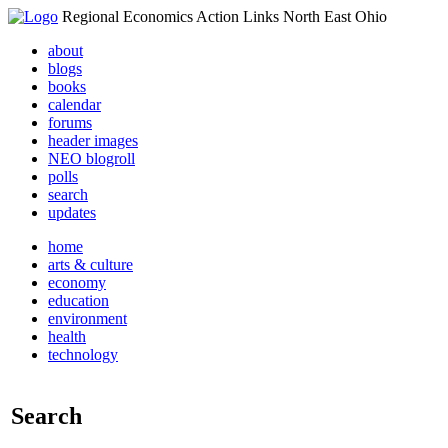
Regional Economics Action Links North East Ohio
about
blogs
books
calendar
forums
header images
NEO blogroll
polls
search
updates
home
arts & culture
economy
education
environment
health
technology
Search