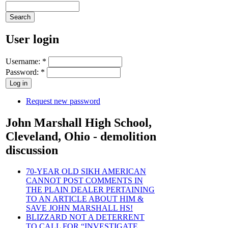
User login
Username:
*
Password:
*
Request new password
John Marshall High School,
Cleveland, Ohio - demolition
discussion
70-YEAR OLD SIKH AMERICAN
CANNOT POST COMMENTS IN
THE PLAIN DEALER PERTAINING
TO AN ARTICLE ABOUT HIM &
SAVE JOHN MARSHALL HS!
BLIZZARD NOT A DETERRENT
TO CALL FOR “INVESTIGATE