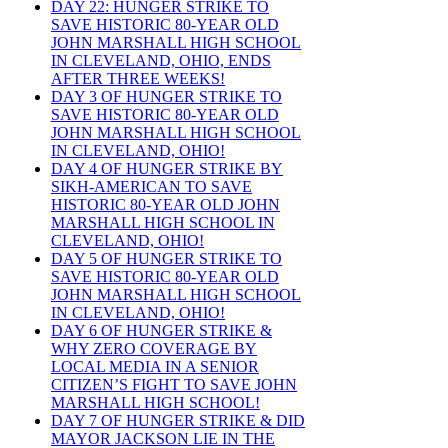
DAY 22: HUNGER STRIKE TO
SAVE HISTORIC 80-YEAR OLD
JOHN MARSHALL HIGH SCHOOL
IN CLEVELAND, OHIO, ENDS
AFTER THREE WEEKS!
DAY 3 OF HUNGER STRIKE TO
SAVE HISTORIC 80-YEAR OLD
JOHN MARSHALL HIGH SCHOOL
IN CLEVELAND, OHIO!
DAY 4 OF HUNGER STRIKE BY
SIKH-AMERICAN TO SAVE
HISTORIC 80-YEAR OLD JOHN
MARSHALL HIGH SCHOOL IN
CLEVELAND, OHIO!
DAY 5 OF HUNGER STRIKE TO
SAVE HISTORIC 80-YEAR OLD
JOHN MARSHALL HIGH SCHOOL
IN CLEVELAND, OHIO!
DAY 6 OF HUNGER STRIKE &
WHY ZERO COVERAGE BY
LOCAL MEDIA IN A SENIOR
CITIZEN’S FIGHT TO SAVE JOHN
MARSHALL HIGH SCHOOL!
DAY 7 OF HUNGER STRIKE & DID
MAYOR JACKSON LIE IN THE