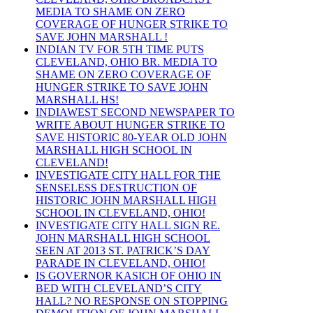
MEDIA TO SHAME ON ZERO
COVERAGE OF HUNGER STRIKE TO
SAVE JOHN MARSHALL !
INDIAN TV FOR 5TH TIME PUTS
CLEVELAND, OHIO BR. MEDIA TO
SHAME ON ZERO COVERAGE OF
HUNGER STRIKE TO SAVE JOHN
MARSHALL HS!
INDIAWEST SECOND NEWSPAPER TO
WRITE ABOUT HUNGER STRIKE TO
SAVE HISTORIC 80-YEAR OLD JOHN
MARSHALL HIGH SCHOOL IN
CLEVELAND!
INVESTIGATE CITY HALL FOR THE
SENSELESS DESTRUCTION OF
HISTORIC JOHN MARSHALL HIGH
SCHOOL IN CLEVELAND, OHIO!
INVESTIGATE CITY HALL SIGN RE.
JOHN MARSHALL HIGH SCHOOL
SEEN AT 2013 ST. PATRICK’S DAY
PARADE IN CLEVELAND, OHIO!
IS GOVERNOR KASICH OF OHIO IN
BED WITH CLEVELAND’S CITY
HALL? NO RESPONSE ON STOPPING