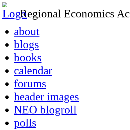
Regional Economics Act
about
blogs
books
calendar
forums
header images
NEO blogroll
polls