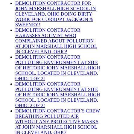
DEMOLITION CONTRACTOR FOR
JOHN MARSHALL HIGH SCHOOL IN
CLEVELAND, OHIO DOING DIRTY
WORK FOR CORRUPT JACKSON &
SWEENEY!
DEMOLITION CONTRACTOR
HARASSES ACTIVIST WHO
COMPLAINED ABOUT POLLUTION
AT JOHN MARSHALL HIGH SCHOOL
IN CLEVELAND, OHIO!
DEMOLITION CONTRACTOR
POLLUTING ENVIRONMENT AT SITE
OF HISTORIC JOHN MARSHALL HIGH
SCHOOL, LOCATED IN CLEVELAND,
OHIO: 1 OF 2!
DEMOLITION CONTRACTOR
POLLUTING ENVIRONMENT AT SITE
OF HISTORIC JOHN MARSHALL HIGH
SCHOOL, LOCATED IN CLEVELAND,
OHIO: 2 OF 2!
DEMOLITION CONTRACTOR’S CREW
BREATHING POLLUTED AIR
WITHOUT ANY PROTECTIVE MASKS
AT JOHN MARSHALL HIGH SCHOOL
IN CLEVELAND, OHIO