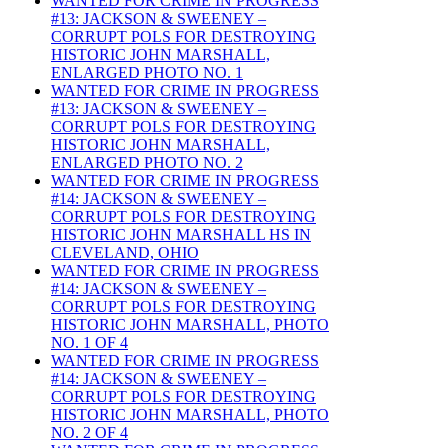
WANTED FOR CRIME IN PROGRESS
#13: JACKSON & SWEENEY –
CORRUPT POLS FOR DESTROYING
HISTORIC JOHN MARSHALL,
ENLARGED PHOTO NO. 1
WANTED FOR CRIME IN PROGRESS
#13: JACKSON & SWEENEY –
CORRUPT POLS FOR DESTROYING
HISTORIC JOHN MARSHALL,
ENLARGED PHOTO NO. 2
WANTED FOR CRIME IN PROGRESS
#14: JACKSON & SWEENEY –
CORRUPT POLS FOR DESTROYING
HISTORIC JOHN MARSHALL HS IN
CLEVELAND, OHIO
WANTED FOR CRIME IN PROGRESS
#14: JACKSON & SWEENEY –
CORRUPT POLS FOR DESTROYING
HISTORIC JOHN MARSHALL, PHOTO
NO. 1 OF 4
WANTED FOR CRIME IN PROGRESS
#14: JACKSON & SWEENEY –
CORRUPT POLS FOR DESTROYING
HISTORIC JOHN MARSHALL, PHOTO
NO. 2 OF 4