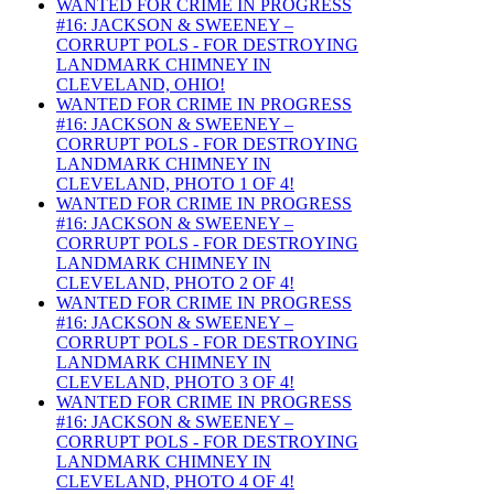
WANTED FOR CRIME IN PROGRESS
#16: JACKSON & SWEENEY –
CORRUPT POLS - FOR DESTROYING
LANDMARK CHIMNEY IN
CLEVELAND, OHIO!
WANTED FOR CRIME IN PROGRESS
#16: JACKSON & SWEENEY –
CORRUPT POLS - FOR DESTROYING
LANDMARK CHIMNEY IN
CLEVELAND, PHOTO 1 OF 4!
WANTED FOR CRIME IN PROGRESS
#16: JACKSON & SWEENEY –
CORRUPT POLS - FOR DESTROYING
LANDMARK CHIMNEY IN
CLEVELAND, PHOTO 2 OF 4!
WANTED FOR CRIME IN PROGRESS
#16: JACKSON & SWEENEY –
CORRUPT POLS - FOR DESTROYING
LANDMARK CHIMNEY IN
CLEVELAND, PHOTO 3 OF 4!
WANTED FOR CRIME IN PROGRESS
#16: JACKSON & SWEENEY –
CORRUPT POLS - FOR DESTROYING
LANDMARK CHIMNEY IN
CLEVELAND, PHOTO 4 OF 4!