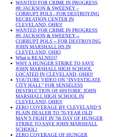
WANTED FOR CRIME IN PROGRESS
#8: JACKSON & SWEENEY –
CORRUPT POLS - FOR DESTROYING
RECREATION CENTER IN
CLEVELAND, OHIO!
WANTED FOR CRIME IN PROGRESS
#9: JACKSON & SWEENEY --
CORRUPT POLS -- FOR DESTROYING
JOHN MARSHALL HS IN
CLEVELAND, OHIO
What is REALNEO?
WHY A HUNGER STRIKE TO SAVE
JOHN MARSHALL HIGH SCHOOL
LOCATED IN CLEVELAND, OHIO!
YOUTUBE VIDEO ON “INVESTIGATE
CITY HALL” FOR SENSELESS
DESTRUCTION OF HISTORIC JOHN
MARSHALL HIGH SCHOOL IN
CLEVELAND, OHIO!
ZERO COVERAGE BY CLEVELAND’S
PLAIN DEALER TO 70-YEAR OLD
MAN’S FIGHT IN 7th DAY OF HUNGER
STRIKE TO SAVE JOHN MARSHALL
SCHOOL!
ZERO COVERAGE OF HUNGER