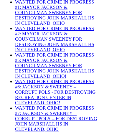
WANTED FOR CRIME IN PROGRESS
#1: MAYOR JACKSON &
COUNCILMAN SWEENEY FOR
DESTROYING JOHN MARSHALL HS
IN CLEVELAND, OHIO
WANTED FOR CRIME IN PROGRESS
#2: MAYOR JACKSON &
COUNCILMAN SWEENEY FOR
DESTROYING JOHN MARSHALL HS
IN CLEVELAND, OHIO
WANTED FOR CRIME IN PROGRESS
#5: MAYOR JACKSON &
COUNCILMAN SWEENEY FOR
DESTROYING JOHN MARSHALL HS
IN CLEVELAND, OHIO!
WANTED FOR CRIME IN PROGRESS
#6: JACKSON & SWEENEY –
CORRUPT POLS - FOR DESTROYING
RECREATION CENTER IN
CLEVELAND, OHIO!
WANTED FOR CRIME IN PROGRESS
#7: JACKSON & SWEENEY --
CORRUPT POLS -- FOR DESTROYING
JOHN MARSHALL HS IN
CLEVELAND, OHIO