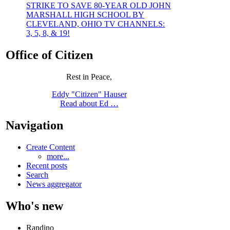
STRIKE TO SAVE 80-YEAR OLD JOHN
MARSHALL HIGH SCHOOL BY
CLEVELAND, OHIO TV CHANNELS:
3, 5, 8, & 19!
Office of Citizen
Rest in Peace,
Eddy "Citizen" Hauser
Read about Ed …
Navigation
Create Content
more...
Recent posts
Search
News aggregator
Who's new
Randino