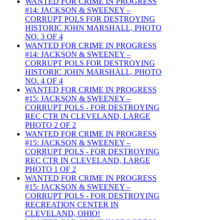
WANTED FOR CRIME IN PROGRESS
#14: JACKSON & SWEENEY –
CORRUPT POLS FOR DESTROYING
HISTORIC JOHN MARSHALL, PHOTO
NO. 3 OF 4
WANTED FOR CRIME IN PROGRESS
#14: JACKSON & SWEENEY –
CORRUPT POLS FOR DESTROYING
HISTORIC JOHN MARSHALL, PHOTO
NO. 4 OF 4
WANTED FOR CRIME IN PROGRESS
#15: JACKSON & SWEENEY –
CORRUPT POLS - FOR DESTROYING
REC CTR IN CLEVELAND, LARGE
PHOTO 2 OF 2
WANTED FOR CRIME IN PROGRESS
#15: JACKSON & SWEENEY –
CORRUPT POLS - FOR DESTROYING
REC CTR IN CLEVELAND, LARGE
PHOTO 1 OF 2
WANTED FOR CRIME IN PROGRESS
#15: JACKSON & SWEENEY –
CORRUPT POLS - FOR DESTROYING
RECREATION CENTER IN
CLEVELAND, OHIO!