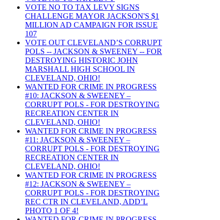
VOTE NO TO TAX LEVY SIGNS
CHALLENGE MAYOR JACKSON'S $1
MILLION AD CAMPAIGN FOR ISSUE
107
VOTE OUT CLEVELAND’S CORRUPT
POLS -- JACKSON & SWEENEY -- FOR
DESTROYING HISTORIC JOHN
MARSHALL HIGH SCHOOL IN
CLEVELAND, OHIO!
WANTED FOR CRIME IN PROGRESS
#10: JACKSON & SWEENEY –
CORRUPT POLS - FOR DESTROYING
RECREATION CENTER IN
CLEVELAND, OHIO!
WANTED FOR CRIME IN PROGRESS
#11: JACKSON & SWEENEY –
CORRUPT POLS - FOR DESTROYING
RECREATION CENTER IN
CLEVELAND, OHIO!
WANTED FOR CRIME IN PROGRESS
#12: JACKSON & SWEENEY –
CORRUPT POLS - FOR DESTROYING
REC CTR IN CLEVELAND, ADD’L
PHOTO 1 OF 4!
WANTED FOR CRIME IN PROGRESS