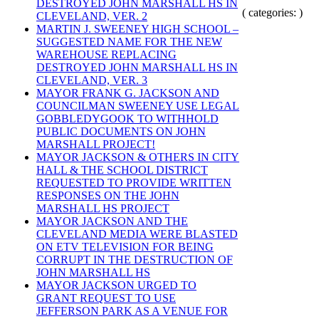
DESTROYED JOHN MARSHALL HS IN
( categories: )
CLEVELAND, VER. 2
MARTIN J. SWEENEY HIGH SCHOOL –
SUGGESTED NAME FOR THE NEW
WAREHOUSE REPLACING
DESTROYED JOHN MARSHALL HS IN
CLEVELAND, VER. 3
MAYOR FRANK G. JACKSON AND
COUNCILMAN SWEENEY USE LEGAL
GOBBLEDYGOOK TO WITHHOLD
PUBLIC DOCUMENTS ON JOHN
MARSHALL PROJECT!
MAYOR JACKSON & OTHERS IN CITY
HALL & THE SCHOOL DISTRICT
REQUESTED TO PROVIDE WRITTEN
RESPONSES ON THE JOHN
MARSHALL HS PROJECT
MAYOR JACKSON AND THE
CLEVELAND MEDIA WERE BLASTED
ON ETV TELEVISION FOR BEING
CORRUPT IN THE DESTRUCTION OF
JOHN MARSHALL HS
MAYOR JACKSON URGED TO
GRANT REQUEST TO USE
JEFFERSON PARK AS A VENUE FOR