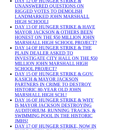
DAY 12 OF HUNGER STRIKE &
UNANSWERED QUESTIONS ON
RIGGED VOTES TO DEMOLISH
LANDMARKED JOHN MARSHALL
HIGH SCHOOLI
DAY 13 OF HUNGER STRIKE & HAVE
MAYOR JACKSON & OTHERS BEEN
HONEST ON THE $50 MILLION JOHN
MARSHALL HIGH SCHOOL PROJECT?
DAY 14 OF HUNGER STRIKE & THE
PLAIN DEALER ASKED TO
INVESTIGATE CITY HALL ON THE $50
MILLION JOHN MARSHALL HIGH
SCHOOL PROJECT?
DAY 15 OF HUNGER STRIKE & GOV.
KASICH & MAYOR JACKSON
PARTNERS IN CRIME TO DESTROY
HISTORIC 80-YEAR OLD JOHN
MARSHALL HIGH SCH.!
DAY 16 OF HUNGER STRIKE & WHY
IS MAYOR JACKSON DESTROYING
AUDITORIUM, RUNNING TRACKS, &
SWIMMING POOL IN THE HISTORIC
JMHS!
DAY 17 OF HUNGER STRIKE, NOW IN