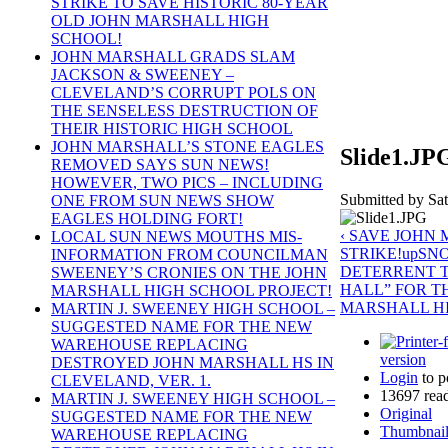
STRIKE TO SAVE HISTORIC 80-YEAR
OLD JOHN MARSHALL HIGH
SCHOOL!
JOHN MARSHALL GRADS SLAM
JACKSON & SWEENEY –
CLEVELAND’S CORRUPT POLS ON
THE SENSELESS DESTRUCTION OF
THEIR HISTORIC HIGH SCHOOL
JOHN MARSHALL’S STONE EAGLES
Slide1.JP
REMOVED SAYS SUN NEWS!
HOWEVER, TWO PICS – INCLUDING
Submitted by Sat
ONE FROM SUN NEWS SHOW
EAGLES HOLDING FORT!
‹ SAVE JOHN
LOCAL SUN NEWS MOUTHS MIS-
STRIKE!
up
SNO
INFORMATION FROM COUNCILMAN
DETERRENT T
SWEENEY’S CRONIES ON THE JOHN
HALL” FOR T
MARSHALL HIGH SCHOOL PROJECT!
MARSHALL HI
MARTIN J. SWEENEY HIGH SCHOOL –
SUGGESTED NAME FOR THE NEW
WAREHOUSE REPLACING
version
DESTROYED JOHN MARSHALL HS IN
Login
to p
CLEVELAND, VER. 1.
13697 rea
MARTIN J. SWEENEY HIGH SCHOOL –
Original
SUGGESTED NAME FOR THE NEW
Thumbnai
WAREHOUSE REPLACING