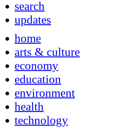
search
updates
home
arts & culture
economy
education
environment
health
technology