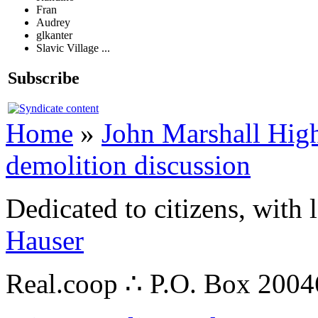
Fran
Audrey
glkanter
Slavic Village ...
Subscribe
Home
»
John Marshall High
demolition discussion
Dedicated to citizens, with 
Hauser
Real.coop ∴ P.O. Box 200