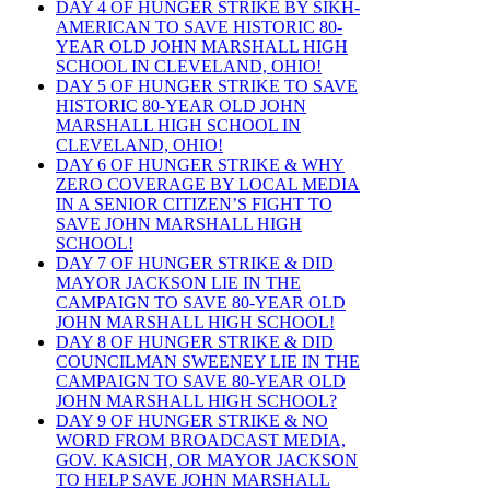
DAY 4 OF HUNGER STRIKE BY SIKH-
AMERICAN TO SAVE HISTORIC 80-
YEAR OLD JOHN MARSHALL HIGH
SCHOOL IN CLEVELAND, OHIO!
DAY 5 OF HUNGER STRIKE TO SAVE
HISTORIC 80-YEAR OLD JOHN
MARSHALL HIGH SCHOOL IN
CLEVELAND, OHIO!
DAY 6 OF HUNGER STRIKE & WHY
ZERO COVERAGE BY LOCAL MEDIA
IN A SENIOR CITIZEN’S FIGHT TO
SAVE JOHN MARSHALL HIGH
SCHOOL!
DAY 7 OF HUNGER STRIKE & DID
MAYOR JACKSON LIE IN THE
CAMPAIGN TO SAVE 80-YEAR OLD
JOHN MARSHALL HIGH SCHOOL!
DAY 8 OF HUNGER STRIKE & DID
COUNCILMAN SWEENEY LIE IN THE
CAMPAIGN TO SAVE 80-YEAR OLD
JOHN MARSHALL HIGH SCHOOL?
DAY 9 OF HUNGER STRIKE & NO
WORD FROM BROADCAST MEDIA,
GOV. KASICH, OR MAYOR JACKSON
TO HELP SAVE JOHN MARSHALL