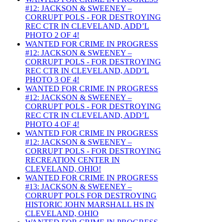
#12: JACKSON & SWEENEY –
CORRUPT POLS - FOR DESTROYING
REC CTR IN CLEVELAND, ADD’L
PHOTO 2 OF 4!
WANTED FOR CRIME IN PROGRESS
#12: JACKSON & SWEENEY –
CORRUPT POLS - FOR DESTROYING
REC CTR IN CLEVELAND, ADD’L
PHOTO 3 OF 4!
WANTED FOR CRIME IN PROGRESS
#12: JACKSON & SWEENEY –
CORRUPT POLS - FOR DESTROYING
REC CTR IN CLEVELAND, ADD’L
PHOTO 4 OF 4!
WANTED FOR CRIME IN PROGRESS
#12: JACKSON & SWEENEY –
CORRUPT POLS - FOR DESTROYING
RECREATION CENTER IN
CLEVELAND, OHIO!
WANTED FOR CRIME IN PROGRESS
#13: JACKSON & SWEENEY –
CORRUPT POLS FOR DESTROYING
HISTORIC JOHN MARSHALL HS IN
CLEVELAND, OHIO