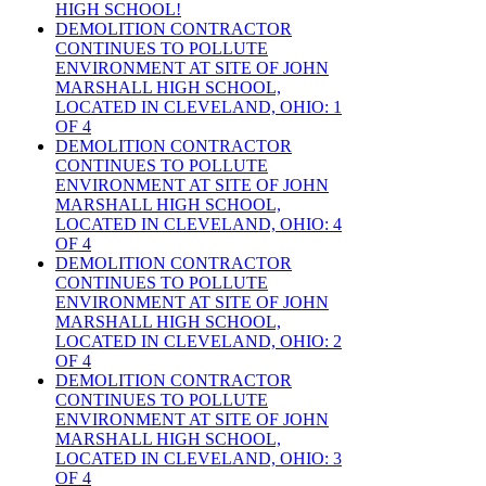
HIGH SCHOOL!
DEMOLITION CONTRACTOR
CONTINUES TO POLLUTE
ENVIRONMENT AT SITE OF JOHN
MARSHALL HIGH SCHOOL,
LOCATED IN CLEVELAND, OHIO: 1
OF 4
DEMOLITION CONTRACTOR
CONTINUES TO POLLUTE
ENVIRONMENT AT SITE OF JOHN
MARSHALL HIGH SCHOOL,
LOCATED IN CLEVELAND, OHIO: 4
OF 4
DEMOLITION CONTRACTOR
CONTINUES TO POLLUTE
ENVIRONMENT AT SITE OF JOHN
MARSHALL HIGH SCHOOL,
LOCATED IN CLEVELAND, OHIO: 2
OF 4
DEMOLITION CONTRACTOR
CONTINUES TO POLLUTE
ENVIRONMENT AT SITE OF JOHN
MARSHALL HIGH SCHOOL,
LOCATED IN CLEVELAND, OHIO: 3
OF 4