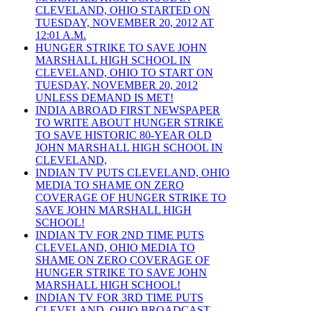
CLEVELAND, OHIO STARTED ON
TUESDAY, NOVEMBER 20, 2012 AT
12:01 A.M.
HUNGER STRIKE TO SAVE JOHN
MARSHALL HIGH SCHOOL IN
CLEVELAND, OHIO TO START ON
TUESDAY, NOVEMBER 20, 2012
UNLESS DEMAND IS MET!
INDIA ABROAD FIRST NEWSPAPER
TO WRITE ABOUT HUNGER STRIKE
TO SAVE HISTORIC 80-YEAR OLD
JOHN MARSHALL HIGH SCHOOL IN
CLEVELAND,
INDIAN TV PUTS CLEVELAND, OHIO
MEDIA TO SHAME ON ZERO
COVERAGE OF HUNGER STRIKE TO
SAVE JOHN MARSHALL HIGH
SCHOOL!
INDIAN TV FOR 2ND TIME PUTS
CLEVELAND, OHIO MEDIA TO
SHAME ON ZERO COVERAGE OF
HUNGER STRIKE TO SAVE JOHN
MARSHALL HIGH SCHOOL!
INDIAN TV FOR 3RD TIME PUTS
CLEVELAND, OHIO BROADCAST