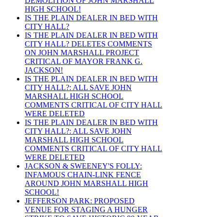
DEMOLITION OF JOHN MARSHALL
HIGH SCHOOL!
IS THE PLAIN DEALER IN BED WITH
CITY HALL?
IS THE PLAIN DEALER IN BED WITH
CITY HALL? DELETES COMMENTS
ON JOHN MARSHALL PROJECT
CRITICAL OF MAYOR FRANK G.
JACKSON!
IS THE PLAIN DEALER IN BED WITH
CITY HALL?: ALL SAVE JOHN
MARSHALL HIGH SCHOOL
COMMENTS CRITICAL OF CITY HALL
WERE DELETED
IS THE PLAIN DEALER IN BED WITH
CITY HALL?: ALL SAVE JOHN
MARSHALL HIGH SCHOOL
COMMENTS CRITICAL OF CITY HALL
WERE DELETED
JACKSON & SWEENEY'S FOLLY:
INFAMOUS CHAIN-LINK FENCE
AROUND JOHN MARSHALL HIGH
SCHOOL!
JEFFERSON PARK: PROPOSED
VENUE FOR STAGING A HUNGER