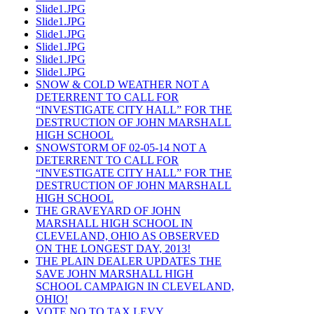
Slide1.JPG
Slide1.JPG
Slide1.JPG
Slide1.JPG
Slide1.JPG
Slide1.JPG
SNOW & COLD WEATHER NOT A
DETERRENT TO CALL FOR
“INVESTIGATE CITY HALL” FOR THE
DESTRUCTION OF JOHN MARSHALL
HIGH SCHOOL
SNOWSTORM OF 02-05-14 NOT A
DETERRENT TO CALL FOR
“INVESTIGATE CITY HALL” FOR THE
DESTRUCTION OF JOHN MARSHALL
HIGH SCHOOL
THE GRAVEYARD OF JOHN
MARSHALL HIGH SCHOOL IN
CLEVELAND, OHIO AS OBSERVED
ON THE LONGEST DAY, 2013!
THE PLAIN DEALER UPDATES THE
SAVE JOHN MARSHALL HIGH
SCHOOL CAMPAIGN IN CLEVELAND,
OHIO!
VOTE NO TO TAX LEVY