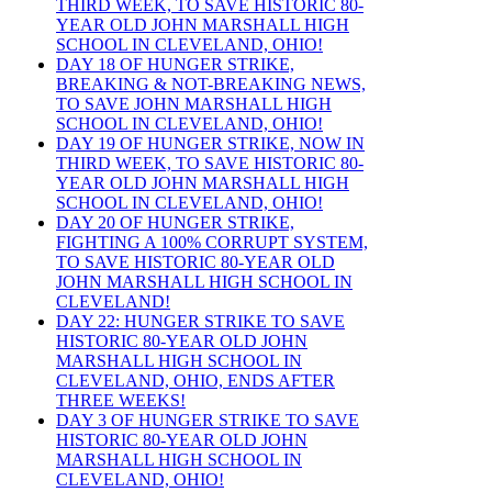
THIRD WEEK, TO SAVE HISTORIC 80-
YEAR OLD JOHN MARSHALL HIGH
SCHOOL IN CLEVELAND, OHIO!
DAY 18 OF HUNGER STRIKE,
BREAKING & NOT-BREAKING NEWS,
TO SAVE JOHN MARSHALL HIGH
SCHOOL IN CLEVELAND, OHIO!
DAY 19 OF HUNGER STRIKE, NOW IN
THIRD WEEK, TO SAVE HISTORIC 80-
YEAR OLD JOHN MARSHALL HIGH
SCHOOL IN CLEVELAND, OHIO!
DAY 20 OF HUNGER STRIKE,
FIGHTING A 100% CORRUPT SYSTEM,
TO SAVE HISTORIC 80-YEAR OLD
JOHN MARSHALL HIGH SCHOOL IN
CLEVELAND!
DAY 22: HUNGER STRIKE TO SAVE
HISTORIC 80-YEAR OLD JOHN
MARSHALL HIGH SCHOOL IN
CLEVELAND, OHIO, ENDS AFTER
THREE WEEKS!
DAY 3 OF HUNGER STRIKE TO SAVE
HISTORIC 80-YEAR OLD JOHN
MARSHALL HIGH SCHOOL IN
CLEVELAND, OHIO!