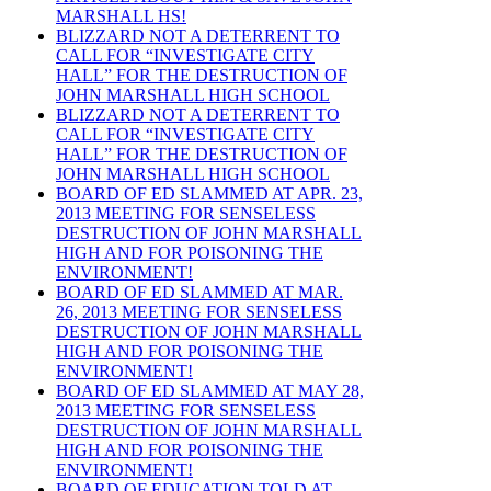
MARSHALL HS!
BLIZZARD NOT A DETERRENT TO
CALL FOR “INVESTIGATE CITY
HALL” FOR THE DESTRUCTION OF
JOHN MARSHALL HIGH SCHOOL
BLIZZARD NOT A DETERRENT TO
CALL FOR “INVESTIGATE CITY
HALL” FOR THE DESTRUCTION OF
JOHN MARSHALL HIGH SCHOOL
BOARD OF ED SLAMMED AT APR. 23,
2013 MEETING FOR SENSELESS
DESTRUCTION OF JOHN MARSHALL
HIGH AND FOR POISONING THE
ENVIRONMENT!
BOARD OF ED SLAMMED AT MAR.
26, 2013 MEETING FOR SENSELESS
DESTRUCTION OF JOHN MARSHALL
HIGH AND FOR POISONING THE
ENVIRONMENT!
BOARD OF ED SLAMMED AT MAY 28,
2013 MEETING FOR SENSELESS
DESTRUCTION OF JOHN MARSHALL
HIGH AND FOR POISONING THE
ENVIRONMENT!
BOARD OF EDUCATION TOLD AT