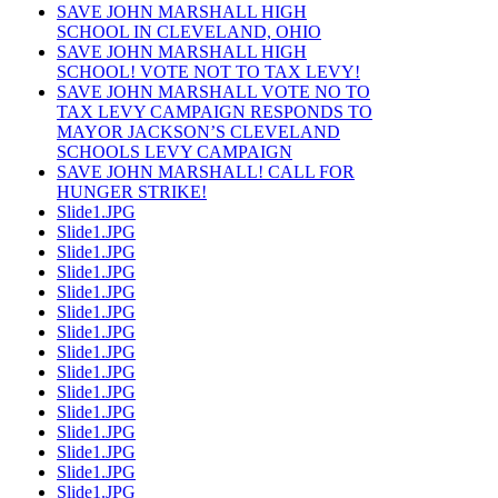
SAVE JOHN MARSHALL HIGH
SCHOOL IN CLEVELAND, OHIO
SAVE JOHN MARSHALL HIGH
SCHOOL! VOTE NOT TO TAX LEVY!
SAVE JOHN MARSHALL VOTE NO TO
TAX LEVY CAMPAIGN RESPONDS TO
MAYOR JACKSON’S CLEVELAND
SCHOOLS LEVY CAMPAIGN
SAVE JOHN MARSHALL! CALL FOR
HUNGER STRIKE!
Slide1.JPG
Slide1.JPG
Slide1.JPG
Slide1.JPG
Slide1.JPG
Slide1.JPG
Slide1.JPG
Slide1.JPG
Slide1.JPG
Slide1.JPG
Slide1.JPG
Slide1.JPG
Slide1.JPG
Slide1.JPG
Slide1.JPG