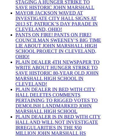
STAGING A HUNGER STRIKE TO
SAVE HISTORIC JOHN MARSHALL
MAYOR JACKSON WAVED AT
INVESTIGATE CITY HALL SIGNS AT
2013 ST. PATRICK’S DAY PARADE IN
CLEVELAND, OHIO!
PANTS ON FIRE! PANTS ON FIRE!
COUNCILMAN SWEENEY’S BIG TIME
LIE ABOUT JOHN MARSHALL HIGH
SCHOOL PROJECT IN CLEVELAND,
OHIO!
PLAIN DEALER 4TH NEWSPAPER TO
WRITE ABOUT HUNGER STRIKE TO
SAVE HISTORIC 80-YEAR OLD JOHN
MARSHALL HIGH SCHOOL IN
CLEVELAND!
PLAIN DEALER IN BED WITH CITY
HALL DELETES COMMENTS
PERTAINING TO RIGGED VOTES TO
DEMOLISH LANDMARKED JOHN
MARSHALL HIGH SCHOOL
PLAIN DEALER IS IN BED WITH CITY
HALL AND WILL NOT INVESTIGATE
IRREGULARITIES IN THE $50
MILLION JOHN MARSHALL HS