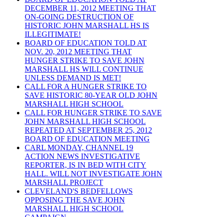
DECEMBER 11, 2012 MEETING THAT
ON-GOING DESTRUCTION OF
HISTORIC JOHN MARSHALL HS IS
ILLEGITIMATE!
BOARD OF EDUCATION TOLD AT
NOV. 20, 2012 MEETING THAT
HUNGER STRIKE TO SAVE JOHN
MARSHALL HS WILL CONTINUE
UNLESS DEMAND IS MET!
CALL FOR A HUNGER STRIKE TO
SAVE HISTORIC 80-YEAR OLD JOHN
MARSHALL HIGH SCHOOL
CALL FOR HUNGER STRIKE TO SAVE
JOHN MARSHALL HIGH SCHOOL
REPEATED AT SEPTEMBER 25, 2012
BOARD OF EDUCATION MEETING
CARL MONDAY, CHANNEL 19
ACTION NEWS INVESTIGATIVE
REPORTER, IS IN BED WITH CITY
HALL. WILL NOT INVESTIGATE JOHN
MARSHALL PROJECT
CLEVELAND'S BEDFELLOWS
OPPOSING THE SAVE JOHN
MARSHALL HIGH SCHOOL