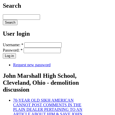
Search
User login
Username:
*
Password:
*
Request new password
John Marshall High School,
Cleveland, Ohio - demolition
discussion
70-YEAR OLD SIKH AMERICAN
CANNOT POST COMMENTS IN THE
PLAIN DEALER PERTAINING TO AN
ARTICLE ABOUT HIM & SAVE JOHN