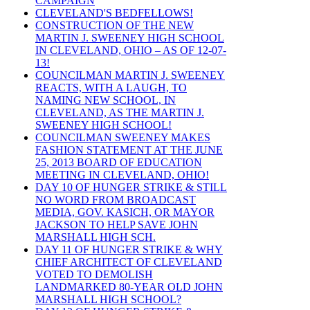
CAMPAIGN
CLEVELAND'S BEDFELLOWS!
CONSTRUCTION OF THE NEW
MARTIN J. SWEENEY HIGH SCHOOL
IN CLEVELAND, OHIO – AS OF 12-07-
13!
COUNCILMAN MARTIN J. SWEENEY
REACTS, WITH A LAUGH, TO
NAMING NEW SCHOOL, IN
CLEVELAND, AS THE MARTIN J.
SWEENEY HIGH SCHOOL!
COUNCILMAN SWEENEY MAKES
FASHION STATEMENT AT THE JUNE
25, 2013 BOARD OF EDUCATION
MEETING IN CLEVELAND, OHIO!
DAY 10 OF HUNGER STRIKE & STILL
NO WORD FROM BROADCAST
MEDIA, GOV. KASICH, OR MAYOR
JACKSON TO HELP SAVE JOHN
MARSHALL HIGH SCH.
DAY 11 OF HUNGER STRIKE & WHY
CHIEF ARCHITECT OF CLEVELAND
VOTED TO DEMOLISH
LANDMARKED 80-YEAR OLD JOHN
MARSHALL HIGH SCHOOL?