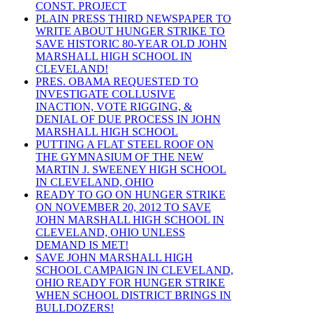
CONST. PROJECT
PLAIN PRESS THIRD NEWSPAPER TO
WRITE ABOUT HUNGER STRIKE TO
SAVE HISTORIC 80-YEAR OLD JOHN
MARSHALL HIGH SCHOOL IN
CLEVELAND!
PRES. OBAMA REQUESTED TO
INVESTIGATE COLLUSIVE
INACTION, VOTE RIGGING, &
DENIAL OF DUE PROCESS IN JOHN
MARSHALL HIGH SCHOOL
PUTTING A FLAT STEEL ROOF ON
THE GYMNASIUM OF THE NEW
MARTIN J. SWEENEY HIGH SCHOOL
IN CLEVELAND, OHIO
READY TO GO ON HUNGER STRIKE
ON NOVEMBER 20, 2012 TO SAVE
JOHN MARSHALL HIGH SCHOOL IN
CLEVELAND, OHIO UNLESS
DEMAND IS MET!
SAVE JOHN MARSHALL HIGH
SCHOOL CAMPAIGN IN CLEVELAND,
OHIO READY FOR HUNGER STRIKE
WHEN SCHOOL DISTRICT BRINGS IN
BULLDOZERS!