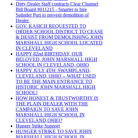
Dirty Dealer Staff contracts Clear Channel
Bill Board #011215 - Smarter to hire
Satinder Puri to prevent demolition of
Dealer.
GOV. KASICH REQUESTED TO
ORDER SCHOOL DISTRICT TO CEASE
& DESIST FROM DEMOLISHING JOHN
MARSHALL HIGH SCHOOL LOCATED
IN CLEVELAND
HAPPY 82nd BIRTHDAY, OUR
BELOVED, JOHN MARSHALL HIGH
SCHOOL IN CLEVELAND, OHIO
HAPPY JULY 4TH: SWAMPLAND,
CLEVELAND, OHIO -- WHAT USED
TO BE THE MAIN ENTRANCE TO
HISTORIC JOHN MARSHALL HIGH
SCHOOL!
HOW HONEST & TRUSTWORTHY IS
THE PLAIN DEALER WITH THE
CAMPAIGN TO SAVE JOHN
MARSHALL HIGH SCHOOL IN
CLEVELAND,OHIO?
Hunger Strike Support
HUNGER STRIKE TO SAVE JOHN
MARSHALL HIGH SCHOOL IN