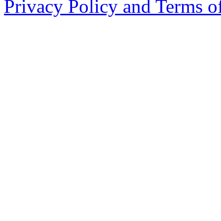
Privacy Policy and Terms o