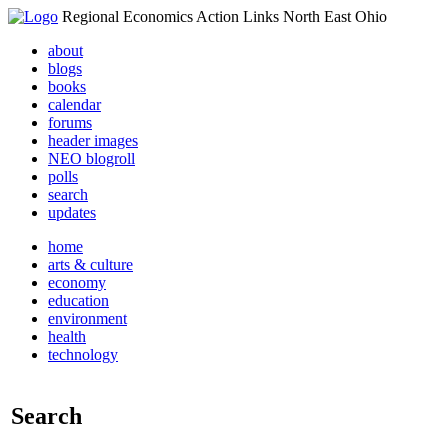
Regional Economics Action Links North East Ohio
about
blogs
books
calendar
forums
header images
NEO blogroll
polls
search
updates
home
arts & culture
economy
education
environment
health
technology
Search