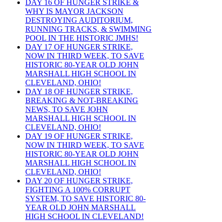
DAY 16 OF HUNGER STRIKE &
WHY IS MAYOR JACKSON
DESTROYING AUDITORIUM,
RUNNING TRACKS, & SWIMMING
POOL IN THE HISTORIC JMHS!
DAY 17 OF HUNGER STRIKE,
NOW IN THIRD WEEK, TO SAVE
HISTORIC 80-YEAR OLD JOHN
MARSHALL HIGH SCHOOL IN
CLEVELAND, OHIO!
DAY 18 OF HUNGER STRIKE,
BREAKING & NOT-BREAKING
NEWS, TO SAVE JOHN
MARSHALL HIGH SCHOOL IN
CLEVELAND, OHIO!
DAY 19 OF HUNGER STRIKE,
NOW IN THIRD WEEK, TO SAVE
HISTORIC 80-YEAR OLD JOHN
MARSHALL HIGH SCHOOL IN
CLEVELAND, OHIO!
DAY 20 OF HUNGER STRIKE,
FIGHTING A 100% CORRUPT
SYSTEM, TO SAVE HISTORIC 80-
YEAR OLD JOHN MARSHALL
HIGH SCHOOL IN CLEVELAND!