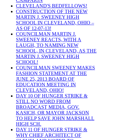
CAMPAIGN
CLEVELAND'S BEDFELLOWS!
CONSTRUCTION OF THE NEW
MARTIN J. SWEENEY HIGH
SCHOOL IN CLEVELAND, OHIO –
AS OF 12-07-13!
COUNCILMAN MARTIN J.
SWEENEY REACTS, WITH A
LAUGH, TO NAMING NEW
SCHOOL, IN CLEVELAND, AS THE
MARTIN J. SWEENEY HIGH
SCHOOL!
COUNCILMAN SWEENEY MAKES
FASHION STATEMENT AT THE
JUNE 25, 2013 BOARD OF
EDUCATION MEETING IN
CLEVELAND, OHIO!
DAY 10 OF HUNGER STRIKE &
STILL NO WORD FROM
BROADCAST MEDIA, GOV.
KASICH, OR MAYOR JACKSON
TO HELP SAVE JOHN MARSHALL
HIGH SCH.
DAY 11 OF HUNGER STRIKE &
WHY CHIEF ARCHITECT OF