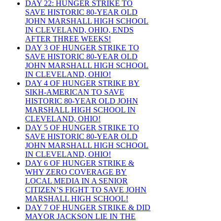
DAY 22: HUNGER STRIKE TO
SAVE HISTORIC 80-YEAR OLD
JOHN MARSHALL HIGH SCHOOL
IN CLEVELAND, OHIO, ENDS
AFTER THREE WEEKS!
DAY 3 OF HUNGER STRIKE TO
SAVE HISTORIC 80-YEAR OLD
JOHN MARSHALL HIGH SCHOOL
IN CLEVELAND, OHIO!
DAY 4 OF HUNGER STRIKE BY
SIKH-AMERICAN TO SAVE
HISTORIC 80-YEAR OLD JOHN
MARSHALL HIGH SCHOOL IN
CLEVELAND, OHIO!
DAY 5 OF HUNGER STRIKE TO
SAVE HISTORIC 80-YEAR OLD
JOHN MARSHALL HIGH SCHOOL
IN CLEVELAND, OHIO!
DAY 6 OF HUNGER STRIKE &
WHY ZERO COVERAGE BY
LOCAL MEDIA IN A SENIOR
CITIZEN’S FIGHT TO SAVE JOHN
MARSHALL HIGH SCHOOL!
DAY 7 OF HUNGER STRIKE & DID
MAYOR JACKSON LIE IN THE