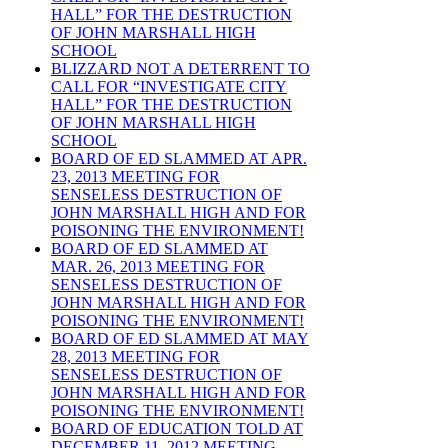
HALL” FOR THE DESTRUCTION
OF JOHN MARSHALL HIGH
SCHOOL
BLIZZARD NOT A DETERRENT TO
CALL FOR “INVESTIGATE CITY
HALL” FOR THE DESTRUCTION
OF JOHN MARSHALL HIGH
SCHOOL
BOARD OF ED SLAMMED AT APR.
23, 2013 MEETING FOR
SENSELESS DESTRUCTION OF
JOHN MARSHALL HIGH AND FOR
POISONING THE ENVIRONMENT!
BOARD OF ED SLAMMED AT
MAR. 26, 2013 MEETING FOR
SENSELESS DESTRUCTION OF
JOHN MARSHALL HIGH AND FOR
POISONING THE ENVIRONMENT!
BOARD OF ED SLAMMED AT MAY
28, 2013 MEETING FOR
SENSELESS DESTRUCTION OF
JOHN MARSHALL HIGH AND FOR
POISONING THE ENVIRONMENT!
BOARD OF EDUCATION TOLD AT
DECEMBER 11, 2012 MEETING