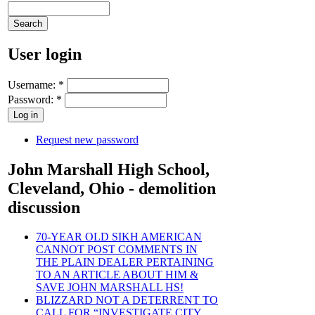
User login
Username:
*
Password:
*
Request new password
John Marshall High School,
Cleveland, Ohio - demolition
discussion
70-YEAR OLD SIKH AMERICAN
CANNOT POST COMMENTS IN
THE PLAIN DEALER PERTAINING
TO AN ARTICLE ABOUT HIM &
SAVE JOHN MARSHALL HS!
BLIZZARD NOT A DETERRENT TO
CALL FOR “INVESTIGATE CITY