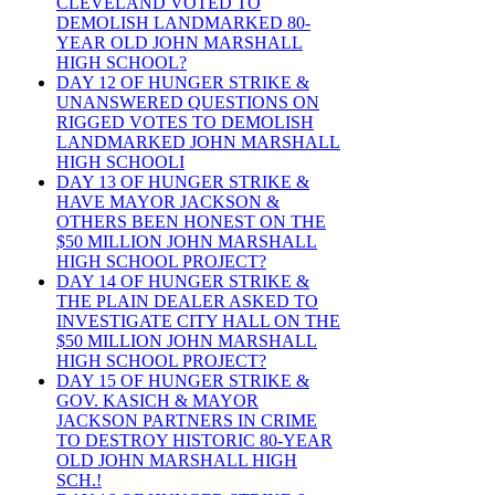
CLEVELAND VOTED TO
DEMOLISH LANDMARKED 80-
YEAR OLD JOHN MARSHALL
HIGH SCHOOL?
DAY 12 OF HUNGER STRIKE &
UNANSWERED QUESTIONS ON
RIGGED VOTES TO DEMOLISH
LANDMARKED JOHN MARSHALL
HIGH SCHOOLI
DAY 13 OF HUNGER STRIKE &
HAVE MAYOR JACKSON &
OTHERS BEEN HONEST ON THE
$50 MILLION JOHN MARSHALL
HIGH SCHOOL PROJECT?
DAY 14 OF HUNGER STRIKE &
THE PLAIN DEALER ASKED TO
INVESTIGATE CITY HALL ON THE
$50 MILLION JOHN MARSHALL
HIGH SCHOOL PROJECT?
DAY 15 OF HUNGER STRIKE &
GOV. KASICH & MAYOR
JACKSON PARTNERS IN CRIME
TO DESTROY HISTORIC 80-YEAR
OLD JOHN MARSHALL HIGH
SCH.!