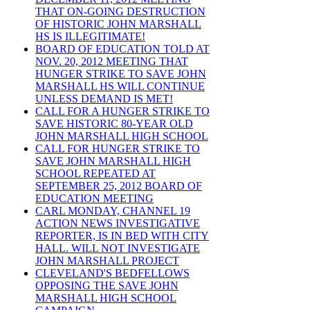
THAT ON-GOING DESTRUCTION
OF HISTORIC JOHN MARSHALL
HS IS ILLEGITIMATE!
BOARD OF EDUCATION TOLD AT
NOV. 20, 2012 MEETING THAT
HUNGER STRIKE TO SAVE JOHN
MARSHALL HS WILL CONTINUE
UNLESS DEMAND IS MET!
CALL FOR A HUNGER STRIKE TO
SAVE HISTORIC 80-YEAR OLD
JOHN MARSHALL HIGH SCHOOL
CALL FOR HUNGER STRIKE TO
SAVE JOHN MARSHALL HIGH
SCHOOL REPEATED AT
SEPTEMBER 25, 2012 BOARD OF
EDUCATION MEETING
CARL MONDAY, CHANNEL 19
ACTION NEWS INVESTIGATIVE
REPORTER, IS IN BED WITH CITY
HALL. WILL NOT INVESTIGATE
JOHN MARSHALL PROJECT
CLEVELAND'S BEDFELLOWS
OPPOSING THE SAVE JOHN
MARSHALL HIGH SCHOOL