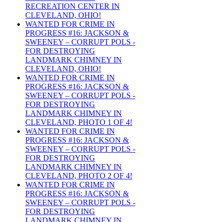
RECREATION CENTER IN
CLEVELAND, OHIO!
WANTED FOR CRIME IN
PROGRESS #16: JACKSON &
SWEENEY – CORRUPT POLS -
FOR DESTROYING
LANDMARK CHIMNEY IN
CLEVELAND, OHIO!
WANTED FOR CRIME IN
PROGRESS #16: JACKSON &
SWEENEY – CORRUPT POLS -
FOR DESTROYING
LANDMARK CHIMNEY IN
CLEVELAND, PHOTO 1 OF 4!
WANTED FOR CRIME IN
PROGRESS #16: JACKSON &
SWEENEY – CORRUPT POLS -
FOR DESTROYING
LANDMARK CHIMNEY IN
CLEVELAND, PHOTO 2 OF 4!
WANTED FOR CRIME IN
PROGRESS #16: JACKSON &
SWEENEY – CORRUPT POLS -
FOR DESTROYING
LANDMARK CHIMNEY IN