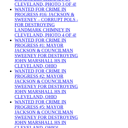
CLEVELAND, PHOTO 3 OF 4!
WANTED FOR CRIME IN
PROGRESS #16: JACKSON &
SWEENEY – CORRUPT POLS -
FOR DESTROYING
LANDMARK CHIMNEY IN
CLEVELAND, PHOTO 4 OF 4!
WANTED FOR CRIME IN
PROGRESS #1: MAYOR
JACKSON & COUNCILMAN
SWEENEY FOR DESTROYING
JOHN MARSHALL HS IN
CLEVELAND, OHIO
WANTED FOR CRIME IN
PROGRESS #2: MAYOR
JACKSON & COUNCILMAN
SWEENEY FOR DESTROYING
JOHN MARSHALL HS IN
CLEVELAND, OHIO
WANTED FOR CRIME IN
PROGRESS #5: MAYOR
JACKSON & COUNCILMAN
SWEENEY FOR DESTROYING
JOHN MARSHALL HS IN
CLEVELAND, OHIO!