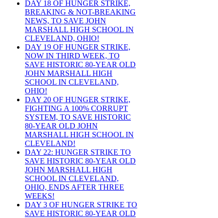
DAY 18 OF HUNGER STRIKE,
BREAKING & NOT-BREAKING
NEWS, TO SAVE JOHN
MARSHALL HIGH SCHOOL IN
CLEVELAND, OHIO!
DAY 19 OF HUNGER STRIKE,
NOW IN THIRD WEEK, TO
SAVE HISTORIC 80-YEAR OLD
JOHN MARSHALL HIGH
SCHOOL IN CLEVELAND,
OHIO!
DAY 20 OF HUNGER STRIKE,
FIGHTING A 100% CORRUPT
SYSTEM, TO SAVE HISTORIC
80-YEAR OLD JOHN
MARSHALL HIGH SCHOOL IN
CLEVELAND!
DAY 22: HUNGER STRIKE TO
SAVE HISTORIC 80-YEAR OLD
JOHN MARSHALL HIGH
SCHOOL IN CLEVELAND,
OHIO, ENDS AFTER THREE
WEEKS!
DAY 3 OF HUNGER STRIKE TO
SAVE HISTORIC 80-YEAR OLD