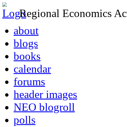
Regional Economics Act
about
blogs
books
calendar
forums
header images
NEO blogroll
polls