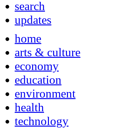
search
updates
home
arts & culture
economy
education
environment
health
technology