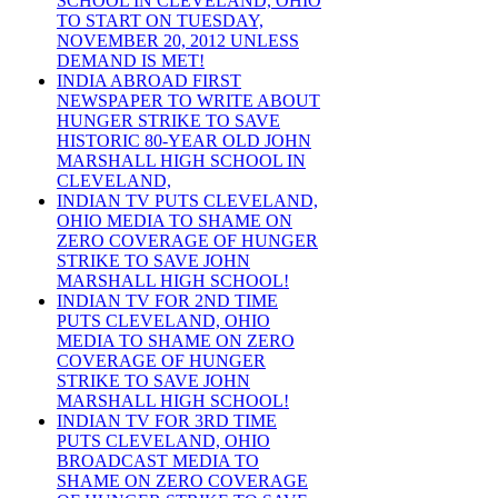
SCHOOL IN CLEVELAND, OHIO
TO START ON TUESDAY,
NOVEMBER 20, 2012 UNLESS
DEMAND IS MET!
INDIA ABROAD FIRST
NEWSPAPER TO WRITE ABOUT
HUNGER STRIKE TO SAVE
HISTORIC 80-YEAR OLD JOHN
MARSHALL HIGH SCHOOL IN
CLEVELAND,
INDIAN TV PUTS CLEVELAND,
OHIO MEDIA TO SHAME ON
ZERO COVERAGE OF HUNGER
STRIKE TO SAVE JOHN
MARSHALL HIGH SCHOOL!
INDIAN TV FOR 2ND TIME
PUTS CLEVELAND, OHIO
MEDIA TO SHAME ON ZERO
COVERAGE OF HUNGER
STRIKE TO SAVE JOHN
MARSHALL HIGH SCHOOL!
INDIAN TV FOR 3RD TIME
PUTS CLEVELAND, OHIO
BROADCAST MEDIA TO
SHAME ON ZERO COVERAGE