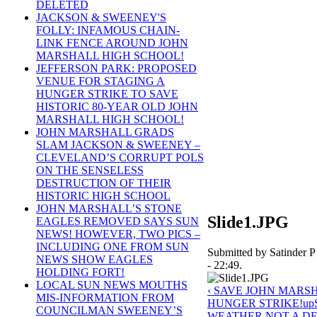
DELETED
JACKSON & SWEENEY'S
FOLLY: INFAMOUS CHAIN-
LINK FENCE AROUND JOHN
MARSHALL HIGH SCHOOL!
JEFFERSON PARK: PROPOSED
VENUE FOR STAGING A
HUNGER STRIKE TO SAVE
HISTORIC 80-YEAR OLD JOHN
MARSHALL HIGH SCHOOL!
JOHN MARSHALL GRADS
SLAM JACKSON & SWEENEY –
CLEVELAND’S CORRUPT POLS
ON THE SENSELESS
DESTRUCTION OF THEIR
HISTORIC HIGH SCHOOL
JOHN MARSHALL’S STONE
Slide1.JPG
EAGLES REMOVED SAYS SUN
NEWS! HOWEVER, TWO PICS –
INCLUDING ONE FROM SUN
Submitted by Satinder P
NEWS SHOW EAGLES
- 22:49.
HOLDING FORT!
LOCAL SUN NEWS MOUTHS
‹ SAVE JOHN MARS
MIS-INFORMATION FROM
HUNGER STRIKE!
up
COUNCILMAN SWEENEY’S
WEATHER NOT A D