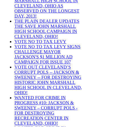
MARSHALL HIGH SCHOOL IN
CLEVELAND, OHIO AS
OBSERVED ON THE LONGEST
DAY, 2013!
THE PLAIN DEALER UPDATES
THE SAVE JOHN MARSHALL
HIGH SCHOOL CAMPAIGN IN
CLEVELAND, OHIO!
VOTE NO TO TAX LEVY
VOTE NO TO TAX LEVY SIGNS
CHALLENGE MAYOR
JACKSON'S $1 MILLION AD
CAMPAIGN FOR ISSUE 107
VOTE OUT CLEVELAND’S
CORRUPT POLS -- JACKSON &
SWEENEY -- FOR DESTROYING
HISTORIC JOHN MARSHALL
HIGH SCHOOL IN CLEVELAND,
OHIO!
WANTED FOR CRIME IN
PROGRESS #10: JACKSON &
SWEENEY – CORRUPT POLS -
FOR DESTROYING
RECREATION CENTER IN
CLEVELAND, OHIO!