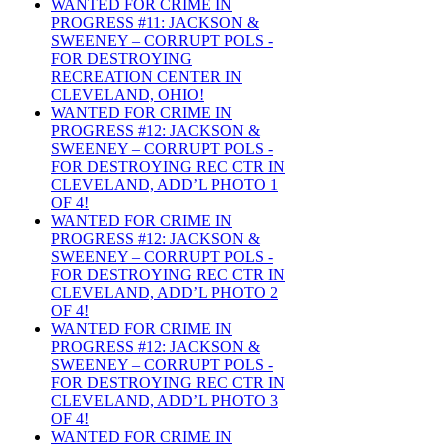
WANTED FOR CRIME IN
PROGRESS #11: JACKSON &
SWEENEY – CORRUPT POLS -
FOR DESTROYING
RECREATION CENTER IN
CLEVELAND, OHIO!
WANTED FOR CRIME IN
PROGRESS #12: JACKSON &
SWEENEY – CORRUPT POLS -
FOR DESTROYING REC CTR IN
CLEVELAND, ADD’L PHOTO 1
OF 4!
WANTED FOR CRIME IN
PROGRESS #12: JACKSON &
SWEENEY – CORRUPT POLS -
FOR DESTROYING REC CTR IN
CLEVELAND, ADD’L PHOTO 2
OF 4!
WANTED FOR CRIME IN
PROGRESS #12: JACKSON &
SWEENEY – CORRUPT POLS -
FOR DESTROYING REC CTR IN
CLEVELAND, ADD’L PHOTO 3
OF 4!
WANTED FOR CRIME IN