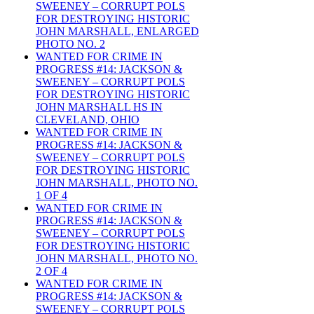
SWEENEY – CORRUPT POLS
FOR DESTROYING HISTORIC
JOHN MARSHALL, ENLARGED
PHOTO NO. 2
WANTED FOR CRIME IN
PROGRESS #14: JACKSON &
SWEENEY – CORRUPT POLS
FOR DESTROYING HISTORIC
JOHN MARSHALL HS IN
CLEVELAND, OHIO
WANTED FOR CRIME IN
PROGRESS #14: JACKSON &
SWEENEY – CORRUPT POLS
FOR DESTROYING HISTORIC
JOHN MARSHALL, PHOTO NO.
1 OF 4
WANTED FOR CRIME IN
PROGRESS #14: JACKSON &
SWEENEY – CORRUPT POLS
FOR DESTROYING HISTORIC
JOHN MARSHALL, PHOTO NO.
2 OF 4
WANTED FOR CRIME IN
PROGRESS #14: JACKSON &
SWEENEY – CORRUPT POLS