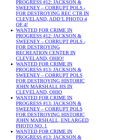
PROGRESS #12: JACKSON &
SWEENEY – CORRUPT POLS -
FOR DESTROYING REC CTR IN
CLEVELAND, ADD’L PHOTO 4
OF 4!
WANTED FOR CRIME IN
PROGRESS #12: JACKSON &
SWEENEY – CORRUPT POLS -
FOR DESTROYING
RECREATION CENTER IN
CLEVELAND, OHIO!
WANTED FOR CRIME IN
PROGRESS #13: JACKSON &
SWEENEY – CORRUPT POLS
FOR DESTROYING HISTORIC
JOHN MARSHALL HS IN
CLEVELAND, OHIO
WANTED FOR CRIME IN
PROGRESS #13: JACKSON &
SWEENEY – CORRUPT POLS
FOR DESTROYING HISTORIC
JOHN MARSHALL, ENLARGED
PHOTO NO. 1
WANTED FOR CRIME IN
PROGRESS #13: JACKSON &