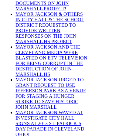
DOCUMENTS ON JOHN
MARSHALL PROJECT!
MAYOR JACKSON & OTHERS
IN CITY HALL & THE SCHOOL
DISTRICT REQUESTED TO
PROVIDE WRITTEN
RESPONSES ON THE JOHN
MARSHALL HS PROJECT
MAYOR JACKSON AND THE
CLEVELAND MEDIA WERE
BLASTED ON ETV TELEVISION
FOR BEING CORRUPT IN THE
DESTRUCTION OF JOHN
MARSHALL HS
MAYOR JACKSON URGED TO
GRANT REQUEST TO USE
JEFFERSON PARK AS A VENUE
FOR STAGING A HUNGER
STRIKE TO SAVE HISTORIC
JOHN MARSHALL
MAYOR JACKSON WAVED AT
INVESTIGATE CITY HALL
SIGNS AT 2013 ST. PATRICK’S
DAY PARADE IN CLEVELAND,
OHIO!