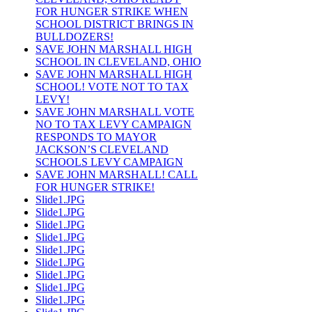
FOR HUNGER STRIKE WHEN
SCHOOL DISTRICT BRINGS IN
BULLDOZERS!
SAVE JOHN MARSHALL HIGH
SCHOOL IN CLEVELAND, OHIO
SAVE JOHN MARSHALL HIGH
SCHOOL! VOTE NOT TO TAX
LEVY!
SAVE JOHN MARSHALL VOTE
NO TO TAX LEVY CAMPAIGN
RESPONDS TO MAYOR
JACKSON’S CLEVELAND
SCHOOLS LEVY CAMPAIGN
SAVE JOHN MARSHALL! CALL
FOR HUNGER STRIKE!
Slide1.JPG
Slide1.JPG
Slide1.JPG
Slide1.JPG
Slide1.JPG
Slide1.JPG
Slide1.JPG
Slide1.JPG
Slide1.JPG