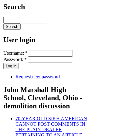
Search
User login
Username:
*
Password:
*
Request new password
John Marshall High
School, Cleveland, Ohio -
demolition discussion
70-YEAR OLD SIKH AMERICAN
CANNOT POST COMMENTS IN
THE PLAIN DEALER
PERTAINING TO AN ARTICLE