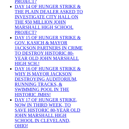
PROJECT?
DAY 14 OF HUNGER STRIKE &
THE PLAIN DEALER ASKED TO
INVESTIGATE CITY HALL ON
THE $50 MILLION JOHN
MARSHALL HIGH SCHOOL
PROJECT?
DAY 15 OF HUNGER STRIKE &
GOV. KASICH & MAYOR
JACKSON PARTNERS IN CRIME
TO DESTROY HISTORIC 80-
YEAR OLD JOHN MARSHALL
HIGH SCH.!
DAY 16 OF HUNGER STRIKE &
WHY IS MAYOR JACKSON
DESTROYING AUDITORIUM,
RUNNING TRACKS, &
SWIMMING POOL IN THE
HISTORIC JMHS!
DAY 17 OF HUNGER STRIKE,
NOW IN THIRD WEEK, TO
SAVE HISTORIC 80-YEAR OLD
JOHN MARSHALL HIGH
SCHOOL IN CLEVELAND,
OHIO!