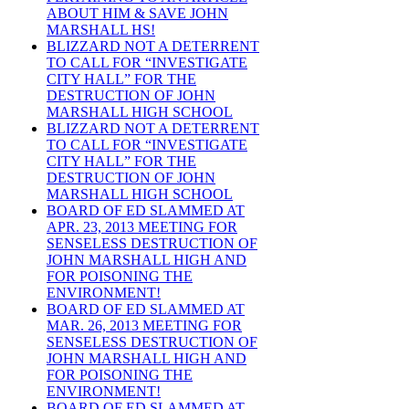
ABOUT HIM & SAVE JOHN
MARSHALL HS!
BLIZZARD NOT A DETERRENT
TO CALL FOR “INVESTIGATE
CITY HALL” FOR THE
DESTRUCTION OF JOHN
MARSHALL HIGH SCHOOL
BLIZZARD NOT A DETERRENT
TO CALL FOR “INVESTIGATE
CITY HALL” FOR THE
DESTRUCTION OF JOHN
MARSHALL HIGH SCHOOL
BOARD OF ED SLAMMED AT
APR. 23, 2013 MEETING FOR
SENSELESS DESTRUCTION OF
JOHN MARSHALL HIGH AND
FOR POISONING THE
ENVIRONMENT!
BOARD OF ED SLAMMED AT
MAR. 26, 2013 MEETING FOR
SENSELESS DESTRUCTION OF
JOHN MARSHALL HIGH AND
FOR POISONING THE
ENVIRONMENT!
BOARD OF ED SLAMMED AT