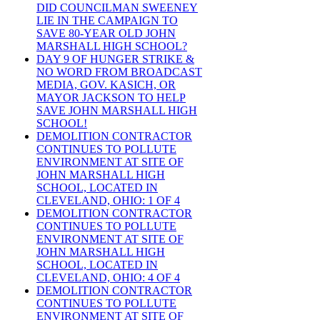
DID COUNCILMAN SWEENEY
LIE IN THE CAMPAIGN TO
SAVE 80-YEAR OLD JOHN
MARSHALL HIGH SCHOOL?
DAY 9 OF HUNGER STRIKE &
NO WORD FROM BROADCAST
MEDIA, GOV. KASICH, OR
MAYOR JACKSON TO HELP
SAVE JOHN MARSHALL HIGH
SCHOOL!
DEMOLITION CONTRACTOR
CONTINUES TO POLLUTE
ENVIRONMENT AT SITE OF
JOHN MARSHALL HIGH
SCHOOL, LOCATED IN
CLEVELAND, OHIO: 1 OF 4
DEMOLITION CONTRACTOR
CONTINUES TO POLLUTE
ENVIRONMENT AT SITE OF
JOHN MARSHALL HIGH
SCHOOL, LOCATED IN
CLEVELAND, OHIO: 4 OF 4
DEMOLITION CONTRACTOR
CONTINUES TO POLLUTE
ENVIRONMENT AT SITE OF