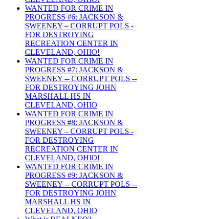
WANTED FOR CRIME IN
PROGRESS #6: JACKSON &
SWEENEY – CORRUPT POLS -
FOR DESTROYING
RECREATION CENTER IN
CLEVELAND, OHIO!
WANTED FOR CRIME IN
PROGRESS #7: JACKSON &
SWEENEY -- CORRUPT POLS --
FOR DESTROYING JOHN
MARSHALL HS IN
CLEVELAND, OHIO
WANTED FOR CRIME IN
PROGRESS #8: JACKSON &
SWEENEY – CORRUPT POLS -
FOR DESTROYING
RECREATION CENTER IN
CLEVELAND, OHIO!
WANTED FOR CRIME IN
PROGRESS #9: JACKSON &
SWEENEY -- CORRUPT POLS --
FOR DESTROYING JOHN
MARSHALL HS IN
CLEVELAND, OHIO