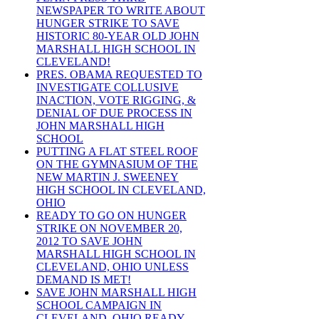
NEWSPAPER TO WRITE ABOUT
HUNGER STRIKE TO SAVE
HISTORIC 80-YEAR OLD JOHN
MARSHALL HIGH SCHOOL IN
CLEVELAND!
PRES. OBAMA REQUESTED TO
INVESTIGATE COLLUSIVE
INACTION, VOTE RIGGING, &
DENIAL OF DUE PROCESS IN
JOHN MARSHALL HIGH
SCHOOL
PUTTING A FLAT STEEL ROOF
ON THE GYMNASIUM OF THE
NEW MARTIN J. SWEENEY
HIGH SCHOOL IN CLEVELAND,
OHIO
READY TO GO ON HUNGER
STRIKE ON NOVEMBER 20,
2012 TO SAVE JOHN
MARSHALL HIGH SCHOOL IN
CLEVELAND, OHIO UNLESS
DEMAND IS MET!
SAVE JOHN MARSHALL HIGH
SCHOOL CAMPAIGN IN
CLEVELAND, OHIO READY