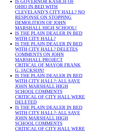
IS GOVERNOR KASICH OF
OHIO IN BED WITH
CLEVELAND’S CITY HALL? NO
RESPONSE ON STOPPING
DEMOLITION OF JOHN
MARSHALL HIGH SCHOOL!
IS THE PLAIN DEALER IN BED
WITH CITY HALL?
IS THE PLAIN DEALER IN BED
WITH CITY HALL? DELETES
COMMENTS ON JOHN
MARSHALL PROJECT
CRITICAL OF MAYOR FRANK
G. JACKSON!
IS THE PLAIN DEALER IN BED
WITH CITY HALL?: ALL SAVE
JOHN MARSHALL HIGH
SCHOOL COMMENTS
CRITICAL OF CITY HALL WERE
DELETED
IS THE PLAIN DEALER IN BED
WITH CITY HALL?: ALL SAVE
JOHN MARSHALL HIGH
SCHOOL COMMENTS
CRITICAL OF CITY HALL WERE