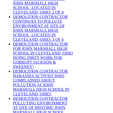
JOHN MARSHALL HIGH
SCHOOL, LOCATED IN
CLEVELAND, OHIO: 2 OF 4
DEMOLITION CONTRACTOR
CONTINUES TO POLLUTE
ENVIRONMENT AT SITE OF
JOHN MARSHALL HIGH
SCHOOL, LOCATED IN
CLEVELAND, OHIO: 3 OF 4
DEMOLITION CONTRACTOR
FOR JOHN MARSHALL HIGH
SCHOOL IN CLEVELAND, OHIO
DOING DIRTY WORK FOR
CORRUPT JACKSON &
SWEENEY!
DEMOLITION CONTRACTOR
HARASSES ACTIVIST WHO
COMPLAINED ABOUT
POLLUTION AT JOHN
MARSHALL HIGH SCHOOL IN
CLEVELAND, OHIO!
DEMOLITION CONTRACTOR
POLLUTING ENVIRONMENT
AT SITE OF HISTORIC JOHN
MARSHALL HIGH SCHOOL,