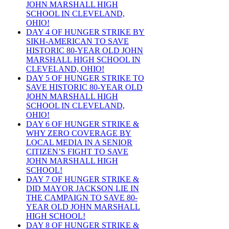
JOHN MARSHALL HIGH
SCHOOL IN CLEVELAND,
OHIO!
DAY 4 OF HUNGER STRIKE BY
SIKH-AMERICAN TO SAVE
HISTORIC 80-YEAR OLD JOHN
MARSHALL HIGH SCHOOL IN
CLEVELAND, OHIO!
DAY 5 OF HUNGER STRIKE TO
SAVE HISTORIC 80-YEAR OLD
JOHN MARSHALL HIGH
SCHOOL IN CLEVELAND,
OHIO!
DAY 6 OF HUNGER STRIKE &
WHY ZERO COVERAGE BY
LOCAL MEDIA IN A SENIOR
CITIZEN’S FIGHT TO SAVE
JOHN MARSHALL HIGH
SCHOOL!
DAY 7 OF HUNGER STRIKE &
DID MAYOR JACKSON LIE IN
THE CAMPAIGN TO SAVE 80-
YEAR OLD JOHN MARSHALL
HIGH SCHOOL!
DAY 8 OF HUNGER STRIKE &