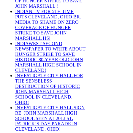
OF HUNGER STRIKE TO SAVE
JOHN MARSHALL !
INDIAN TV FOR 5TH TIME
PUTS CLEVELAND, OHIO BR.
MEDIA TO SHAME ON ZERO
COVERAGE OF HUNGER
STRIKE TO SAVE JOHN
MARSHALL HS!
INDIAWEST SECOND
NEWSPAPER TO WRITE ABOUT
HUNGER STRIKE TO SAVE
HISTORIC 80-YEAR OLD JOHN
MARSHALL HIGH SCHOOL IN
CLEVELAND!
INVESTIGATE CITY HALL FOR
THE SENSELESS
DESTRUCTION OF HISTORIC
JOHN MARSHALL HIGH
SCHOOL IN CLEVELAND,
OHIO!
INVESTIGATE CITY HALL SIGN
RE. JOHN MARSHALL HIGH
SCHOOL SEEN AT 2013 ST.
PATRICK’S DAY PARADE IN
CLEVELAND, OHIO!