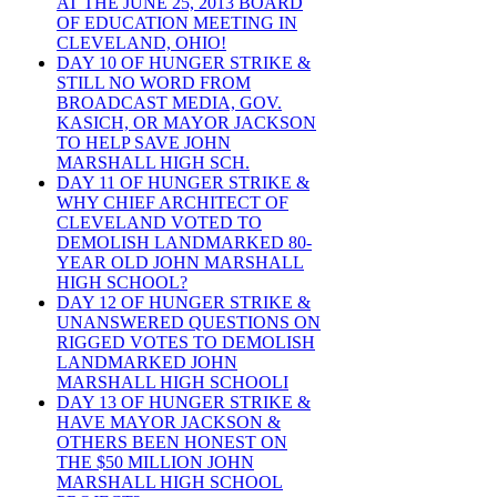
AT THE JUNE 25, 2013 BOARD
OF EDUCATION MEETING IN
CLEVELAND, OHIO!
DAY 10 OF HUNGER STRIKE &
STILL NO WORD FROM
BROADCAST MEDIA, GOV.
KASICH, OR MAYOR JACKSON
TO HELP SAVE JOHN
MARSHALL HIGH SCH.
DAY 11 OF HUNGER STRIKE &
WHY CHIEF ARCHITECT OF
CLEVELAND VOTED TO
DEMOLISH LANDMARKED 80-
YEAR OLD JOHN MARSHALL
HIGH SCHOOL?
DAY 12 OF HUNGER STRIKE &
UNANSWERED QUESTIONS ON
RIGGED VOTES TO DEMOLISH
LANDMARKED JOHN
MARSHALL HIGH SCHOOLI
DAY 13 OF HUNGER STRIKE &
HAVE MAYOR JACKSON &
OTHERS BEEN HONEST ON
THE $50 MILLION JOHN
MARSHALL HIGH SCHOOL