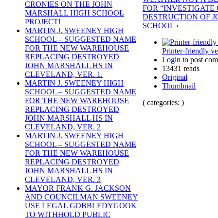
CRONIES ON THE JOHN
FOR “INVESTIGATE 
MARSHALL HIGH SCHOOL
DESTRUCTION OF 
PROJECT!
SCHOOL ›
MARTIN J. SWEENEY HIGH
SCHOOL – SUGGESTED NAME
FOR THE NEW WAREHOUSE
Printer-friendly v
REPLACING DESTROYED
Login
to post co
JOHN MARSHALL HS IN
13431 reads
CLEVELAND, VER. 1.
Original
MARTIN J. SWEENEY HIGH
Thumbnail
SCHOOL – SUGGESTED NAME
FOR THE NEW WAREHOUSE
( categories: )
REPLACING DESTROYED
JOHN MARSHALL HS IN
CLEVELAND, VER. 2
MARTIN J. SWEENEY HIGH
SCHOOL – SUGGESTED NAME
FOR THE NEW WAREHOUSE
REPLACING DESTROYED
JOHN MARSHALL HS IN
CLEVELAND, VER. 3
MAYOR FRANK G. JACKSON
AND COUNCILMAN SWEENEY
USE LEGAL GOBBLEDYGOOK
TO WITHHOLD PUBLIC