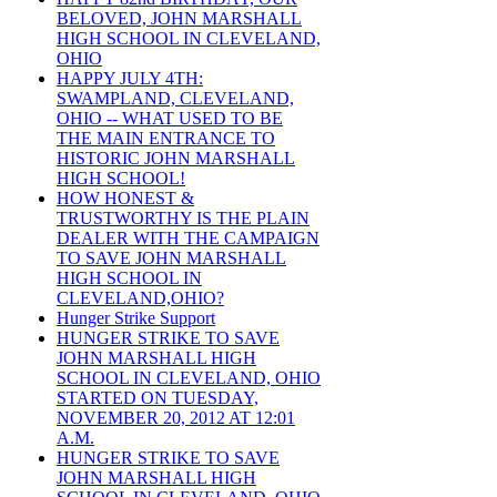
BELOVED, JOHN MARSHALL
HIGH SCHOOL IN CLEVELAND,
OHIO
HAPPY JULY 4TH:
SWAMPLAND, CLEVELAND,
OHIO -- WHAT USED TO BE
THE MAIN ENTRANCE TO
HISTORIC JOHN MARSHALL
HIGH SCHOOL!
HOW HONEST &
TRUSTWORTHY IS THE PLAIN
DEALER WITH THE CAMPAIGN
TO SAVE JOHN MARSHALL
HIGH SCHOOL IN
CLEVELAND,OHIO?
Hunger Strike Support
HUNGER STRIKE TO SAVE
JOHN MARSHALL HIGH
SCHOOL IN CLEVELAND, OHIO
STARTED ON TUESDAY,
NOVEMBER 20, 2012 AT 12:01
A.M.
HUNGER STRIKE TO SAVE
JOHN MARSHALL HIGH