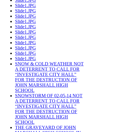
Slide1.JPG
Slide1.JPG
Slide1.JPG
Slide1.JPG
Slide1.JPG
Slide1.JPG
Slide1.JPG
Slide1.JPG
Slide1.JPG
Slide1.JPG
Slide1.JPG
Slide1.JPG
SNOW & COLD WEATHER NOT
A DETERRENT TO CALL FOR
“INVESTIGATE CITY HALL”
FOR THE DESTRUCTION OF
JOHN MARSHALL HIGH
SCHOOL
SNOWSTORM OF 02-05-14 NOT
A DETERRENT TO CALL FOR
“INVESTIGATE CITY HALL”
FOR THE DESTRUCTION OF
JOHN MARSHALL HIGH
SCHOOL
THE GRAVEYARD OF JOHN