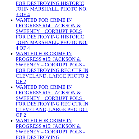
FOR DESTROYING HISTORIC
JOHN MARSHALL, PHOTO NO.
3 OF 4
WANTED FOR CRIME IN
PROGRESS #14: JACKSON &
SWEENEY – CORRUPT POLS
FOR DESTROYING HISTORIC
JOHN MARSHALL, PHOTO NO.
4 OF 4
WANTED FOR CRIME IN
PROGRESS #15: JACKSON &
SWEENEY – CORRUPT POLS -
FOR DESTROYING REC CTR IN
CLEVELAND, LARGE PHOTO 2
OF 2
WANTED FOR CRIME IN
PROGRESS #15: JACKSON &
SWEENEY – CORRUPT POLS -
FOR DESTROYING REC CTR IN
CLEVELAND, LARGE PHOTO 1
OF 2
WANTED FOR CRIME IN
PROGRESS #15: JACKSON &
SWEENEY – CORRUPT POLS -
FOR DESTROYING