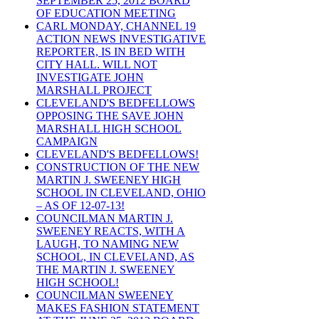
SEPTEMBER 25, 2012 BOARD
OF EDUCATION MEETING
CARL MONDAY, CHANNEL 19
ACTION NEWS INVESTIGATIVE
REPORTER, IS IN BED WITH
CITY HALL. WILL NOT
INVESTIGATE JOHN
MARSHALL PROJECT
CLEVELAND'S BEDFELLOWS
OPPOSING THE SAVE JOHN
MARSHALL HIGH SCHOOL
CAMPAIGN
CLEVELAND'S BEDFELLOWS!
CONSTRUCTION OF THE NEW
MARTIN J. SWEENEY HIGH
SCHOOL IN CLEVELAND, OHIO
– AS OF 12-07-13!
COUNCILMAN MARTIN J.
SWEENEY REACTS, WITH A
LAUGH, TO NAMING NEW
SCHOOL, IN CLEVELAND, AS
THE MARTIN J. SWEENEY
HIGH SCHOOL!
COUNCILMAN SWEENEY
MAKES FASHION STATEMENT