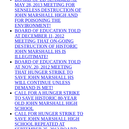
MAY 28, 2013 MEETING FOR
SENSELESS DESTRUCTION OF
JOHN MARSHALL HIGH AND
FOR POISONING THE
ENVIRONMENT!
BOARD OF EDUCATION TOLD
AT DECEMBER 11, 2012
MEETING THAT ON-GOING
DESTRUCTION OF HISTORIC
JOHN MARSHALL HS IS
ILLEGITIMATE!
BOARD OF EDUCATION TOLD
AT NOV. 20, 2012 MEETING
THAT HUNGER STRIKE TO
SAVE JOHN MARSHALL HS
WILL CONTINUE UNLESS
DEMAND IS MET!
CALL FOR A HUNGER STRIKE
TO SAVE HISTORIC 80-YEAR
OLD JOHN MARSHALL HIGH
SCHOOL
CALL FOR HUNGER STRIKE TO
SAVE JOHN MARSHALL HIGH
SCHOOL REPEATED AT