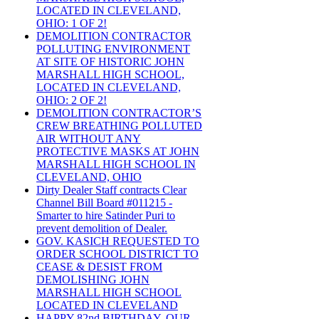
LOCATED IN CLEVELAND,
OHIO: 1 OF 2!
DEMOLITION CONTRACTOR
POLLUTING ENVIRONMENT
AT SITE OF HISTORIC JOHN
MARSHALL HIGH SCHOOL,
LOCATED IN CLEVELAND,
OHIO: 2 OF 2!
DEMOLITION CONTRACTOR’S
CREW BREATHING POLLUTED
AIR WITHOUT ANY
PROTECTIVE MASKS AT JOHN
MARSHALL HIGH SCHOOL IN
CLEVELAND, OHIO
Dirty Dealer Staff contracts Clear
Channel Bill Board #011215 -
Smarter to hire Satinder Puri to
prevent demolition of Dealer.
GOV. KASICH REQUESTED TO
ORDER SCHOOL DISTRICT TO
CEASE & DESIST FROM
DEMOLISHING JOHN
MARSHALL HIGH SCHOOL
LOCATED IN CLEVELAND
HAPPY 82nd BIRTHDAY, OUR