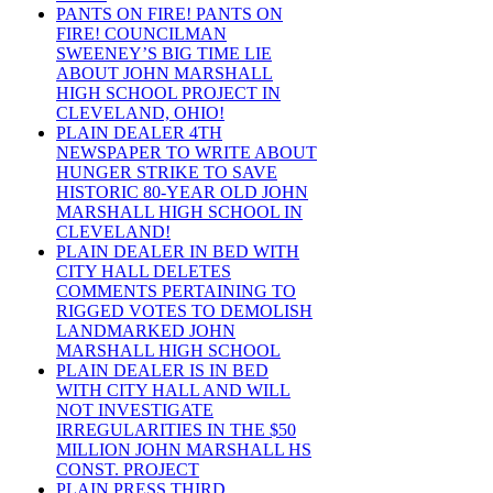
PANTS ON FIRE! PANTS ON
FIRE! COUNCILMAN
SWEENEY’S BIG TIME LIE
ABOUT JOHN MARSHALL
HIGH SCHOOL PROJECT IN
CLEVELAND, OHIO!
PLAIN DEALER 4TH
NEWSPAPER TO WRITE ABOUT
HUNGER STRIKE TO SAVE
HISTORIC 80-YEAR OLD JOHN
MARSHALL HIGH SCHOOL IN
CLEVELAND!
PLAIN DEALER IN BED WITH
CITY HALL DELETES
COMMENTS PERTAINING TO
RIGGED VOTES TO DEMOLISH
LANDMARKED JOHN
MARSHALL HIGH SCHOOL
PLAIN DEALER IS IN BED
WITH CITY HALL AND WILL
NOT INVESTIGATE
IRREGULARITIES IN THE $50
MILLION JOHN MARSHALL HS
CONST. PROJECT
PLAIN PRESS THIRD