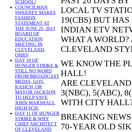
PAST 20 DAYS BY
SCHOOL!
COUNCILMAN
LOCAL TV STATION
SWEENEY MAKES
19(CBS) BUT HAS
FASHION
STATEMENT AT
INDIAN ETV NETW
THE JUNE 25, 2013
BOARD OF
WHAT A WORLD?
EDUCATION
MEETING IN
CLEVELAND STY
CLEVELAND,
OHIO!
DAY 10 OF
WE KNOW THE PL
HUNGER STRIKE &
HALL!
STILL NO WORD
FROM BROADCAST
ARE CLEVELAND
MEDIA, GOV.
KASICH, OR
3(NBC), 5(ABC), 
MAYOR JACKSON
TO HELP SAVE
WITH CITY HALL
JOHN MARSHALL
HIGH SCH.
DAY 11 OF HUNGER
BREAKING NEWS
STRIKE & WHY
CHIEF ARCHITECT
70-YEAR OLD SI
OF CLEVELAND