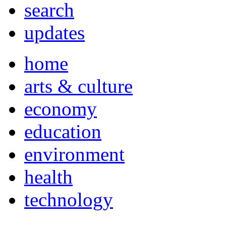
search
updates
home
arts & culture
economy
education
environment
health
technology