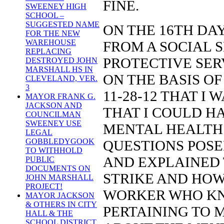
FINE.
SWEENEY HIGH
SCHOOL –
SUGGESTED NAME
ON THE 16TH DAY 
FOR THE NEW
WAREHOUSE
FROM A SOCIAL 
REPLACING
PROTECTIVE SER
DESTROYED JOHN
MARSHALL HS IN
ON THE BASIS O
CLEVELAND, VER.
3
11-28-12 THAT I
MAYOR FRANK G.
JACKSON AND
THAT I COULD H
COUNCILMAN
SWEENEY USE
MENTAL HEALTH 
LEGAL
GOBBLEDYGOOK
QUESTIONS POSE
TO WITHHOLD
AND EXPLAINED 
PUBLIC
DOCUMENTS ON
STRIKE AND HOW
JOHN MARSHALL
PROJECT!
WORKER WHO KNO
MAYOR JACKSON
& OTHERS IN CITY
PERTAINING TO M
HALL & THE
SCHOOL DISTRICT