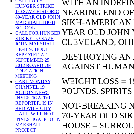
WITH AN INDEFI
CALL FOR A
HUNGER STRIKE
NEARING END OF 
TO SAVE HISTORIC
80-YEAR OLD JOHN
SIKH-AMERICAN F
MARSHALL HIGH
SCHOOL
YEAR OLD JOHN 
CALL FOR HUNGER
STRIKE TO SAVE
CLEVELAND, OHI
JOHN MARSHALL
HIGH SCHOOL
DESTROYING AN 
REPEATED AT
SEPTEMBER 25,
AGAINST HUMAN
2012 BOARD OF
EDUCATION
MEETING
WEIGHT LOSS = 1
CARL MONDAY,
CHANNEL 19
POUNDS. SPIRITS
ACTION NEWS
INVESTIGATIVE
REPORTER, IS IN
NOT-BREAKING 
BED WITH CITY
70-YEAR OLD SIK
HALL. WILL NOT
INVESTIGATE JOHN
HOUSE – SURROUN
MARSHALL
PROJECT