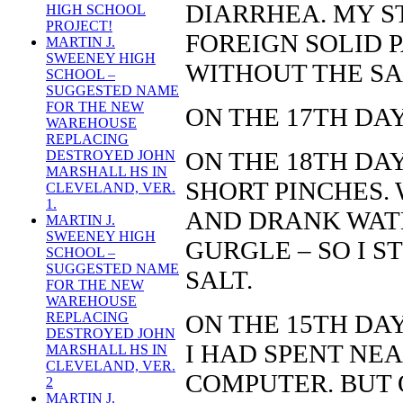
DIARRHEA. MY S
HIGH SCHOOL
PROJECT!
FOREIGN SOLID P
MARTIN J.
SWEENEY HIGH
WITHOUT THE SA
SCHOOL –
SUGGESTED NAME
FOR THE NEW
ON THE 17TH DAY
WAREHOUSE
REPLACING
ON THE 18TH DAY
DESTROYED JOHN
MARSHALL HS IN
SHORT PINCHES. 
CLEVELAND, VER.
1.
AND DRANK WAT
MARTIN J.
SWEENEY HIGH
GURGLE – SO I S
SCHOOL –
SUGGESTED NAME
SALT.
FOR THE NEW
WAREHOUSE
ON THE 15TH DAY
REPLACING
DESTROYED JOHN
I HAD SPENT NEA
MARSHALL HS IN
CLEVELAND, VER.
COMPUTER. BUT 
2
MARTIN J.