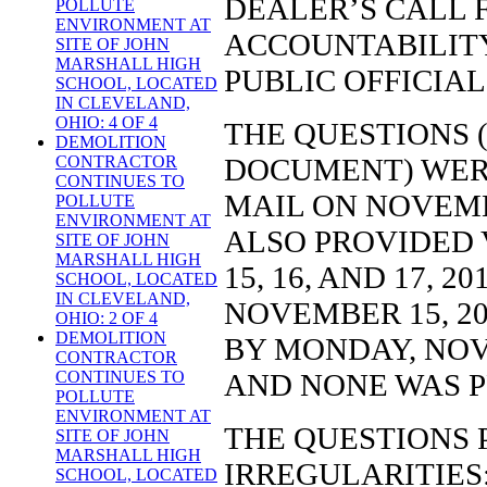
DEALER’S CALL 
POLLUTE
ENVIRONMENT AT
ACCOUNTABILITY
SITE OF JOHN
MARSHALL HIGH
PUBLIC OFFICIAL
SCHOOL, LOCATED
IN CLEVELAND,
OHIO: 4 OF 4
THE QUESTIONS (
DEMOLITION
DOCUMENT) WERE
CONTRACTOR
CONTINUES TO
MAIL ON NOVEMB
POLLUTE
ENVIRONMENT AT
ALSO PROVIDED V
SITE OF JOHN
MARSHALL HIGH
15, 16, AND 17, 
SCHOOL, LOCATED
IN CLEVELAND,
NOVEMBER 15, 2
OHIO: 2 OF 4
DEMOLITION
BY MONDAY, NOVE
CONTRACTOR
AND NONE WAS 
CONTINUES TO
POLLUTE
ENVIRONMENT AT
THE QUESTIONS 
SITE OF JOHN
MARSHALL HIGH
IRREGULARITIES
SCHOOL, LOCATED