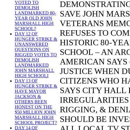
DEMONSTRATING 
VOTED TO
DEMOLISH
SAVE JOHN MARS
LANDMARKED 80-
YEAR OLD JOHN
VETERANS MEMO
MARSHALL HIGH
SCHOOL?
REFUSES TO COM
DAY 12 OF
HUNGER STRIKE &
HISTORIC 80-YE
UNANSWERED
QUESTIONS ON
SCHOOL – AN AR
RIGGED VOTES TO
AMERICAN SAYS –
DEMOLISH
LANDMARKED
JUSTICE WHEN D
JOHN MARSHALL
HIGH SCHOOLI
CITIZENS WHO H
DAY 13 OF
HUNGER STRIKE &
SAYS CITY HALL
HAVE MAYOR
JACKSON &
IRREGULARITIES 
OTHERS BEEN
HONEST ON THE
RIGGING, & DENI
$50 MILLION JOHN
SHOULD BE INVE
MARSHALL HIGH
SCHOOL PROJECT?
ALL LOCAL TV STA
DAY 14 OF