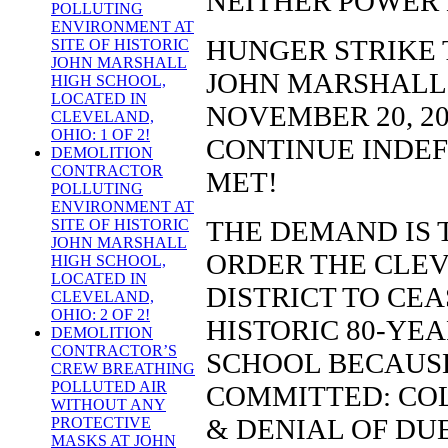
NEITHER POWER
POLLUTING
ENVIRONMENT AT
HUNGER STRIKE 
SITE OF HISTORIC
JOHN MARSHALL
JOHN MARSHALL
HIGH SCHOOL,
LOCATED IN
NOVEMBER 20, 201
CLEVELAND,
OHIO: 1 OF 2!
CONTINUE INDEF
DEMOLITION
CONTRACTOR
MET!
POLLUTING
ENVIRONMENT AT
THE DEMAND IS 
SITE OF HISTORIC
JOHN MARSHALL
ORDER THE CLE
HIGH SCHOOL,
LOCATED IN
DISTRICT TO CE
CLEVELAND,
OHIO: 2 OF 2!
HISTORIC 80-YE
DEMOLITION
CONTRACTOR’S
SCHOOL BECAUSE
CREW BREATHING
POLLUTED AIR
COMMITTED: COL
WITHOUT ANY
& DENIAL OF DU
PROTECTIVE
MASKS AT JOHN