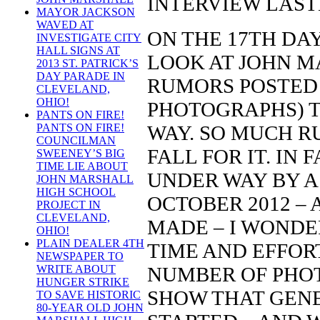
INTERVIEW LAST
MAYOR JACKSON
WAVED AT
ON THE 17TH DAY
INVESTIGATE CITY
HALL SIGNS AT
LOOK AT JOHN M
2013 ST. PATRICK’S
DAY PARADE IN
RUMORS POSTED
CLEVELAND,
OHIO!
PHOTOGRAPHS) 
PANTS ON FIRE!
WAY. SO MUCH R
PANTS ON FIRE!
COUNCILMAN
FALL FOR IT. IN
SWEENEY’S BIG
TIME LIE ABOUT
UNDER WAY BY A
JOHN MARSHALL
HIGH SCHOOL
OCTOBER 2012 –
PROJECT IN
CLEVELAND,
MADE – I WONDE
OHIO!
PLAIN DEALER 4TH
TIME AND EFFORT
NEWSPAPER TO
NUMBER OF PHOT
WRITE ABOUT
HUNGER STRIKE
SHOW THAT GENE
TO SAVE HISTORIC
80-YEAR OLD JOHN