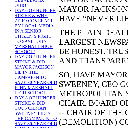
CLEVELAND,
OHIO!
MAYOR JACKSON 
DAY 6 OF HUNGER
STRIKE & WHY
HAVE “NEVER LI
ZERO COVERAGE
BY LOCAL MEDIA
THE PLAIN DEAL
IN A SENIOR
CITIZEN’S FIGHT
LARGEST NEWSPA
TO SAVE JOHN
MARSHALL HIGH
BE HONEST, TRU
SCHOOL!
DAY 7 OF HUNGER
AND TRANSPARE
STRIKE & DID
MAYOR JACKSON
LIE IN THE
SO, HAVE MAYO
CAMPAIGN TO
SWEENEY, CEO 
SAVE 80-YEAR OLD
JOHN MARSHALL
METROPOLITAN S
HIGH SCHOOL!
DAY 8 OF HUNGER
CHAIR. BOARD O
STRIKE & DID
COUNCILMAN
-- CHAIR OF TH
SWEENEY LIE IN
THE CAMPAIGN TO
(DEMOLITION) C
SAVE 80-YEAR OLD