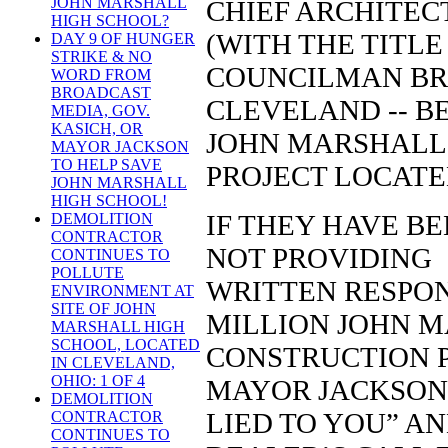
JOHN MARSHALL
CHIEF ARCHITEC
HIGH SCHOOL?
(WITH THE TITL
DAY 9 OF HUNGER
STRIKE & NO
COUNCILMAN BR
WORD FROM
BROADCAST
CLEVELAND -- B
MEDIA, GOV.
KASICH, OR
JOHN MARSHALL
MAYOR JACKSON
TO HELP SAVE
PROJECT LOCATE
JOHN MARSHALL
HIGH SCHOOL!
IF THEY HAVE B
DEMOLITION
CONTRACTOR
NOT PROVIDING
CONTINUES TO
POLLUTE
WRITTEN RESPON
ENVIRONMENT AT
SITE OF JOHN
MILLION JOHN 
MARSHALL HIGH
SCHOOL, LOCATED
CONSTRUCTION P
IN CLEVELAND,
OHIO: 1 OF 4
MAYOR JACKSON’
DEMOLITION
LIED TO Y
CONTRACTOR
CONTINUES TO