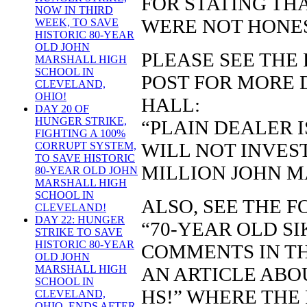
FOR STATING TH
NOW IN THIRD
WERE NOT HONE
WEEK, TO SAVE
HISTORIC 80-YEAR
OLD JOHN
PLEASE SEE THE
MARSHALL HIGH
SCHOOL IN
POST FOR MORE 
CLEVELAND,
OHIO!
HALL:
DAY 20 OF
HUNGER STRIKE,
“PLAIN DEALER I
FIGHTING A 100%
WILL NOT INVEST
CORRUPT SYSTEM,
TO SAVE HISTORIC
MILLION JOHN M
80-YEAR OLD JOHN
MARSHALL HIGH
SCHOOL IN
ALSO, SEE THE 
CLEVELAND!
DAY 22: HUNGER
“70-YEAR OLD S
STRIKE TO SAVE
HISTORIC 80-YEAR
COMMENTS IN TH
OLD JOHN
AN ARTICLE ABO
MARSHALL HIGH
SCHOOL IN
HS!” WHERE THE
CLEVELAND,
OHIO, ENDS AFTER