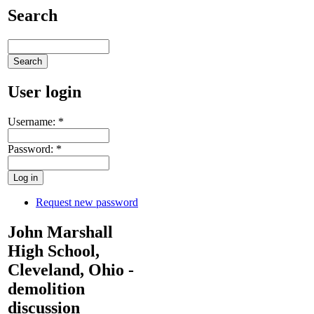
Search
User login
Username:
*
Password:
*
Request new password
John Marshall
High School,
Cleveland, Ohio -
demolition
discussion