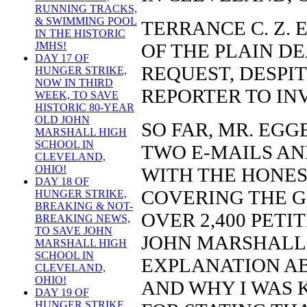
RUNNING TRACKS,
& SWIMMING POOL
TERRANCE C. Z. 
IN THE HISTORIC
OF THE PLAIN D
JMHS!
DAY 17 OF
REQUEST, DESPIT
HUNGER STRIKE,
NOW IN THIRD
REPORTER TO IN
WEEK, TO SAVE
HISTORIC 80-YEAR
OLD JOHN
SO FAR, MR. EGG
MARSHALL HIGH
SCHOOL IN
TWO E-MAILS AN
CLEVELAND,
OHIO!
WITH THE HONES
DAY 18 OF
COVERING THE G
HUNGER STRIKE,
BREAKING & NOT-
OVER 2,400 PETI
BREAKING NEWS,
TO SAVE JOHN
JOHN MARSHALL 
MARSHALL HIGH
SCHOOL IN
EXPLANATION A
CLEVELAND,
OHIO!
AND WHY I WAS 
DAY 19 OF
HUNGER STRIKE,