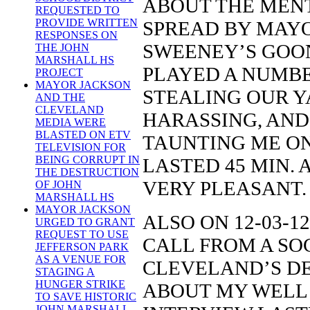
ABOUT THE MENT
REQUESTED TO
PROVIDE WRITTEN
SPREAD BY MAY
RESPONSES ON
SWEENEY’S GOON
THE JOHN
MARSHALL HS
PLAYED A NUMBER
PROJECT
MAYOR JACKSON
STEALING OUR Y
AND THE
CLEVELAND
HARASSING, AND
MEDIA WERE
BLASTED ON ETV
TAUNTING ME ON
TELEVISION FOR
BEING CORRUPT IN
LASTED 45 MIN.
THE DESTRUCTION
VERY PLEASANT.
OF JOHN
MARSHALL HS
MAYOR JACKSON
ALSO ON 12-03-12
URGED TO GRANT
REQUEST TO USE
CALL FROM A SO
JEFFERSON PARK
AS A VENUE FOR
CLEVELAND’S DE
STAGING A
HUNGER STRIKE
ABOUT MY WELL 
TO SAVE HISTORIC
JOHN MARSHALL