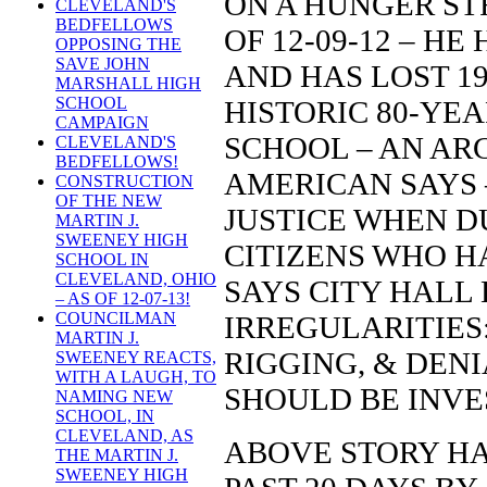
ON A HUNGER STR
CLEVELAND'S
BEDFELLOWS
OF 12-09-12 – H
OPPOSING THE
SAVE JOHN
AND HAS LOST 1
MARSHALL HIGH
SCHOOL
HISTORIC 80-YE
CAMPAIGN
SCHOOL – AN AR
CLEVELAND'S
BEDFELLOWS!
AMERICAN SAYS –
CONSTRUCTION
OF THE NEW
JUSTICE WHEN D
MARTIN J.
SWEENEY HIGH
CITIZENS WHO H
SCHOOL IN
CLEVELAND, OHIO
SAYS CITY HALL
– AS OF 12-07-13!
COUNCILMAN
IRREGULARITIES
MARTIN J.
RIGGING, & DENI
SWEENEY REACTS,
WITH A LAUGH, TO
SHOULD BE INVE
NAMING NEW
SCHOOL, IN
CLEVELAND, AS
ABOVE STORY HA
THE MARTIN J.
SWEENEY HIGH