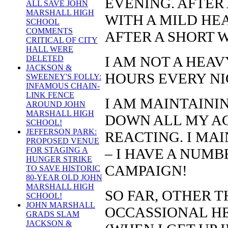
EVENING. AFTER 
ALL SAVE JOHN
MARSHALL HIGH
WITH A MILD HE
SCHOOL
COMMENTS
AFTER A SHORT W
CRITICAL OF CITY
HALL WERE
I AM NOT A HEAVY
DELETED
JACKSON &
HOURS EVERY NI
SWEENEY'S FOLLY:
INFAMOUS CHAIN-
LINK FENCE
I AM MAINTAININ
AROUND JOHN
MARSHALL HIGH
DOWN ALL MY AC
SCHOOL!
JEFFERSON PARK:
REACTING. I MA
PROPOSED VENUE
– I HAVE A NUM
FOR STAGING A
HUNGER STRIKE
CAMPAIGN!
TO SAVE HISTORIC
80-YEAR OLD JOHN
MARSHALL HIGH
SO FAR, OTHER 
SCHOOL!
JOHN MARSHALL
OCCASSIONAL H
GRADS SLAM
JACKSON &