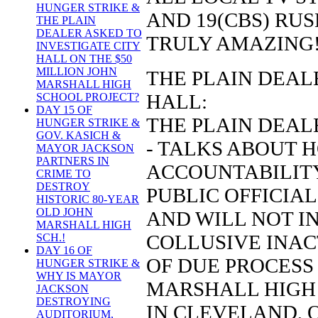
HUNGER STRIKE &
AND 19(CBS) RU
THE PLAIN
DEALER ASKED TO
TRULY AMAZING
INVESTIGATE CITY
HALL ON THE $50
MILLION JOHN
THE PLAIN DEALE
MARSHALL HIGH
HALL:
SCHOOL PROJECT?
DAY 15 OF
THE PLAIN DEALE
HUNGER STRIKE &
GOV. KASICH &
- TALKS ABOUT 
MAYOR JACKSON
PARTNERS IN
ACCOUNTABILITY
CRIME TO
DESTROY
PUBLIC OFFICIALS
HISTORIC 80-YEAR
OLD JOHN
AND WILL NOT I
MARSHALL HIGH
COLLUSIVE INAC
SCH.!
DAY 16 OF
OF DUE PROCESS 
HUNGER STRIKE &
WHY IS MAYOR
MARSHALL HIGH
JACKSON
DESTROYING
IN CLEVELAND, 
AUDITORIUM,