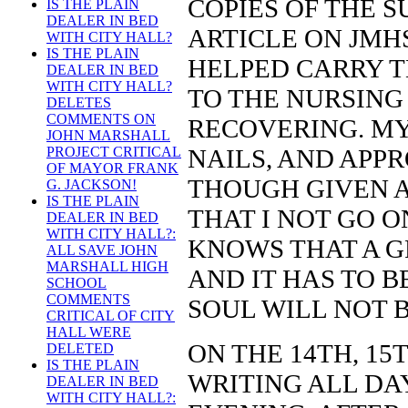
COPIES OF THE 
IS THE PLAIN
DEALER IN BED
ARTICLE ON JMHS
WITH CITY HALL?
IS THE PLAIN
HELPED CARRY T
DEALER IN BED
WITH CITY HALL?
TO THE NURSING
DELETES
COMMENTS ON
RECOVERING. MY 
JOHN MARSHALL
NAILS, AND APPR
PROJECT CRITICAL
OF MAYOR FRANK
THOUGH GIVEN A
G. JACKSON!
IS THE PLAIN
THAT I NOT GO O
DEALER IN BED
WITH CITY HALL?:
KNOWS THAT A G
ALL SAVE JOHN
MARSHALL HIGH
AND IT HAS TO 
SCHOOL
COMMENTS
SOUL WILL NOT B
CRITICAL OF CITY
HALL WERE
ON THE 14TH, 15
DELETED
IS THE PLAIN
WRITING ALL DAY
DEALER IN BED
WITH CITY HALL?: