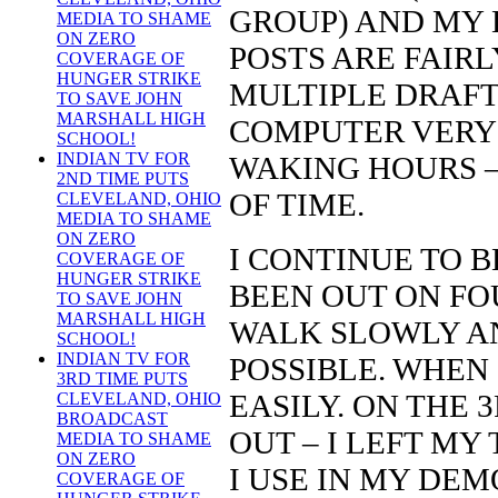
GROUP) AND MY 
MEDIA TO SHAME
ON ZERO
POSTS ARE FAIR
COVERAGE OF
HUNGER STRIKE
MULTIPLE DRAFT
TO SAVE JOHN
MARSHALL HIGH
COMPUTER VERY
SCHOOL!
INDIAN TV FOR
WAKING HOURS –
2ND TIME PUTS
OF TIME.
CLEVELAND, OHIO
MEDIA TO SHAME
ON ZERO
I CONTINUE TO BE
COVERAGE OF
HUNGER STRIKE
BEEN OUT ON FOU
TO SAVE JOHN
MARSHALL HIGH
WALK SLOWLY AN
SCHOOL!
INDIAN TV FOR
POSSIBLE. WHEN 
3RD TIME PUTS
EASILY. ON THE 
CLEVELAND, OHIO
BROADCAST
OUT – I LEFT MY
MEDIA TO SHAME
ON ZERO
I USE IN MY DE
COVERAGE OF