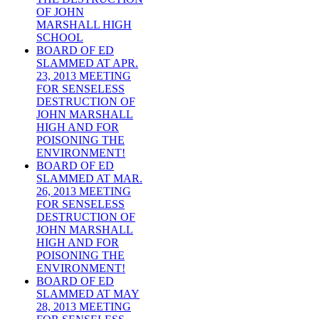
OF JOHN
MARSHALL HIGH
SCHOOL
BOARD OF ED
SLAMMED AT APR.
23, 2013 MEETING
FOR SENSELESS
DESTRUCTION OF
JOHN MARSHALL
HIGH AND FOR
POISONING THE
ENVIRONMENT!
BOARD OF ED
SLAMMED AT MAR.
26, 2013 MEETING
FOR SENSELESS
DESTRUCTION OF
JOHN MARSHALL
HIGH AND FOR
POISONING THE
ENVIRONMENT!
BOARD OF ED
SLAMMED AT MAY
28, 2013 MEETING