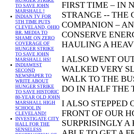
HUNGER STRIKE
FIRST TIME – IN 
TO SAVE JOHN
MARSHALL !
STRANGE -- THE
INDIAN TV FOR
5TH TIME PUTS
COMPANION – AND
CLEVELAND, OHIO
CONSERVE ENERG
BR. MEDIA TO
SHAME ON ZERO
HAULING A HEAV
COVERAGE OF
HUNGER STRIKE
TO SAVE JOHN
I ALSO WENT OUT
MARSHALL HS!
INDIAWEST
WALKED VERY SL
SECOND
NEWSPAPER TO
WALK TO THE BU
WRITE ABOUT
DO IN HALF THE 
HUNGER STRIKE
TO SAVE HISTORIC
80-YEAR OLD JOHN
I ALSO STEPPED 
MARSHALL HIGH
SCHOOL IN
FRONT OF OUR HO
CLEVELAND!
INVESTIGATE CITY
SURPRISINGLY A 
HALL FOR THE
SENSELESS
ABLE TO GET A 