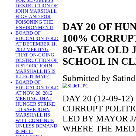
FOR SENSELESS
DESTRUCTION OF
JOHN MARSHALL
HIGH AND FOR
POISONING THE
DAY 20 OF HU
ENVIRONMENT!
BOARD OF
100% CORRUPT
EDUCATION TOLD
AT DECEMBER 11,
80-YEAR OLD
2012 MEETING
THAT ON-GOING
SCHOOL IN C
DESTRUCTION OF
HISTORIC JOHN
MARSHALL HS IS
Submitted by Satind
ILLEGITIMATE!
BOARD OF
EDUCATION TOLD
AT NOV. 20, 2012
DAY 20 (12-09-12
MEETING THAT
HUNGER STRIKE
CORRUPT POLITI
TO SAVE JOHN
MARSHALL HS
LED BY MAYOR 
WILL CONTINUE
UNLESS DEMAND
WHERE THE MEDIA
IS MET!