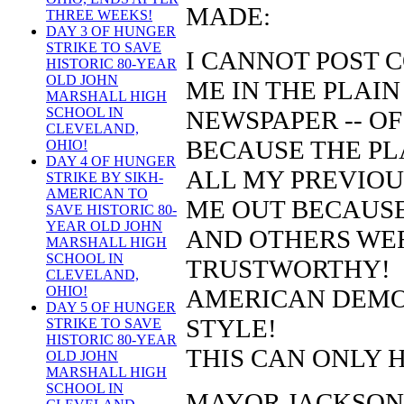
MADE:
THREE WEEKS!
DAY 3 OF HUNGER
STRIKE TO SAVE
I CANNOT POST 
HISTORIC 80-YEAR
OLD JOHN
ME IN THE PLAIN
MARSHALL HIGH
SCHOOL IN
NEWSPAPER -- OF
CLEVELAND,
BECAUSE THE PL
OHIO!
DAY 4 OF HUNGER
ALL MY PREVIO
STRIKE BY SIKH-
AMERICAN TO
ME OUT BECAUSE
SAVE HISTORIC 80-
YEAR OLD JOHN
AND OTHERS WE
MARSHALL HIGH
SCHOOL IN
TRUSTWORTHY!
CLEVELAND,
OHIO!
AMERICAN DEMO
DAY 5 OF HUNGER
STYLE!
STRIKE TO SAVE
HISTORIC 80-YEAR
THIS CAN ONLY 
OLD JOHN
MARSHALL HIGH
SCHOOL IN
MAYOR JACKSON