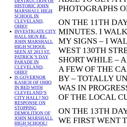
DESTRUCTION OF
HISTORIC JOHN
PHOTOGRAPHS O
MARSHALL HIGH
SCHOOL IN
ON THE 11TH DAY
CLEVELAND,
OHIO!
MINUTES. I WAL
INVESTIGATE CITY
HALL SIGN RE.
MY SIGNS – I WA
JOHN MARSHALL
HIGH SCHOOL
WEST 130TH STR
SEEN AT 2013 ST.
PATRICK’S DAY
SHORT WHILE – 
PARADE IN
A FEW OF THE C
CLEVELAND,
OHIO!
BY – TOTALLY U
IS GOVERNOR
KASICH OF OHIO
WAS IN PROGRES
IN BED WITH
CLEVELAND’S
OF THE LOCAL C
CITY HALL? NO
RESPONSE ON
STOPPING
ON THE 13TH DAY
DEMOLITION OF
WE FIRST WENT T
JOHN MARSHALL
HIGH SCHOOL!