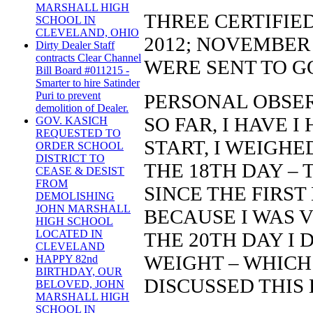
MARSHALL HIGH
THREE CERTIFIE
SCHOOL IN
CLEVELAND, OHIO
2012; NOVEMBER 
Dirty Dealer Staff
contracts Clear Channel
WERE SENT TO G
Bill Board #011215 -
Smarter to hire Satinder
Puri to prevent
PERSONAL OBSER
demolition of Dealer.
SO FAR, I HAVE I
GOV. KASICH
REQUESTED TO
START, I WEIGHE
ORDER SCHOOL
DISTRICT TO
THE 18TH DAY – 
CEASE & DESIST
FROM
SINCE THE FIRST
DEMOLISHING
JOHN MARSHALL
BECAUSE I WAS V
HIGH SCHOOL
LOCATED IN
THE 20TH DAY I 
CLEVELAND
WEIGHT – WHICH 
HAPPY 82nd
BIRTHDAY, OUR
DISCUSSED THIS 
BELOVED, JOHN
MARSHALL HIGH
SCHOOL IN