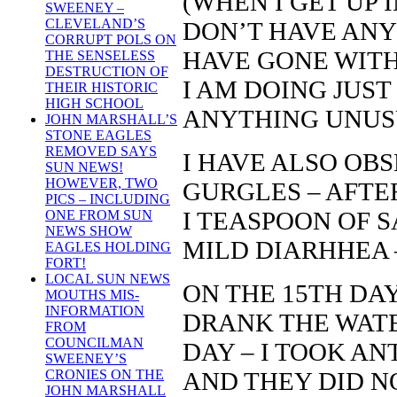
(WHEN I GET UP 
SWEENEY –
CLEVELAND’S
DON’T HAVE ANY
CORRUPT POLS ON
HAVE GONE WITH
THE SENSELESS
DESTRUCTION OF
I AM DOING JUST
THEIR HISTORIC
HIGH SCHOOL
ANYTHING UNUS
JOHN MARSHALL’S
STONE EAGLES
REMOVED SAYS
I HAVE ALSO OB
SUN NEWS!
HOWEVER, TWO
GURGLES – AFTER
PICS – INCLUDING
I TEASPOON OF SA
ONE FROM SUN
NEWS SHOW
MILD DIARHHEA 
EAGLES HOLDING
FORT!
LOCAL SUN NEWS
ON THE 15TH DAY
MOUTHS MIS-
INFORMATION
DRANK THE WATER
FROM
COUNCILMAN
DAY – I TOOK AN
SWEENEY’S
AND THEY DID NO
CRONIES ON THE
JOHN MARSHALL