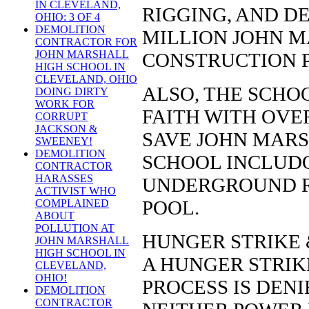
IN CLEVELAND,
RIGGING, AND DE
OHIO: 3 OF 4
DEMOLITION
MILLION JOHN 
CONTRACTOR FOR
JOHN MARSHALL
CONSTRUCTION P
HIGH SCHOOL IN
CLEVELAND, OHIO
ALSO, THE SCHOO
DOING DIRTY
WORK FOR
FAITH WITH OVER
CORRUPT
JACKSON &
SAVE JOHN MARS
SWEENEY!
DEMOLITION
SCHOOL INCLUD
CONTRACTOR
HARASSES
UNDERGROUND R
ACTIVIST WHO
POOL.
COMPLAINED
ABOUT
POLLUTION AT
HUNGER STRIKE 
JOHN MARSHALL
HIGH SCHOOL IN
A HUNGER STRIKE
CLEVELAND,
OHIO!
PROCESS IS DEN
DEMOLITION
CONTRACTOR