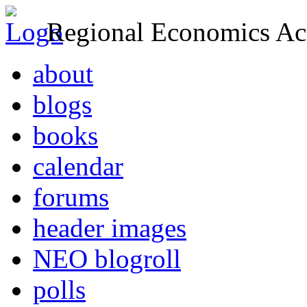
Regional Economics Act
about
blogs
books
calendar
forums
header images
NEO blogroll
polls