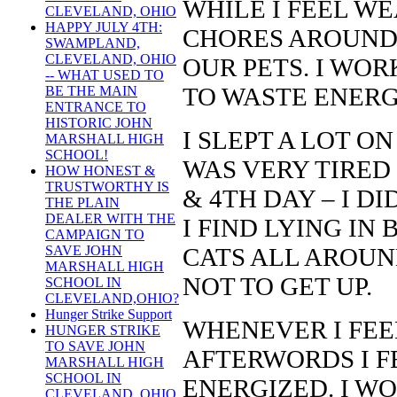
WHILE I FEEL WE
CLEVELAND, OHIO
HAPPY JULY 4TH:
CHORES AROUND 
SWAMPLAND,
CLEVELAND, OHIO
OUR PETS. I WOR
-- WHAT USED TO
TO WASTE ENERG
BE THE MAIN
ENTRANCE TO
HISTORIC JOHN
I SLEPT A LOT O
MARSHALL HIGH
SCHOOL!
WAS VERY TIRED 
HOW HONEST &
TRUSTWORTHY IS
& 4TH DAY – I D
THE PLAIN
DEALER WITH THE
I FIND LYING IN
CAMPAIGN TO
CATS ALL AROUN
SAVE JOHN
MARSHALL HIGH
NOT TO GET UP.
SCHOOL IN
CLEVELAND,OHIO?
Hunger Strike Support
WHENEVER I FEEL
HUNGER STRIKE
TO SAVE JOHN
AFTERWORDS I F
MARSHALL HIGH
SCHOOL IN
ENERGIZED. I W
CLEVELAND, OHIO