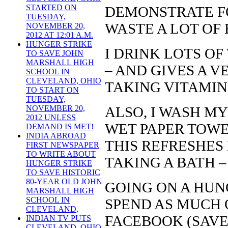
STARTED ON
DEMONSTRATE FO
TUESDAY,
WASTE A LOT OF
NOVEMBER 20,
2012 AT 12:01 A.M.
HUNGER STRIKE
I DRINK LOTS OF
TO SAVE JOHN
MARSHALL HIGH
– AND GIVES A V
SCHOOL IN
CLEVELAND, OHIO
TAKING VITAMIN 
TO START ON
TUESDAY,
ALSO, I WASH MY
NOVEMBER 20,
2012 UNLESS
WET PAPER TOWE
DEMAND IS MET!
INDIA ABROAD
THIS REFRESHES 
FIRST NEWSPAPER
TO WRITE ABOUT
TAKING A BATH –
HUNGER STRIKE
TO SAVE HISTORIC
80-YEAR OLD JOHN
GOING ON A HUNG
MARSHALL HIGH
SCHOOL IN
SPEND AS MUCH 
CLEVELAND,
FACEBOOK (SAV
INDIAN TV PUTS
CLEVELAND, OHIO