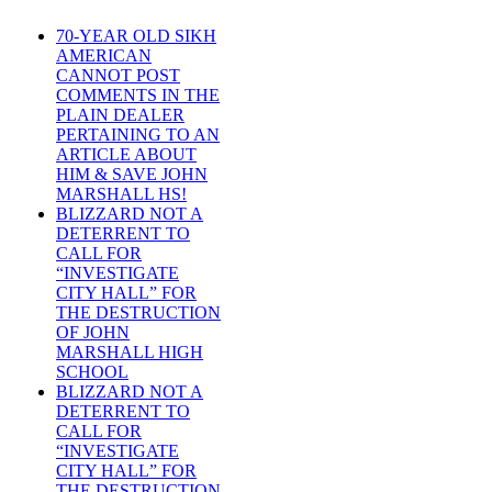
70-YEAR OLD SIKH
AMERICAN
CANNOT POST
COMMENTS IN THE
PLAIN DEALER
PERTAINING TO AN
ARTICLE ABOUT
HIM & SAVE JOHN
MARSHALL HS!
BLIZZARD NOT A
DETERRENT TO
CALL FOR
“INVESTIGATE
CITY HALL” FOR
THE DESTRUCTION
OF JOHN
MARSHALL HIGH
SCHOOL
BLIZZARD NOT A
DETERRENT TO
CALL FOR
“INVESTIGATE
CITY HALL” FOR
THE DESTRUCTION