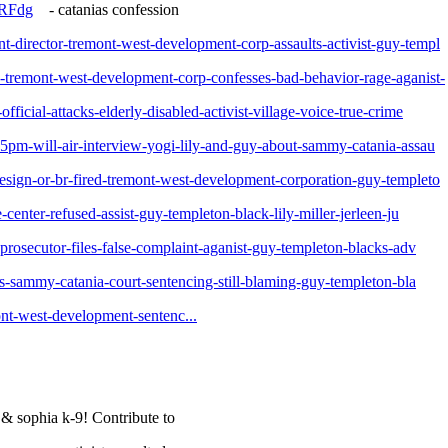
9RFdg
- catanias confession
t-director-tremont-west-development-corp-assaults-activist-guy-templ
e-tremont-west-development-corp-confesses-bad-behavior-rage-aganist-
ficial-attacks-elderly-disabled-activist-village-voice-true-crime
-5pm-will-air-interview-yogi-lily-and-guy-about-sammy-catania-assau
resign-or-br-fired-tremont-west-development-corporation-guy-templeto
-center-refused-assist-guy-templeton-black-lily-miller-jerleen-ju
-prosecutor-files-false-complaint-aganist-guy-templeton-blacks-adv
tes-sammy-catania-court-sentencing-still-blaming-guy-templeton-bla
ont-west-development-sentenc...
& sophia k-9! Contribute to