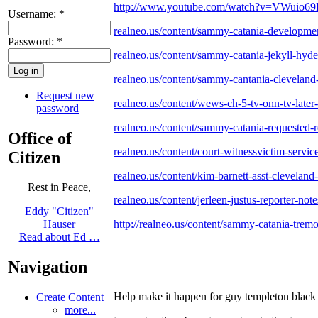
http://www.youtube.com/watch?v=VWuio6
Username:
*
realneo.us/content/sammy-catania-developmen
Password:
*
realneo.us/content/sammy-catania-jekyll-hyd
realneo.us/content/sammy-cantania-cleveland-of
Request new
realneo.us/content/wews-ch-5-tv-onn-tv-later
password
realneo.us/content/sammy-catania-requested-
Office of
realneo.us/content/court-witnessvictim-service
Citizen
realneo.us/content/kim-barnett-asst-cleveland
Rest in Peace,
realneo.us/content/jerleen-justus-reporter-no
Eddy "Citizen"
http://realneo.us/content/sammy-catania-trem
Hauser
Read about Ed …
Navigation
Help make it happen for guy templeton black 
Create Content
more...