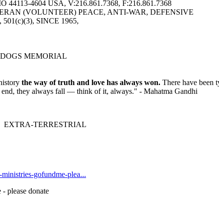
113-4604 USA, V:216.861.7368, F:216.861.7368
ERAN (VOLUNTEER) PEACE, ANTI-WAR, DEFENSIVE
6, 501(c)(3), SINCE 1965,
 DOGS MEMORIAL
history
the way of truth and love has always won.
There have been ty
he end, they always fall — think of it, always." - Mahatma Gandhi
 EXTRA-TERRESTRIAL
t-ministries-gofundme-plea...
 - please donate