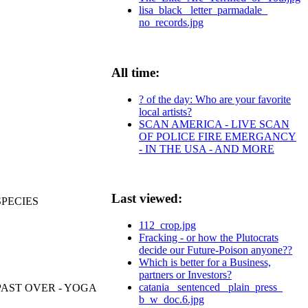
lisa_black_ letter_parmadale_
no_records.jpg
All time:
? of the day: Who are your favorite
local artists?
SCAN AMERICA - LIVE SCAN
OF POLICE FIRE EMERGANCY
- IN THE USA - AND MORE
Last viewed:
SPECIES
112_crop.jpg
Fracking - or how the Plutocrats
decide our Future-Poison anyone??
Which is better for a Business,
partners or Investors?
catania_ sentenced_ plain_press_
PAST OVER - YOGA
b_w_doc.6.jpg