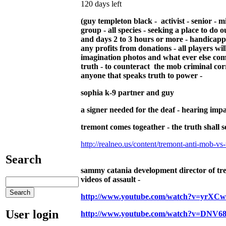
120 days left
(guy templeton black - activist - senior - m
group - all species - seeking a place to do o
and days 2 to 3 hours or more - handicapped 
any profits from donations - all players w
imagination photos and what ever else com
truth - to counteract the mob criminal co
anyone that speaks truth to power -
sophia k-9 partner and guy
a signer needed for the deaf - hearing impa
tremont comes togeather - the truth shall se
http://realneo.us/content/tremont-anti-mob-vs-t
Search
sammy catania development director of tre
videos of assault -
http://www.youtube.com/watch?v=yrXC
User login
http://www.youtube.com/watch?v=DNV