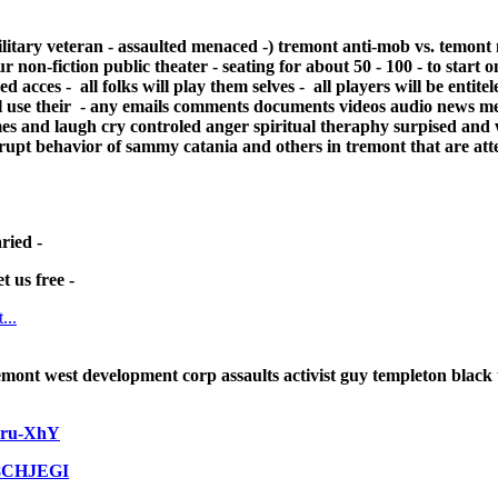
ilitary veteran - assaulted menaced -)
tremont anti-mob vs. temont 
ur non-fiction public theater - seating for about 50 - 100 - to start 
acces - all folks will play them selves - all players will be entitel
ill use their - any emails comments documents videos audio news med
es and laugh cry controled anger spiritual theraphy surpised and
rrupt behavior of sammy catania and others in tremont that are att
ried -
t us free -
...
mont west development corp assaults activist guy templeton black 
wru-XhY
68CHJEGI