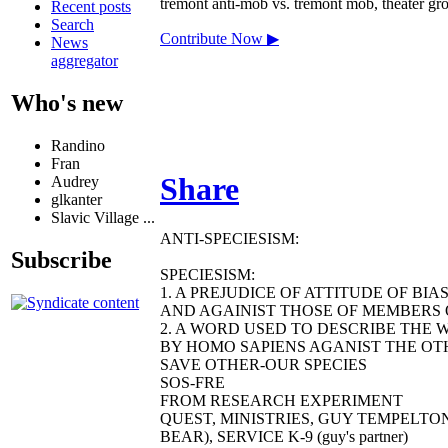
tremont anti-mob vs. tremont mob, theater grou
Recent posts
Search
Contribute Now ▶
News
aggregator
Who's new
Randino
Fran
Share
Audrey
glkanter
Slavic Village ...
ANTI-SPECIESISM:
Subscribe
SPECIESISM:
1. A PREJUDICE OF ATTITUDE OF BI
AND AGAINIST THOSE OF MEMBERS O
2. A WORD USED TO DESCRIBE THE 
BY HOMO SAPIENS AGANIST THE OTH
SAVE OTHER-OUR SPECIES
SOS-FRE
FROM RESEARCH EXPERIMENT
QUEST, MINISTRIES, GUY TEMPELTO
BEAR), SERVICE K-9 (guy's partner)