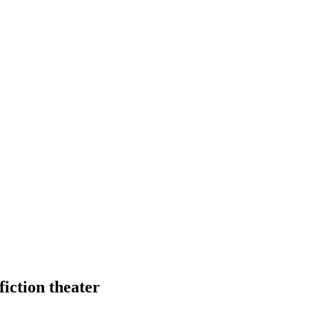
fiction theater