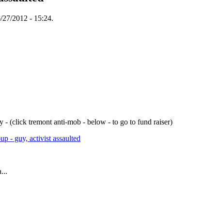
/27/2012 - 15:24.
- (click tremont anti-mob - below - to go to fund raiser)
p - guy, activist assaulted
...