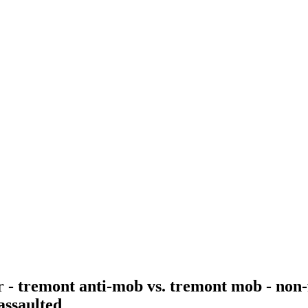
r - tremont anti-mob vs. tremont mob - non-
 assaulted