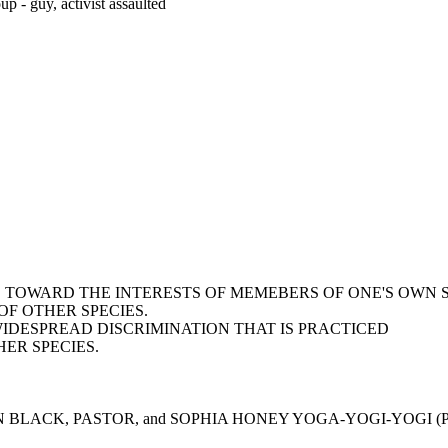
p - guy, activist assaulted
AS TOWARD THE INTERESTS OF MEMEBERS OF ONE'S OWN 
F OTHER SPECIES.
WIDESPREAD DISCRIMINATION THAT IS PRACTICED
ER SPECIES.
N BLACK, PASTOR, and SOPHIA HONEY YOGA-YOGI-YOGI (