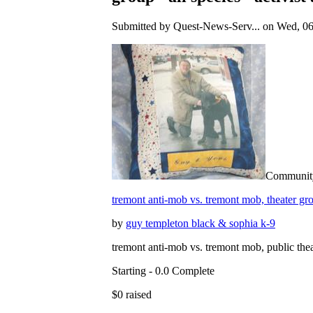
Submitted by Quest-News-Serv... on Wed, 06
Community 
tremont anti-mob vs. tremont mob, theater grou
by
guy templeton black & sophia k-9
tremont anti-mob vs. tremont mob, public thea
Starting - 0.0 Complete
$0 raised