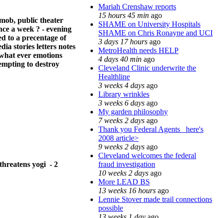
Mariah Crenshaw reports
15 hours 45 min
ago
mob, public theater
SHAME on University Hospitals
once a week ? - evening
SHAME on Chris Ronayne and UCI
ed to a precentage of
3 days 17 hours
ago
ia stories letters notes
MetroHealth needs HELP
 what ever emotions
4 days 40 min
ago
empting to destroy
Cleveland Clinic underwrite the
Healthline
3 weeks 4 days
ago
Library wrinkles
3 weeks 6 days
ago
My garden philosophy
7 weeks 2 days
ago
Thank you Federal Agents_ here's
2008 article>
9 weeks 2 days
ago
Cleveland welcomes the federal
fraud investigation
threatens yogi - 2
10 weeks 2 days
ago
More LEAD BS
13 weeks 16 hours
ago
Lennie Stover made trail connections
possible
13 weeks 1 day
ago