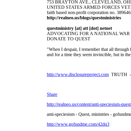
753 BRAYTON AVE., CLEVELAND, OHIO 44
UNITED STATES ARMED FORCES VET
faith based non-profit corporation no. 38964
http://realneo.us/blogs/questministries
questministry [at] att [dot] netnet
ADVOCATING FOR A NATIONAL WAR
DONATE TO QUEST
"When I despair, I remember that all through 
and for a time they seem invincible, but in t
http://www.disclosureproject.com
TRUTH -
Share
http://realneo.us/content/anti-speciesism-ques
anti-speciesism - Quest, ministries - gofundme
http://www.gofundme.com/42dq3