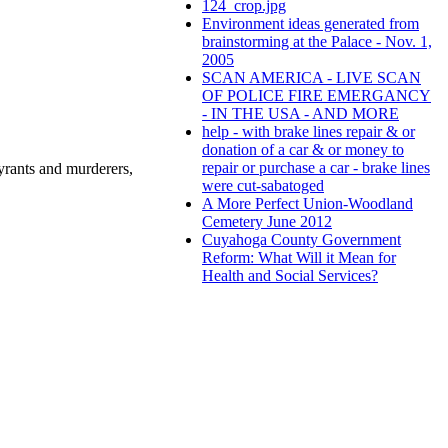
124_crop.jpg
Environment ideas generated from
brainstorming at the Palace - Nov. 1,
2005
SCAN AMERICA - LIVE SCAN
OF POLICE FIRE EMERGANCY
- IN THE USA - AND MORE
help - with brake lines repair & or
donation of a car & or money to
repair or purchase a car - brake lines
rants and murderers,
were cut-sabatoged
A More Perfect Union-Woodland
Cemetery June 2012
Cuyahoga County Government
Reform: What Will it Mean for
Health and Social Services?