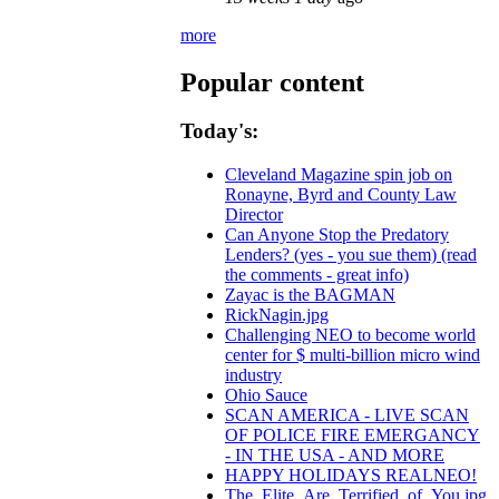
more
Popular content
Today's:
Cleveland Magazine spin job on
Ronayne, Byrd and County Law
Director
Can Anyone Stop the Predatory
Lenders? (yes - you sue them) (read
the comments - great info)
Zayac is the BAGMAN
RickNagin.jpg
Challenging NEO to become world
center for $ multi-billion micro wind
industry
Ohio Sauce
SCAN AMERICA - LIVE SCAN
OF POLICE FIRE EMERGANCY
- IN THE USA - AND MORE
HAPPY HOLIDAYS REALNEO!
The_Elite_Are_Terrified_of_You.jpg