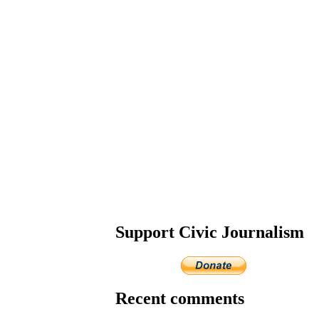
Support Civic Journalism
Recent comments