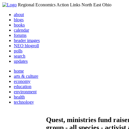
Regional Economics Action Links North East Ohio
about
blogs
books
calendar
forums
header images
NEO blogroll
polls
search
updates
home
arts & culture
economy
education
environment
health
technology
Quest, ministries fund raise
group - all species - activist