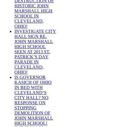
DESTRUCTION OF
HISTORIC JOHN
MARSHALL HIGH
SCHOOL IN
CLEVELAND,
OHIO!
INVESTIGATE CITY
HALL SIGN RE.
JOHN MARSHALL
HIGH SCHOOL
SEEN AT 2013 ST.
PATRICK’S DAY
PARADE IN
CLEVELAND,
OHIO!
IS GOVERNOR
KASICH OF OHIO
IN BED WITH
CLEVELAND’S
CITY HALL? NO
RESPONSE ON
STOPPING
DEMOLITION OF
JOHN MARSHALL
HIGH SCHOOL!