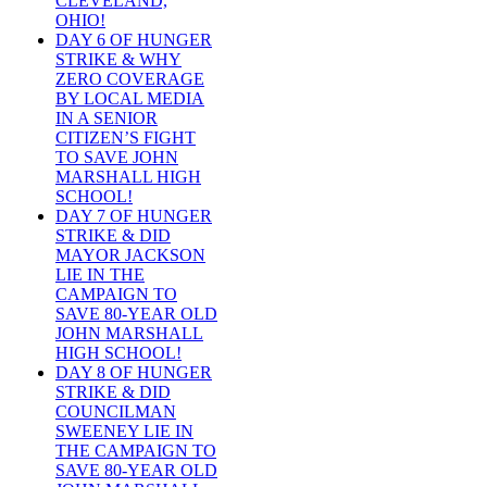
CLEVELAND,
OHIO!
DAY 6 OF HUNGER
STRIKE & WHY
ZERO COVERAGE
BY LOCAL MEDIA
IN A SENIOR
CITIZEN’S FIGHT
TO SAVE JOHN
MARSHALL HIGH
SCHOOL!
DAY 7 OF HUNGER
STRIKE & DID
MAYOR JACKSON
LIE IN THE
CAMPAIGN TO
SAVE 80-YEAR OLD
JOHN MARSHALL
HIGH SCHOOL!
DAY 8 OF HUNGER
STRIKE & DID
COUNCILMAN
SWEENEY LIE IN
THE CAMPAIGN TO
SAVE 80-YEAR OLD