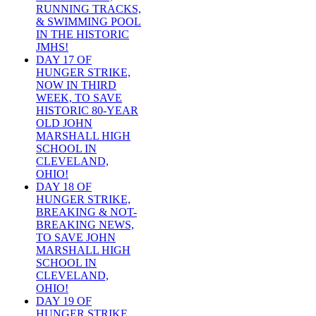
RUNNING TRACKS,
& SWIMMING POOL
IN THE HISTORIC
JMHS!
DAY 17 OF
HUNGER STRIKE,
NOW IN THIRD
WEEK, TO SAVE
HISTORIC 80-YEAR
OLD JOHN
MARSHALL HIGH
SCHOOL IN
CLEVELAND,
OHIO!
DAY 18 OF
HUNGER STRIKE,
BREAKING & NOT-
BREAKING NEWS,
TO SAVE JOHN
MARSHALL HIGH
SCHOOL IN
CLEVELAND,
OHIO!
DAY 19 OF
HUNGER STRIKE,