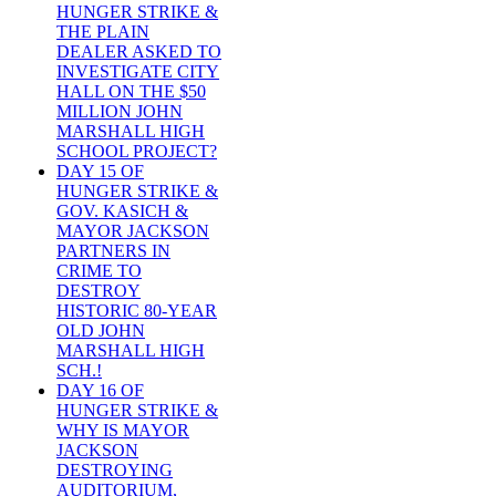
HUNGER STRIKE &
THE PLAIN
DEALER ASKED TO
INVESTIGATE CITY
HALL ON THE $50
MILLION JOHN
MARSHALL HIGH
SCHOOL PROJECT?
DAY 15 OF
HUNGER STRIKE &
GOV. KASICH &
MAYOR JACKSON
PARTNERS IN
CRIME TO
DESTROY
HISTORIC 80-YEAR
OLD JOHN
MARSHALL HIGH
SCH.!
DAY 16 OF
HUNGER STRIKE &
WHY IS MAYOR
JACKSON
DESTROYING
AUDITORIUM,