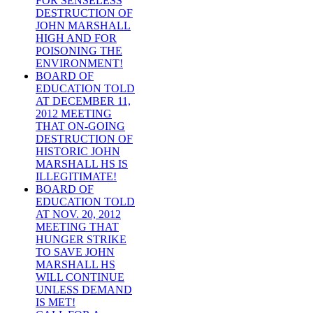
FOR SENSELESS
DESTRUCTION OF
JOHN MARSHALL
HIGH AND FOR
POISONING THE
ENVIRONMENT!
BOARD OF
EDUCATION TOLD
AT DECEMBER 11,
2012 MEETING
THAT ON-GOING
DESTRUCTION OF
HISTORIC JOHN
MARSHALL HS IS
ILLEGITIMATE!
BOARD OF
EDUCATION TOLD
AT NOV. 20, 2012
MEETING THAT
HUNGER STRIKE
TO SAVE JOHN
MARSHALL HS
WILL CONTINUE
UNLESS DEMAND
IS MET!