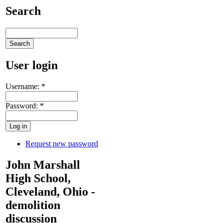
Search
User login
Username:
*
Password:
*
Request new password
John Marshall
High School,
Cleveland, Ohio -
demolition
discussion