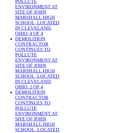
POLLUTE
ENVIRONMENT AT
SITE OF JOHN
MARSHALL HIGH
SCHOOL, LOCATED
IN CLEVELAND,
OHIO: 4 OF 4
DEMOLITION
CONTRACTOR
CONTINUES TO
POLLUTE
ENVIRONMENT AT
SITE OF JOHN
MARSHALL HIGH
SCHOOL, LOCATED
IN CLEVELAND,
OHIO: 2 OF 4
DEMOLITION
CONTRACTOR
CONTINUES TO
POLLUTE
ENVIRONMENT AT
SITE OF JOHN
MARSHALL HIGH
SCHOOL, LOCATED