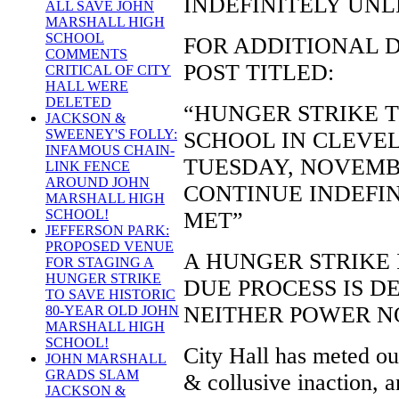
INDEFINITELY UNL
ALL SAVE JOHN
MARSHALL HIGH
SCHOOL
FOR ADDITIONAL D
COMMENTS
POST TITLED:
CRITICAL OF CITY
HALL WERE
DELETED
“HUNGER STRIKE 
JACKSON &
SWEENEY'S FOLLY:
SCHOOL IN CLEVEL
INFAMOUS CHAIN-
TUESDAY, NOVEMBE
LINK FENCE
AROUND JOHN
CONTINUE INDEFI
MARSHALL HIGH
SCHOOL!
MET”
JEFFERSON PARK:
PROPOSED VENUE
A HUNGER STRIKE 
FOR STAGING A
HUNGER STRIKE
DUE PROCESS IS D
TO SAVE HISTORIC
NEITHER POWER N
80-YEAR OLD JOHN
MARSHALL HIGH
SCHOOL!
City Hall has meted out
JOHN MARSHALL
GRADS SLAM
& collusive inaction, a
JACKSON &