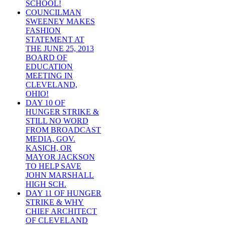
SCHOOL!
COUNCILMAN
SWEENEY MAKES
FASHION
STATEMENT AT
THE JUNE 25, 2013
BOARD OF
EDUCATION
MEETING IN
CLEVELAND,
OHIO!
DAY 10 OF
HUNGER STRIKE &
STILL NO WORD
FROM BROADCAST
MEDIA, GOV.
KASICH, OR
MAYOR JACKSON
TO HELP SAVE
JOHN MARSHALL
HIGH SCH.
DAY 11 OF HUNGER
STRIKE & WHY
CHIEF ARCHITECT
OF CLEVELAND