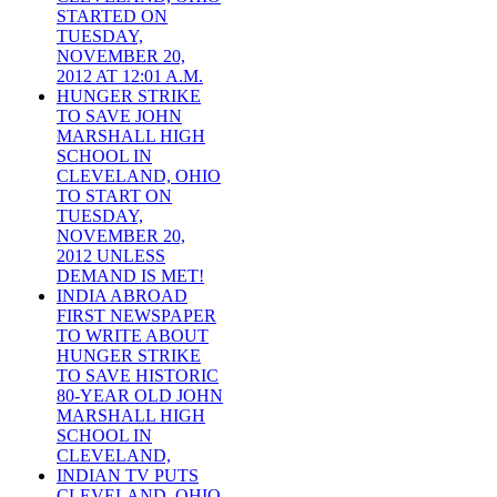
STARTED ON
TUESDAY,
NOVEMBER 20,
2012 AT 12:01 A.M.
HUNGER STRIKE
TO SAVE JOHN
MARSHALL HIGH
SCHOOL IN
CLEVELAND, OHIO
TO START ON
TUESDAY,
NOVEMBER 20,
2012 UNLESS
DEMAND IS MET!
INDIA ABROAD
FIRST NEWSPAPER
TO WRITE ABOUT
HUNGER STRIKE
TO SAVE HISTORIC
80-YEAR OLD JOHN
MARSHALL HIGH
SCHOOL IN
CLEVELAND,
INDIAN TV PUTS
CLEVELAND, OHIO