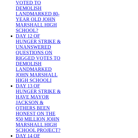
VOTED TO
DEMOLISH
LANDMARKED 80-
YEAR OLD JOHN
MARSHALL HIGH
SCHOOL?
DAY 12 OF
HUNGER STRIKE &
UNANSWERED
QUESTIONS ON
RIGGED VOTES TO
DEMOLISH
LANDMARKED
JOHN MARSHALL
HIGH SCHOOLI
DAY 13 OF
HUNGER STRIKE &
HAVE MAYOR
JACKSON &
OTHERS BEEN
HONEST ON THE
$50 MILLION JOHN
MARSHALL HIGH
SCHOOL PROJECT?
DAY 14 OF