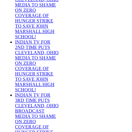
MEDIA TO SHAME
ON ZERO
COVERAGE OF
HUNGER STRIKE
TO SAVE JOHN
MARSHALL HIGH
SCHOOL!
INDIAN TV FOR
2ND TIME PUTS
CLEVELAND, OHIO
MEDIA TO SHAME
ON ZERO
COVERAGE OF
HUNGER STRIKE
TO SAVE JOHN
MARSHALL HIGH
SCHOOL!
INDIAN TV FOR
3RD TIME PUTS
CLEVELAND, OHIO
BROADCAST
MEDIA TO SHAME
ON ZERO
COVERAGE OF