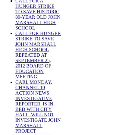
CALL FOR A
HUNGER STRIKE
TO SAVE HISTORIC
80-YEAR OLD JOHN
MARSHALL HIGH
SCHOOL
CALL FOR HUNGER
STRIKE TO SAVE
JOHN MARSHALL
HIGH SCHOOL
REPEATED AT
SEPTEMBER 25,
2012 BOARD OF
EDUCATION
MEETING
CARL MONDAY,
CHANNEL 19
ACTION NEWS
INVESTIGATIVE
REPORTER, IS IN
BED WITH CITY
HALL. WILL NOT
INVESTIGATE JOHN
MARSHALL
PROJECT