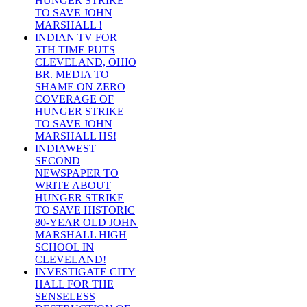
HUNGER STRIKE
TO SAVE JOHN
MARSHALL !
INDIAN TV FOR
5TH TIME PUTS
CLEVELAND, OHIO
BR. MEDIA TO
SHAME ON ZERO
COVERAGE OF
HUNGER STRIKE
TO SAVE JOHN
MARSHALL HS!
INDIAWEST
SECOND
NEWSPAPER TO
WRITE ABOUT
HUNGER STRIKE
TO SAVE HISTORIC
80-YEAR OLD JOHN
MARSHALL HIGH
SCHOOL IN
CLEVELAND!
INVESTIGATE CITY
HALL FOR THE
SENSELESS