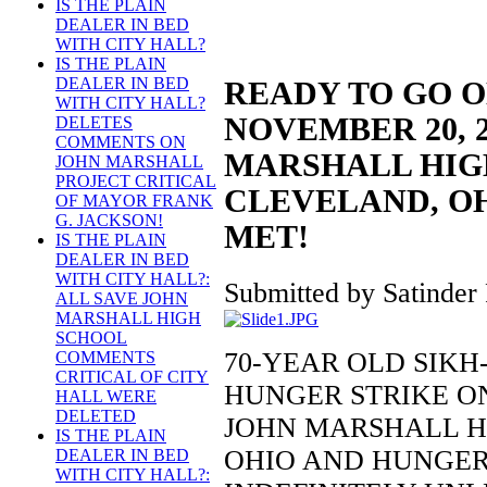
IS THE PLAIN
DEALER IN BED
WITH CITY HALL?
IS THE PLAIN
DEALER IN BED
READY TO GO 
WITH CITY HALL?
NOVEMBER 20, 2
DELETES
COMMENTS ON
MARSHALL HIG
JOHN MARSHALL
PROJECT CRITICAL
CLEVELAND, OH
OF MAYOR FRANK
G. JACKSON!
MET!
IS THE PLAIN
DEALER IN BED
WITH CITY HALL?:
Submitted by Satinder 
ALL SAVE JOHN
MARSHALL HIGH
SCHOOL
70-YEAR OLD SIK
COMMENTS
CRITICAL OF CITY
HUNGER STRIKE ON
HALL WERE
DELETED
JOHN MARSHALL H
IS THE PLAIN
OHIO AND HUNGER
DEALER IN BED
WITH CITY HALL?: