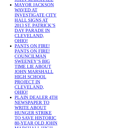
MAYOR JACKSON
WAVED AT
INVESTIGATE CITY
HALL SIGNS AT
2013 ST. PATRICK’S
DAY PARADE IN
CLEVELAND,
OHIO!
PANTS ON FIRE!
PANTS ON FIRE!
COUNCILMAN
SWEENEY’S BIG
TIME LIE ABOUT
JOHN MARSHALL
HIGH SCHOOL
PROJECT IN
CLEVELAND,
OHIO!
PLAIN DEALER 4TH
NEWSPAPER TO
WRITE ABOUT
HUNGER STRIKE
TO SAVE HISTORIC
80-YEAR OLD JOHN