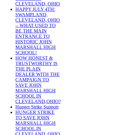
CLEVELAND, OHIO
HAPPY JULY 4TH:
SWAMPLAND,
CLEVELAND, OHIO
-- WHAT USED TO
BE THE MAIN
ENTRANCE TO
HISTORIC JOHN
MARSHALL HIGH
SCHOOL!
HOW HONEST &
TRUSTWORTHY IS
THE PLAIN
DEALER WITH THE
CAMPAIGN TO
SAVE JOHN
MARSHALL HIGH
SCHOOL IN
CLEVELAND,OHIO?
Hunger Strike Support
HUNGER STRIKE
TO SAVE JOHN
MARSHALL HIGH
SCHOOL IN
CLEVELAND, OHIO