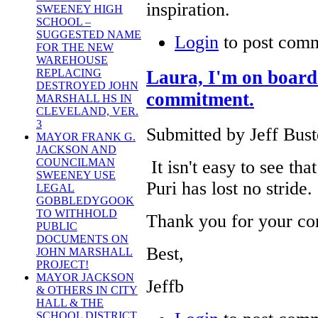
inspiration.
SWEENEY HIGH
SCHOOL –
SUGGESTED NAME
Login
to post com
FOR THE NEW
WAREHOUSE
Laura, I'm on board 
REPLACING
DESTROYED JOHN
commitment.
MARSHALL HS IN
CLEVELAND, VER.
3
Submitted by Jeff Bust
MAYOR FRANK G.
JACKSON AND
COUNCILMAN
It isn't easy to see th
SWEENEY USE
Puri has lost no stride
LEGAL
GOBBLEDYGOOK
TO WITHHOLD
Thank you for your c
PUBLIC
DOCUMENTS ON
Best,
JOHN MARSHALL
PROJECT!
MAYOR JACKSON
Jeffb
& OTHERS IN CITY
HALL & THE
SCHOOL DISTRICT