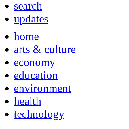
search
updates
home
arts & culture
economy
education
environment
health
technology