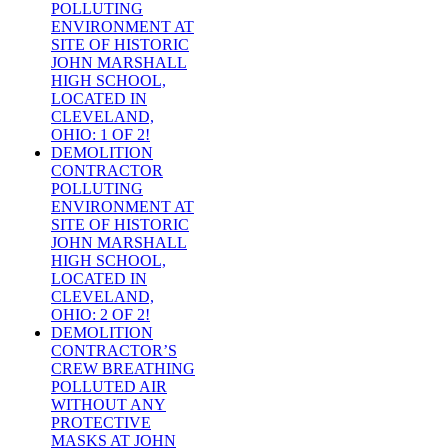
POLLUTING
ENVIRONMENT AT
SITE OF HISTORIC
JOHN MARSHALL
HIGH SCHOOL,
LOCATED IN
CLEVELAND,
OHIO: 1 OF 2!
DEMOLITION
CONTRACTOR
POLLUTING
ENVIRONMENT AT
SITE OF HISTORIC
JOHN MARSHALL
HIGH SCHOOL,
LOCATED IN
CLEVELAND,
OHIO: 2 OF 2!
DEMOLITION
CONTRACTOR’S
CREW BREATHING
POLLUTED AIR
WITHOUT ANY
PROTECTIVE
MASKS AT JOHN