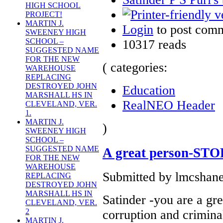
HIGH SCHOOL
PROJECT!
MARTIN J.
Login
to post com
SWEENEY HIGH
SCHOOL –
10317 reads
SUGGESTED NAME
FOR THE NEW
( categories:
WAREHOUSE
REPLACING
DESTROYED JOHN
Education
MARSHALL HS IN
RealNEO Header
CLEVELAND, VER.
1.
MARTIN J.
)
SWEENEY HIGH
SCHOOL –
SUGGESTED NAME
A great person-ST
FOR THE NEW
WAREHOUSE
Submitted by lmcshane
REPLACING
DESTROYED JOHN
MARSHALL HS IN
Satinder -you are a gre
CLEVELAND, VER.
2
corruption and crimina
MARTIN J.