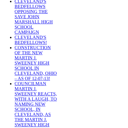
CLEVELAND'S
BEDFELLOWS
OPPOSING THE
SAVE JOHN
MARSHALL HIGH
SCHOOL
CAMPAIGN
CLEVELAND'S
BEDFELLOWS!
CONSTRUCTION
OF THE NEW
MARTIN J.
SWEENEY HIGH
SCHOOL IN
CLEVELAND, OHIO
– AS OF 12-07-13!
COUNCILMAN
MARTIN J.
SWEENEY REACTS,
WITH A LAUGH, TO
NAMING NEW
SCHOOL, IN
CLEVELAND, AS
THE MARTIN J.
SWEENEY HIGH