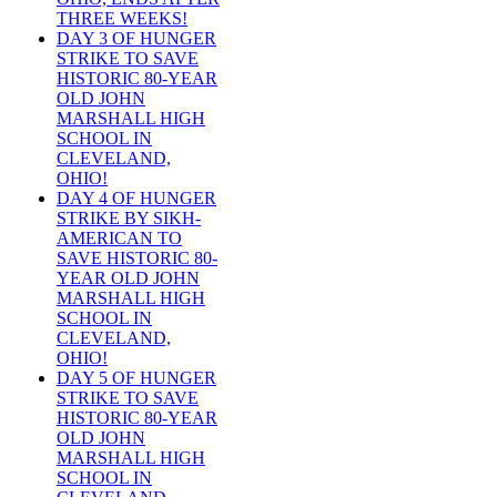
THREE WEEKS!
DAY 3 OF HUNGER
STRIKE TO SAVE
HISTORIC 80-YEAR
OLD JOHN
MARSHALL HIGH
SCHOOL IN
CLEVELAND,
OHIO!
DAY 4 OF HUNGER
STRIKE BY SIKH-
AMERICAN TO
SAVE HISTORIC 80-
YEAR OLD JOHN
MARSHALL HIGH
SCHOOL IN
CLEVELAND,
OHIO!
DAY 5 OF HUNGER
STRIKE TO SAVE
HISTORIC 80-YEAR
OLD JOHN
MARSHALL HIGH
SCHOOL IN