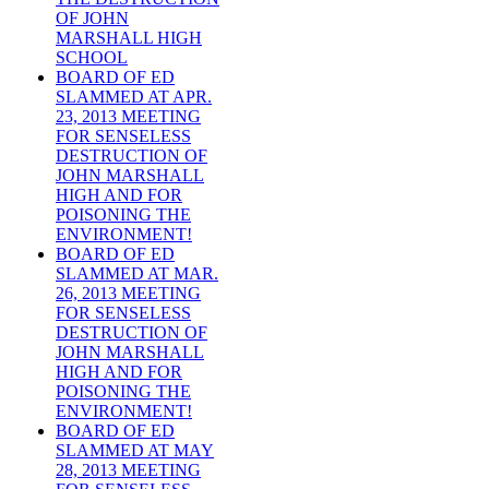
OF JOHN
MARSHALL HIGH
SCHOOL
BOARD OF ED
SLAMMED AT APR.
23, 2013 MEETING
FOR SENSELESS
DESTRUCTION OF
JOHN MARSHALL
HIGH AND FOR
POISONING THE
ENVIRONMENT!
BOARD OF ED
SLAMMED AT MAR.
26, 2013 MEETING
FOR SENSELESS
DESTRUCTION OF
JOHN MARSHALL
HIGH AND FOR
POISONING THE
ENVIRONMENT!
BOARD OF ED
SLAMMED AT MAY
28, 2013 MEETING