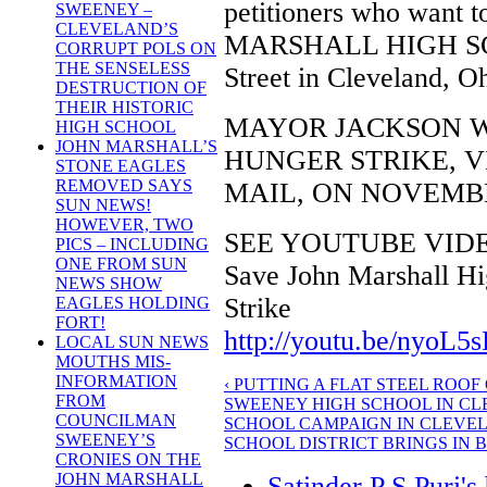
petitioners who want 
SWEENEY –
CLEVELAND’S
MARSHALL HIGH SCHO
CORRUPT POLS ON
THE SENSELESS
Street in Cleveland, O
DESTRUCTION OF
THEIR HISTORIC
MAYOR JACKSON W
HIGH SCHOOL
JOHN MARSHALL’S
HUNGER STRIKE, V
STONE EAGLES
REMOVED SAYS
MAIL, ON NOVEMBER
SUN NEWS!
HOWEVER, TWO
SEE YOUTUBE VID
PICS – INCLUDING
ONE FROM SUN
Save John Marshall Hig
NEWS SHOW
Strike
EAGLES HOLDING
FORT!
http://youtu.be/nyoL5
LOCAL SUN NEWS
MOUTHS MIS-
INFORMATION
‹ PUTTING A FLAT STEEL ROO
FROM
SWEENEY HIGH SCHOOL IN C
COUNCILMAN
SCHOOL CAMPAIGN IN CLEVE
SWEENEY’S
SCHOOL DISTRICT BRINGS IN 
CRONIES ON THE
JOHN MARSHALL
Satinder P S Puri's