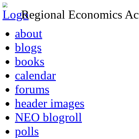
Regional Economics Act
about
blogs
books
calendar
forums
header images
NEO blogroll
polls