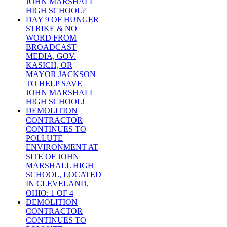
JOHN MARSHALL
HIGH SCHOOL?
DAY 9 OF HUNGER
STRIKE & NO
WORD FROM
BROADCAST
MEDIA, GOV.
KASICH, OR
MAYOR JACKSON
TO HELP SAVE
JOHN MARSHALL
HIGH SCHOOL!
DEMOLITION
CONTRACTOR
CONTINUES TO
POLLUTE
ENVIRONMENT AT
SITE OF JOHN
MARSHALL HIGH
SCHOOL, LOCATED
IN CLEVELAND,
OHIO: 1 OF 4
DEMOLITION
CONTRACTOR
CONTINUES TO