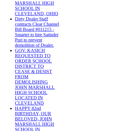
MARSHALL HIGH
SCHOOL IN
CLEVELAND, OHIO
Dirty Dealer Staff
contracts Clear Channel
Bill Board #011215 -
Smarter to hire Satinder
Puri to prevent
demolition of Dealer.
GOV. KASICH
REQUESTED TO
ORDER SCHOOL
DISTRICT TO
CEASE & DESIST
FROM
DEMOLISHING
JOHN MARSHALL
HIGH SCHOOL
LOCATED IN
CLEVELAND
HAPPY 82nd
BIRTHDAY, OUR
BELOVED, JOHN
MARSHALL HIGH
SCHOOL IN