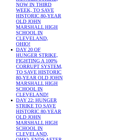
NOW IN THIRD
WEEK, TO SAVE
HISTORIC 80-YEAR
OLD JOHN
MARSHALL HIGH
SCHOOL IN
CLEVELAND,
OHIO!
DAY 20 OF
HUNGER STRIKE,
FIGHTING A 100%
CORRUPT SYSTEM,
TO SAVE HISTORIC
80-YEAR OLD JOHN
MARSHALL HIGH
SCHOOL IN
CLEVELAND!
DAY 22: HUNGER
STRIKE TO SAVE
HISTORIC 80-YEAR
OLD JOHN
MARSHALL HIGH
SCHOOL IN
CLEVELAND,
OHIO, ENDS AFTER