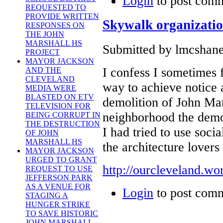
Login
to post com
REQUESTED TO
PROVIDE WRITTEN
Skywalk organizatio
RESPONSES ON
THE JOHN
MARSHALL HS
Submitted by lmcshane
PROJECT
MAYOR JACKSON
I confess I sometimes f
AND THE
CLEVELAND
way to achieve notice a
MEDIA WERE
BLASTED ON ETV
demolition of John Ma
TELEVISION FOR
neighborhood the demol
BEING CORRUPT IN
THE DESTRUCTION
I had tried to use soci
OF JOHN
MARSHALL HS
the architecture lovers
MAYOR JACKSON
URGED TO GRANT
http://ourcleveland.w
REQUEST TO USE
JEFFERSON PARK
AS A VENUE FOR
Login
to post com
STAGING A
HUNGER STRIKE
TO SAVE HISTORIC
JOHN MARSHALL