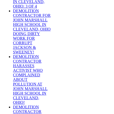
IN CLEVELAND,
OHIO: 3 OF 4
DEMOLITION
CONTRACTOR FOR
JOHN MARSHALL
HIGH SCHOOL IN
CLEVELAND, OHIO
DOING DIRTY
WORK FOR
CORRUPT
JACKSON &
SWEENEY!
DEMOLITION
CONTRACTOR
HARASSES
ACTIVIST WHO
COMPLAINED
ABOUT
POLLUTION AT
JOHN MARSHALL
HIGH SCHOOL IN
CLEVELAND,
OHIO!
DEMOLITION
CONTRACTOR