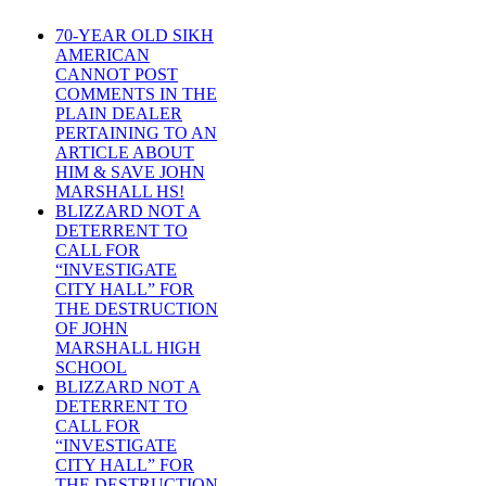
70-YEAR OLD SIKH
AMERICAN
CANNOT POST
COMMENTS IN THE
PLAIN DEALER
PERTAINING TO AN
ARTICLE ABOUT
HIM & SAVE JOHN
MARSHALL HS!
BLIZZARD NOT A
DETERRENT TO
CALL FOR
“INVESTIGATE
CITY HALL” FOR
THE DESTRUCTION
OF JOHN
MARSHALL HIGH
SCHOOL
BLIZZARD NOT A
DETERRENT TO
CALL FOR
“INVESTIGATE
CITY HALL” FOR
THE DESTRUCTION