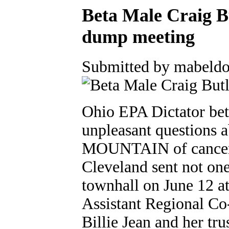
Beta Male Craig B
dump meeting
Submitted by mabeldo
Ohio EPA Dictator bet
unpleasant questions a
MOUNTAIN of cancer c
Cleveland sent not one
townhall on June 12 at
Assistant Regional C
Billie Jean and her tru