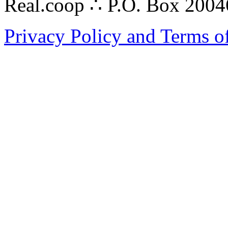
Real.coop ∴ P.O. Box 200
Privacy Policy and Terms o