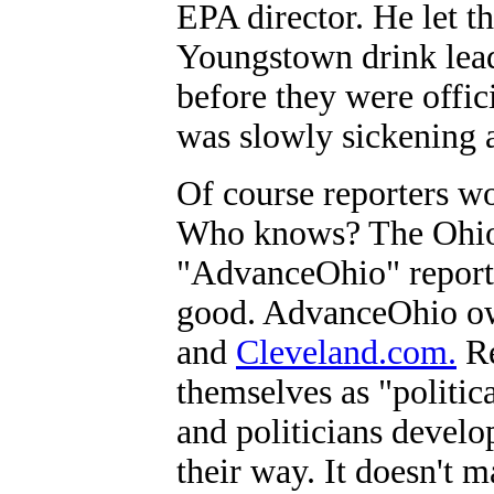
EPA director. He let t
Youngstown drink lead
before they were offici
was slowly sickening 
Of course reporters wo
Who knows? The Ohio
"AdvanceOhio" reporte
good. AdvanceOhio ow
and
Cleveland.com.
Re
themselves as "politic
and politicians develo
their way. It doesn't ma