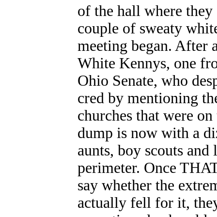
of the hall where they
couple of sweaty white
meeting began. After a
White Kennys, one fr
Ohio Senate, who despe
cred by mentioning th
churches that were on 
dump is now with a diz
aunts, boy scouts an
perimeter. Once THAT w
say whether the extrem
actually fell for it, t