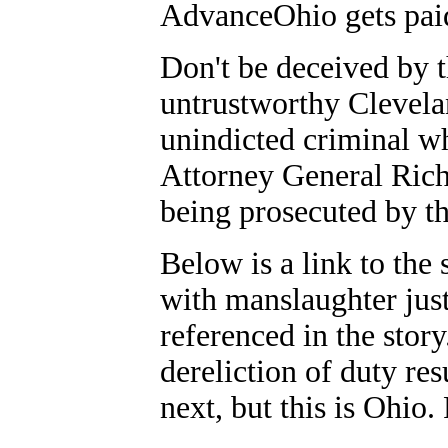
AdvanceOhio gets pai
Don't be deceived by t
untrustworthy Clevelan
unindicted criminal w
Attorney General Rich
being prosecuted by th
Below is a link to the
with manslaughter just
referenced in the stor
dereliction of duty re
next, but this is Ohio.