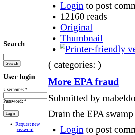
Login
to post com
12160 reads
Original
Thumbnail
Search
( categories: )
User login
More EPA fraud
Username:
*
Submitted by mabeldog
Password:
*
Drain the EPA swamp
Request new
Login
to post com
password