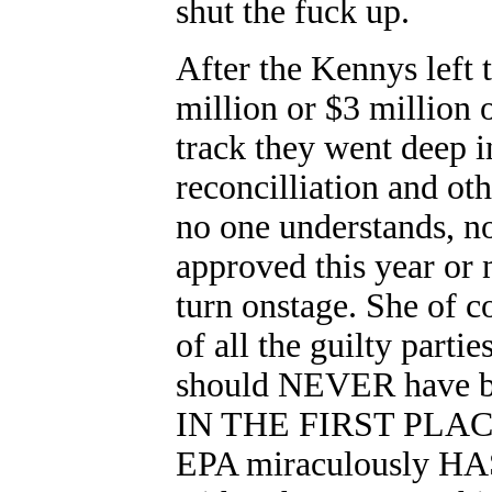
shut the fuck up.
After the Kennys left 
million or $3 million 
track they went deep 
reconcilliation and ot
no one understands, n
approved this year or 
turn onstage. She of
of all the guilty part
should NEVER have b
IN THE FIRST PLACE
EPA miraculously HAS 