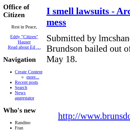
Office of
I smell lawsuits - A
Citizen
mess
Rest in Peace,
Submitted by lmcshane
Eddy "Citizen"
Hauser
Brundson bailed out 
Read about Ed …
May 18.
Navigation
Create Content
more...
Recent posts
Search
News
aggregator
Who's new
http://www.brunsd
Randino
Fran