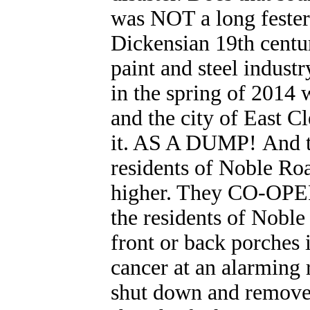
was NOT a long fester
Dickensian 19th centur
paint and steel indust
in the spring of 201
and the city of East
it. AS A DUMP! And th
residents of Noble Ro
higher. They CO-OPER
the residents of Noble
front or back porches
cancer at an alarming r
shut down and removed