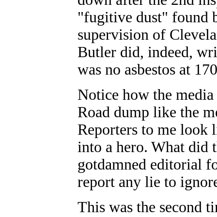
"fugitive dust" found 
supervision of Clevelan
Butler did, indeed, wr
was no asbestos at 17
Notice how the media i
Road dump like the me
Reporters to me look li
into a hero. What did 
gotdamned editorial fo
report any lie to ignor
This was the second ti