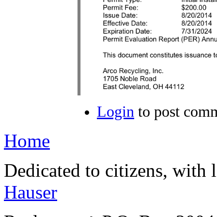
Login
to post com
Home
Dedicated to citizens, with 
Hauser