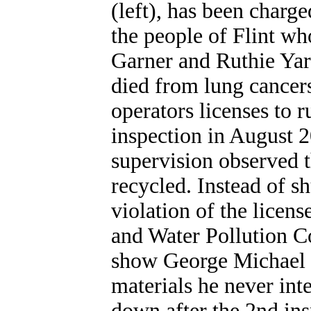
(left), has been charg
the people of Flint wh
Garner and Ruthie Yar
died from lung cancer
operators licenses to ru
inspection in August 
supervision observed t
recycled. Instead of sh
violation of the licen
and Water Pollution Co
show George Michael R
materials he never int
down after the 2nd ins