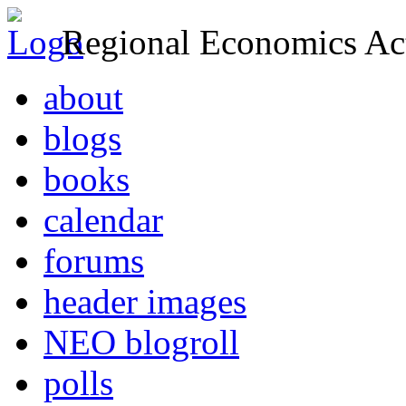
Regional Economics Act
about
blogs
books
calendar
forums
header images
NEO blogroll
polls