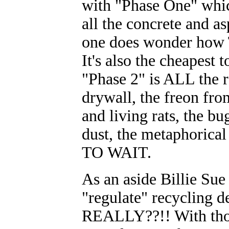
with "Phase One" whic
all the concrete and as
one does wonder how T
It's also the cheapes
"Phase 2" is ALL the re
drywall, the freon from
and living rats, the bu
dust, the metaphoric
TO WAIT.
As an aside Billie Su
"regulate" recycling d
REALLY??!! With thou