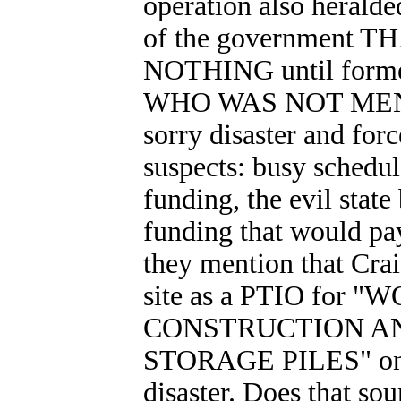
operation also herald
of the government
NOTHING until forme
WHO WAS NOT MENT
sorry disaster and for
suspects: busy schedul
funding, the evil stat
funding that would pa
they mention that Cr
site as a PTIO fo
CONSTRUCTION A
STORAGE PILES" on Au
disaster. Does that sou