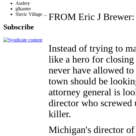
Audrey
glkanter
FROM Eric J Brewer:
Slavic Village ...
Subscribe
Instead of trying to m
like a hero for closi
never have allowed to
town should be lookin
attorney general is lo
director who screwed u
killer.
Michigan's director o