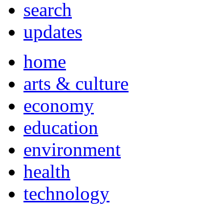
search
updates
home
arts & culture
economy
education
environment
health
technology