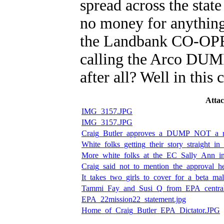
spread across the state
no money for anything
the Landbank CO-OPE
calling the Arco DUMP
after all? Well in t
Atta
IMG_3157.JPG
IMG_3157.JPG
Craig_Butler_approves_a_DUMP_NOT_a_rec
White_folks_getting_their_story_straight_in
More_white_folks_at_the_EC_Sally_Ann_in
Craig_said_not_to_mention_the_approval_h
It_takes_two_girls_to_cover_for_a_beta_mal
Tammi_Fay_and_Susi_Q_from_EPA_central
EPA_22mission22_statement.jpg
Home_of_Craig_Butler_EPA_Dictator.JPG