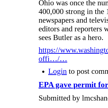
Ohio was once the num
400,000 strong in the 
newspapers and televis
editors and reporters
sees Butler as a hero.
https://www.washingt
offi…/…
Login
to post com
EPA gave permit for
Submitted by lmcshane