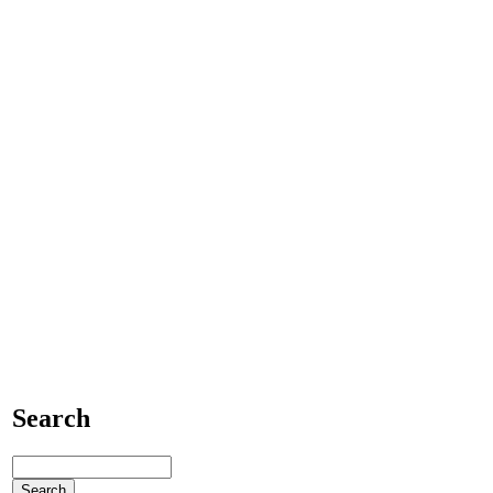
Search