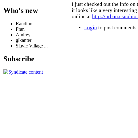
I just checked out the info on 
Who's new
it looks like a very interestin
online at
http://urban.csuohio
Randino
Login
to post comments
Fran
Audrey
glkanter
Slavic Village ...
Subscribe