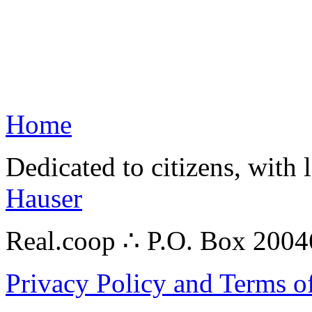
Home
Dedicated to citizens, with 
Hauser
Real.coop ∴ P.O. Box 200
Privacy Policy and Terms o