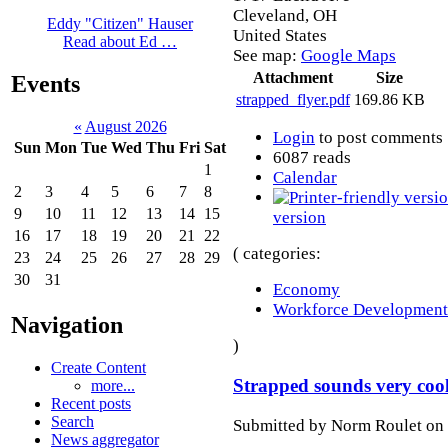
Cleveland
,
OH
Eddy "Citizen" Hauser
United States
Read about Ed …
See map:
Google Maps
Attachment
Size
Events
strapped_flyer.pdf
169.86 KB
«
August 2026
Login
to post comments
Sun
Mon
Tue
Wed
Thu
Fri
Sat
6087 reads
1
Calendar
2
3
4
5
6
7
8
9
10
11
12
13
14
15
version
16
17
18
19
20
21
22
( categories:
23
24
25
26
27
28
29
30
31
Economy
Workforce Development
Navigation
)
Create Content
Strapped sounds very cool
more...
Recent posts
Search
Submitted by Norm Roulet on 
News aggregator