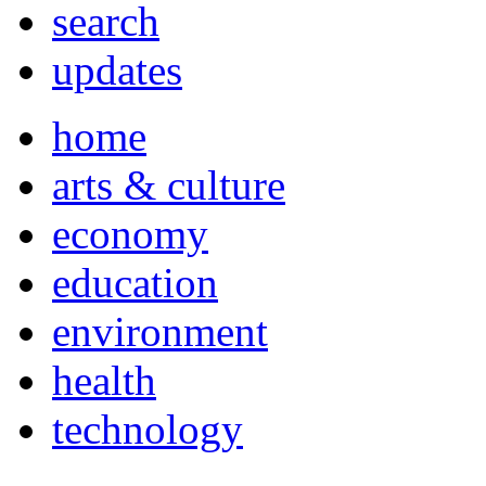
search
updates
home
arts & culture
economy
education
environment
health
technology