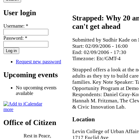
User login
Strapped: Why 20 an
can't get ahead
Username:
*
Password:
*
Submitted by Sudhir Kade on 
Start:
02/09/2006 - 16:00
End:
02/09/2006 - 17:30
Timezone:
Etc/GMT-4
Request new password
Strapped offers a look at the 
Upcoming events
adults as they try to build car
families. Key Note Speaker: T
No upcoming events
Opportunity Program at Demos
available
Respondents: Daniel Gray-Kon
Hannah M. Fritzman, The Clev
& Civic Innovation Lab.
more
Location
Office of Citizen
Levin College of Urban Affair
Rest in Peace,
1717 Euclid Ave