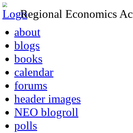
Regional Economics Act
about
blogs
books
calendar
forums
header images
NEO blogroll
polls