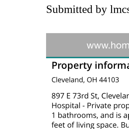
Submitted by lmc