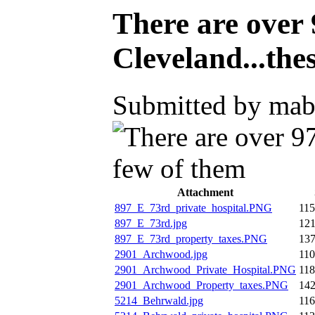
There are over 
Cleveland...the
Submitted by mabe
Attachment
897_E_73rd_private_hospital.PNG
11
897_E_73rd.jpg
12
897_E_73rd_property_taxes.PNG
13
2901_Archwood.jpg
11
2901_Archwood_Private_Hospital.PNG
11
2901_Archwood_Property_taxes.PNG
14
5214_Behrwald.jpg
11