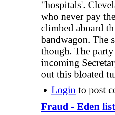
"hospitals'. Clev
who never pay the 
climbed aboard th
bandwagon. The s
though. The party
incoming Secretary
out this bloated 
Login
to post 
Fraud - Eden list