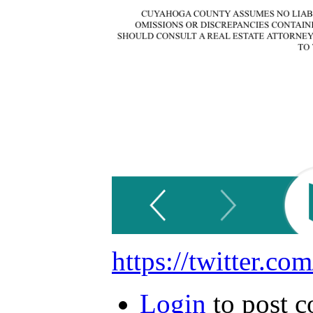
https://twitter.
Login
to post 