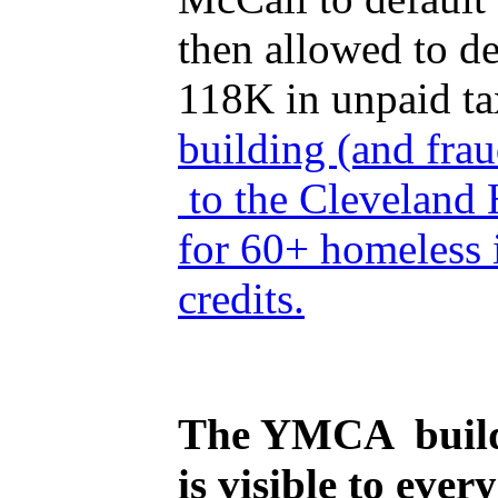
then allowed to d
118K in unpaid t
building (and frau
to the Cleveland 
for 60+ homeless 
credits.
The YMCA building
is visible to ever