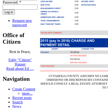
Password:
*
Request new
password
Office of
Citizen
Rest in Peace,
Eddy "Citizen"
Hauser
Read about Ed …
Navigation
Create Content
more...
Recent posts
Search
News