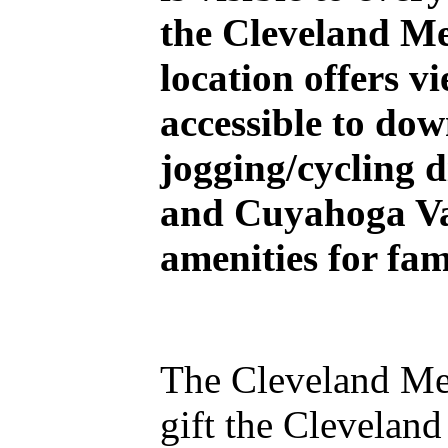
the Cleveland Me
location offers v
accessible to do
jogging/cycling 
and Cuyahoga Val
amenities for fam
The Cleveland Met
gift the Clevelan