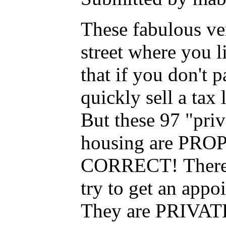
These fabulous ver
street where you l
that if you don't
quickly sell a tax
But these 97 "pri
housing are PR
CORRECT! There's
try to get an appoi
They are PRIVATE