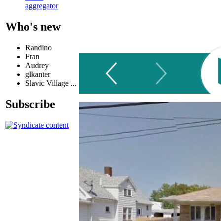
aggregator
Who's new
Randino
Fran
Audrey
glkanter
Slavic Village ...
Subscribe