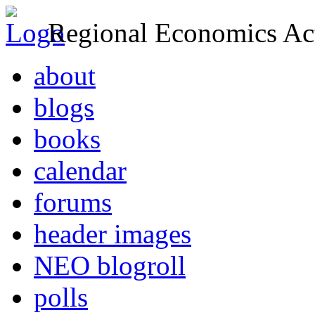
Regional Economics Act
about
blogs
books
calendar
forums
header images
NEO blogroll
polls