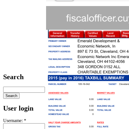
Search
User login
Username:
*