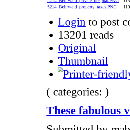
5214_Behrwald_private_hospital.PNG
11
5214_Behrwald_property_taxes.PNG
11
Login
to post 
13201 reads
Original
Thumbnail
( categories: )
These fabulous v
Submitted by mab