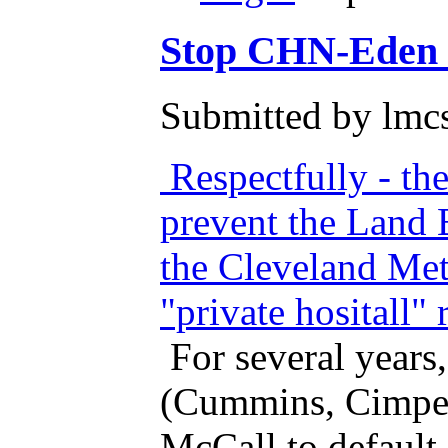
Stop CHN-Eden fr
Submitted by lmcs
Respectfully - th
prevent the Land 
the Cleveland Met
"private hositall
For several years
(Cummins, Cimper
McCall to default