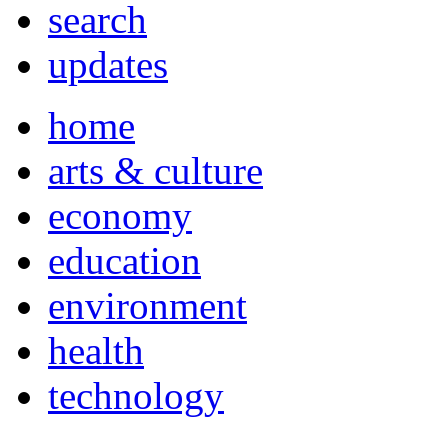
search
updates
home
arts & culture
economy
education
environment
health
technology