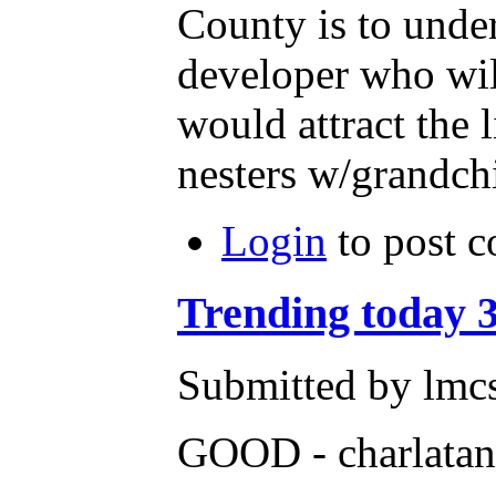
County is to unde
developer who will
would attract the
nesters w/grandch
Login
to post 
Trending today 3
Submitted by lmcs
GOOD - charlatan