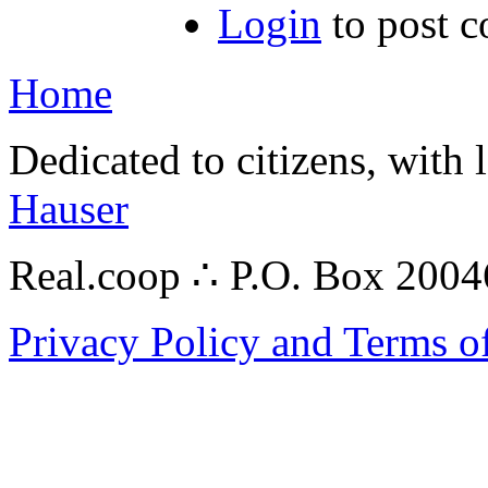
Login
to post 
Home
Dedicated to citizens, with 
Hauser
Real.coop ∴ P.O. Box 200
Privacy Policy and Terms o