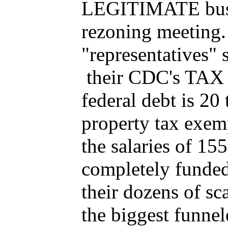
LEGITIMATE busine
rezoning meeting
"representatives" 
their CDC's TAX 
federal debt is 20 
property tax exem
the salaries of 1
completely funde
their dozens of sc
the biggest funnel