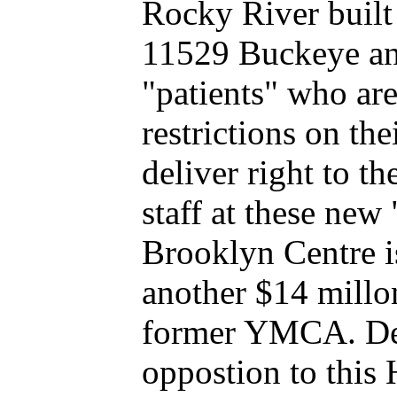
Rocky River built 
11529 Buckeye and
"patients" who 
restrictions on th
deliver right to t
staff at these new
Brooklyn Centre i
another $14 millon
former YMCA. De
oppostion to this 