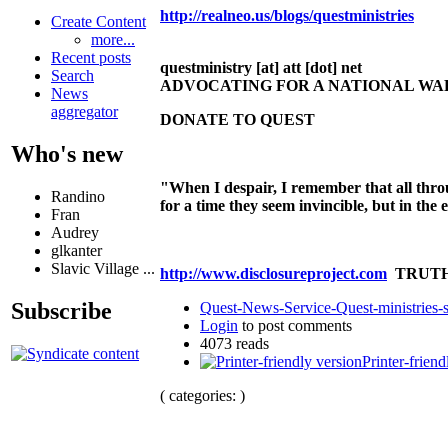
http://realneo.us/blogs/questministries
Create Content
more...
Recent posts
questministry [at] att [dot] net
Search
ADVOCATING FOR A NATIONAL W
News
aggregator
DONATE TO QUEST
Who's new
"When I despair, I remember that all thro
Randino
for a time they seem invincible, but in the
Fran
Audrey
glkanter
Slavic Village ...
http://www.disclosureproject.com
TRUTH
Subscribe
Quest-News-Service-Quest-ministries-s
Login
to post comments
4073 reads
Printer-friend
( categories: )