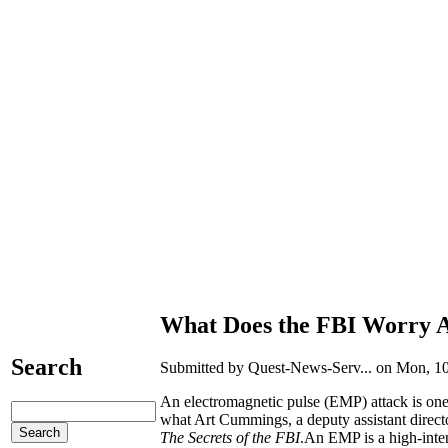
What Does the FBI Worry 
Search
Submitted by Quest-News-Serv... on Mon, 10
An electromagnetic pulse (EMP) attack is one o
what Art Cummings, a deputy assistant directo
The Secrets of the FBI
.An EMP is a high-inten