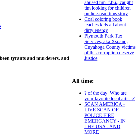
abused tim -f.b.i., caught
tim looking for children
on line-read tims story
Coal coloring book
teaches kids all about
g
dirty energy
Plymouth Park Tax
Services, aka Xspand,
Cuyahoga County victims
of this corruption deserve
 been tyrants and murderers, and
Justice
All time:
? of the day: Who are
your favorite local artists?
SCAN AMERICA -
LIVE SCAN OF
POLICE FIRE
EMERGANCY - IN
THE USA - AND
MORE