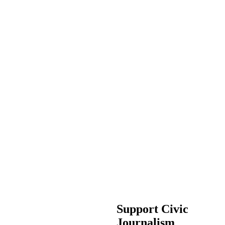
Support Civic
Journalism