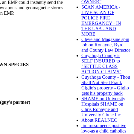
OWNER”
ty, an EMP could instantly send the
SCAN AMERICA -
ar weapons and geomagnetic storms
LIVE SCAN OF
 an EMP.
POLICE FIRE
EMERGANCY - IN
THE USA - AND
MORE
Cleveland Magazine spin
job on Ronayne, Byrd
and County Law Director
Cuyahoga County is
SELF INSURED to
OWN SPECIES
"SETTLE CLASS
ACTION CLAIMS"
Cuyahoga County - Thou
Shall Not Steal Frank
Giglio's property - Giglio
gets his property back
SHAME on University
y's partner)
Hospitals SHAME on
Chris Ronayne and
University Circle Inc.
About REALNEO
tim russo needs positive
love-as a child catholics