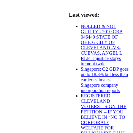
Last viewed:
NOLLED & NOT
GUILTY - 2010 CRB
046440 STATE OF
OHIO / CITY OF
CLEVELAND -VS-
CUEVAS, ANGEL L
RLP - injustice storys
tremont twdc
Singapore: Q2 GDP goes
up to 18.8% but less than
earlier estimates,
Singapore company
incorporation reports
REGISTERED
CLEVELAND
VOTERS – SIGN THE
PETITION -- IF YOU
BELIEVE IN “NO TO
CORPORATE
WELFARE FOR