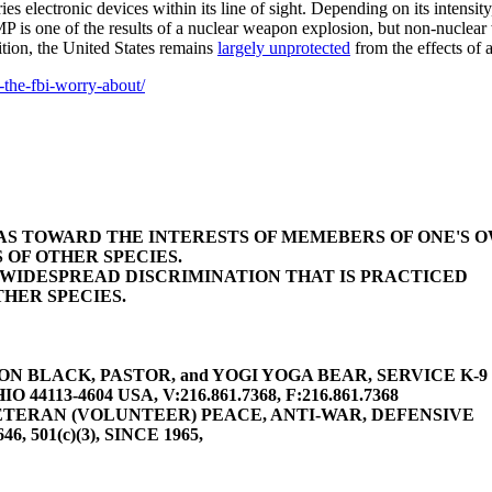
ies electronic devices within its line of sight. Depending on its intensi
MP is one of the results of a nuclear weapon explosion, but non-nucle
ition, the United States remains
largely unprotected
from the effects of
-the-fbi-worry-about/
BIAS TOWARD THE INTERESTS OF MEMEBERS OF ONE'S 
 OF OTHER SPECIES.
E WIDESPREAD DISCRIMINATION THAT IS PRACTICED
HER SPECIES.
 BLACK, PASTOR, and YOGI YOGA BEAR, SERVICE K-9 (gu
4113-4604 USA, V:216.861.7368, F:216.861.7368
TERAN (VOLUNTEER) PEACE, ANTI-WAR, DEFENSIVE
646, 501(c)(3), SINCE 1965,