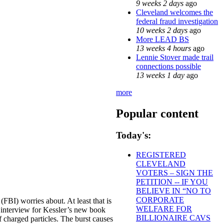
9 weeks 2 days
ago
Cleveland welcomes the
federal fraud investigation
10 weeks 2 days
ago
More LEAD BS
13 weeks 4 hours
ago
Lennie Stover made trail
connections possible
13 weeks 1 day
ago
more
Popular content
Today's:
REGISTERED
CLEVELAND
VOTERS – SIGN THE
PETITION -- IF YOU
BELIEVE IN “NO TO
CORPORATE
(FBI) worries about. At least that is
WELFARE FOR
 interview for Kessler’s new book
BILLIONAIRE CAVS
f charged particles. The burst causes