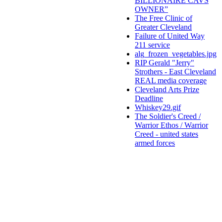
BILLIONAIRE CAVS
OWNER”
The Free Clinic of
Greater Cleveland
Failure of United Way
211 service
alg_frozen_vegetables.jpg
RIP Gerald "Jerry"
Strothers - East Cleveland
REAL media coverage
Cleveland Arts Prize
Deadline
Whiskey29.gif
The Soldier's Creed /
Warrior Ethos / Warrior
Creed - united states
armed forces