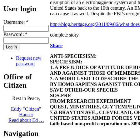
disruption of an electromagnetic system and fr
User login
United States back to the 19th century. An E
can cause it as well. Despite the FBI’s recogn
Username:
*
http://blog.heritage.org/2011/09/06/what-does
Password:
*
complete story
Share
ANTI-SPECIESISM:
Request new
SPECIESISM:
password
1. A PREJUDICE OF ATTITUDE OF 
AND AGAINIST THOSE OF MEMBERS
Office of
2. A WORD USED TO DESCRIBE TH
Citizen
BY HOMO SAPIENS AGANIST THE OT
SAVE OTHER-OUR SPECIES
SOS-FRE
Rest in Peace,
FROM RESEARCH EXPERIMENT
QUEST, MINISTRIES, GUY TEMPELTON
Eddy "Citizen"
753 BRAYTON AVE., CLEVELAND, OHIO 4
Hauser
UNITED STATES ARMED FORCES VE
Read about Ed …
faith based non-profit corporation no. 389
Navigation