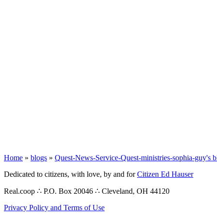
Home
»
blogs
»
Quest-News-Service-Quest-ministries-sophia-guy's b
Dedicated to citizens, with love, by and for
Citizen Ed Hauser
Real.coop ∴ P.O. Box 20046 ∴ Cleveland, OH 44120
Privacy Policy and Terms of Use