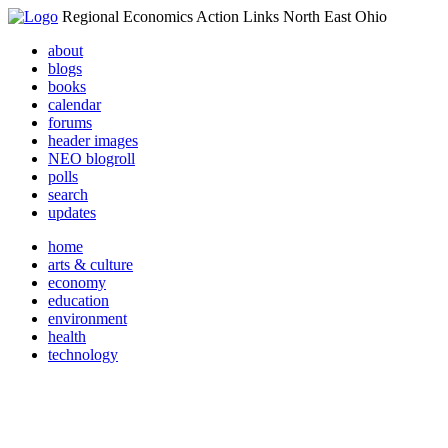
Regional Economics Action Links North East Ohio
about
blogs
books
calendar
forums
header images
NEO blogroll
polls
search
updates
home
arts & culture
economy
education
environment
health
technology