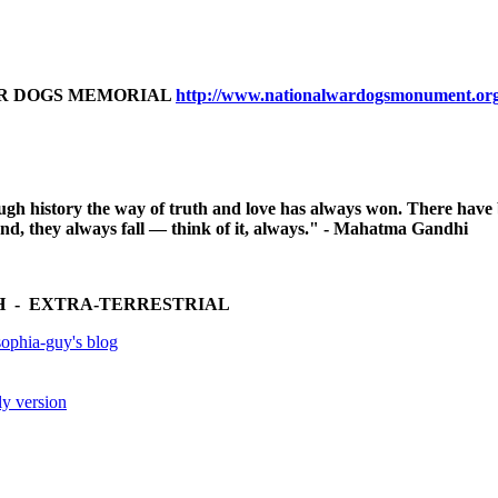
AR DOGS MEMORIAL
http://www.nationalwardogsmonument.or
ugh history the way of truth and love has always won. There have
 end, they always fall — think of it, always." - Mahatma Gandhi
 - EXTRA-TERRESTRIAL
ophia-guy's blog
ly version