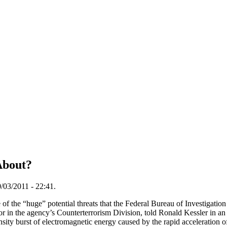
About?
/03/2011 - 22:41.
f the “huge” potential threats that the Federal Bureau of Investigation 
r in the agency’s Counterterrorism Division, told Ronald Kessler in an
sity burst of electromagnetic energy caused by the rapid acceleration o