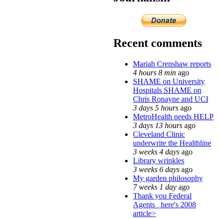
Recent comments
Mariah Crenshaw reports
4 hours 8 min
ago
SHAME on University
Hospitals SHAME on
Chris Ronayne and UCI
3 days 5 hours
ago
MetroHealth needs HELP
3 days 13 hours
ago
Cleveland Clinic
underwrite the Healthline
3 weeks 4 days
ago
Library wrinkles
3 weeks 6 days
ago
My garden philosophy
7 weeks 1 day
ago
Thank you Federal
Agents_ here's 2008
article>