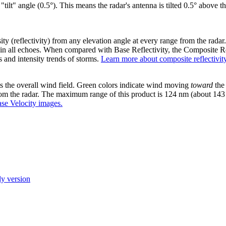
"tilt" angle (0.5°). This means the radar's antenna is tilted 0.5° above t
ty (reflectivity) from any elevation angle at every range from the radar
ity in all echoes. When compared with Base Reflectivity, the Composite Re
s and intensity trends of storms.
Learn more about composite reflectivity
s the overall wind field. Green colors indicate wind moving
toward
the 
om the radar. The maximum range of this product is 124 nm (about 143
se Velocity images.
ly version