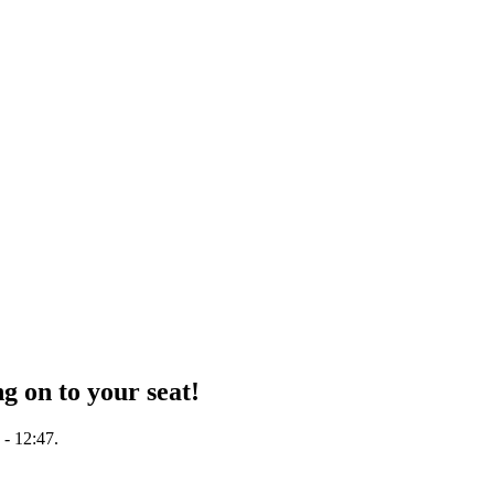
g on to your seat!
 - 12:47.