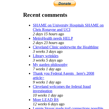
Recent comments
SHAME on University Hospitals SHAME on
Chris Ronayne and UCI
2 days 15 hours
ago
MetroHealth needs HELP
2 days 23 hours
ago
Cleveland Clinic underwrite the Healthline
3 weeks 3 days
ago
Library wrinkles
3 weeks 5 days
ago
My garden philosophy
7 weeks 1 day
ago
Thank you Federal Agents_ here's 2008
article>
9 weeks 1 day
ago
Cleveland welcomes the federal fraud
investigation
10 weeks 1 day
ago
More LEAD BS
12 weeks 6 days
ago
Lennie Stover made trail connections possible