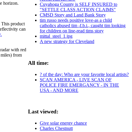
he horizon.
Cuyahoga County is SELF INSURED to
"SETTLE CLASS ACTION CLAIMS"
CMSD Story and Land Bank Story
tim russo needs positive love-as a child
. This product
catholics abused tim -f.b.i., caught tim looking
flectivity can
for children on line-read tims story
.
mittal_steel_1.jpg
A new strategy for Cleveland
radar with red
 miles) from
All time:
? of the day: Who are your favorite local artists?
SCAN AMERICA - LIVE SCAN OF
POLICE FIRE EMERGANCY - IN THE
USA - AND MORE
Last viewed:
Give solar energy chance
Charles Chestnutt