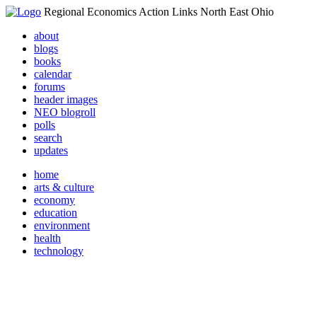
Regional Economics Action Links North East Ohio
about
blogs
books
calendar
forums
header images
NEO blogroll
polls
search
updates
home
arts & culture
economy
education
environment
health
technology