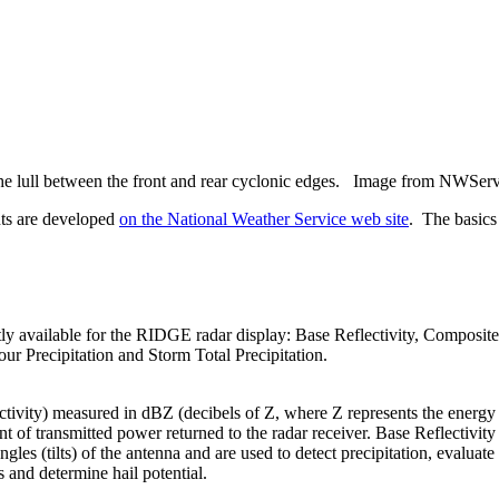
 the lull between the front and rear cyclonic edges. Image from NWSer
ts are developed
on the National Weather Service web site
. The basics
tly available for the RIDGE radar display: Base Reflectivity, Composite 
r Precipitation and Storm Total Precipitation.
ectivity) measured in
dBZ
(decibels of Z, where Z represents the energy
unt of transmitted power returned to the radar receiver. Base Reflectivit
angles (tilts) of the antenna and are used to detect precipitation, evaluate
 and determine hail potential.