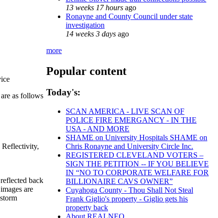
13 weeks 17 hours
ago
Ronayne and County Council under state
investigation
14 weeks 3 days
ago
more
Popular content
vice
Today's:
 are as follows
SCAN AMERICA - LIVE SCAN OF
POLICE FIRE EMERGANCY - IN THE
USA - AND MORE
SHAME on University Hospitals SHAME on
Reflectivity,
Chris Ronayne and University Circle Inc.
REGISTERED CLEVELAND VOTERS –
SIGN THE PETITION -- IF YOU BELIEVE
IN “NO TO CORPORATE WELFARE FOR
 reflected back
BILLIONAIRE CAVS OWNER”
y images are
Cuyahoga County - Thou Shall Not Steal
 storm
Frank Giglio's property - Giglio gets his
property back
About REALNEO