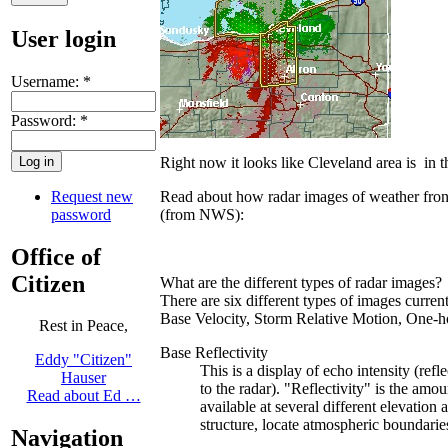
User login
Username:
*
Password:
*
Right now it looks like Cleveland area is in
Request new
Read about how radar images of weather fron
password
(from NWS):
Office of
Citizen
What are the different types of radar images?
There are six different types of images curren
Base Velocity, Storm Relative Motion, One-hou
Rest in Peace,
Base Reflectivity
Eddy "Citizen"
This is a display of echo intensity (refl
Hauser
to the radar). "Reflectivity" is the amo
Read about Ed …
available at several different elevation 
structure, locate atmospheric boundaries
Navigation