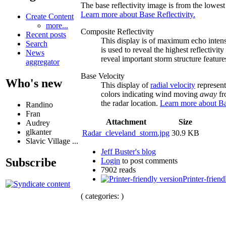
The base reflectivity image is from the lowest 
Learn more about Base Reflectivity.
Create Content
more...
Composite Reflectivity
Recent posts
This display is of maximum echo intensi
Search
is used to reveal the highest reflectiv
News
reveal important storm structure feature
aggregator
Base Velocity
Who's new
This display of
radial velocity
represent
colors indicating wind moving
away
fr
the radar location.
Learn more about Ba
Randino
Fran
Attachment
Size
Audrey
glkanter
Radar_cleveland_storm.jpg
30.9 KB
Slavic Village ...
Jeff Buster's blog
Subscribe
Login
to post comments
7902 reads
Printer-friend
( categories: )