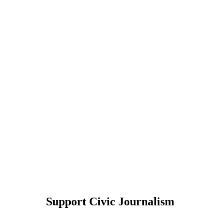
Support Civic Journalism