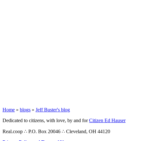
Home
»
blogs
»
Jeff Buster's blog
Dedicated to citizens, with love, by and for
Citizen Ed Hauser
Real.coop ∴ P.O. Box 20046 ∴ Cleveland, OH 44120