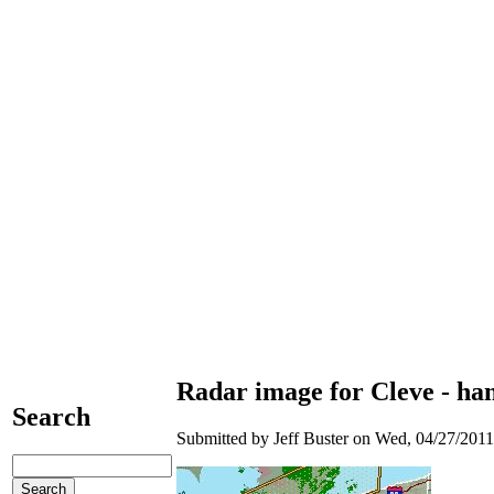
Radar image for Cleve - han
Search
Submitted by Jeff Buster on Wed, 04/27/2011