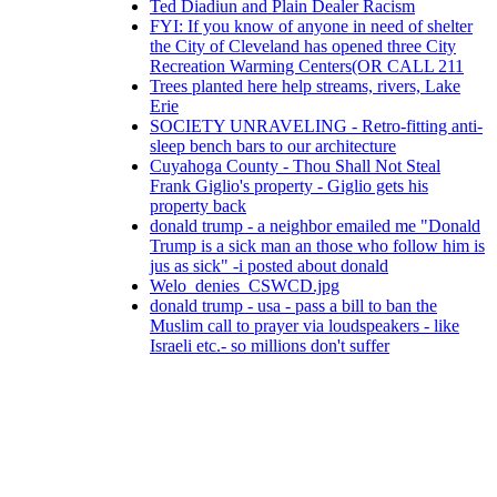
Ted Diadiun and Plain Dealer Racism
FYI: If you know of anyone in need of shelter
the City of Cleveland has opened three City
Recreation Warming Centers(OR CALL 211
Trees planted here help streams, rivers, Lake
Erie
SOCIETY UNRAVELING - Retro-fitting anti-
sleep bench bars to our architecture
Cuyahoga County - Thou Shall Not Steal
Frank Giglio's property - Giglio gets his
property back
donald trump - a neighbor emailed me "Donald
Trump is a sick man an those who follow him is
jus as sick" -i posted about donald
Welo_denies_CSWCD.jpg
donald trump - usa - pass a bill to ban the
Muslim call to prayer via loudspeakers - like
Israeli etc.- so millions don't suffer