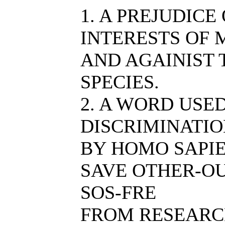
1. A PREJUDICE
INTERESTS OF 
AND AGAINIST
SPECIES.
2. A WORD USE
DISCRIMINATIO
BY HOMO SAPIE
SAVE OTHER-OU
SOS-FRE
FROM RESEARC