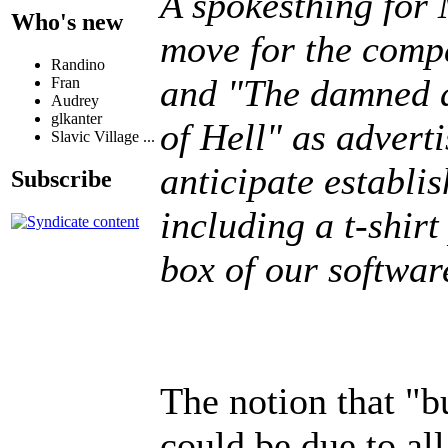
A spokesthing for 
Who's new
move for the comp
Randino
and "The damned a
Fran
Audrey
glkanter
of Hell" as adverti
Slavic Village ...
anticipate establi
Subscribe
including a t-shir
box of our softwar
The notion that "b
could be due to all