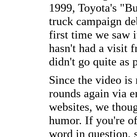
1999, Toyota's "B
truck campaign de
first time we saw 
hasn't had a visi
didn't go quite as 
Since the video is
rounds again via e
websites, we thoug
humor. If you're o
word in question, 