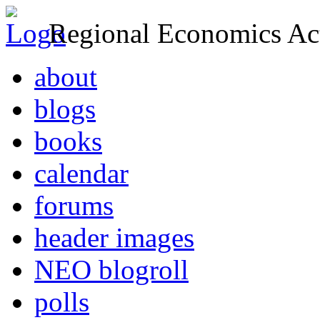
Regional Economics Act
about
blogs
books
calendar
forums
header images
NEO blogroll
polls