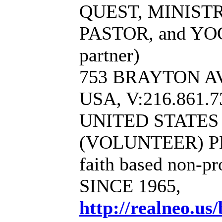
QUEST, MINIST
PASTOR, and YO
partner)
753 BRAYTON AV
USA, V:216.861.7
UNITED STATE
(VOLUNTEER) P
faith based non-pr
SINCE 1965,
http://realneo.us