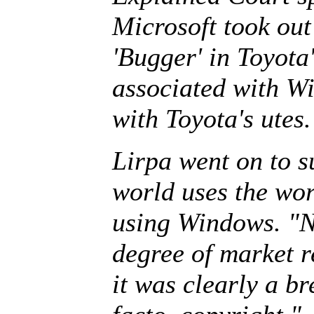
Microsoft took out
'Bugger' in Toyota
associated with W
with Toyota's utes.
Lirpa went on to s
world uses the word
using Windows. "N
degree of market r
it was clearly a b