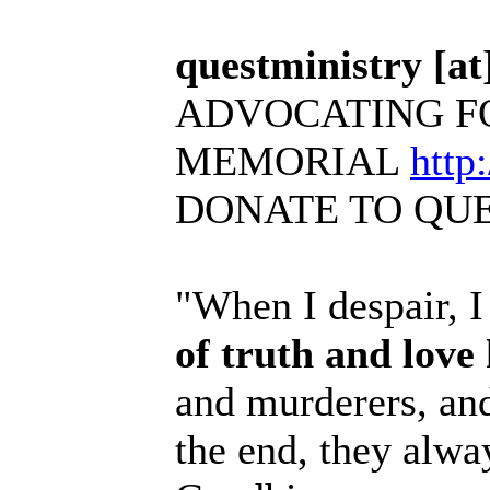
questministry [at]
ADVOCATING F
MEMORIAL
http
DONATE TO QU
"When I despair, I
of truth and love
and murderers, and
the end, they alwa