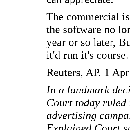
The commercial is 
the software no lo
year or so later, 
it'd run it's course
Reuters, AP. 1 Apr
In a landmark dec
Court today ruled 
advertising campa
Explained Court s