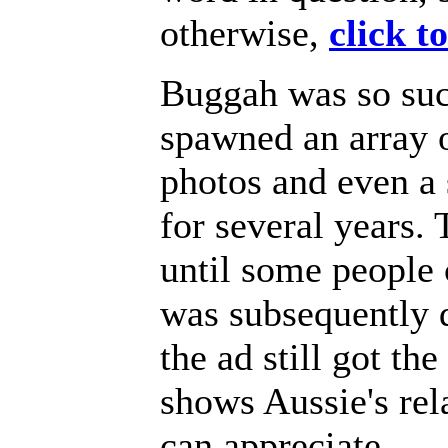
otherwise,
click t
Buggah was so succ
spawned an array 
photos and even a
for several years. 
until some people
was subsequently d
the ad still got th
shows Aussie's re
can appreciate.