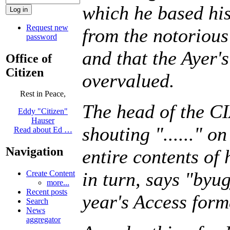
which he based his
Request new
from the notorious 
password
and that the Ayer
Office of
Citizen
overvalued.
Rest in Peace,
The head of the CI
Eddy "Citizen"
Hauser
shouting "......" o
Read about Ed …
Navigation
entire contents of
in turn, says "byug
Create Content
more...
Recent posts
year's Access form
Search
News
aggregator