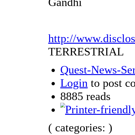
Gandhi
http://www.disclo
TERRESTRIAL
Quest-News-Serv
Login
to post 
8885 reads
( categories: )