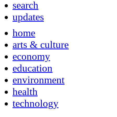
search
updates
home
arts & culture
economy
education
environment
health
technology