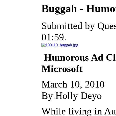
Buggah - Humor
Submitted by Ques
01:59.
Humorous Ad Cl
Microsoft
March 10, 2010
By Holly Deyo
While living in Aus