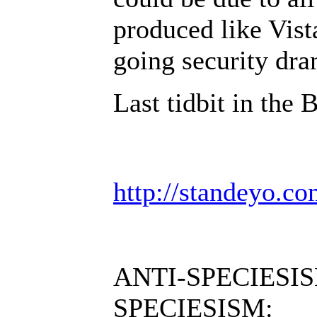
produced like Vist
going security dr
Last tidbit in the 
http://standeyo.
ANTI-SPECIESIS
SPECIESISM: