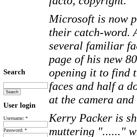
facto, copyright."
Microsoft is now 
their catch-word. 
several familiar f
page of his new 80
opening it to find 
Search
faces and half a d
at the camera and s
User login
Kerry Packer is s
Username:
*
muttering "......" 
Password:
*