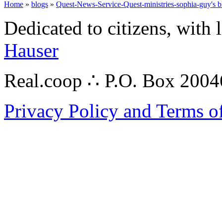
Home
»
blogs
»
Quest-News-Service-Quest-ministries-sophia-guy's b
Dedicated to citizens, with 
Hauser
Real.coop ∴ P.O. Box 200
Privacy Policy and Terms o