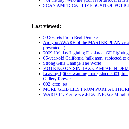
? of the day: Who are your favorite local artists
SCAN AMERICA - LIVE SCAN OF POLIC
Last viewed:
50 Secrets From Real Dentists
Are you AWARE of the MASTER PLAN created b
presented...)
2009 Holiday Lighting Display at GE Lighting &
65-year-old California 'milk man' subjected to
Strong Girls Change The World
VOTE NO ON SIN TAX CAMPAIGN DE
Leaving 1,000s wanting more, since 2001, tonig
Gallery forever
002_crop.jpg
MORE GLIB LIES FROM PORT AUTHORIT
WARD 14: Visit www.REALNEO.us Mural Sp