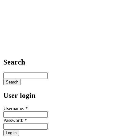
Search
User login
Username:
*
Password:
*