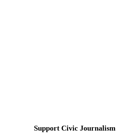
Support Civic Journalism