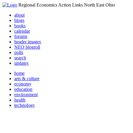
Regional Economics Action Links North East Ohio
about
blogs
books
calendar
forums
header images
NEO blogroll
polls
search
updates
home
arts & culture
economy
education
environment
health
technology