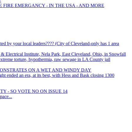
?
E FIRE EMERGANCY - IN THE USA - AND MORE
y your local leaders???? (City of Cleveland-only has 1 area
 Electrical Institute, Nela Park, East Cleveland, Ohio, in Snowfall
 extreme torture, hypothermia, raw sewage in LA County jail
MONSTRATES ON A WET AND WINDY DAY
ht ended an era, at its best, with Hess and Bask closing 1300
Y - SO VOTE NO ON ISSUE 14
ace...