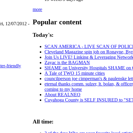
more
Popular content
ri, 12/07/2012 -
Today's:
SCAN AMERICA - LIVE SCAN OF POLIC
Cleveland Magazine spin job on Ronayne, By
Join Us LIVE! Linking & Leveraging Networks
Zayac is the BAGMAN
ter-friendly
SHAME on University Hospitals SHAME on Chr
A Tale of TWO 15 minute cities
councilperson joe cimperman's & paulenske lette
eternal thanks comm. sulzer, lt. bolan, & offic
coming to my home
About REALNEO
Cuyahoga County is SELF INSURED to 
All time: