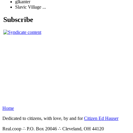
glkanter
Slavic Village ...
Subscribe
Home
Dedicated to citizens, with love, by and for
Citizen Ed Hauser
Real.coop ∴ P.O. Box 20046 ∴ Cleveland, OH 44120