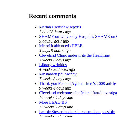
Recent comments
Mariah Crenshaw reports
1 day 23 hours
ago
SHAME on University Hospitals SHAME on 
5 days 1 hour
ago
MetroHealth needs HELP
5 days 8 hours
ago
Cleveland Clinic underwrite the Healthline
3 weeks 6 days
ago
Library wrinkles
4 weeks 20 hours
ago
My garden philosophy
7 weeks 3 days
ago
Thank you Federal Agents_ here's 2008 article
9 weeks 4 days
ago
Cleveland welcomes the federal fraud investiga
10 weeks 4 days
ago
More LEAD BS
13 weeks 2 days
ago
Lennie Stover made trail connections possible
13 weeks 3 days
ago