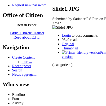
Request new password
Slide1.JPG
Office of Citizen
Submitted by Satinder P S Puri on F
22:42.
Rest in Peace,
Eddy "Citizen" Hauser
Login
to post comments
Read about Ed …
9649 reads
Original
Navigation
Thumbnail
Prin
version
Create Content
more...
( categories: )
Recent posts
Search
News aggregator
Who's new
Randino
Fran
Audrey