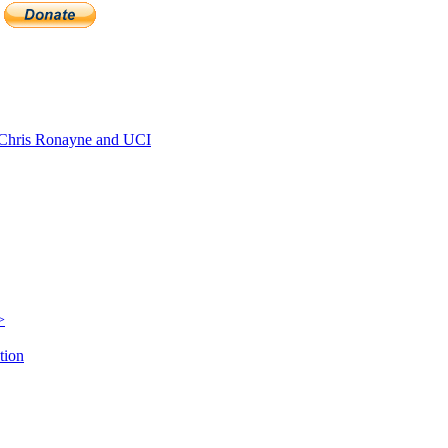
Chris Ronayne and UCI
>
tion