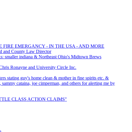
E FIRE EMERGANCY - IN THE USA - AND MORE
rd and County Law Director
: smaller indiana & Northeast Ohio's Midtown Brews
is Ronayne and University Circle Inc.
rs stating guy's home clean & mother in fine spirits etc. &
er, sammy cataina, joe cimperman, and others for alerting me by
"SETTLE CLASS ACTION CLAIMS"