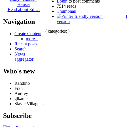
Login
to post comments
Hauser
7514 reads
Read about Ed …
Thumbnail
Navigation
version
( categories: )
Create Content
more...
Recent posts
Search
News
aggregator
Who's new
Randino
Fran
Audrey
glkanter
Slavic Village ...
Subscribe