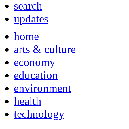
search
updates
home
arts & culture
economy
education
environment
health
technology