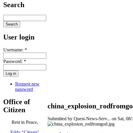
Search
User login
Username:
*
Password:
*
Request new
password
Office of
china_explosion_rodfromgo
Citizen
Submitted by Quest-News-Serv... on Sat, 08/
Rest in Peace,
Eddy "Citizen"