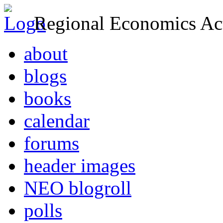
Regional Economics Act
about
blogs
books
calendar
forums
header images
NEO blogroll
polls