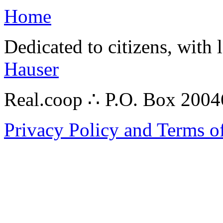
Home
Dedicated to citizens, with 
Hauser
Real.coop ∴ P.O. Box 200
Privacy Policy and Terms o