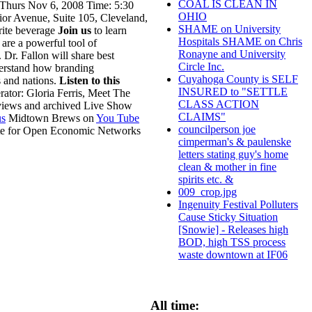
COAL IS CLEAN IN
 Thurs Nov 6, 2008 Time: 5:30
OHIO
or Avenue, Suite 105, Cleveland,
SHAME on University
rite beverage
Join us
to learn
Hospitals SHAME on Chris
are a powerful tool of
Ronayne and University
 Dr. Fallon will share best
Circle Inc.
derstand how branding
Cuyahoga County is SELF
s and nations.
Listen to this
INSURED to "SETTLE
tor: Gloria Ferris, Meet The
CLASS ACTION
rviews and archived Live Show
CLAIMS"
s
Midtown Brews on
You Tube
councilperson joe
ute for Open Economic Networks
cimperman's & paulenske
letters stating guy's home
clean & mother in fine
spirits etc. &
009_crop.jpg
Ingenuity Festival Polluters
Cause Sticky Situation
[Snowie] - Releases high
BOD, high TSS process
waste downtown at IF06
All time: