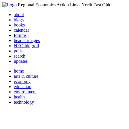
Regional Economics Action Links North East Ohio
about
blogs
books
calendar
forums
header images
NEO blogroll
polls
search
updates
home
arts & culture
economy
education
environment
health
technology