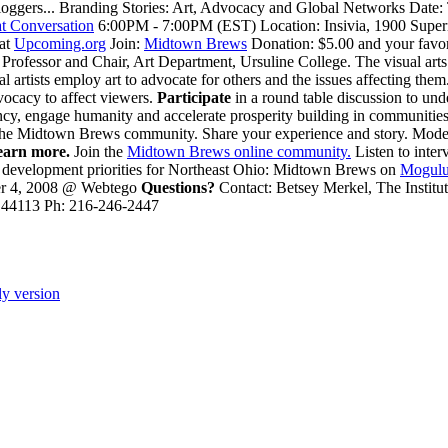
oggers... Branding Stories: Art, Advocacy and Global Networks Date:
t Conversation
6:00PM - 7:00PM (EST) Location: Insivia, 1900 Superi
 at
Upcoming.org
Join:
Midtown Brews
Donation: $5.00 and your favo
Professor and Chair, Art Department, Ursuline College. The visual arts 
artists employ art to advocate for others and the issues affecting them.
dvocacy to affect viewers.
Participate
in a round table discussion to un
rency, engage humanity and accelerate prosperity building in communitie
he Midtown Brews community. Share your experience and story. Modera
earn more.
Join the
Midtown Brews online community.
Listen to inte
ic development priorities for Northeast Ohio: Midtown Brews on
Mogulu
r 4, 2008 @ Webtego
Questions?
Contact: Betsey Merkel, The Instit
 44113 Ph: 216-246-2447
ly version