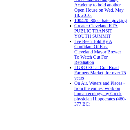
Academy to hold another
Open House on Wed. May
18, 2016.
100420_80pc_hate_govt.jpg
Greater Cleveland RTA
PUBLIC TRANSIT
YOUTH SUMMIT
I've Been Told By A
Confidant Of East
Cleveland Mayor Brewer
To Watch Out For
Retaliation
I GRO EC at Coit Road
Farmers Market, for over 75
years
On Air, Waters and Places -
from the earliest work on
human ecology, by Greek
physician Hippocrates (460-
377 BC)