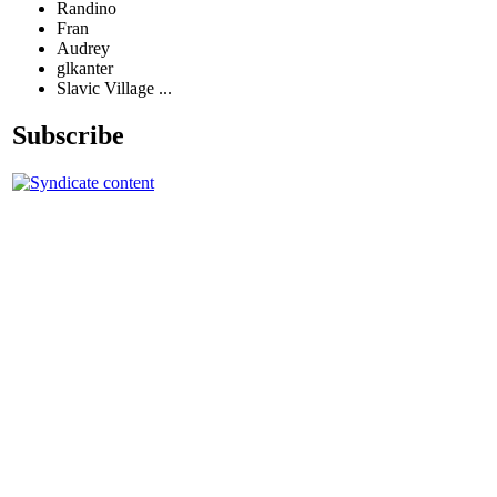
Randino
Fran
Audrey
glkanter
Slavic Village ...
Subscribe