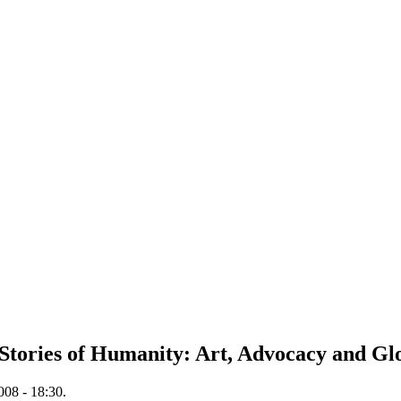
Stories of Humanity: Art, Advocacy and Gl
008 - 18:30.