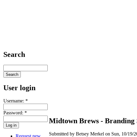
Search
User login
Username:
*
Password:
*
Midtown Brews - Branding 
Submitted by Betsey Merkel on Sun, 10/19/2
Request new