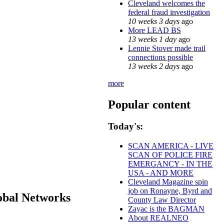
Cleveland welcomes the
federal fraud investigation
10 weeks 3 days
ago
More LEAD BS
13 weeks 1 day
ago
Lennie Stover made trail
connections possible
13 weeks 2 days
ago
more
Popular content
Today's:
SCAN AMERICA - LIVE
SCAN OF POLICE FIRE
EMERGANCY - IN THE
USA - AND MORE
Cleveland Magazine spin
job on Ronayne, Byrd and
obal Networks
County Law Director
Zayac is the BAGMAN
About REALNEO