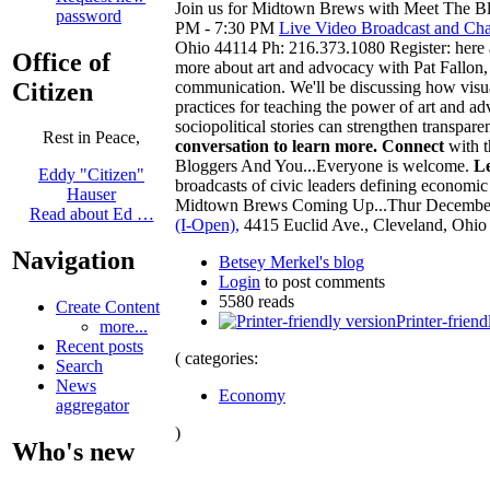
Join us for Midtown Brews with Meet The Bl
password
PM - 7:30 PM
Live Video Broadcast and Cha
Ohio 44114 Ph: 216.373.1080 Register: here
Office of
more about art and advocacy with Pat Fallon, 
Citizen
communication. We'll be discussing how visual 
practices for teaching the power of art and a
sociopolitical stories can strengthen transpa
Rest in Peace,
conversation to learn more.
Connect
with t
Bloggers And You...Everyone is welcome.
L
Eddy "Citizen"
broadcasts of civic leaders defining econom
Hauser
Midtown Brews Coming Up...Thur Decembe
Read about Ed …
(I-Open),
4415 Euclid Ave., Cleveland, Ohio
Navigation
Betsey Merkel's blog
Login
to post comments
5580 reads
Create Content
Printer-friend
more...
Recent posts
( categories:
Search
News
Economy
aggregator
)
Who's new