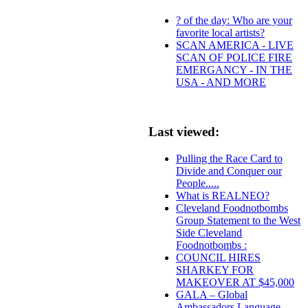
? of the day: Who are your
favorite local artists?
SCAN AMERICA - LIVE
SCAN OF POLICE FIRE
EMERGANCY - IN THE
USA - AND MORE
Last viewed:
Pulling the Race Card to
Divide and Conquer our
People.....
What is REALNEO?
Cleveland Foodnotbombs
Group Statement to the West
Side Cleveland
Foodnotbombs :
COUNCIL HIRES
SHARKEY FOR
MAKEOVER AT $45,000
GALA – Global
Ambassadors Language