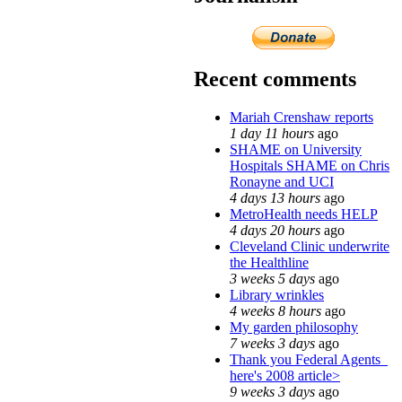
Recent comments
Mariah Crenshaw reports
1 day 11 hours
ago
SHAME on University
Hospitals SHAME on Chris
Ronayne and UCI
4 days 13 hours
ago
MetroHealth needs HELP
4 days 20 hours
ago
Cleveland Clinic underwrite
the Healthline
3 weeks 5 days
ago
Library wrinkles
4 weeks 8 hours
ago
My garden philosophy
7 weeks 3 days
ago
Thank you Federal Agents_
here's 2008 article>
9 weeks 3 days
ago