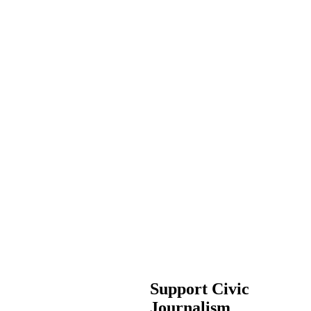
Support Civic
Journalism