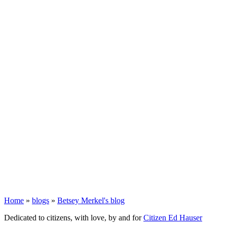
Home
»
blogs
»
Betsey Merkel's blog
Dedicated to citizens, with love, by and for
Citizen Ed Hauser