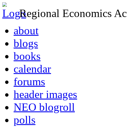
Regional Economics Act
about
blogs
books
calendar
forums
header images
NEO blogroll
polls