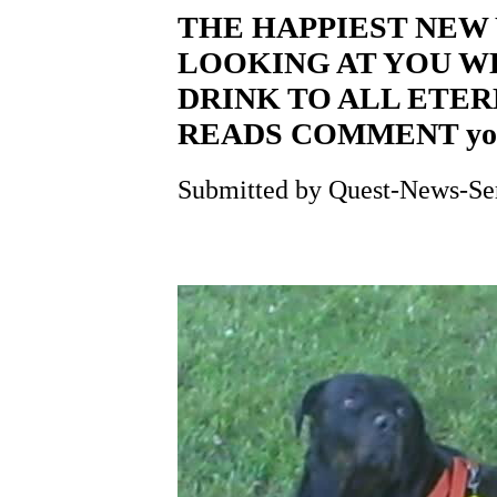
THE HAPPIEST NEW 
LOOKING AT YOU W
DRINK TO ALL ETE
READS COMMENT yog
Submitted by Quest-News-Serv