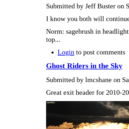
Submitted by Jeff Buster on S
I know you both will continue
Norm: sagebrush in headlights
top...
Login
to post comments
Ghost Riders in the Sky
Submitted by lmcshane on Sat
Great exit header for 2010-2