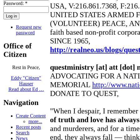
Password:
*
USA, V:216.861.7368, F:216
UNITED STATES ARMED 
(VOLUNTEER) PEACE, AN
Request new
faith based non-profit corpor
password
SINCE 1965,
Office of
http://realneo.us/blogs/ques
Citizen
questministry [at] att [dot] 
Rest in Peace,
ADVOCATING FOR A NAT
Eddy "Citizen"
MEMORIAL
http://www.na
Hauser
Read about Ed …
DONATE TO QUEST,
Navigation
"When I despair, I remember t
Create Content
of truth and love has alway
more...
and murderers, and for a time
Recent posts
Search
end, they always fall — think
News