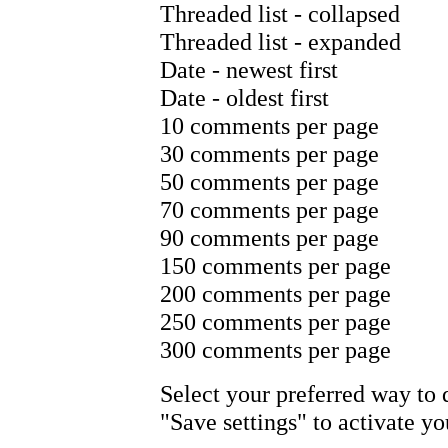
Threaded list - collapsed
Threaded list - expanded
Date - newest first
Date - oldest first
10 comments per page
30 comments per page
50 comments per page
70 comments per page
90 comments per page
150 comments per page
200 comments per page
250 comments per page
300 comments per page
Select your preferred way to
"Save settings" to activate y