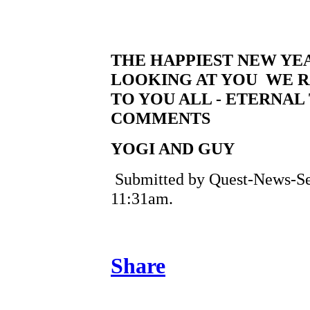
THE HAPPIEST NEW YE
LOOKING AT YOU WE R
TO YOU ALL - ETERNAL
COMMENTS
YOGI AND GUY
Submitted by Quest-News-Serv
11:31am.
Share