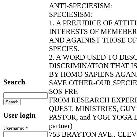
ANTI-SPECIESISM:
SPECIESISM:
1. A PREJUDICE OF ATTI
INTERESTS OF MEMEBERS
AND AGAINIST THOSE O
SPECIES.
2. A WORD USED TO DES
DISCRIMINATION THAT I
BY HOMO SAPIENS AGANI
Search
SAVE OTHER-OUR SPECI
SOS-FRE
FROM RESEARCH EXPER
QUEST, MINISTRIES, GU
User login
PASTOR, and YOGI YOGA B
partner)
Username:
*
753 BRAYTON AVE., CLEV