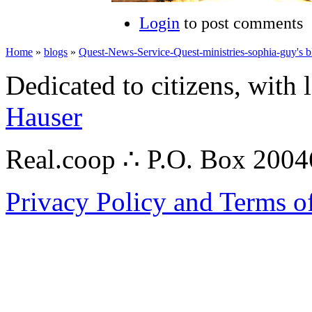
Login
to post comments
Home
»
blogs
»
Quest-News-Service-Quest-ministries-sophia-guy's b
Dedicated to citizens, with 
Hauser
Real.coop ∴ P.O. Box 200
Privacy Policy and Terms o