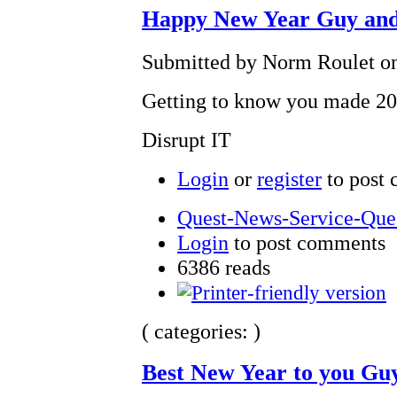
Happy New Year Guy and
Submitted by Norm Roulet on
Getting to know you made 20
Disrupt IT
Login
or
register
to post
Quest-News-Service-Quest
Login
to post comments
6386 reads
( categories: )
Best New Year to you Gu