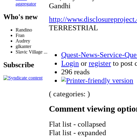
aggregator
Gandhi
Who's new
http://www.disclosureproject
TERRESTRIAL
Randino
Fran
Audrey
glkanter
Slavic Village ...
Quest-News-Service-Quest
Login
or
register
to post
Subscribe
296 reads
( categories: )
Comment viewing optio
Flat list - collapsed
Flat list - expanded