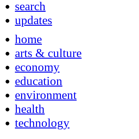
search
updates
home
arts & culture
economy
education
environment
health
technology